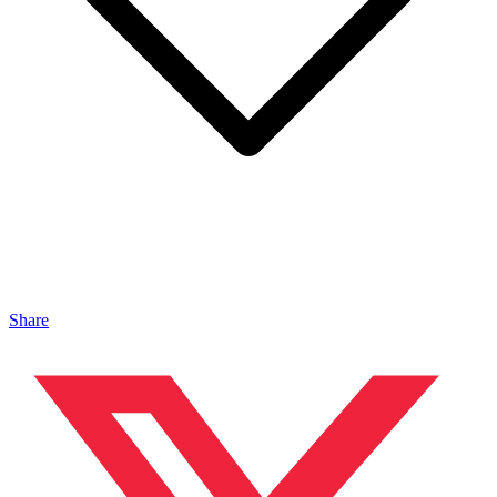
Share