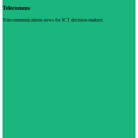
Telecomms
Telecommunications news for ICT decision-makers
Visit