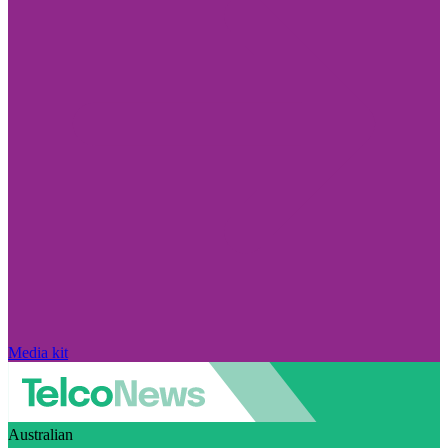
Media kit
Australian