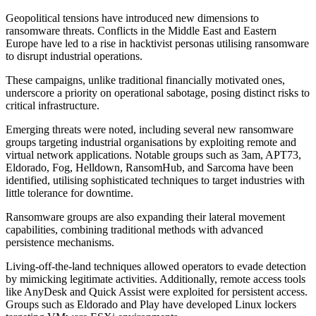
Geopolitical tensions have introduced new dimensions to
ransomware threats. Conflicts in the Middle East and Eastern
Europe have led to a rise in hacktivist personas utilising ransomware
to disrupt industrial operations.
These campaigns, unlike traditional financially motivated ones,
underscore a priority on operational sabotage, posing distinct risks to
critical infrastructure.
Emerging threats were noted, including several new ransomware
groups targeting industrial organisations by exploiting remote and
virtual network applications. Notable groups such as 3am, APT73,
Eldorado, Fog, Helldown, RansomHub, and Sarcoma have been
identified, utilising sophisticated techniques to target industries with
little tolerance for downtime.
Ransomware groups are also expanding their lateral movement
capabilities, combining traditional methods with advanced
persistence mechanisms.
Living-off-the-land techniques allowed operators to evade detection
by mimicking legitimate activities. Additionally, remote access tools
like AnyDesk and Quick Assist were exploited for persistent access.
Groups such as Eldorado and Play have developed Linux lockers