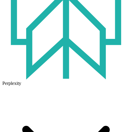
Perplexity