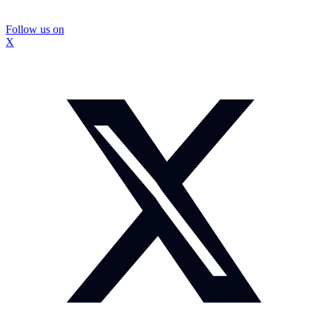
Follow us on
X