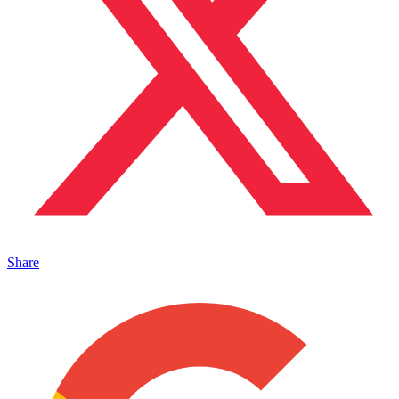
Share