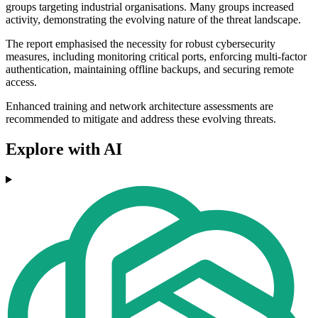
groups targeting industrial organisations. Many groups increased
activity, demonstrating the evolving nature of the threat landscape.
The report emphasised the necessity for robust cybersecurity
measures, including monitoring critical ports, enforcing multi-factor
authentication, maintaining offline backups, and securing remote
access.
Enhanced training and network architecture assessments are
recommended to mitigate and address these evolving threats.
Explore with AI