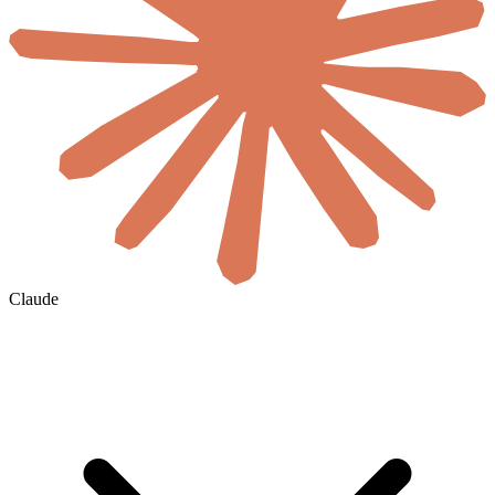
Claude