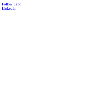
Follow us on
LinkedIn