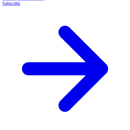
Subscribe