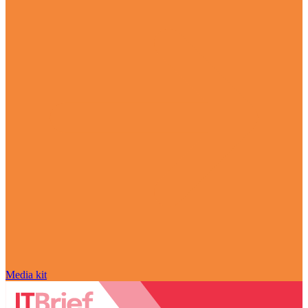
Media kit