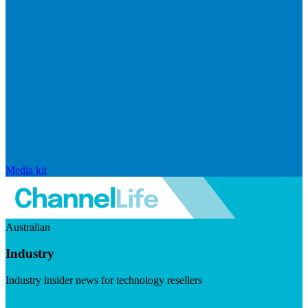
Media kit
Australian
Industry
Industry insider news for technology resellers
Visit