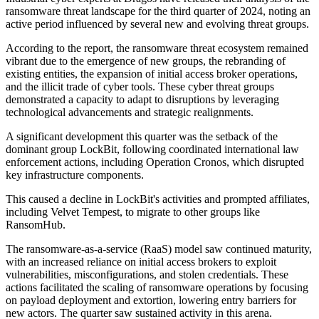
ransomware threat landscape for the third quarter of 2024, noting an
active period influenced by several new and evolving threat groups.
According to the report, the ransomware threat ecosystem remained
vibrant due to the emergence of new groups, the rebranding of
existing entities, the expansion of initial access broker operations,
and the illicit trade of cyber tools. These cyber threat groups
demonstrated a capacity to adapt to disruptions by leveraging
technological advancements and strategic realignments.
A significant development this quarter was the setback of the
dominant group LockBit, following coordinated international law
enforcement actions, including Operation Cronos, which disrupted
key infrastructure components.
This caused a decline in LockBit's activities and prompted affiliates,
including Velvet Tempest, to migrate to other groups like
RansomHub.
The ransomware-as-a-service (RaaS) model saw continued maturity,
with an increased reliance on initial access brokers to exploit
vulnerabilities, misconfigurations, and stolen credentials. These
actions facilitated the scaling of ransomware operations by focusing
on payload deployment and extortion, lowering entry barriers for
new actors. The quarter saw sustained activity in this arena.