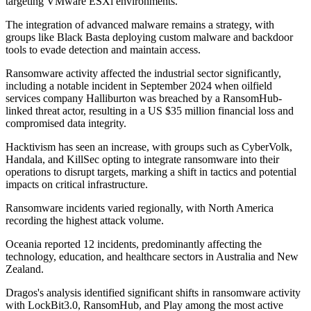
targeting VMware ESXi environments.
The integration of advanced malware remains a strategy, with
groups like Black Basta deploying custom malware and backdoor
tools to evade detection and maintain access.
Ransomware activity affected the industrial sector significantly,
including a notable incident in September 2024 when oilfield
services company Halliburton was breached by a RansomHub-
linked threat actor, resulting in a US $35 million financial loss and
compromised data integrity.
Hacktivism has seen an increase, with groups such as CyberVolk,
Handala, and KillSec opting to integrate ransomware into their
operations to disrupt targets, marking a shift in tactics and potential
impacts on critical infrastructure.
Ransomware incidents varied regionally, with North America
recording the highest attack volume.
Oceania reported 12 incidents, predominantly affecting the
technology, education, and healthcare sectors in Australia and New
Zealand.
Dragos's analysis identified significant shifts in ransomware activity
with LockBit3.0, RansomHub, and Play among the most active