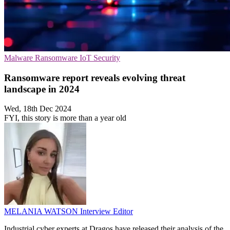
Malware
Ransomware
IoT Security
Ransomware report reveals evolving threat
landscape in 2024
Wed, 18th Dec 2024
FYI, this story is more than a year old
MELANIA WATSON
Interview Editor
Industrial cyber experts at Dragos have released their analysis of the