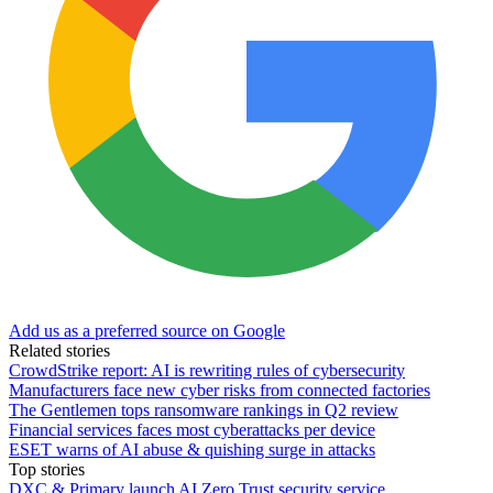
Add us as a preferred source on Google
Related stories
CrowdStrike report: AI is rewriting rules of cybersecurity
Manufacturers face new cyber risks from connected factories
The Gentlemen tops ransomware rankings in Q2 review
Financial services faces most cyberattacks per device
ESET warns of AI abuse & quishing surge in attacks
Top stories
DXC & Primary launch AI Zero Trust security service