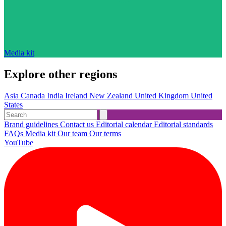
Media kit
Explore other regions
Asia
Canada
India
Ireland
New Zealand
United Kingdom
United
States
Brand guidelines
Contact us
Editorial calendar
Editorial standards
FAQs
Media kit
Our team
Our terms
YouTube