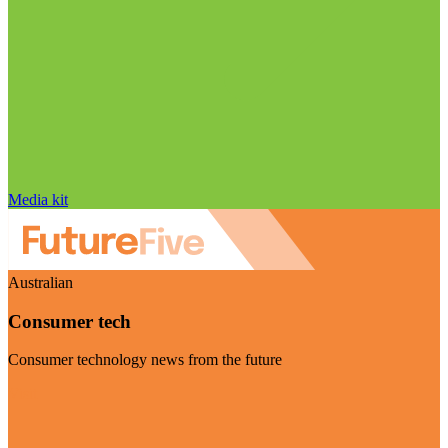
Media kit
Australian
Consumer tech
Consumer technology news from the future
Visit