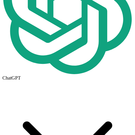
ChatGPT