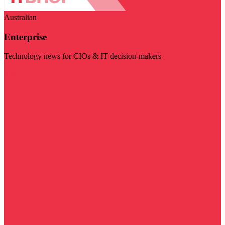
Australian
Enterprise
Technology news for CIOs & IT decision-makers
Visit