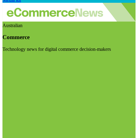
Australian
Commerce
Technology news for digital commerce decision-makers
Visit