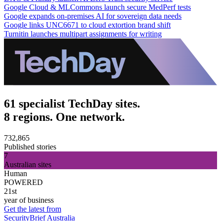
Google Cloud & MLCommons launch secure MedPerf tests
Google expands on-premises AI for sovereign data needs
Google links UNC6671 to cloud extortion brand shift
Turnitin launches multipart assignments for writing
61 specialist TechDay sites.
8 regions. One network.
732,865
Published stories
7
Australian sites
Human
POWERED
21st
year of business
Get the latest from
SecurityBrief Australia