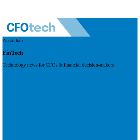
Australian
FinTech
Technology news for CFOs & financial decision-makers
Visit