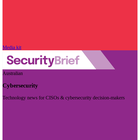
Media kit
Australian
Cybersecurity
Technology news for CISOs & cybersecurity decision-makers
Visit