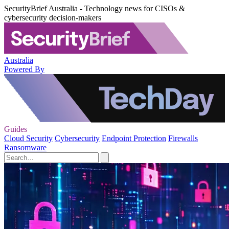
SecurityBrief Australia - Technology news for CISOs &
cybersecurity decision-makers
Australia
Powered By
Guides
Cloud Security
Cybersecurity
Endpoint Protection
Firewalls
Ransomware