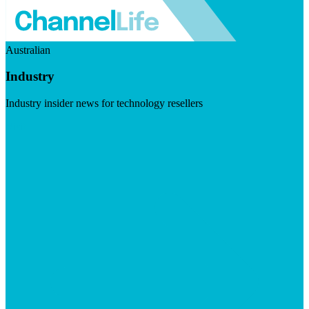
Australian
Industry
Industry insider news for technology resellers
Visit