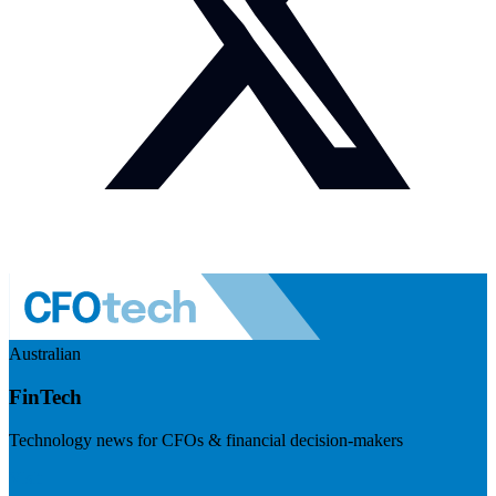
Australian
FinTech
Technology news for CFOs & financial decision-makers
Visit