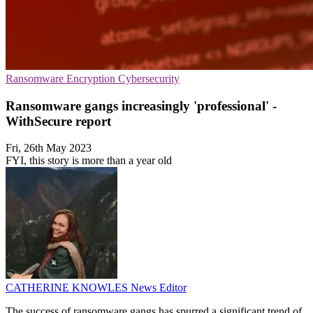
Ransomware
Encryption
Cybersecurity
Ransomware gangs increasingly 'professional' -
WithSecure report
Fri, 26th May 2023
FYI, this story is more than a year old
CATHERINE KNOWLES
News Editor
The success of ransomware gangs has spurred a significant trend of