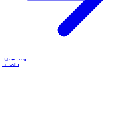
Follow us on
LinkedIn