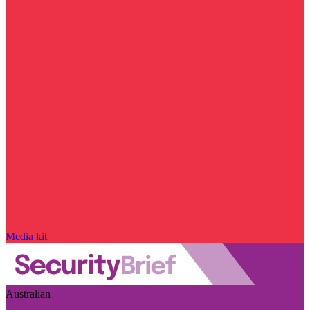
Media kit
Australian