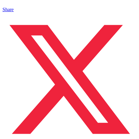
Share