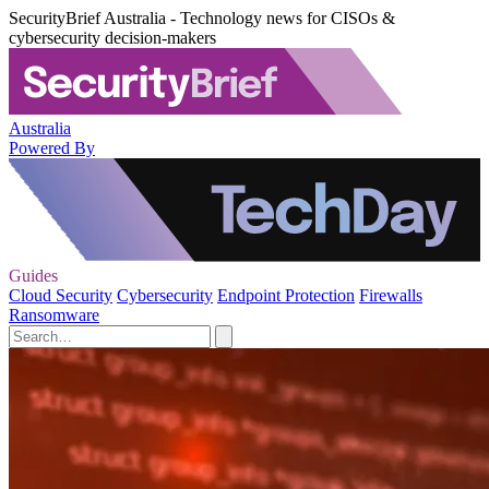
SecurityBrief Australia - Technology news for CISOs &
cybersecurity decision-makers
Australia
Powered By
Guides
Cloud Security
Cybersecurity
Endpoint Protection
Firewalls
Ransomware