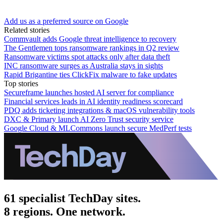
Add us as a preferred source on Google
Related stories
Commvault adds Google threat intelligence to recovery
The Gentlemen tops ransomware rankings in Q2 review
Ransomware victims spot attacks only after data theft
INC ransomware surges as Australia stays in sights
Rapid Brigantine ties ClickFix malware to fake updates
Top stories
Secureframe launches hosted AI server for compliance
Financial services leads in AI identity readiness scorecard
PDQ adds ticketing integrations & macOS vulnerability tools
DXC & Primary launch AI Zero Trust security service
Google Cloud & MLCommons launch secure MedPerf tests
61 specialist TechDay sites.
8 regions. One network.