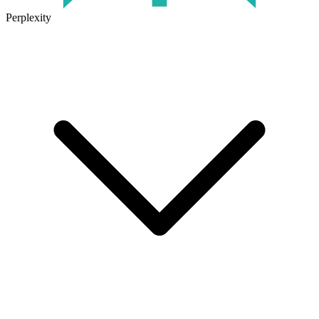
Perplexity