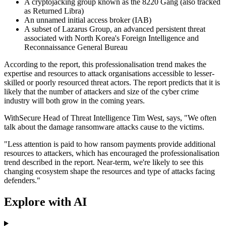
A cryptojacking group known as the 8220 Gang (also tracked
as Returned Libra)
An unnamed initial access broker (IAB)
A subset of Lazarus Group, an advanced persistent threat
associated with North Korea's Foreign Intelligence and
Reconnaissance General Bureau
According to the report, this professionalisation trend makes the
expertise and resources to attack organisations accessible to lesser-
skilled or poorly resourced threat actors. The report predicts that it is
likely that the number of attackers and size of the cyber crime
industry will both grow in the coming years.
WithSecure Head of Threat Intelligence Tim West, says, "We often
talk about the damage ransomware attacks cause to the victims.
"Less attention is paid to how ransom payments provide additional
resources to attackers, which has encouraged the professionalisation
trend described in the report. Near-term, we're likely to see this
changing ecosystem shape the resources and type of attacks facing
defenders."
Explore with AI