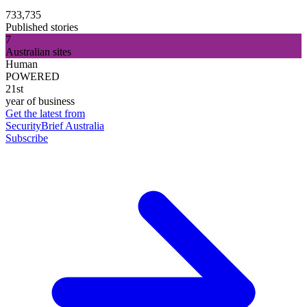
733,735
Published stories
7
Australian sites
Human
POWERED
21st
year of business
Get the latest from
SecurityBrief Australia
Subscribe