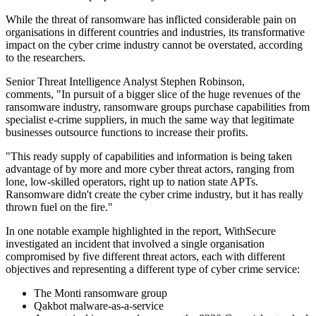
While the threat of ransomware has inflicted considerable pain on
organisations in different countries and industries, its transformative
impact on the cyber crime industry cannot be overstated, according
to the researchers.
Senior Threat Intelligence Analyst Stephen Robinson,
comments, "In pursuit of a bigger slice of the huge revenues of the
ransomware industry, ransomware groups purchase capabilities from
specialist e-crime suppliers, in much the same way that legitimate
businesses outsource functions to increase their profits.
"This ready supply of capabilities and information is being taken
advantage of by more and more cyber threat actors, ranging from
lone, low-skilled operators, right up to nation state APTs.
Ransomware didn't create the cyber crime industry, but it has really
thrown fuel on the fire."
In one notable example highlighted in the report, WithSecure
investigated an incident that involved a single organisation
compromised by five different threat actors, each with different
objectives and representing a different type of cyber crime service:
The Monti ransomware group
Qakbot malware-as-a-service