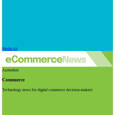
Media kit
Australian
Commerce
Technology news for digital commerce decision-makers
Visit