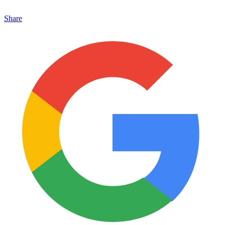
Share