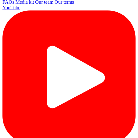
FAQs
Media kit
Our team
Our terms
YouTube