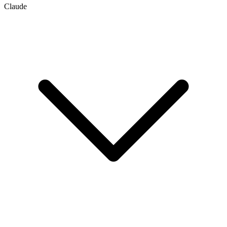
Claude