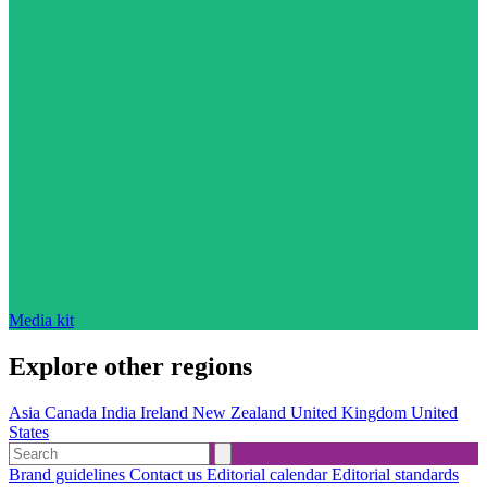
Media kit
Explore other regions
Asia
Canada
India
Ireland
New Zealand
United Kingdom
United
States
Brand guidelines
Contact us
Editorial calendar
Editorial standards