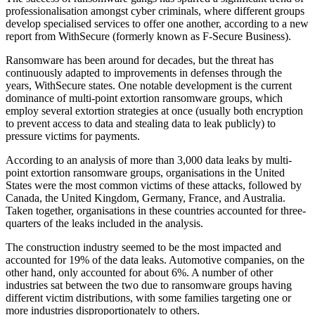
professionalisation amongst cyber criminals, where different groups
develop specialised services to offer one another, according to a new
report from WithSecure (formerly known as F-Secure Business).
Ransomware has been around for decades, but the threat has
continuously adapted to improvements in defenses through the
years, WithSecure states. One notable development is the current
dominance of multi-point extortion ransomware groups, which
employ several extortion strategies at once (usually both encryption
to prevent access to data and stealing data to leak publicly) to
pressure victims for payments.
According to an analysis of more than 3,000 data leaks by multi-
point extortion ransomware groups, organisations in the United
States were the most common victims of these attacks, followed by
Canada, the United Kingdom, Germany, France, and Australia.
Taken together, organisations in these countries accounted for three-
quarters of the leaks included in the analysis.
The construction industry seemed to be the most impacted and
accounted for 19% of the data leaks. Automotive companies, on the
other hand, only accounted for about 6%. A number of other
industries sat between the two due to ransomware groups having
different victim distributions, with some families targeting one or
more industries disproportionately to others.