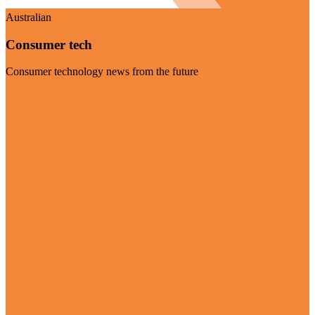
Australian
Consumer tech
Consumer technology news from the future
Visit