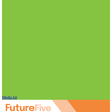
Media kit