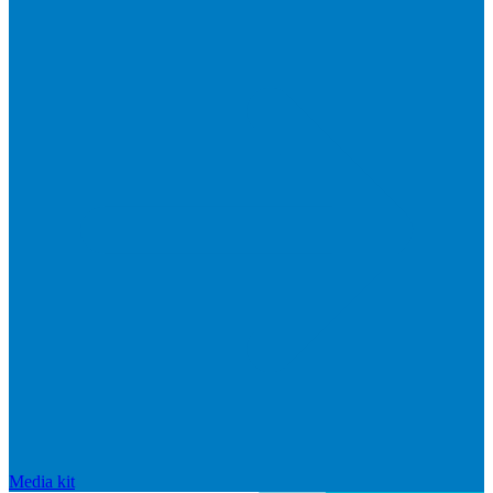
Media kit