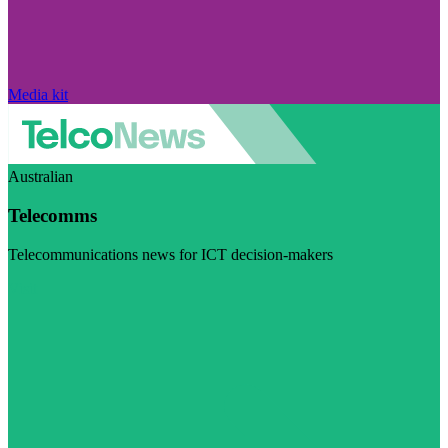
Media kit
Australian
Telecomms
Telecommunications news for ICT decision-makers
Visit