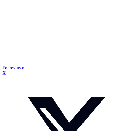
Follow us on
X