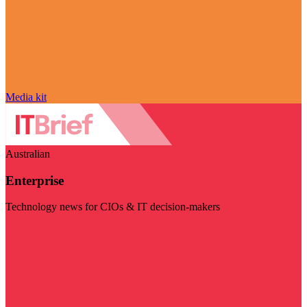
Media kit
Australian
Enterprise
Technology news for CIOs & IT decision-makers
Visit