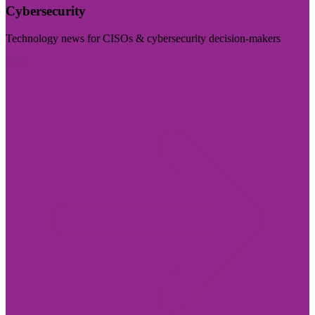
Cybersecurity
Technology news for CISOs & cybersecurity decision-makers
Visit