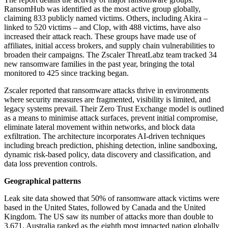
RansomHub was identified as the most active group globally,
claiming 833 publicly named victims. Others, including Akira –
linked to 520 victims – and Clop, with 488 victims, have also
increased their attack reach. These groups have made use of
affiliates, initial access brokers, and supply chain vulnerabilities to
broaden their campaigns. The Zscaler ThreatLabz team tracked 34
new ransomware families in the past year, bringing the total
monitored to 425 since tracking began.
Zscaler reported that ransomware attacks thrive in environments
where security measures are fragmented, visibility is limited, and
legacy systems prevail. Their Zero Trust Exchange model is outlined
as a means to minimise attack surfaces, prevent initial compromise,
eliminate lateral movement within networks, and block data
exfiltration. The architecture incorporates AI-driven techniques
including breach prediction, phishing detection, inline sandboxing,
dynamic risk-based policy, data discovery and classification, and
data loss prevention controls.
Geographical patterns
Leak site data showed that 50% of ransomware attack victims were
based in the United States, followed by Canada and the United
Kingdom. The US saw its number of attacks more than double to
3,671. Australia ranked as the eighth most impacted nation globally