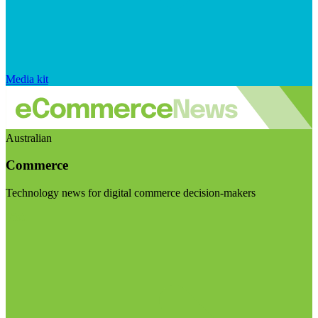
Media kit
Australian
Commerce
Technology news for digital commerce decision-makers
Visit