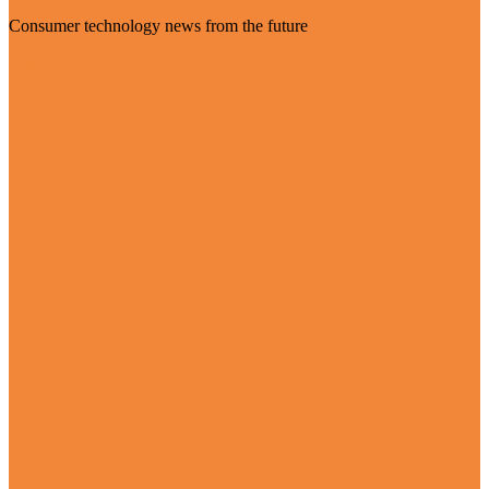
Consumer technology news from the future
Visit