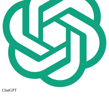
ChatGPT