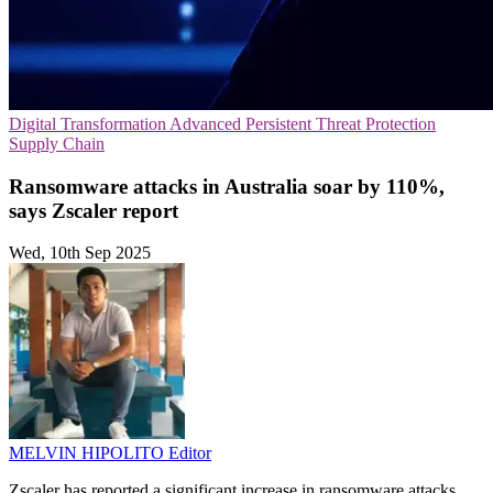
Digital Transformation
Advanced Persistent Threat Protection
Supply Chain
Ransomware attacks in Australia soar by 110%,
says Zscaler report
Wed, 10th Sep 2025
MELVIN HIPOLITO
Editor
Zscaler has reported a significant increase in ransomware attacks,