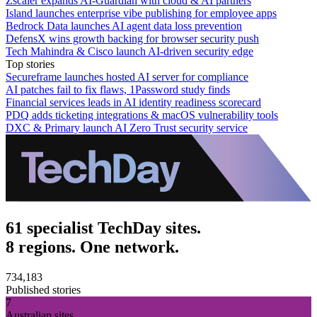
Zscaler expands AI-Guardian with cloud & AI partners
Island launches enterprise vibe publishing for employee apps
Bedrock Data launches AI agent data loss prevention
DefensX wins growth backing for browser security push
Tech Mahindra & Cisco launch AI-driven security edge
Top stories
Secureframe launches hosted AI server for compliance
AI patches fail to fix flaws, 1Password study finds
Financial services leads in AI identity readiness scorecard
PDQ adds ticketing integrations & macOS vulnerability tools
DXC & Primary launch AI Zero Trust security service
61 specialist TechDay sites.
8 regions. One network.
734,183
Published stories
7
Australian sites