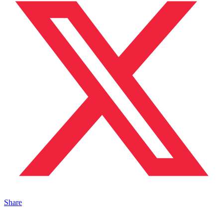
Share