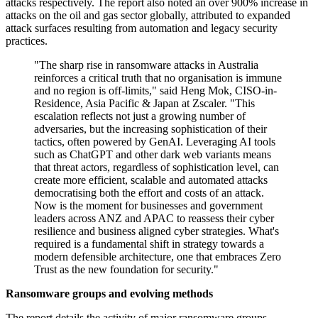
attacks respectively. The report also noted an over 900% increase in
attacks on the oil and gas sector globally, attributed to expanded
attack surfaces resulting from automation and legacy security
practices.
"The sharp rise in ransomware attacks in Australia
reinforces a critical truth that no organisation is immune
and no region is off-limits," said Heng Mok, CISO-in-
Residence, Asia Pacific & Japan at Zscaler. "This
escalation reflects not just a growing number of
adversaries, but the increasing sophistication of their
tactics, often powered by GenAI. Leveraging AI tools
such as ChatGPT and other dark web variants means
that threat actors, regardless of sophistication level, can
create more efficient, scalable and automated attacks
democratising both the effort and costs of an attack.
Now is the moment for businesses and government
leaders across ANZ and APAC to reassess their cyber
resilience and business aligned cyber strategies. What's
required is a fundamental shift in strategy towards a
modern defensible architecture, one that embraces Zero
Trust as the new foundation for security."
Ransomware groups and evolving methods
The report details the activity of major ransomware groups.