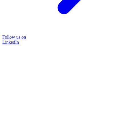
Follow us on
LinkedIn