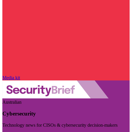
Media kit
Australian
Cybersecurity
Technology news for CISOs & cybersecurity decision-makers