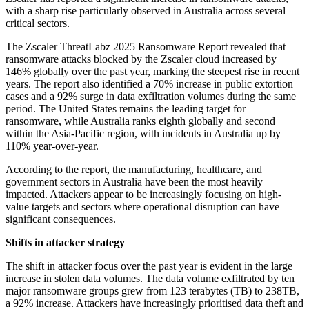
with a sharp rise particularly observed in Australia across several
critical sectors.
The Zscaler ThreatLabz 2025 Ransomware Report revealed that
ransomware attacks blocked by the Zscaler cloud increased by
146% globally over the past year, marking the steepest rise in recent
years. The report also identified a 70% increase in public extortion
cases and a 92% surge in data exfiltration volumes during the same
period. The United States remains the leading target for
ransomware, while Australia ranks eighth globally and second
within the Asia-Pacific region, with incidents in Australia up by
110% year-over-year.
According to the report, the manufacturing, healthcare, and
government sectors in Australia have been the most heavily
impacted. Attackers appear to be increasingly focusing on high-
value targets and sectors where operational disruption can have
significant consequences.
Shifts in attacker strategy
The shift in attacker focus over the past year is evident in the large
increase in stolen data volumes. The data volume exfiltrated by ten
major ransomware groups grew from 123 terabytes (TB) to 238TB,
a 92% increase. Attackers have increasingly prioritised data theft and