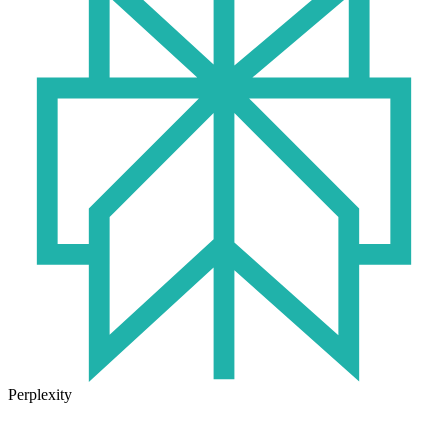
Perplexity