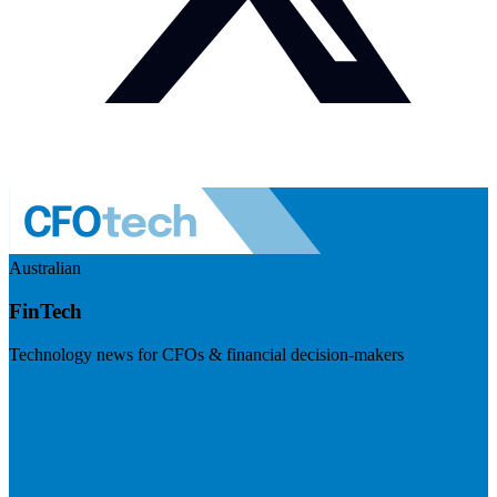
Australian
FinTech
Technology news for CFOs & financial decision-makers
Visit