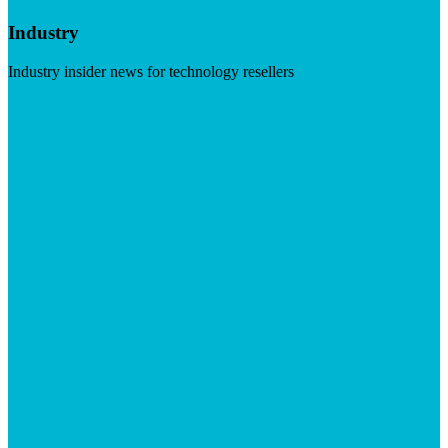
Industry
Industry insider news for technology resellers
Visit