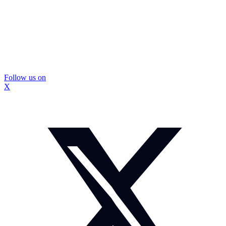
Follow us on
X