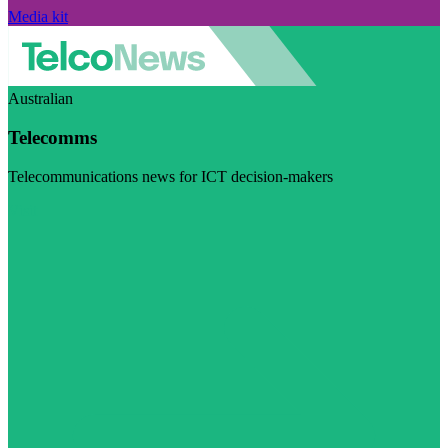
Media kit
Australian
Telecomms
Telecommunications news for ICT decision-makers
Visit