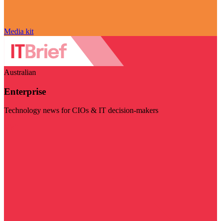
Media kit
Australian
Enterprise
Technology news for CIOs & IT decision-makers
Visit