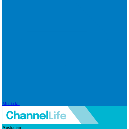
Media kit
Australian