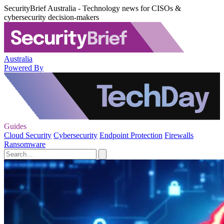
SecurityBrief Australia - Technology news for CISOs &
cybersecurity decision-makers
Australia
Powered By
Guides
Cloud Security
Cybersecurity
Endpoint Protection
Firewalls
Ransomware