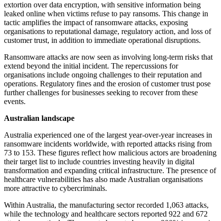
extortion over data encryption, with sensitive information being
leaked online when victims refuse to pay ransoms. This change in
tactic amplifies the impact of ransomware attacks, exposing
organisations to reputational damage, regulatory action, and loss of
customer trust, in addition to immediate operational disruptions.
Ransomware attacks are now seen as involving long-term risks that
extend beyond the initial incident. The repercussions for
organisations include ongoing challenges to their reputation and
operations. Regulatory fines and the erosion of customer trust pose
further challenges for businesses seeking to recover from these
events.
Australian landscape
Australia experienced one of the largest year-over-year increases in
ransomware incidents worldwide, with reported attacks rising from
73 to 153. These figures reflect how malicious actors are broadening
their target list to include countries investing heavily in digital
transformation and expanding critical infrastructure. The presence of
healthcare vulnerabilities has also made Australian organisations
more attractive to cybercriminals.
Within Australia, the manufacturing sector recorded 1,063 attacks,
while the technology and healthcare sectors reported 922 and 672