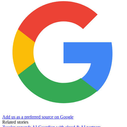
Add us as a preferred source on Google
Related stories