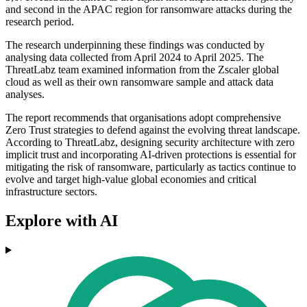
and second in the APAC region for ransomware attacks during the
research period.
The research underpinning these findings was conducted by
analysing data collected from April 2024 to April 2025. The
ThreatLabz team examined information from the Zscaler global
cloud as well as their own ransomware sample and attack data
analyses.
The report recommends that organisations adopt comprehensive
Zero Trust strategies to defend against the evolving threat landscape.
According to ThreatLabz, designing security architecture with zero
implicit trust and incorporating AI-driven protections is essential for
mitigating the risk of ransomware, particularly as tactics continue to
evolve and target high-value global economies and critical
infrastructure sectors.
Explore with AI