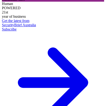
Human
POWERED
21st
year of business
Get the latest from
SecurityBrief Australia
Subscribe