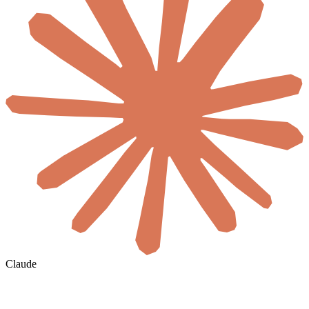
Claude