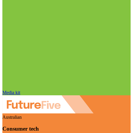
Media kit
Australian
Consumer tech