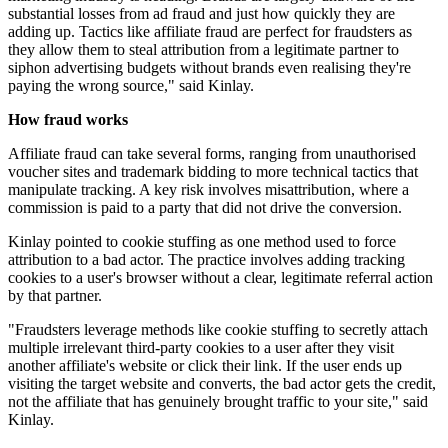
substantial losses from ad fraud and just how quickly they are
adding up. Tactics like affiliate fraud are perfect for fraudsters as
they allow them to steal attribution from a legitimate partner to
siphon advertising budgets without brands even realising they're
paying the wrong source," said Kinlay.
How fraud works
Affiliate fraud can take several forms, ranging from unauthorised
voucher sites and trademark bidding to more technical tactics that
manipulate tracking. A key risk involves misattribution, where a
commission is paid to a party that did not drive the conversion.
Kinlay pointed to cookie stuffing as one method used to force
attribution to a bad actor. The practice involves adding tracking
cookies to a user's browser without a clear, legitimate referral action
by that partner.
"Fraudsters leverage methods like cookie stuffing to secretly attach
multiple irrelevant third-party cookies to a user after they visit
another affiliate's website or click their link. If the user ends up
visiting the target website and converts, the bad actor gets the credit,
not the affiliate that has genuinely brought traffic to your site," said
Kinlay.