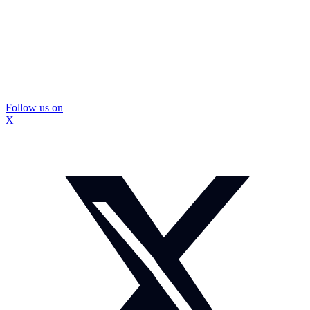
Follow us on
X