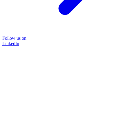
Follow us on
LinkedIn