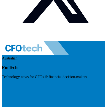
Australian
FinTech
Technology news for CFOs & financial decision-makers
Visit