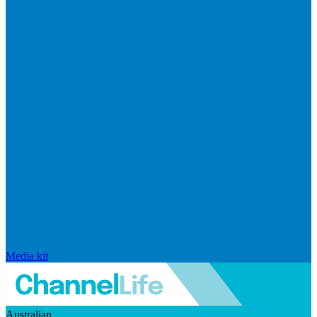
Media kit
Australian