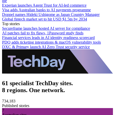
die
Experian launches Agent Trust for AI-led commerce
Visa adds Australian banks to AI payments programme
Doppel names Hideki Ushigome as Japan Country Manager
Global fintech market set to hit USD $1.5tn by 2034
Top stories
Secureframe launches hosted AI server for compliance
AI patches fail to fix flaws, 1Password study finds
Financial services leads in AI identity readiness scorecard
PDQ adds ticketing integrations & macOS vulnerability tools
DXC & Primary launch AI Zero Trust security service
61 specialist TechDay sites.
8 regions. One network.
734,183
Published stories
7
Australian sites