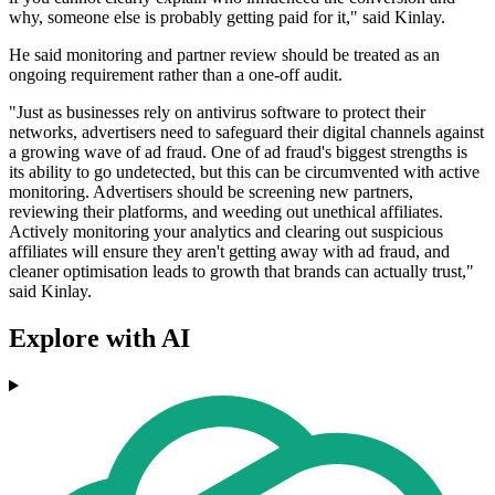
why, someone else is probably getting paid for it," said Kinlay.
He said monitoring and partner review should be treated as an
ongoing requirement rather than a one-off audit.
"Just as businesses rely on antivirus software to protect their
networks, advertisers need to safeguard their digital channels against
a growing wave of ad fraud. One of ad fraud's biggest strengths is
its ability to go undetected, but this can be circumvented with active
monitoring. Advertisers should be screening new partners,
reviewing their platforms, and weeding out unethical affiliates.
Actively monitoring your analytics and clearing out suspicious
affiliates will ensure they aren't getting away with ad fraud, and
cleaner optimisation leads to growth that brands can actually trust,"
said Kinlay.
Explore with AI