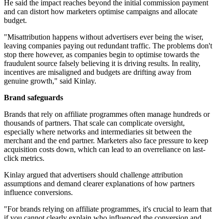
He said the impact reaches beyond the initial commission payment
and can distort how marketers optimise campaigns and allocate
budget.
"Misattribution happens without advertisers ever being the wiser,
leaving companies paying out redundant traffic. The problems don't
stop there however, as companies begin to optimise towards the
fraudulent source falsely believing it is driving results. In reality,
incentives are misaligned and budgets are drifting away from
genuine growth," said Kinlay.
Brand safeguards
Brands that rely on affiliate programmes often manage hundreds or
thousands of partners. That scale can complicate oversight,
especially where networks and intermediaries sit between the
merchant and the end partner. Marketers also face pressure to keep
acquisition costs down, which can lead to an overreliance on last-
click metrics.
Kinlay argued that advertisers should challenge attribution
assumptions and demand clearer explanations of how partners
influence conversions.
"For brands relying on affiliate programmes, it's crucial to learn that
if you cannot clearly explain who influenced the conversion and