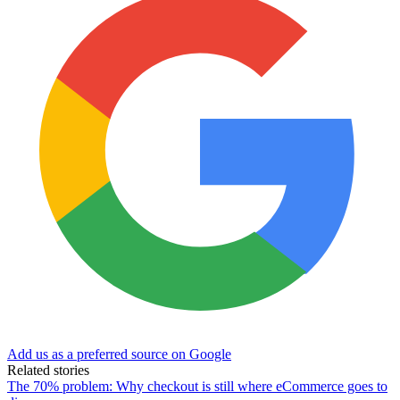
Add us as a preferred source on Google
Related stories
The 70% problem: Why checkout is still where eCommerce goes to