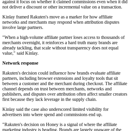
against it focus on whether it claimed commissions even when it did
not deliver a discount or other incremental value on a transaction.
Kinlay framed Rakuten's move as a marker for how affiliate
networks and merchants may respond when attribution disputes
involve large partners.
"When a high-volume affiliate partner loses access to thousands of
merchants overnight, it reinforces a hard truth many brands are
already tackling, that scale without transparency does not equal
value," said Kinlay.
Network response
Rakuten's decision could influence how brands evaluate affiliate
partners, including browser extensions and loyalty tools that sit
between a customer and the merchant during checkout. The affiliate
channel depends on trust between merchants, networks and
publishers, and disputes over attribution often affect smaller creators
first because they lack leverage in the supply chain.
Kinlay said the case also underscored limited visibility for
advertisers into where spend and commissions end up.
"Rakuten's decision on Honey is a signal of where the affiliate
marketing industry is heading. Brands are largely unaware of the