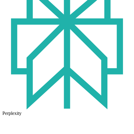
Perplexity