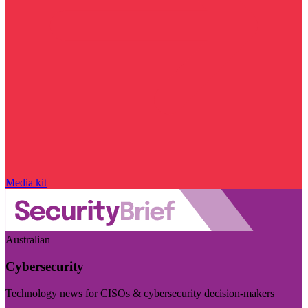
Media kit
Australian
Cybersecurity
Technology news for CISOs & cybersecurity decision-makers