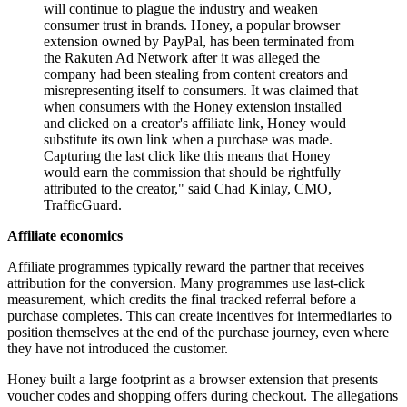
will continue to plague the industry and weaken
consumer trust in brands. Honey, a popular browser
extension owned by PayPal, has been terminated from
the Rakuten Ad Network after it was alleged the
company had been stealing from content creators and
misrepresenting itself to consumers. It was claimed that
when consumers with the Honey extension installed
and clicked on a creator's affiliate link, Honey would
substitute its own link when a purchase was made.
Capturing the last click like this means that Honey
would earn the commission that should be rightfully
attributed to the creator," said Chad Kinlay, CMO,
TrafficGuard.
Affiliate economics
Affiliate programmes typically reward the partner that receives
attribution for the conversion. Many programmes use last-click
measurement, which credits the final tracked referral before a
purchase completes. This can create incentives for intermediaries to
position themselves at the end of the purchase journey, even where
they have not introduced the customer.
Honey built a large footprint as a browser extension that presents
voucher codes and shopping offers during checkout. The allegations