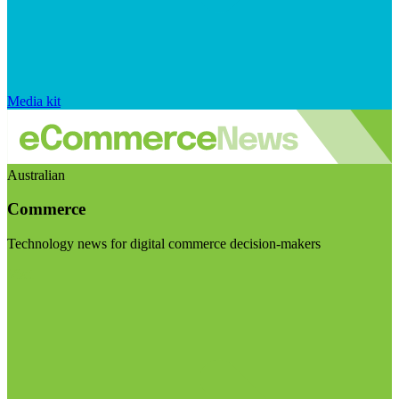
Media kit
Australian
Commerce
Technology news for digital commerce decision-makers
Visit