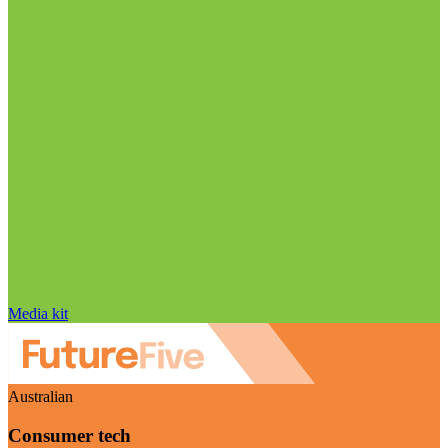
Media kit
Australian
Consumer tech