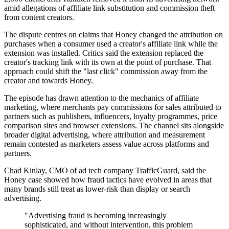
amid allegations of affiliate link substitution and commission theft
from content creators.
The dispute centres on claims that Honey changed the attribution on
purchases when a consumer used a creator's affiliate link while the
extension was installed. Critics said the extension replaced the
creator's tracking link with its own at the point of purchase. That
approach could shift the "last click" commission away from the
creator and towards Honey.
The episode has drawn attention to the mechanics of affiliate
marketing, where merchants pay commissions for sales attributed to
partners such as publishers, influencers, loyalty programmes, price
comparison sites and browser extensions. The channel sits alongside
broader digital advertising, where attribution and measurement
remain contested as marketers assess value across platforms and
partners.
Chad Kinlay, CMO of ad tech company TrafficGuard, said the
Honey case showed how fraud tactics have evolved in areas that
many brands still treat as lower-risk than display or search
advertising.
"Advertising fraud is becoming increasingly
sophisticated, and without intervention, this problem