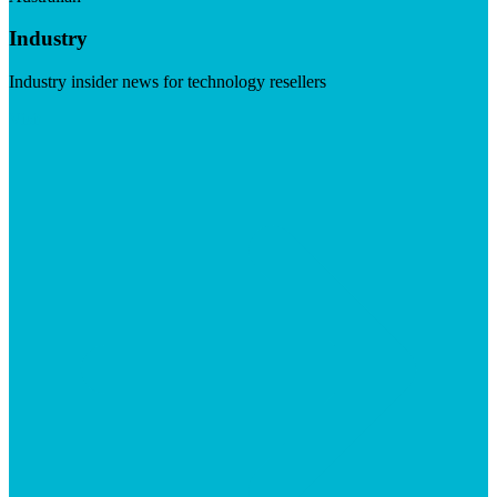
Industry
Industry insider news for technology resellers
Visit