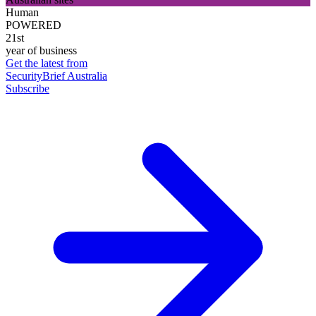
Human
POWERED
21st
year of business
Get the latest from
SecurityBrief Australia
Subscribe