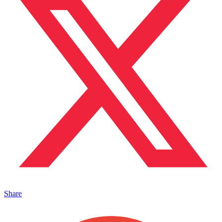
Share