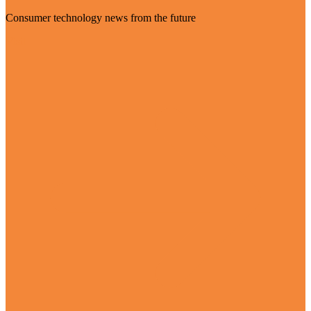
Consumer technology news from the future
Visit