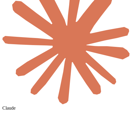
Claude