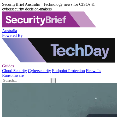
SecurityBrief Australia - Technology news for CISOs &
cybersecurity decision-makers
Australia
Powered By
Guides
Cloud Security
Cybersecurity
Endpoint Protection
Firewalls
Ransomware