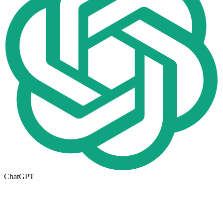
ChatGPT