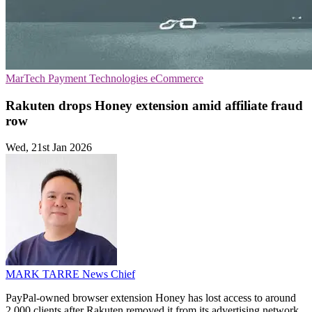
MarTech
Payment Technologies
eCommerce
Rakuten drops Honey extension amid affiliate fraud
row
Wed, 21st Jan 2026
MARK TARRE
News Chief
PayPal-owned browser extension Honey has lost access to around
2,000 clients after Rakuten removed it from its advertising network