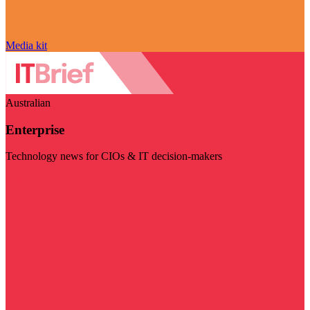
Media kit
Australian
Enterprise
Technology news for CIOs & IT decision-makers
Visit