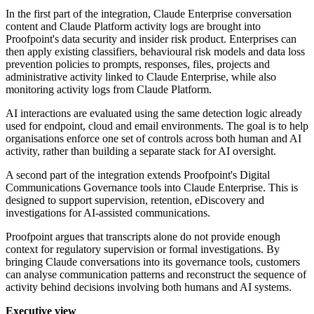
In the first part of the integration, Claude Enterprise conversation
content and Claude Platform activity logs are brought into
Proofpoint's data security and insider risk product. Enterprises can
then apply existing classifiers, behavioural risk models and data loss
prevention policies to prompts, responses, files, projects and
administrative activity linked to Claude Enterprise, while also
monitoring activity logs from Claude Platform.
AI interactions are evaluated using the same detection logic already
used for endpoint, cloud and email environments. The goal is to help
organisations enforce one set of controls across both human and AI
activity, rather than building a separate stack for AI oversight.
A second part of the integration extends Proofpoint's Digital
Communications Governance tools into Claude Enterprise. This is
designed to support supervision, retention, eDiscovery and
investigations for AI-assisted communications.
Proofpoint argues that transcripts alone do not provide enough
context for regulatory supervision or formal investigations. By
bringing Claude conversations into its governance tools, customers
can analyse communication patterns and reconstruct the sequence of
activity behind decisions involving both humans and AI systems.
Executive view