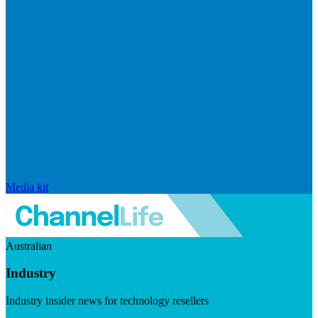
Media kit
Australian
Industry
Industry insider news for technology resellers