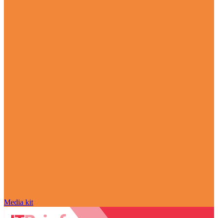
Media kit