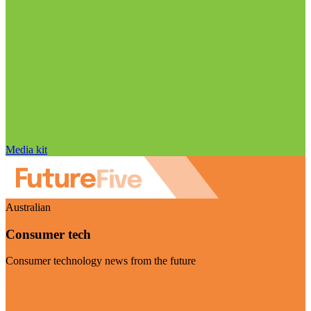
Media kit
Australian
Consumer tech
Consumer technology news from the future
Visit