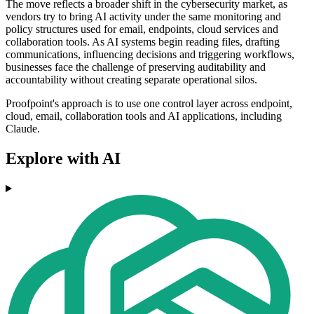
The move reflects a broader shift in the cybersecurity market, as
vendors try to bring AI activity under the same monitoring and
policy structures used for email, endpoints, cloud services and
collaboration tools. As AI systems begin reading files, drafting
communications, influencing decisions and triggering workflows,
businesses face the challenge of preserving auditability and
accountability without creating separate operational silos.
Proofpoint's approach is to use one control layer across endpoint,
cloud, email, collaboration tools and AI applications, including
Claude.
Explore with AI