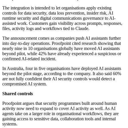
The integration is intended to let organisations apply existing
controls for data security, data loss prevention, insider risk, AI
runtime security and digital communications governance to AI-
assisted work. Customers gain visibility across prompts, responses,
files, activity logs and workflows tied to Claude.
The announcement comes as companies push AI assistants further
into day-to-day operations. Proofpoint cited research showing that
nearly nine in 10 organisations globally have moved AI assistants
beyond pilot, while 42% have already experienced a suspicious or
confirmed AI-related incident.
In Australia, four in five organisations have deployed AI assistants
beyond the pilot stage, according to the company. It also said 60%
are not fully confident their AI security controls would detect a
compromised AI system.
Shared controls
Proofpoint argues that security programmes built around human
activity now need to expand to cover AI activity as well. As AI
agents take on a larger role in organisational workflows, they are
gaining access to sensitive data, collaboration tools and internal
systems.