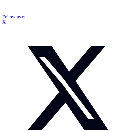
Follow us on
X