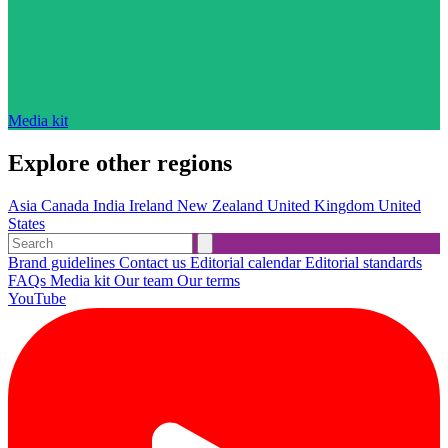
Media kit
Explore other regions
Asia
Canada
India
Ireland
New Zealand
United Kingdom
United
States
Brand guidelines
Contact us
Editorial calendar
Editorial standards
FAQs
Media kit
Our team
Our terms
YouTube