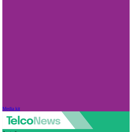
Media kit