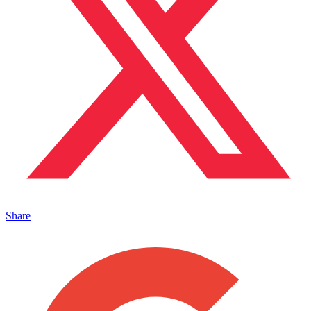
Share