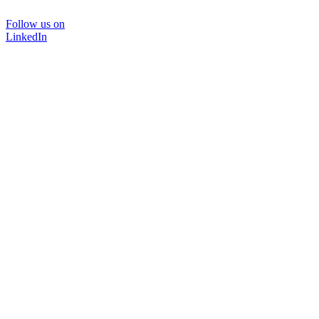
Follow us on
LinkedIn