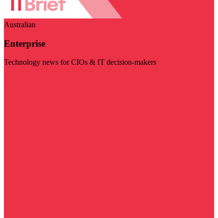
Australian
Enterprise
Technology news for CIOs & IT decision-makers
Visit