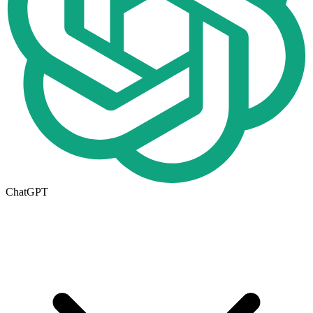
ChatGPT