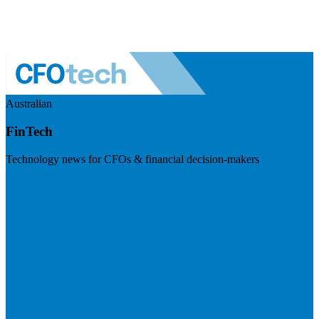
Australian
FinTech
Technology news for CFOs & financial decision-makers
Visit