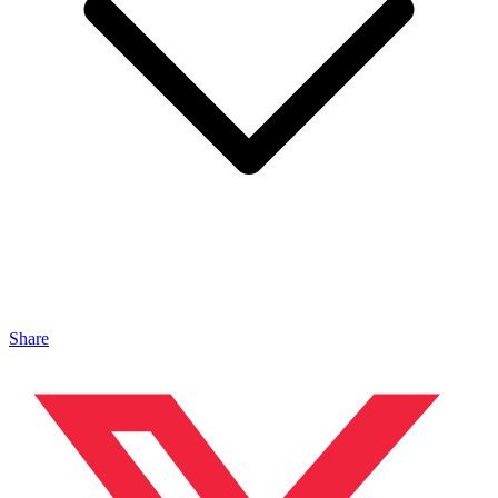
Share