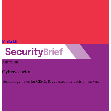
Media kit
Australian
Cybersecurity
Technology news for CISOs & cybersecurity decision-makers
Visit