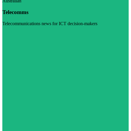
Australian
Telecomms
Telecommunications news for ICT decision-makers
Visit