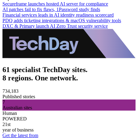
Secureframe launches hosted AI server for compliance
AI patches fail to fix flaws, 1Password study finds
Financial services leads in AI identity readiness scorecard
PDQ adds ticketing integrations & macOS vulnerability tools
DXC & Primary launch AI Zero Trust security service
61 specialist TechDay sites.
8 regions. One network.
734,183
Published stories
7
Australian sites
Human
POWERED
21st
year of business
Get the latest from