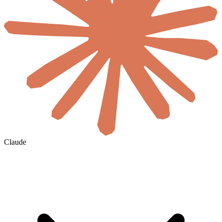
Claude