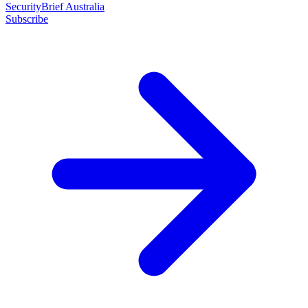
SecurityBrief Australia
Subscribe