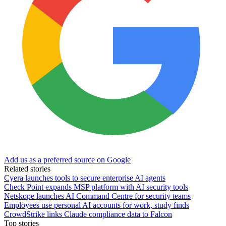
Add us as a preferred source on Google
Related stories
Cyera launches tools to secure enterprise AI agents
Check Point expands MSP platform with AI security tools
Netskope launches AI Command Centre for security teams
Employees use personal AI accounts for work, study finds
CrowdStrike links Claude compliance data to Falcon
Top stories