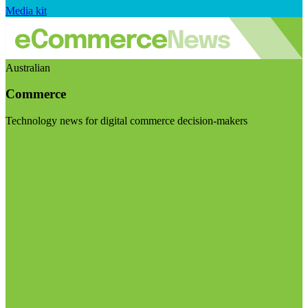
Media kit
Australian
Commerce
Technology news for digital commerce decision-makers
Visit