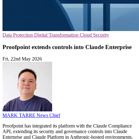
Data Protection
Digital Transformation
Cloud Security
Proofpoint extends controls into Claude Enterprise
Fri, 22nd May 2026
MARK TARRE
News Chief
Proofpoint has integrated its platform with the Claude Compliance
API, extending its security and governance controls into Claude
Enterprise and Claude Platform in Anthropic-hosted environments.