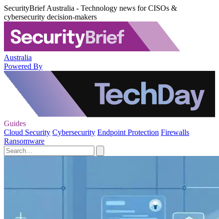
SecurityBrief Australia - Technology news for CISOs &
cybersecurity decision-makers
Australia
Powered By
Guides
Cloud Security
Cybersecurity
Endpoint Protection
Firewalls
Ransomware