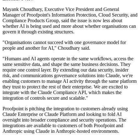
Mayank Choudhary, Executive Vice President and General
Manager of Proofpoint's Information Protection, Cloud Security, and
Compliance Products Group, said the issue is now less about
whether AI is being used and more about whether organisations can
govern it through existing structures.
"Organisations cannot succeed with one governance model for
people and another for AI," Choudhary said.
"Humans and AI agents operate in the same workflows, access the
same sensitive data, and shape the same business decisions. They
require one control layer. By extending our data security, insider
risk, and communications governance solutions into Claude, we're
enabling customers to manage AI activity through the same platform
they trust to protect the rest of their enterprise. We are excited to
integrate with the Claude Compliance API, which makes the
integration of controls secure and scalable."
Proofpoint is pitching the integration to customers already using
Claude Enterprise or Claude Platform and looking to fold AI
oversight into broader compliance and security operations. The
integrations are available to customers of both Proofpoint and
Anthropic using Claude in Anthropic-hosted environments.