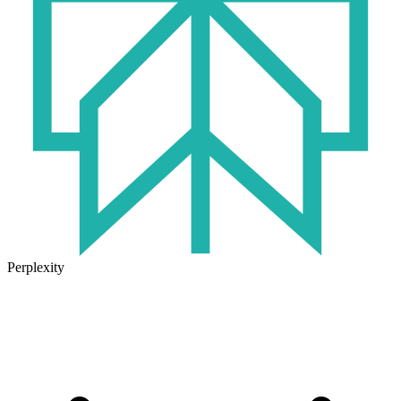
Perplexity