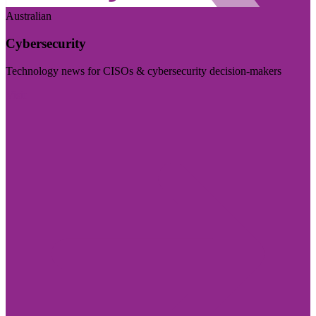
Australian
Cybersecurity
Technology news for CISOs & cybersecurity decision-makers
Visit