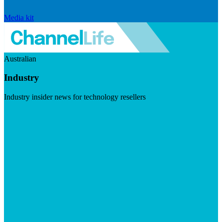
Media kit
Australian
Industry
Industry insider news for technology resellers
Visit