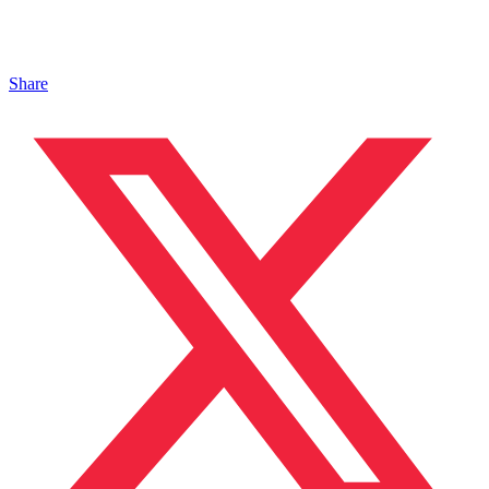
Share