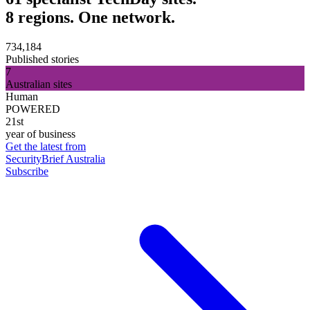
8 regions. One network.
734,184
Published stories
7
Australian sites
Human
POWERED
21st
year of business
Get the latest from
SecurityBrief Australia
Subscribe