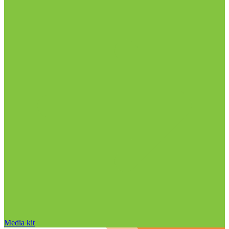
Media kit