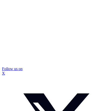
Follow us on
X