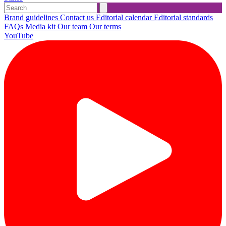
Brand guidelines
Contact us
Editorial calendar
Editorial standards
FAQs
Media kit
Our team
Our terms
YouTube