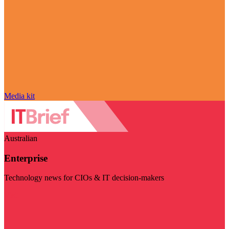
Media kit
Australian
Enterprise
Technology news for CIOs & IT decision-makers
Visit