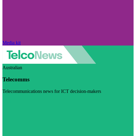
Media kit
Australian
Telecomms
Telecommunications news for ICT decision-makers
Visit