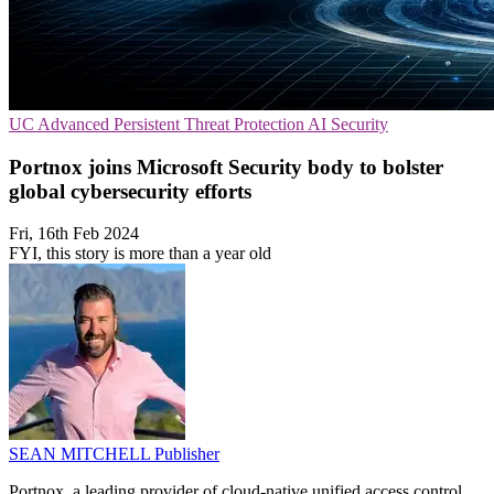
UC
Advanced Persistent Threat Protection
AI Security
Portnox joins Microsoft Security body to bolster
global cybersecurity efforts
Fri, 16th Feb 2024
FYI, this story is more than a year old
SEAN MITCHELL
Publisher
Portnox, a leading provider of cloud-native unified access control