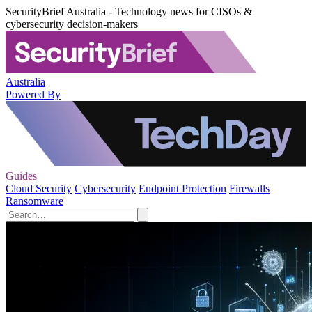
SecurityBrief Australia - Technology news for CISOs &
cybersecurity decision-makers
Australia
Powered By
Guides
Cloud Security
Cybersecurity
Endpoint Protection
Firewalls
Ransomware