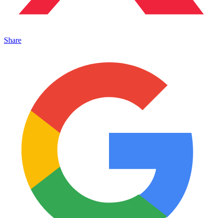
Share