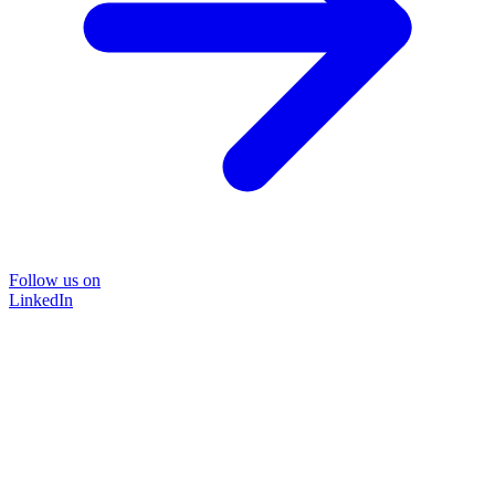
Follow us on
LinkedIn