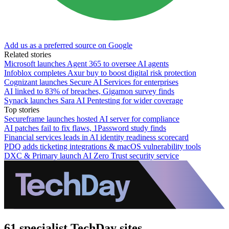
Add us as a preferred source on Google
Related stories
Microsoft launches Agent 365 to oversee AI agents
Infoblox completes Axur buy to boost digital risk protection
Cognizant launches Secure AI Services for enterprises
AI linked to 83% of breaches, Gigamon survey finds
Synack launches Sara AI Pentesting for wider coverage
Top stories
Secureframe launches hosted AI server for compliance
AI patches fail to fix flaws, 1Password study finds
Financial services leads in AI identity readiness scorecard
PDQ adds ticketing integrations & macOS vulnerability tools
DXC & Primary launch AI Zero Trust security service
61 specialist TechDay sites.