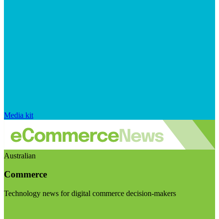
Media kit
Australian
Commerce
Technology news for digital commerce decision-makers
Visit