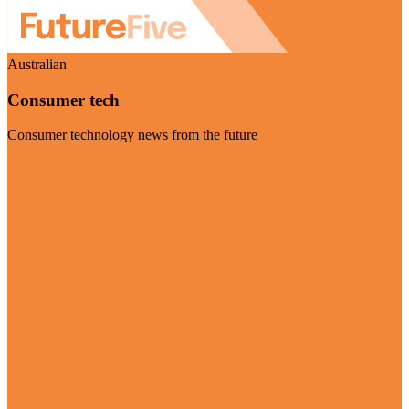
Australian
Consumer tech
Consumer technology news from the future
Visit