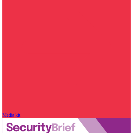
Media kit