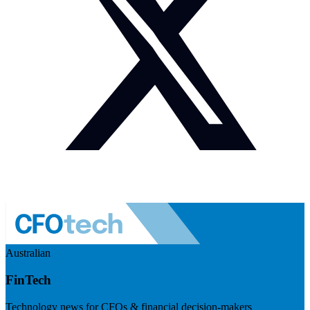
Australian
FinTech
Technology news for CFOs & financial decision-makers