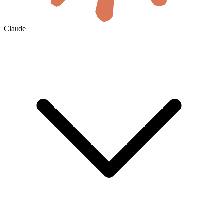
Claude