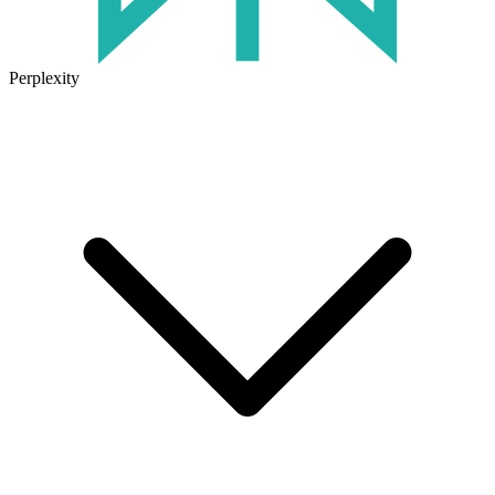
Perplexity