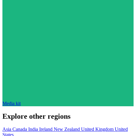
Media kit
Explore other regions
Asia
Canada
India
Ireland
New Zealand
United Kingdom
United
States