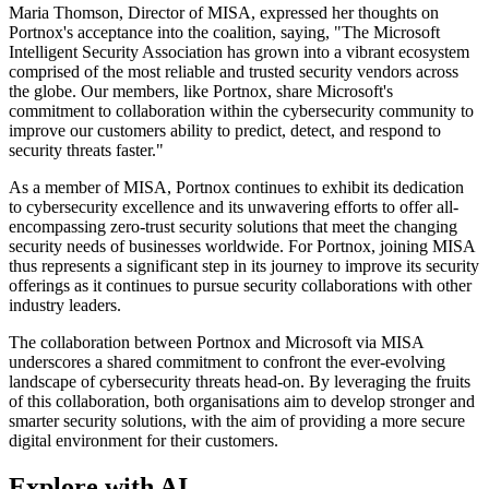
Maria Thomson, Director of MISA, expressed her thoughts on
Portnox's acceptance into the coalition, saying, "The Microsoft
Intelligent Security Association has grown into a vibrant ecosystem
comprised of the most reliable and trusted security vendors across
the globe. Our members, like Portnox, share Microsoft's
commitment to collaboration within the cybersecurity community to
improve our customers ability to predict, detect, and respond to
security threats faster."
As a member of MISA, Portnox continues to exhibit its dedication
to cybersecurity excellence and its unwavering efforts to offer all-
encompassing zero-trust security solutions that meet the changing
security needs of businesses worldwide. For Portnox, joining MISA
thus represents a significant step in its journey to improve its security
offerings as it continues to pursue security collaborations with other
industry leaders.
The collaboration between Portnox and Microsoft via MISA
underscores a shared commitment to confront the ever-evolving
landscape of cybersecurity threats head-on. By leveraging the fruits
of this collaboration, both organisations aim to develop stronger and
smarter security solutions, with the aim of providing a more secure
digital environment for their customers.
Explore with AI