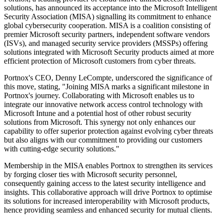
solutions, has announced its acceptance into the Microsoft Intelligent
Security Association (MISA) signalling its commitment to enhance
global cybersecurity cooperation. MISA is a coalition consisting of
premier Microsoft security partners, independent software vendors
(ISVs), and managed security service providers (MSSPs) offering
solutions integrated with Microsoft Security products aimed at more
efficient protection of Microsoft customers from cyber threats.
Portnox's CEO, Denny LeCompte, underscored the significance of
this move, stating, "Joining MISA marks a significant milestone in
Portnox's journey. Collaborating with Microsoft enables us to
integrate our innovative network access control technology with
Microsoft Intune and a potential host of other robust security
solutions from Microsoft. This synergy not only enhances our
capability to offer superior protection against evolving cyber threats
but also aligns with our commitment to providing our customers
with cutting-edge security solutions."
Membership in the MISA enables Portnox to strengthen its services
by forging closer ties with Microsoft security personnel,
consequently gaining access to the latest security intelligence and
insights. This collaborative approach will drive Portnox to optimise
its solutions for increased interoperability with Microsoft products,
hence providing seamless and enhanced security for mutual clients.