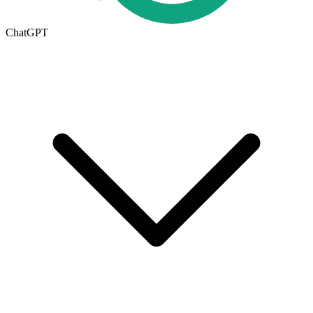
ChatGPT