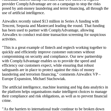
provider ComplyAdvantage are on a campaign to stop the risks
posed by anti-money laundering and terror financing, all through the
use of artificial intelligence.
Airwallex recently raised $13 million in Series A funding with
Tencent, Sequoia and Mastercard leading the round. That funding
has been used to partner with ComplyAdvantage, allowing
Airwallex to conduct real-time transaction screening for suspicious
activities.
"This is a great example of fintech and regtech working together to
quickly and efficiently improve customer outcomes without
compromising on security and compliance. Our new partnership
with ComplyAdvantage enables us to provide the speed and
efficiency our customers expect, while ensuring that robust
safeguards are in place to protect against the risks of money
laundering and terrorism financing," comments Airwallex VP –
Europe Expansion, Michael Stachowiak.
The artificial intelligence, machine learning and big data analytics in
the platform helps organisations make intelligent choices to manage
their compliance and risk obligations, as well as to prevent financial
crime.
"As the barriers to international trade continue to be broken down