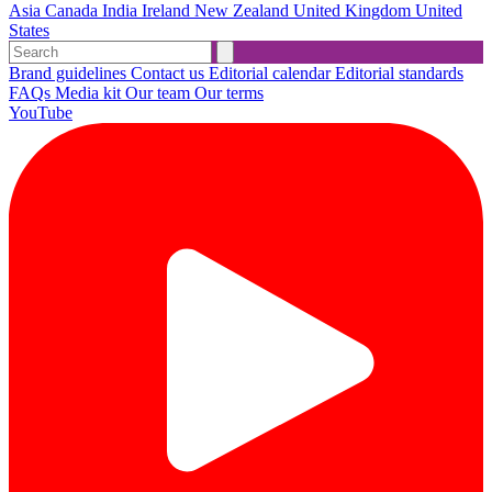
Asia
Canada
India
Ireland
New Zealand
United Kingdom
United
States
Brand guidelines
Contact us
Editorial calendar
Editorial standards
FAQs
Media kit
Our team
Our terms
YouTube