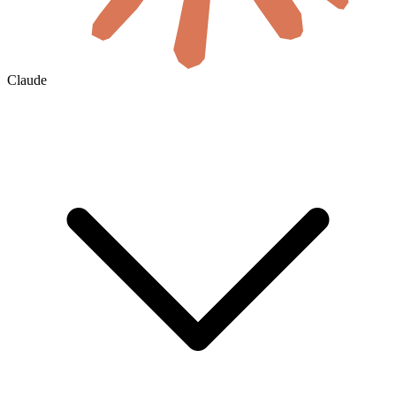
Claude