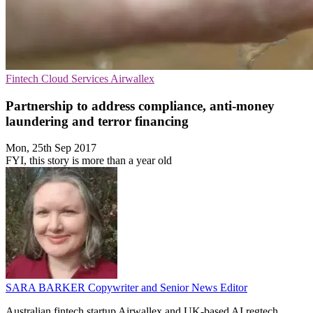
Fintech
Cloud Services
Airwallex
Partnership to address compliance, anti-money
laundering and terror financing
Mon, 25th Sep 2017
FYI, this story is more than a year old
SARA BARKER
Copywriter and Senior News Editor
Australian fintech startup Airwallex and UK-based AI regtech