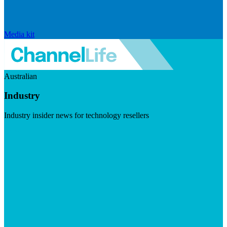
Media kit
Australian
Industry
Industry insider news for technology resellers
Visit