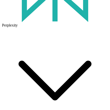
Perplexity