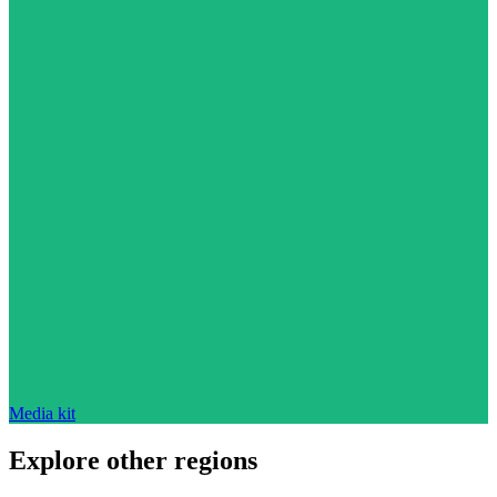
Media kit
Explore other regions