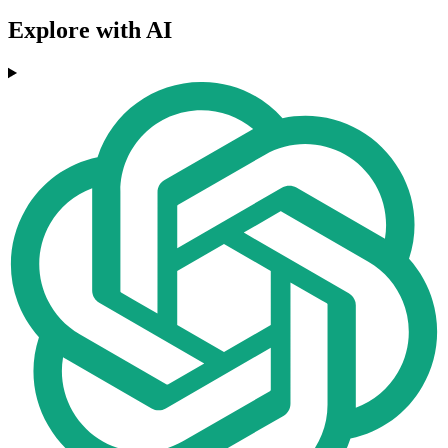
Explore with AI