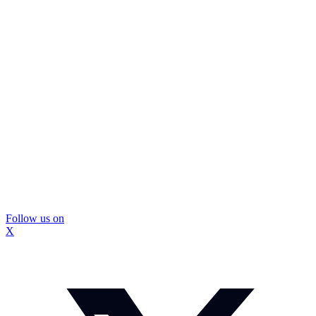
Follow us on
X