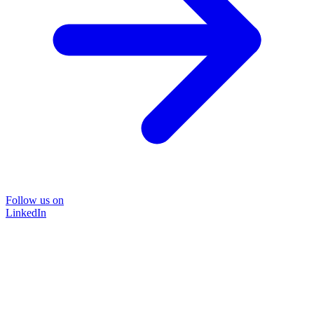
Follow us on
LinkedIn