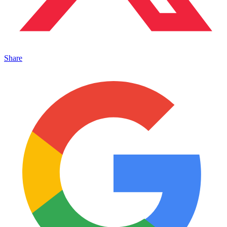
Share