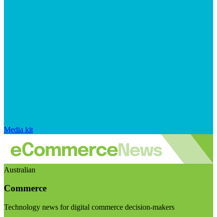
Media kit
Australian
Commerce
Technology news for digital commerce decision-makers