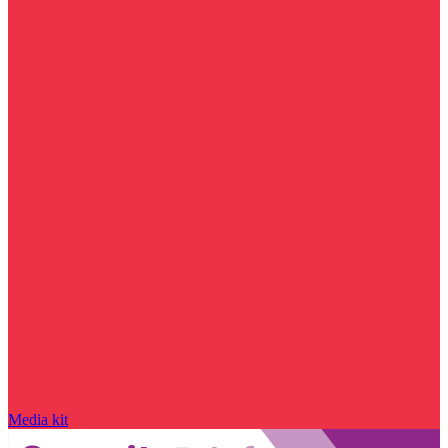
Media kit