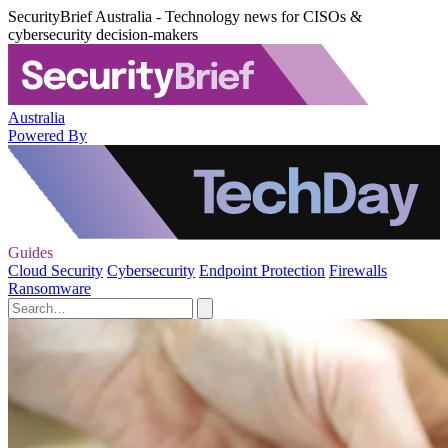
SecurityBrief Australia - Technology news for CISOs &
cybersecurity decision-makers
Australia
Powered By
Guides
Cloud Security
Cybersecurity
Endpoint Protection
Firewalls
Ransomware