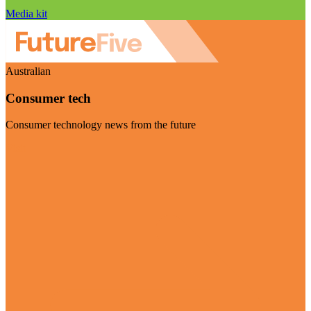
Media kit
Australian
Consumer tech
Consumer technology news from the future
Visit