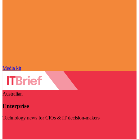
Media kit
Australian
Enterprise
Technology news for CIOs & IT decision-makers
Visit