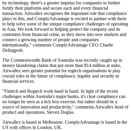
by technology, there's a greater impetus for companies to further
fortify their platforms and secure each and every financial
transaction. Airwallex recognises the important role that compliance
plays in this, and ComplyAdvantage is excited to partner with them
to help solve some of the unique compliance challenges of operating
in Asia. We look forward to helping protect the company and its
customers from financial crime, as they move into new markets and
connect a growing number of people and companies
internationally," comments ComplyAdvantage CEO Charlie
Delingpole.
The Commonwealth Bank of Australia was recently caught up in
money laundering claims that put more than $14 million at stake,
Airwallex sees greater potential for regtech organisations to play
crucial roles in the future of compliance, legality and security in
financial services.
"Fintech and Regtech work hand in hand. In light of the recent
challenges within Australia's major banks, it's clear compliance can
no longer be seen as a tick box exercise, but rather should be a
source of innovation and productivity," comments Airwallex head of
product and operations, Steven Deglas.
Airwallex is based in Melbourne. ComplyAdvantage is based in the
US with offices in London, UK.