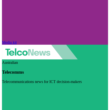
Media kit
Australian
Telecomms
Telecommunications news for ICT decision-makers
Visit