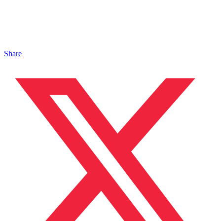
Share