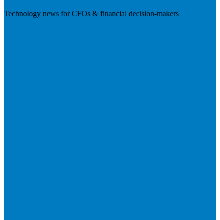
Technology news for CFOs & financial decision-makers
Visit