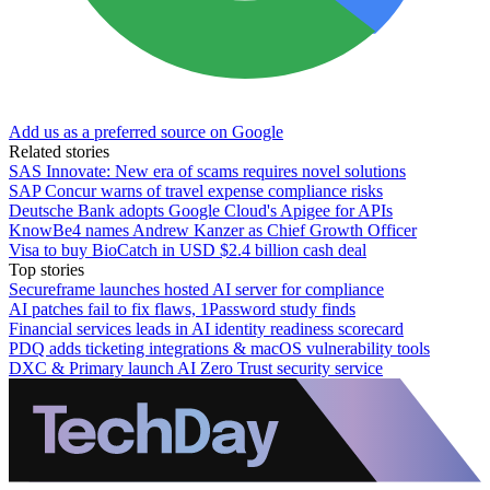
Add us as a preferred source on Google
Related stories
SAS Innovate: New era of scams requires novel solutions
SAP Concur warns of travel expense compliance risks
Deutsche Bank adopts Google Cloud's Apigee for APIs
KnowBe4 names Andrew Kanzer as Chief Growth Officer
Visa to buy BioCatch in USD $2.4 billion cash deal
Top stories
Secureframe launches hosted AI server for compliance
AI patches fail to fix flaws, 1Password study finds
Financial services leads in AI identity readiness scorecard
PDQ adds ticketing integrations & macOS vulnerability tools
DXC & Primary launch AI Zero Trust security service