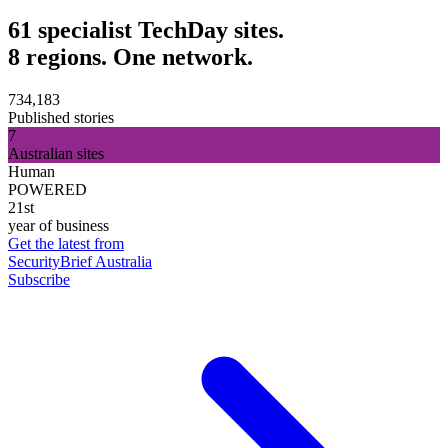
61 specialist TechDay sites.
8 regions. One network.
734,183
Published stories
7
Australian sites
Human
POWERED
21st
year of business
Get the latest from
SecurityBrief Australia
Subscribe