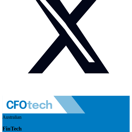
Australian
FinTech