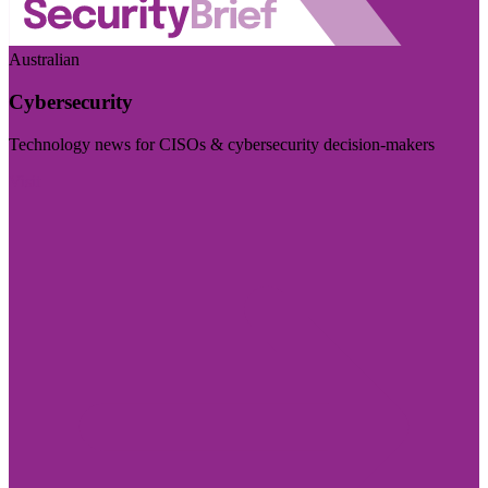
Australian
Cybersecurity
Technology news for CISOs & cybersecurity decision-makers
Visit