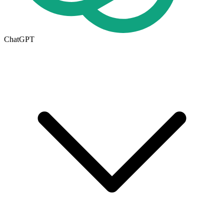
ChatGPT