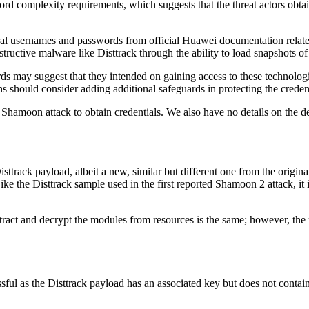
complexity requirements, which suggests that the threat actors obtained
veral usernames and passwords from official Huawei documentation related
ructive malware like Disttrack through the ability to load snapshots o
 may suggest that they intended on gaining access to these technologies
ons should consider adding additional safeguards in protecting the crede
 Shamoon attack to obtain credentials. We also have no details on the de
rack payload, albeit a new, similar but different one from the original 
Like the Disttrack sample used in the first reported Shamoon 2 attack, 
extract and decrypt the modules from resources is the same; however
ful as the Disttrack payload has an associated key but does not contain 