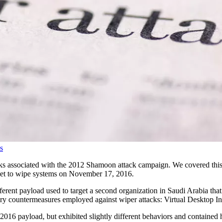
s
 associated with the 2012 Shamoon attack campaign. We covered this at
 set to wipe systems on November 17, 2016.
fferent payload used to target a second organization in Saudi Arabia t
mary countermeasures employed against wiper attacks: Virtual Desktop In
2016 payload, but exhibited slightly different behaviors and contained 