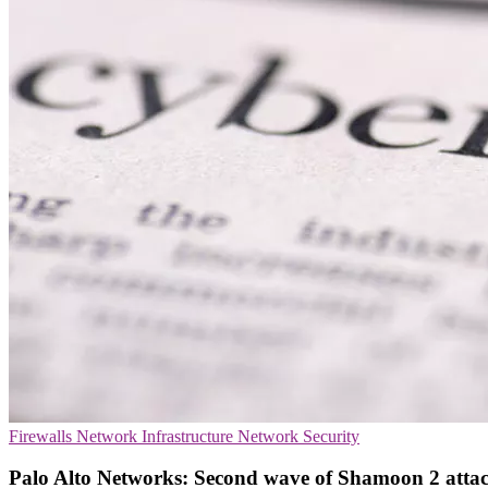
Firewalls
Network Infrastructure
Network Security
Palo Alto Networks: Second wave of Shamoon 2 attack