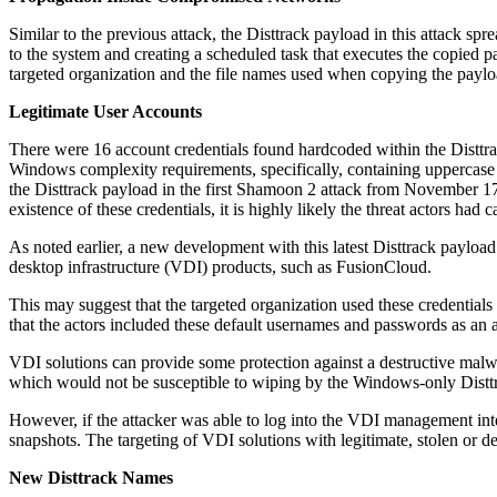
Similar to the previous attack, the Disttrack payload in this attack sp
to the system and creating a scheduled task that executes the copied pa
targeted organization and the file names used when copying the paylo
Legitimate User Accounts
There were 16 account credentials found hardcoded within the Disttra
Windows complexity requirements, specifically, containing uppercase a
the Disttrack payload in the first Shamoon 2 attack from November 17,
existence of these credentials, it is highly likely the threat actors had
As noted earlier, a new development with this latest Disttrack payload
desktop infrastructure (VDI) products, such as FusionCloud.
This may suggest that the targeted organization used these credentia
that the actors included these default usernames and passwords as an at
VDI solutions can provide some protection against a destructive malwa
which would not be susceptible to wiping by the Windows-only Disttr
However, if the attacker was able to log into the VDI management inte
snapshots. The targeting of VDI solutions with legitimate, stolen or de
New Disttrack Names