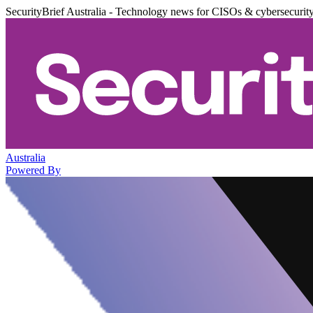
SecurityBrief Australia - Technology news for CISOs & cybersecurit
Australia
Powered By