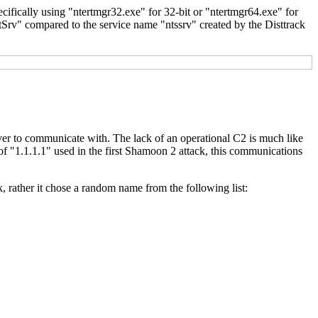
ecifically using "ntertmgr32.exe" for 32-bit or "ntertmgr64.exe" for
rtSrv" compared to the service name "ntssrv" created by the Disttrack
ver to communicate with. The lack of an operational C2 is much like
of "1.1.1.1" used in the first Shamoon 2 attack, this communications
k, rather it chose a random name from the following list: