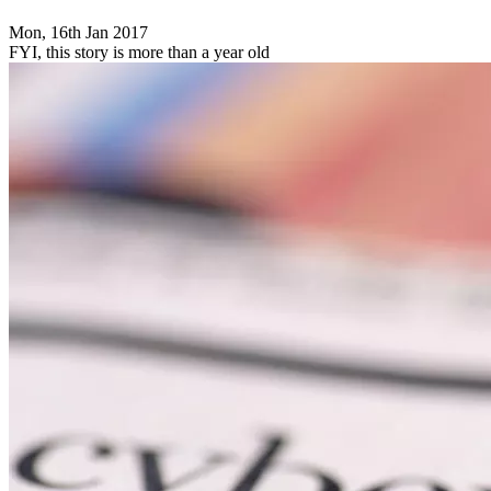
Mon, 16th Jan 2017
FYI, this story is more than a year old