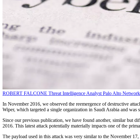
ROBERT FALCONE
Threat Intelligence Analyst
Palo Alto Network
In November 2016, we observed the reemergence of destructive attacks
Wiper, which targeted a single organization in Saudi Arabia and was
Since our previous publication, we have found another, similar but di
2016. This latest attack potentially materially impacts one of the pri
The payload used in this attack was very similar to the November 17, 