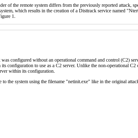
lder of the remote system differs from the previously reported attack, sp
system, which results in the creation of a Disttrack service named "Nte
igure 1.
it was configured without an operational command and control (C2) ser
 its configuration to use as a C2 server. Unlike the non-operational C2 
er within its configuration.
to the system using the filename "netinit.exe" like in the original attac