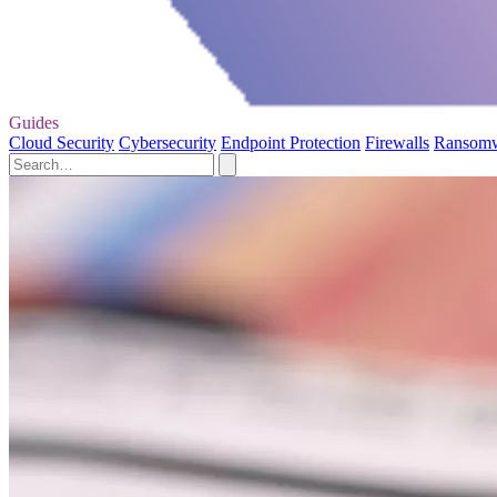
Guides
Cloud Security
Cybersecurity
Endpoint Protection
Firewalls
Ransom