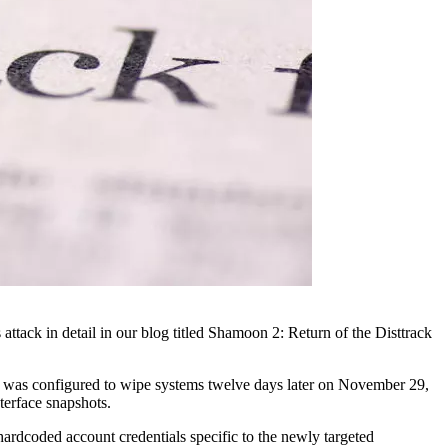
tack in detail in our blog titled Shamoon 2: Return of the Disttrack
hat was configured to wipe systems twelve days later on November 29,
terface snapshots.
hardcoded account credentials specific to the newly targeted