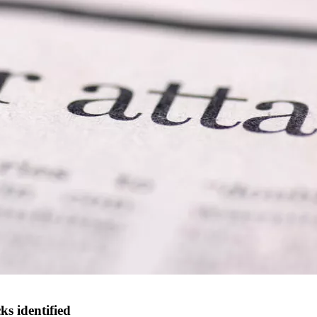
s identified