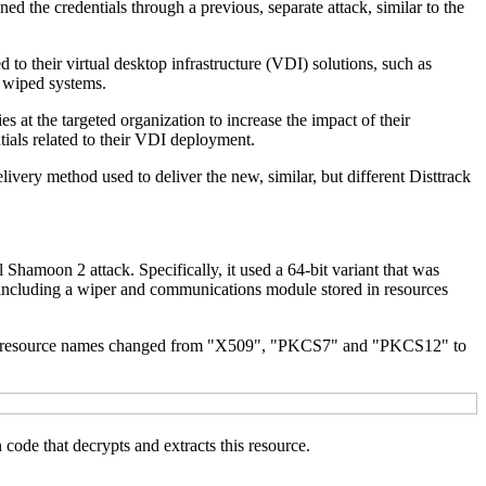
 the credentials through a previous, separate attack, similar to the
 to their virtual desktop infrastructure (VDI) solutions, such as
f wiped systems.
 at the targeted organization to increase the impact of their
ntials related to their VDI deployment.
livery method used to deliver the new, similar, but different Disttrack
Shamoon 2 attack. Specifically, it used a 64-bit variant that was
it including a wiper and communications module stored in resources
, the resource names changed from "X509", "PKCS7" and "PKCS12" to
code that decrypts and extracts this resource.