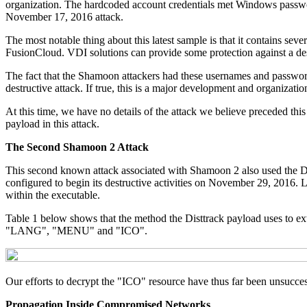
organization. The hardcoded account credentials met Windows password 
November 17, 2016 attack.
The most notable thing about this latest sample is that it contains se
FusionCloud. VDI solutions can provide some protection against a dest
The fact that the Shamoon attackers had these usernames and passwords
destructive attack. If true, this is a major development and organizati
At this time, we have no details of the attack we believe preceded this
payload in this attack.
The Second Shamoon 2 Attack
This second known attack associated with Shamoon 2 also used the Distt
configured to begin its destructive activities on November 29, 2016. 
within the executable.
Table 1 below shows that the method the Disttrack payload uses to 
"LANG", "MENU" and "ICO".
Our efforts to decrypt the "ICO" resource have thus far been unsuccess
Propagation Inside Compromised Networks