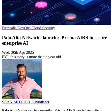
Firewalls
DevOps
Cloud Security
Palo Alto Networks launches Prisma AIRS to secure
enterprise AI
Wed, 30th Apr 2025
FYI, this story is more than a year old
SEAN MITCHELL
Publisher
Palo Alto Networks has unveiled Prisma AIRS, an AI security