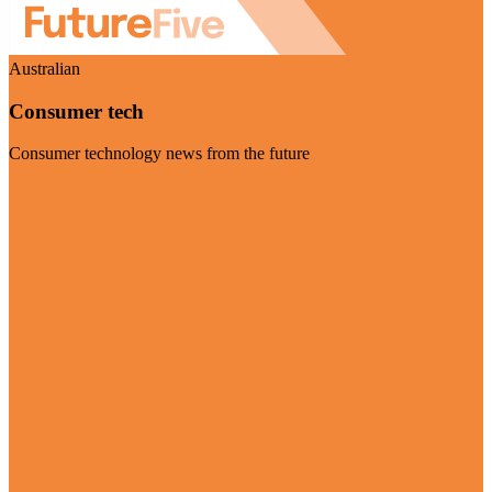
Australian
Consumer tech
Consumer technology news from the future
Visit