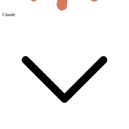
Claude