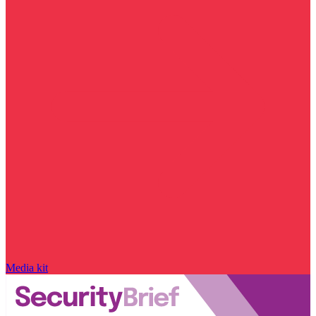
Media kit