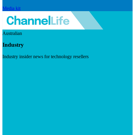
Media kit
Australian
Industry
Industry insider news for technology resellers
Visit