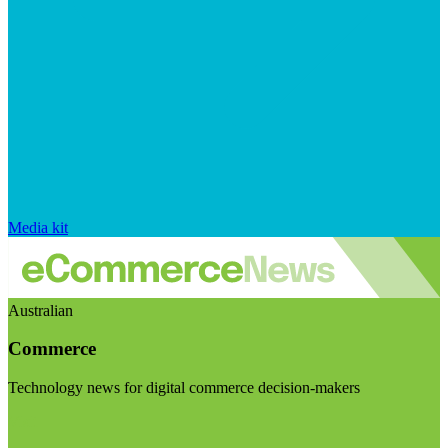
Media kit
Australian
Commerce
Technology news for digital commerce decision-makers
Visit