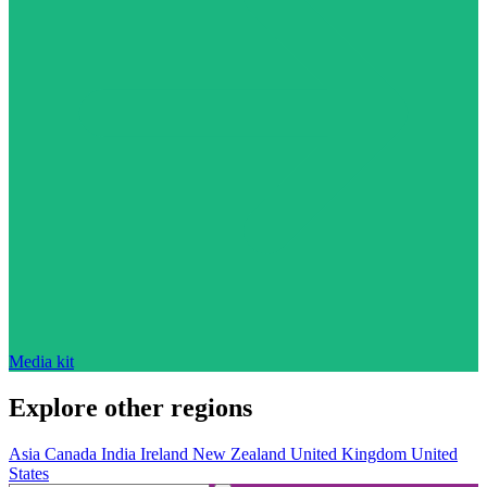
Media kit
Explore other regions
Asia
Canada
India
Ireland
New Zealand
United Kingdom
United
States