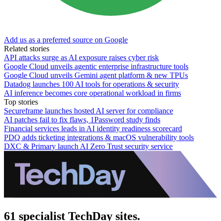
Add us as a preferred source on Google
Related stories
API attacks surge as AI exposure raises cyber risk
Google Cloud unveils agentic enterprise infrastructure tools
Google Cloud unveils Gemini agent platform & new TPUs
Datadog launches 100 AI tools for operations & security
AI inference becomes core operational workload in firms
Top stories
Secureframe launches hosted AI server for compliance
AI patches fail to fix flaws, 1Password study finds
Financial services leads in AI identity readiness scorecard
PDQ adds ticketing integrations & macOS vulnerability tools
DXC & Primary launch AI Zero Trust security service
61 specialist TechDay sites.