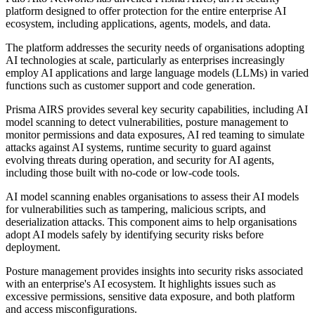
platform designed to offer protection for the entire enterprise AI
ecosystem, including applications, agents, models, and data.
The platform addresses the security needs of organisations adopting
AI technologies at scale, particularly as enterprises increasingly
employ AI applications and large language models (LLMs) in varied
functions such as customer support and code generation.
Prisma AIRS provides several key security capabilities, including AI
model scanning to detect vulnerabilities, posture management to
monitor permissions and data exposures, AI red teaming to simulate
attacks against AI systems, runtime security to guard against
evolving threats during operation, and security for AI agents,
including those built with no-code or low-code tools.
AI model scanning enables organisations to assess their AI models
for vulnerabilities such as tampering, malicious scripts, and
deserialization attacks. This component aims to help organisations
adopt AI models safely by identifying security risks before
deployment.
Posture management provides insights into security risks associated
with an enterprise's AI ecosystem. It highlights issues such as
excessive permissions, sensitive data exposure, and both platform
and access misconfigurations.