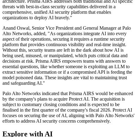
architecture. Prisma AIRS addresses both traditional and AI specific
threats with best-in-class security capabilities delivered in a
comprehensive, unified AI security platform that enables
organizations to deploy AI bravely."
Anand Oswal, Senior Vice President and General Manager at Palo
Alto Networks, added, "As organizations integrate AI into every
aspect of their operations, securing it requires a runtime security
platform that provides continuous visibility and real-time insight.
Without this, security teams are left in the dark about how AI is
being used, misused, or manipulated, which puts critical data and
decisions at risk. Prisma AIRS empowers teams with answers to
essential questions, like whether someone is exploiting an LLM to
extract sensitive information or if a compromised API is feeding the
model poisoned data. These insights are vital to maintaining trust
and safeguarding AI."
Palo Alto Networks indicated that Prisma AIRS would be enhanced
by the company's plans to acquire Protect AI. The acquisition is
subject to customary closing conditions and is expected to be
finalised in the first quarter of the company's fiscal 2026. Protect AI
focuses on securing the use of AI, aligning with Palo Alto Networks'
efforts to address AI security concerns comprehensively.
Explore with AI