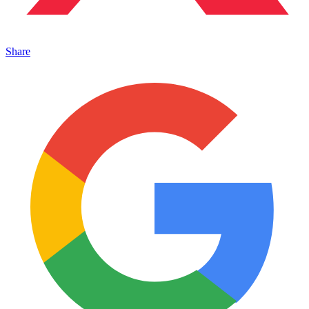
Share