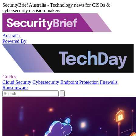
SecurityBrief Australia - Technology news for CISOs &
cybersecurity decision-makers
Australia
Powered By
Guides
Cloud Security
Cybersecurity
Endpoint Protection
Firewalls
Ransomware