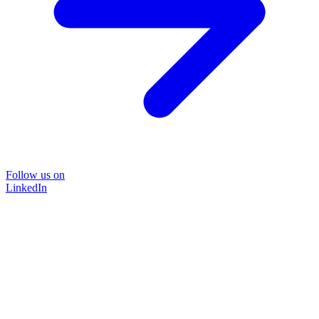
Follow us on
LinkedIn