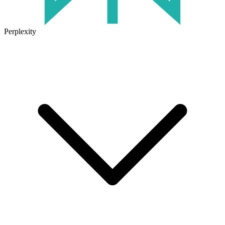
Perplexity