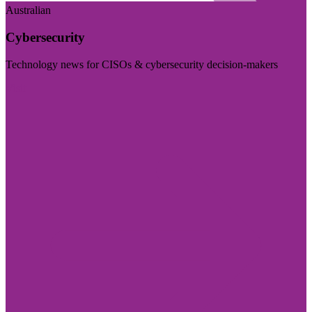
Australian
Cybersecurity
Technology news for CISOs & cybersecurity decision-makers
Visit