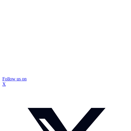
Follow us on
X