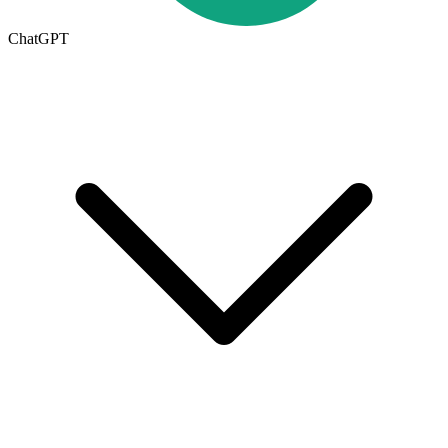
ChatGPT