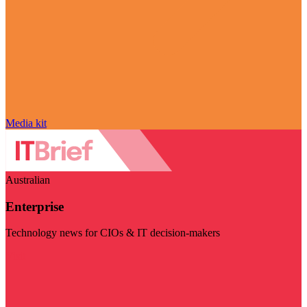
Media kit
Australian
Enterprise
Technology news for CIOs & IT decision-makers
Visit