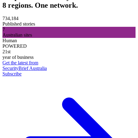
8 regions. One network.
734,184
Published stories
7
Australian sites
Human
POWERED
21st
year of business
Get the latest from
SecurityBrief Australia
Subscribe