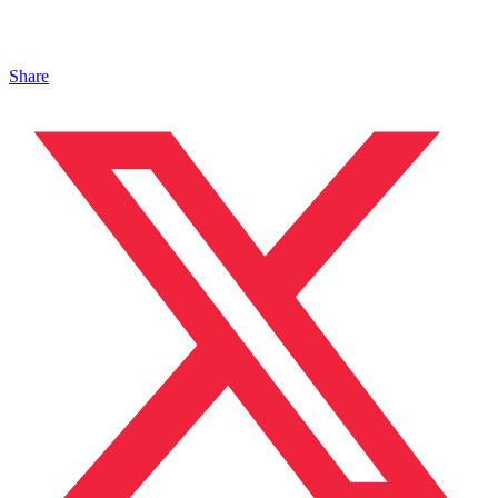
Share