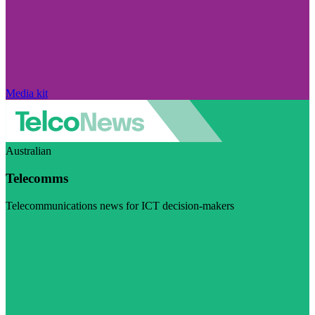
Media kit
Australian
Telecomms
Telecommunications news for ICT decision-makers
Visit