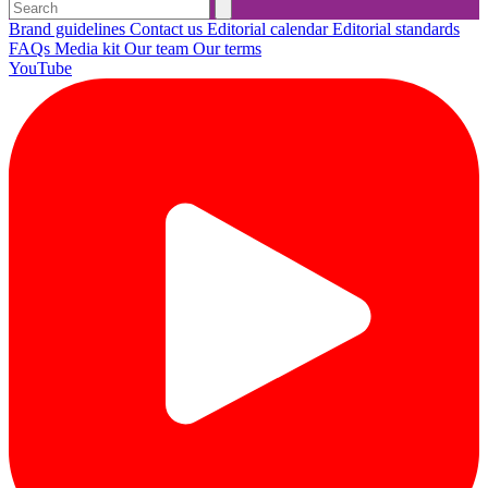
Brand guidelines
Contact us
Editorial calendar
Editorial standards
FAQs
Media kit
Our team
Our terms
YouTube