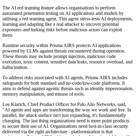
The AI red teaming feature allows organisations to perform
automated penetration testing on AI applications and models by
utilising a red teaming agent. This agent stress-tests AI deployments,
learning and adapting like a real attacker to uncover potential
exposures and lurking risks before malicious actors can exploit
them.
Runtime security within Prisma AIRS protects AI applications
powered by LLMs against threats encountered during operation.
These threats may include prompt injection, malicious code
execution, toxic content, sensitive data leaks, resource overload, and
hallucination.
To address risks associated with AI agents, Prisma AIRS includes
safeguards for both standard and no-code/low-code platforms. It
aims to defend against agentic threats such as identity impersonation,
memory manipulation, and misuse of tools.
Lee Klarich, Chief Product Officer for Palo Alto Networks, said,
"AI agents and apps are transforming the way we work and live. In
parallel, the attack surface isn't just expanding, it's fundamentally
changing. The last thing organizations need is more point products
to secure their use of AI. Organizations need best-in-class security
delivered via the right architecture - platformization is that