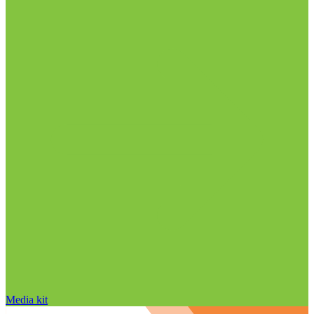
Media kit