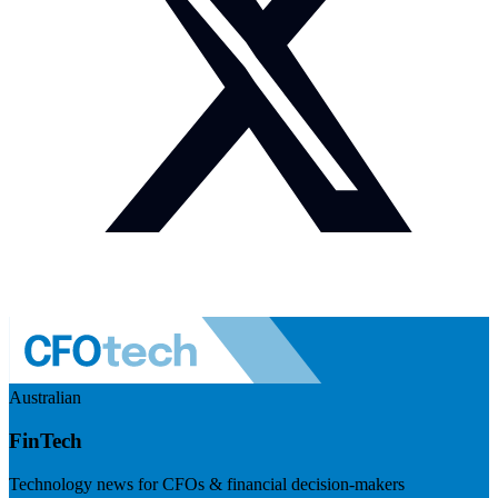
Australian
FinTech
Technology news for CFOs & financial decision-makers