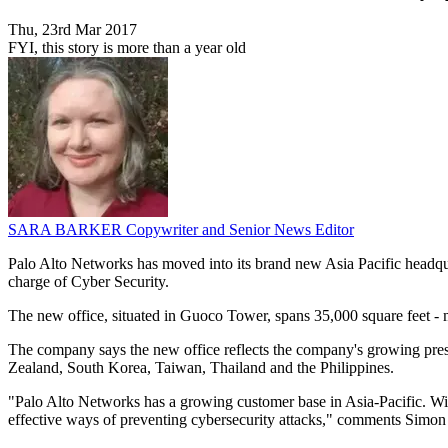
Thu, 23rd Mar 2017
FYI, this story is more than a year old
SARA BARKER
Copywriter and Senior News Editor
Palo Alto Networks has moved into its brand new Asia Pacific headqu
charge of Cyber Security.
The new office, situated in Guoco Tower, spans 35,000 square feet - m
The company says the new office reflects the company's growing pres
Zealand, South Korea, Taiwan, Thailand and the Philippines.
"Palo Alto Networks has a growing customer base in Asia-Pacific. With
effective ways of preventing cybersecurity attacks," comments Simon 