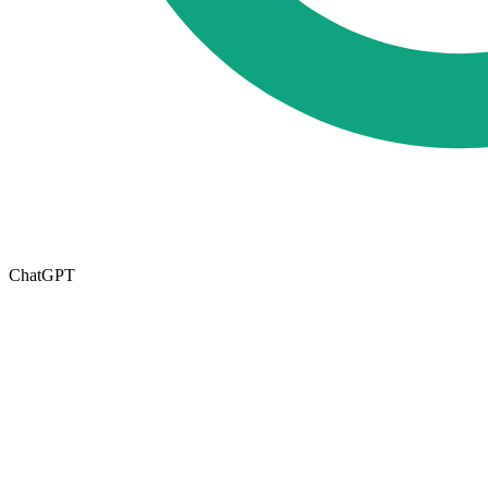
ChatGPT