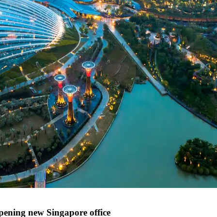
ening new Singapore office