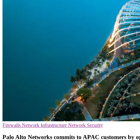
Firewalls
Network Infrastructure
Network Security
Palo Alto Networks commits to APAC customers by op