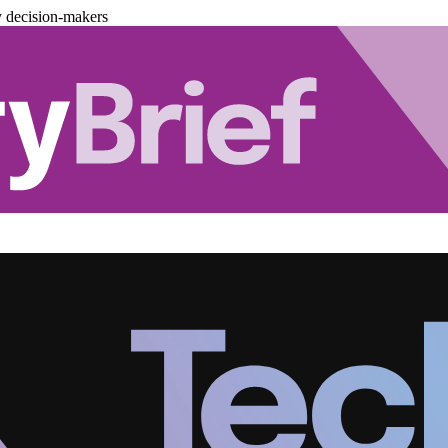
y decision-makers