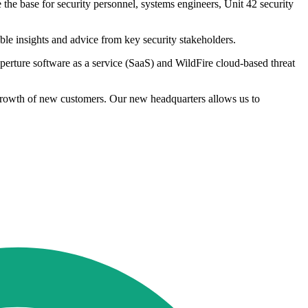
he base for security personnel, systems engineers, Unit 42 security
le insights and advice from key security stakeholders.
perture software as a service (SaaS) and WildFire cloud-based threat
g growth of new customers. Our new headquarters allows us to