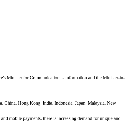
e's Minister for Communications - Information and the Minister-in-
lia, China, Hong Kong, India, Indonesia, Japan, Malaysia, New
ud and mobile payments, there is increasing demand for unique and