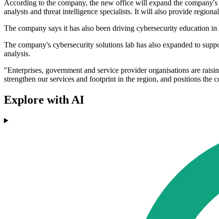
According to the company, the new office will expand the company's s
analysts and threat intelligence specialists. It will also provide regio
The company says it has also been driving cybersecurity education in
The company's cybersecurity solutions lab has also expanded to suppor
analysis.
"Enterprises, government and service provider organisations are rais
strengthen our services and footprint in the region, and positions th
Explore with AI