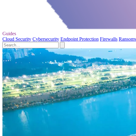
Guides
Cloud Security
Cybersecurity
Endpoint Protection
Firewalls
Ransom