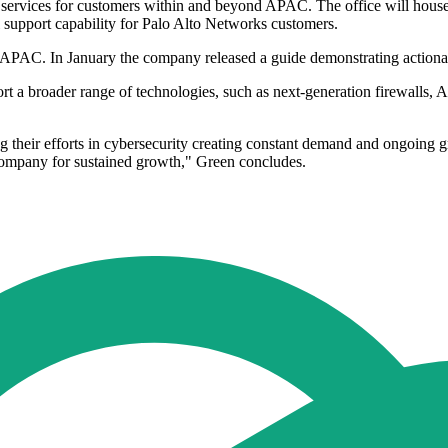
ervices for customers within and beyond APAC. The office will house t
nal support capability for Palo Alto Networks customers.
 APAC. In January the company released a guide demonstrating actionab
t a broader range of technologies, such as next-generation firewalls, A
ing their efforts in cybersecurity creating constant demand and ongoin
e company for sustained growth," Green concludes.