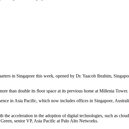
arters in Singapore this week, opened by Dr. Yaacob Ibrahim, Singapor
ore than double its floor space at its previous home at Millenia Tower.
ence in Asia Pacific, which now includes offices in Singapore, Austra
 the acceleration in the adoption of digital technologies, such as clo
Green, senior VP, Asia Pacific at Palo Alto Networks.