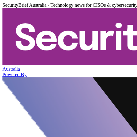
SecurityBrief Australia - Technology news for CISOs & cybersecurit
Australia
Powered By