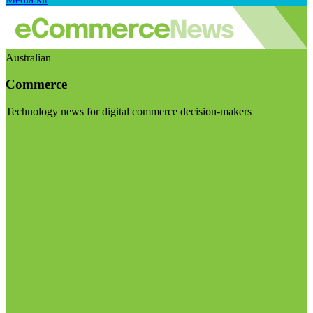
Australian
Commerce
Technology news for digital commerce decision-makers
Visit