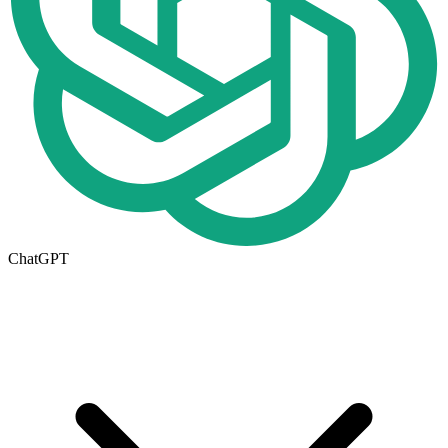
ChatGPT