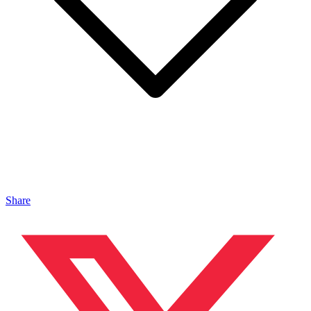
Share