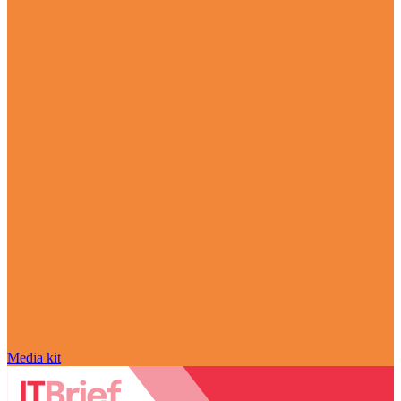
Media kit