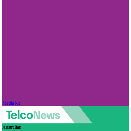
Media kit
Australian