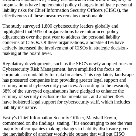
organisations have implemented policy changes to mitigate personal
liability risks for Chief Information Security Officers (CISOs), the
effectiveness of these measures remains questionable.
The study surveyed 1,800 cybersecurity leaders globally and
highlighted that 93% of organisations have introduced policy
adjustments over the past year to address the personal liability
concerns of CISOs. Of these organisations, a notable 41% have
actively increased the involvement of CISOs in strategic decision-
making at the board level.
Regulatory developments, such as the SEC's newly adopted rules on
Cybersecurity Risk Management, have amplified the focus on
corporate accountability for data breaches. This regulatory landscape
has pressured companies into providing greater legal support and
scrutiny around cybersecurity practices. According to the research,
38% of the surveyed organisations have pledged to enhance the
scrutiny of security disclosure documentation, and another 38%
have bolstered legal support for cybersecurity staff, which includes
liability insurance.
Fastly's Chief Information Security Officer, Marshall Erwin,
commented on the findings, stating, "It's encouraging to see the vast
majority of companies making changes to liability disclosure given
the inevitability of another worldwide outage that will put CISO