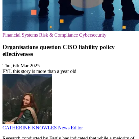
Financial Systems
Risk & Compliance
Cybersecurity
Organisations question CISO liability policy
effectiveness
Thu, 6th Mar 2025
FYI, this story is more than a year old
CATHERINE KNOWLES
News Editor
Research conducted by Fastly has indicated that while a majority of