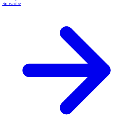
Subscribe