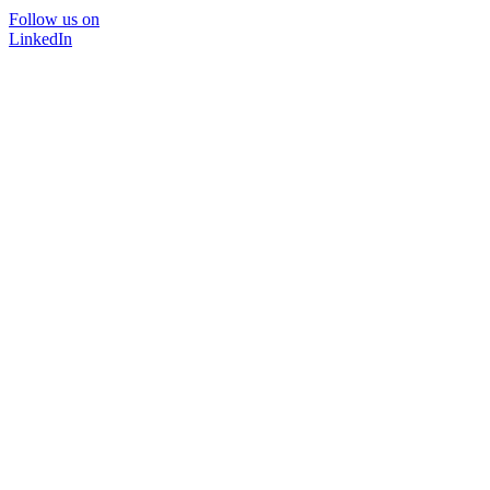
Follow us on
LinkedIn