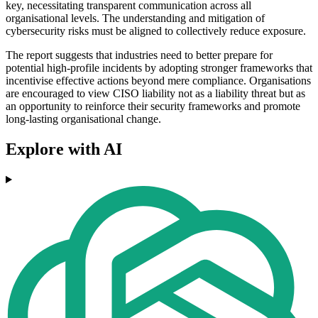
key, necessitating transparent communication across all
organisational levels. The understanding and mitigation of
cybersecurity risks must be aligned to collectively reduce exposure.
The report suggests that industries need to better prepare for
potential high-profile incidents by adopting stronger frameworks that
incentivise effective actions beyond mere compliance. Organisations
are encouraged to view CISO liability not as a liability threat but as
an opportunity to reinforce their security frameworks and promote
long-lasting organisational change.
Explore with AI