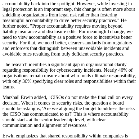
accountability back into the spotlight. However, while investing in
legal protection is an important step, this change is often more about
shielding organizations from legal risk rather than fostering
meaningful accountability to drive better security practices." He
further noted, "Proper accountability requires moving beyond
liability insurance and disclosure edits. For meaningful change, we
need to view accountability as a positive force to incentivize better
security. For that, we need better, clearer standards from regulators
and enforcers that distinguish between unavoidable incidents and
avoidable ones resulting from truly deficient security practices."
The research identifies a significant gap in organisational clarity
regarding responsibility for cybersecurity incidents. Nearly 46% of
organisations remain unsure about who holds ultimate responsibility,
with only 36% specifying clear roles and responsibilities within their
teams.
Marshall Erwin added, "CISOs do not make the final call on every
decision. When it comes to security risks, the question a board
should be asking is, 'Are we aligning the budget to address the risks
the CISO has communicated to us?' This is where accountability
should start - at the senior leadership level, with clear
communication and alignment of resources."
Erwin emphasizes that shared responsibility within companies is