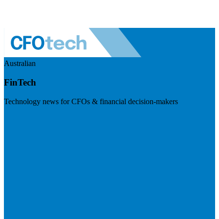
Australian
FinTech
Technology news for CFOs & financial decision-makers
Visit