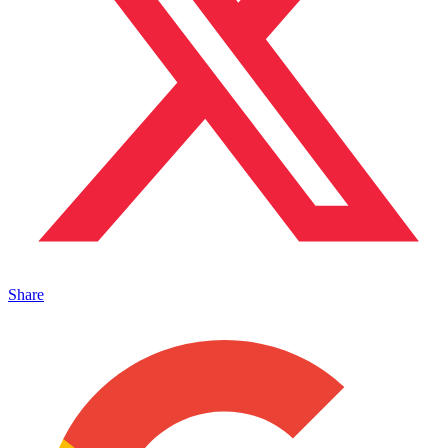
Share