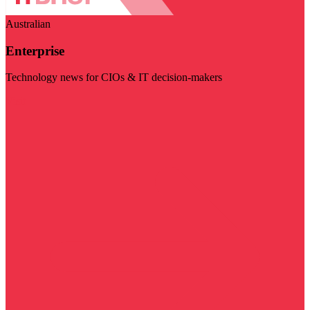
Australian
Enterprise
Technology news for CIOs & IT decision-makers
Visit