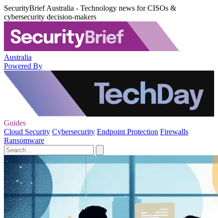
SecurityBrief Australia - Technology news for CISOs &
cybersecurity decision-makers
Australia
Powered By
Guides
Cloud Security
Cybersecurity
Endpoint Protection
Firewalls
Ransomware