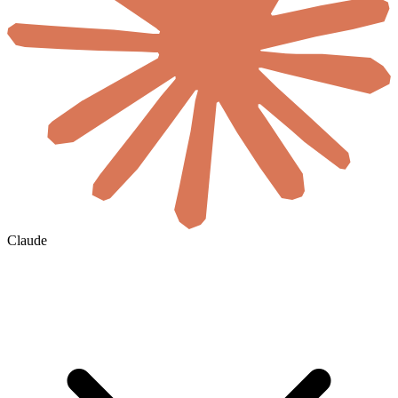
Claude