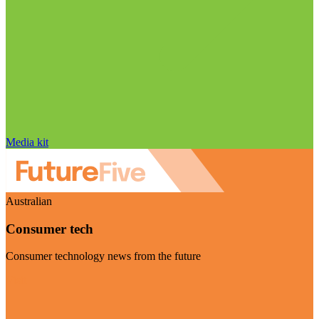
Media kit
Australian
Consumer tech
Consumer technology news from the future
Visit