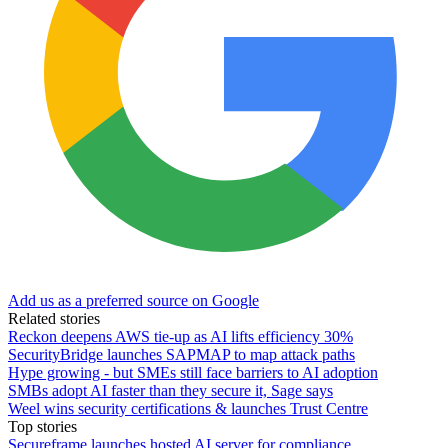
Add us as a preferred source on Google
Related stories
Reckon deepens AWS tie-up as AI lifts efficiency 30%
SecurityBridge launches SAPMAP to map attack paths
Hype growing - but SMEs still face barriers to AI adoption
SMBs adopt AI faster than they secure it, Sage says
Weel wins security certifications & launches Trust Centre
Top stories
Secureframe launches hosted AI server for compliance