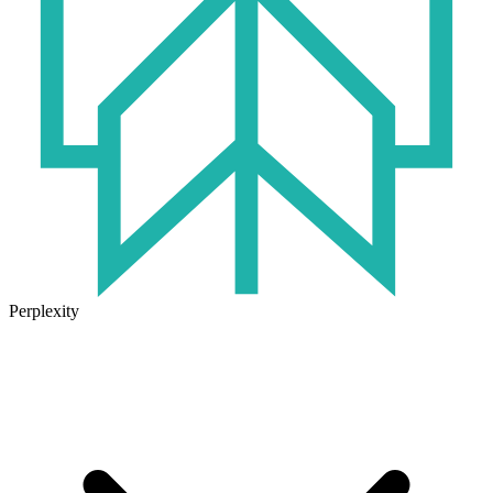
Perplexity