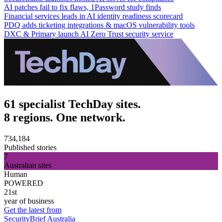
AI patches fail to fix flaws, 1Password study finds
Financial services leads in AI identity readiness scorecard
PDQ adds ticketing integrations & macOS vulnerability tools
DXC & Primary launch AI Zero Trust security service
61 specialist TechDay sites.
8 regions. One network.
734,184
Published stories
7
Australian sites
Human
POWERED
21st
year of business
Get the latest from
SecurityBrief Australia