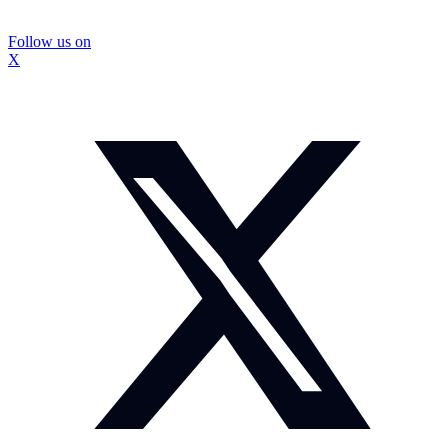
Follow us on
X