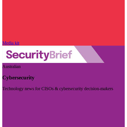
Media kit
Australian
Cybersecurity
Technology news for CISOs & cybersecurity decision-makers
Visit