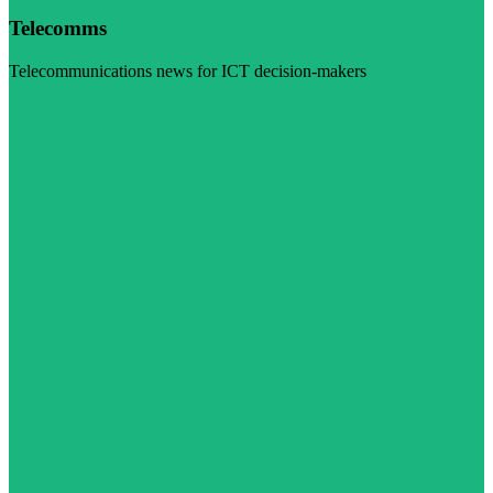
Telecomms
Telecommunications news for ICT decision-makers
Visit