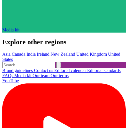
Media kit
Explore other regions
Asia
Canada
India
Ireland
New Zealand
United Kingdom
United
States
Brand guidelines
Contact us
Editorial calendar
Editorial standards
FAQs
Media kit
Our team
Our terms
YouTube