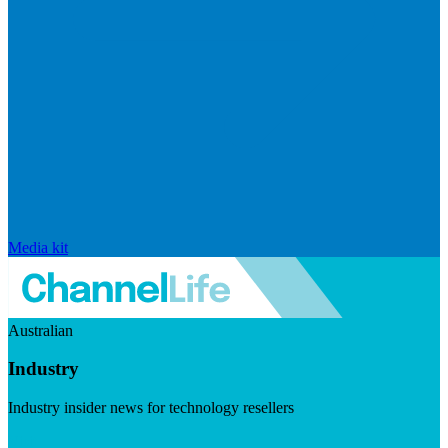
Media kit
Australian
Industry
Industry insider news for technology resellers
Visit