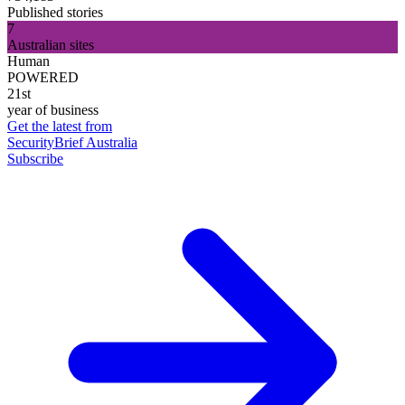
Published stories
7
Australian sites
Human
POWERED
21st
year of business
Get the latest from
SecurityBrief Australia
Subscribe