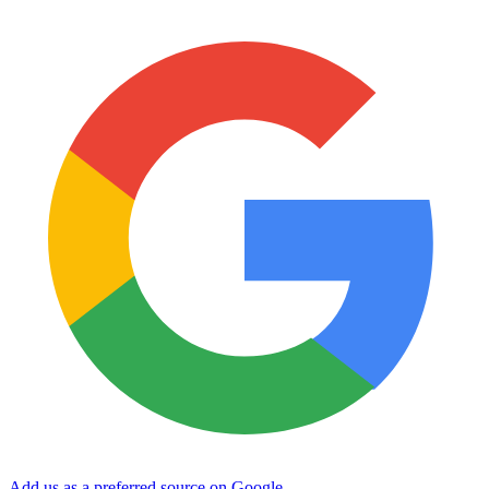
Add us as a preferred source on Google