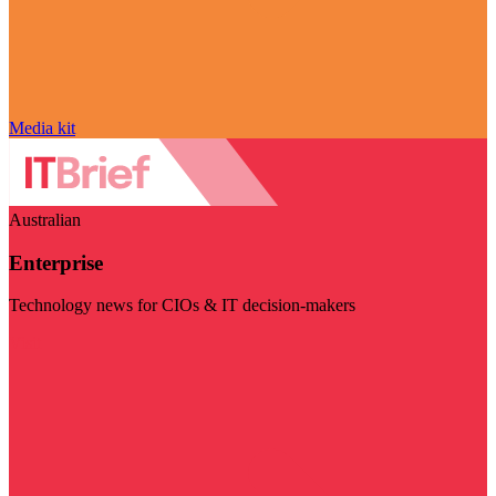
Media kit
Australian
Enterprise
Technology news for CIOs & IT decision-makers
Visit