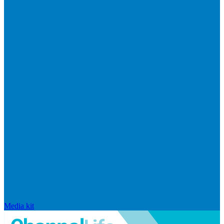
Media kit