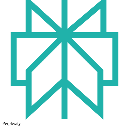
Perplexity