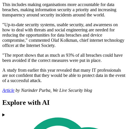
This includes making organisations more accountable for data
breaches, making information security a priority and increasing
transparency around security incidents around the world.
"Up-to-date security systems, usable security, and awareness on
how to deal with threats and social engineering are needed for
reducing the opportunities for data breaches and device
compromise," commented Olaf Kolkman, chief internet technology
officer at the Internet Society.
"The report shows that as much as 93% of all breaches could have
been avoided if the correct measures were put in place.
A study from earlier this year revealed that many IT professionals
are not confident that they would be able to protect data in the event
of a successful attack.
Article
by Narinder Purba, We Live Security blog
Explore with AI