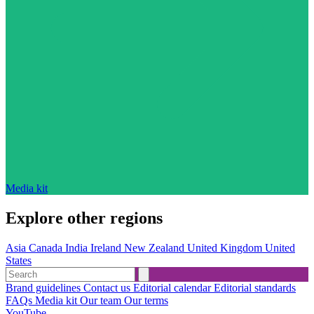
Media kit
Explore other regions
Asia
Canada
India
Ireland
New Zealand
United Kingdom
United
States
Brand guidelines
Contact us
Editorial calendar
Editorial standards
FAQs
Media kit
Our team
Our terms
YouTube