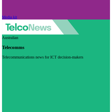
Media kit
Australian
Telecomms
Telecommunications news for ICT decision-makers
Visit