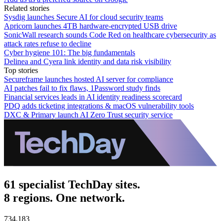
Related stories
Sysdig launches Secure AI for cloud security teams
Apricorn launches 4TB hardware-encrypted USB drive
SonicWall research sounds Code Red on healthcare cybersecurity as
attack rates refuse to decline
Cyber hygiene 101: The big fundamentals
Delinea and Cyera link identity and data risk visibility
Top stories
Secureframe launches hosted AI server for compliance
AI patches fail to fix flaws, 1Password study finds
Financial services leads in AI identity readiness scorecard
PDQ adds ticketing integrations & macOS vulnerability tools
DXC & Primary launch AI Zero Trust security service
61 specialist TechDay sites.
8 regions. One network.
734,183