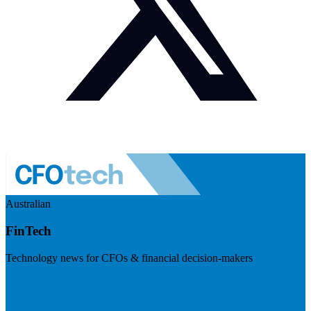
Australian
FinTech
Technology news for CFOs & financial decision-makers
Visit