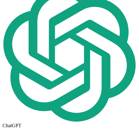
ChatGPT