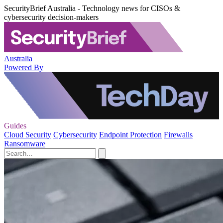
SecurityBrief Australia - Technology news for CISOs &
cybersecurity decision-makers
Australia
Powered By
Guides
Cloud Security
Cybersecurity
Endpoint Protection
Firewalls
Ransomware