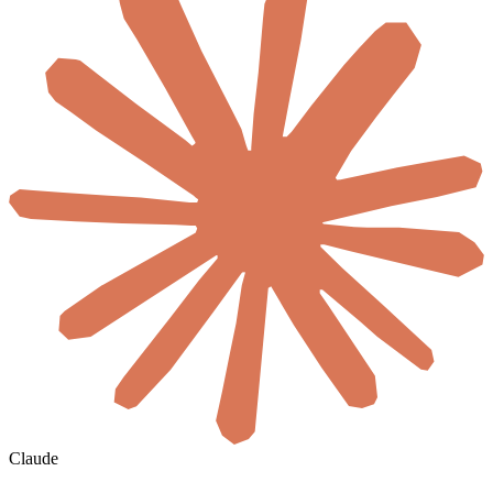
Claude