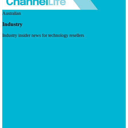
Australian
Industry
Industry insider news for technology resellers
Visit