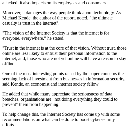
attacked, it also impacts on its employees and consumers.
Moreover, it damages the way people think about technology. As
Michael Kende, the author of the report, noted, "the ultimate
casualty is trust in the internet".
"The vision of the Internet Society is that the internet is for
everyone, everywhere," he stated.
"Trust in the internet is at the core of that vision. Without trust, those
online are less likely to entrust their personal information to the
internet, and, those who are not yet online will have a reason to stay
offline.
One of the most interesting points raised by the paper concerns the
seeming lack of investment from businesses in information security,
said Kende, an economist and internet society fellow.
He added that while many appreciate the seriousness of data
breaches, organisations are "not doing everything they could to
prevent" them from happening.
To help change this, the Internet Society has come up with some
recommendations on what can be done to boost cybersecurity
efforts.