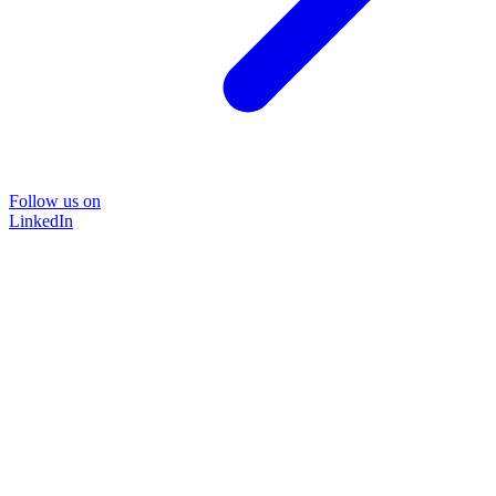
Follow us on
LinkedIn