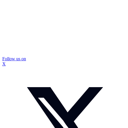
Follow us on
X