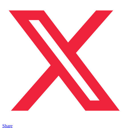
Share