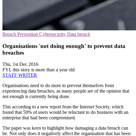
Breach Prevention
Cybersecurity
Data breach
Organisations 'not doing enough' to prevent data
breaches
Thu, 1st Dec 2016
FYI, this story is more than a year old
STAFF WRITER
Organisations need to do more to prevent themselves from
experiencing data breaches, as many people are of the opinion that
not enough is currently being done.
This according to a new report from the Internet Society, which
found that 59% of users would be reluctant to do business with an
enterprise that had been compromised.
The paper was keen to highlight how damaging a data breach can
be. Not only does it negatively affect the organisation that has been