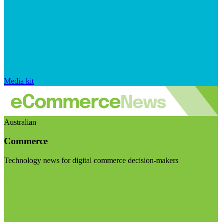
Media kit
Australian
Commerce
Technology news for digital commerce decision-makers
Visit