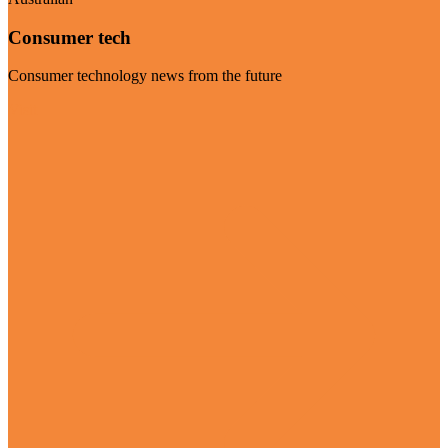
Consumer tech
Consumer technology news from the future
Visit