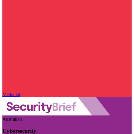
Media kit
Australian
Cybersecurity