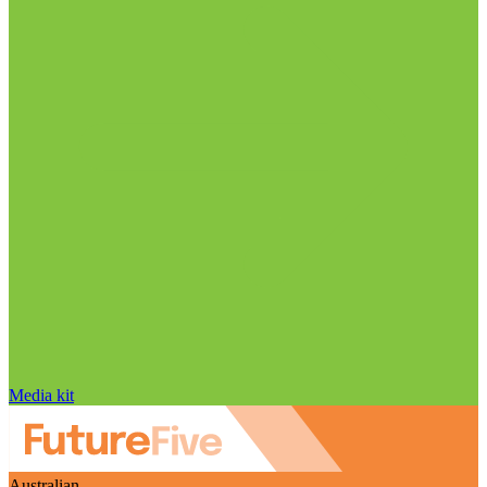
Media kit
Australian