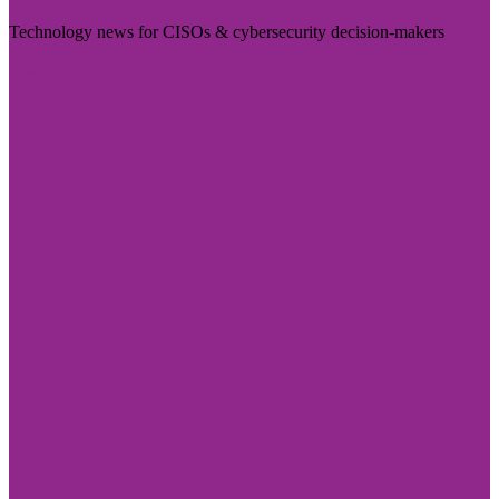
Technology news for CISOs & cybersecurity decision-makers
Visit