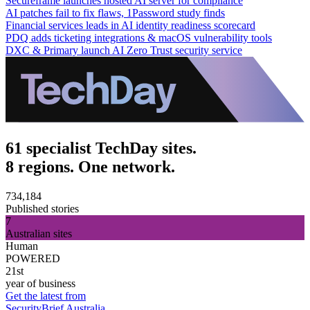
Secureframe launches hosted AI server for compliance
AI patches fail to fix flaws, 1Password study finds
Financial services leads in AI identity readiness scorecard
PDQ adds ticketing integrations & macOS vulnerability tools
DXC & Primary launch AI Zero Trust security service
61 specialist TechDay sites.
8 regions. One network.
734,184
Published stories
7
Australian sites
Human
POWERED
21st
year of business
Get the latest from
SecurityBrief Australia