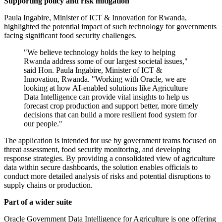
Supporting policy and risk mitigation
Paula Ingabire, Minister of ICT & Innovation for Rwanda,
highlighted the potential impact of such technology for governments
facing significant food security challenges.
"We believe technology holds the key to helping
Rwanda address some of our largest societal issues,"
said Hon. Paula Ingabire, Minister of ICT &
Innovation, Rwanda. "Working with Oracle, we are
looking at how AI-enabled solutions like Agriculture
Data Intelligence can provide vital insights to help us
forecast crop production and support better, more timely
decisions that can build a more resilient food system for
our people."
The application is intended for use by government teams focused on
threat assessment, food security monitoring, and developing
response strategies. By providing a consolidated view of agriculture
data within secure dashboards, the solution enables officials to
conduct more detailed analysis of risks and potential disruptions to
supply chains or production.
Part of a wider suite
Oracle Government Data Intelligence for Agriculture is one offering