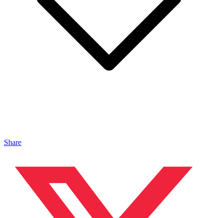
Share