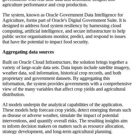
agriculture performance and crop production.
The system, known as Oracle Government Data Intelligence for
Agriculture, forms part of Oracle's Digital Government Suite. It is
designed to address food system resiliency by harnessing cloud
computing, artificial intelligence, and secure infrastructure to help
public sector organisations monitor, predict, and respond to issues
that have the potential to impact food security.
Aggregating data sources
Built on Oracle Cloud Infrastructure, the solution brings together a
variety of large-scale data sets. Data inputs include satellite imagery,
weather data, soil information, historical crop records, and both
proprietary and government datasets. By aggregating this
information, the system provides governments with a comprehensive
view of the many variables that affect crop yields and agricultural
distribution.
AI models underpin the analytical capabilities of the application.
These models help forecast crop yields, detect emerging threats such
as disease or adverse weather, simulate the impact of potential
interventions, and quantify overall risks. The resulting insights aim
to inform decision makers on matters such as resource allocation,
strategy development, and long-term agricultural planning.