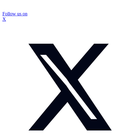
Follow us on
X