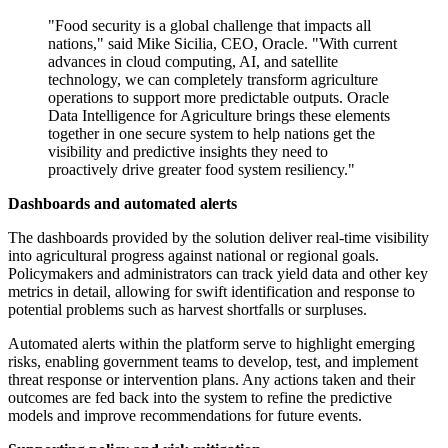
"Food security is a global challenge that impacts all
nations," said Mike Sicilia, CEO, Oracle. "With current
advances in cloud computing, AI, and satellite
technology, we can completely transform agriculture
operations to support more predictable outputs. Oracle
Data Intelligence for Agriculture brings these elements
together in one secure system to help nations get the
visibility and predictive insights they need to
proactively drive greater food system resiliency."
Dashboards and automated alerts
The dashboards provided by the solution deliver real-time visibility
into agricultural progress against national or regional goals.
Policymakers and administrators can track yield data and other key
metrics in detail, allowing for swift identification and response to
potential problems such as harvest shortfalls or surpluses.
Automated alerts within the platform serve to highlight emerging
risks, enabling government teams to develop, test, and implement
threat response or intervention plans. Any actions taken and their
outcomes are fed back into the system to refine the predictive
models and improve recommendations for future events.