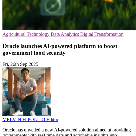
Agricultural Technology
Data Analytics
Digital Transformation
Oracle launches AI-powered platform to boost
government food security
Fri, 26th Sep 2025
MELVIN HIPOLITO
Editor
Oracle has unveiled a new AI-powered solution aimed at providing
governments with real-time data and actionable insights into