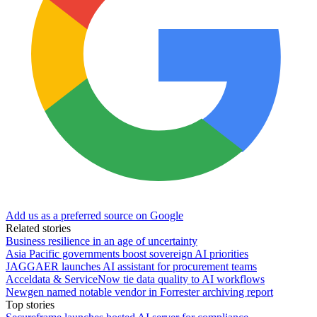
Add us as a preferred source on Google
Related stories
Business resilience in an age of uncertainty
Asia Pacific governments boost sovereign AI priorities
JAGGAER launches AI assistant for procurement teams
Acceldata & ServiceNow tie data quality to AI workflows
Newgen named notable vendor in Forrester archiving report
Top stories