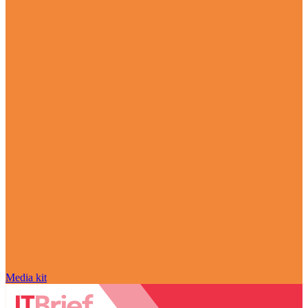
Media kit