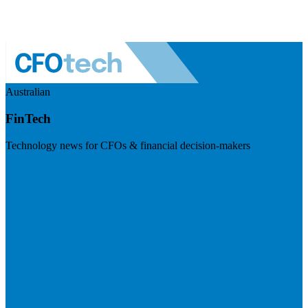
Australian
FinTech
Technology news for CFOs & financial decision-makers
Visit