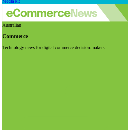
Media kit
Australian
Commerce
Technology news for digital commerce decision-makers
Visit