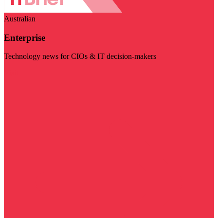
Australian
Enterprise
Technology news for CIOs & IT decision-makers
Visit