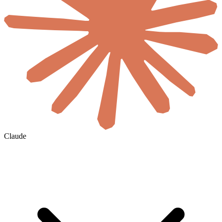
Claude