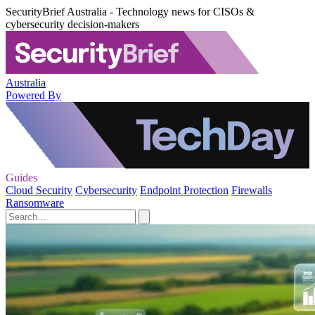
SecurityBrief Australia - Technology news for CISOs &
cybersecurity decision-makers
Australia
Powered By
Guides
Cloud Security
Cybersecurity
Endpoint Protection
Firewalls
Ransomware