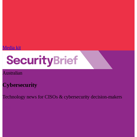
Media kit
Australian
Cybersecurity
Technology news for CISOs & cybersecurity decision-makers
Visit