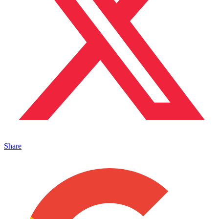
Share