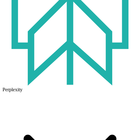
Perplexity