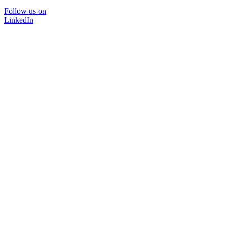
Follow us on
LinkedIn