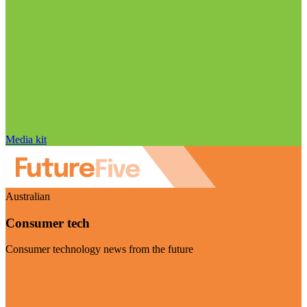
Media kit
Australian
Consumer tech
Consumer technology news from the future
Visit