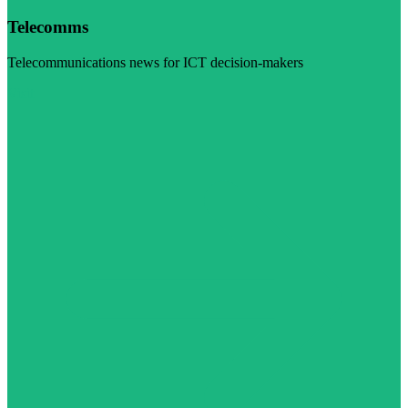
Telecomms
Telecommunications news for ICT decision-makers
Visit