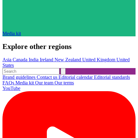
Media kit
Explore other regions
Asia
Canada
India
Ireland
New Zealand
United Kingdom
United
States
Brand guidelines
Contact us
Editorial calendar
Editorial standards
FAQs
Media kit
Our team
Our terms
YouTube