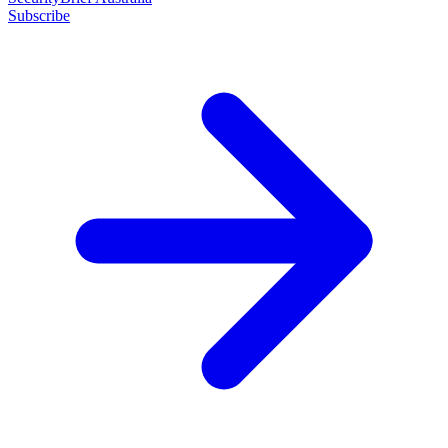
Subscribe