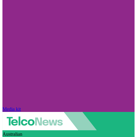
Media kit
Australian