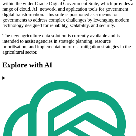
within the wider Oracle Digital Government Suite, which provides a
range of cloud, AI, network, and application tools for government
digital transformation. This suite is positioned as a means for
governments to address complex challenges by leveraging modern
technology designed for reliability, scalability, and security.
The new agriculture data solution is currently available and is
intended to assist agencies in strategic planning, resource
prioritisation, and implementation of risk mitigation strategies in the
agricultural sector.
Explore with AI