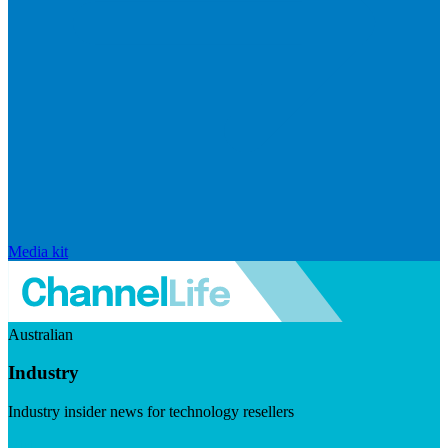
Media kit
Australian
Industry
Industry insider news for technology resellers
Visit