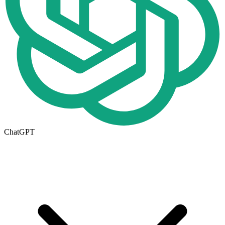
ChatGPT