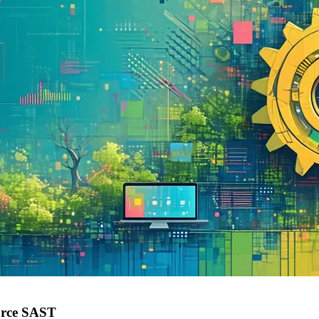
urce SAST