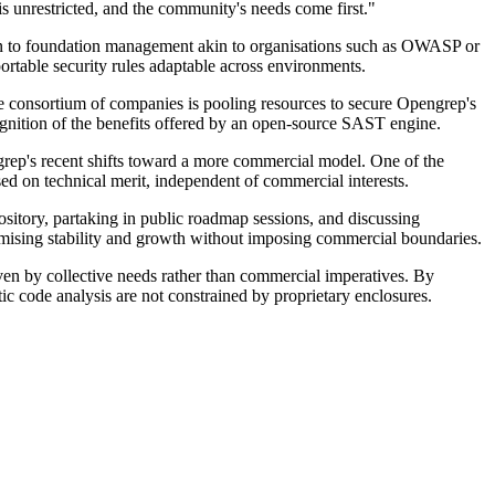
s unrestricted, and the community's needs come first."
ion to foundation management akin to organisations such as OWASP or
portable security rules adaptable across environments.
he consortium of companies is pooling resources to secure Opengrep's
ognition of the benefits offered by an open-source SAST engine.
rep's recent shifts toward a more commercial model. One of the
ed on technical merit, independent of commercial interests.
sitory, partaking in public roadmap sessions, and discussing
romising stability and growth without imposing commercial boundaries.
iven by collective needs rather than commercial imperatives. By
ic code analysis are not constrained by proprietary enclosures.