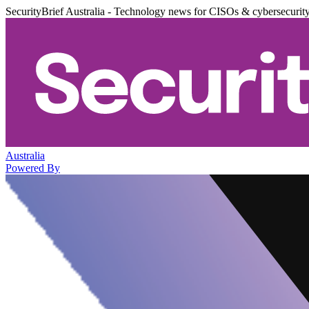
SecurityBrief Australia - Technology news for CISOs & cybersecurit
Australia
Powered By