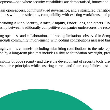
elopment—one where security capabilities are democratised, innovation i
remain open-access, community-led governance, and a structured transit
lities without restrictions, compatibility with existing workflows, and 
, including Aikido Security, Arnica, Amplify, Endor Labs, and others. T
ership between traditionally competitive companies underscores the rec
 openness and collaboration, addressing limitations observed in Semg
 through community involvement, with coding contributions assessed bas
 various channels, including submitting contributions to the rule repo
d by a long-term plan that includes a shift to foundation oversight, p
ibility of code security and drive the development of security tools dr
-source principles while ensuring current and future capabilities in stat