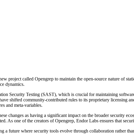
 project called Opengrep to maintain the open-source nature of static co
rce dynamics.
ation Security Testing (SAST), which is crucial for maintaining software
ave shifted community-contributed rules to its proprietary licensing an
res and meta-variables.
ese changes as having a significant impact on the broader security 
cted. As one of the creators of Opengrep, Endor Labs ensures that securi
lding a future where security tools evolve through collaboration rather 