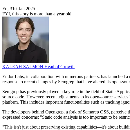
Fri, 31st Jan 2025
FYI, this story is more than a year old
KALEAH SALMON
Head of Growth
Endor Labs, in collaboration with numerous partners, has launched a new
response to recent changes by Semgrep that have altered its open-sou
Semgrep has previously played a key role in the field of Static Applic
source code. However, recent adjustments to its open-source services h
platform. This includes important functionalities such as tracking igno
The developers behind Opengrep, a fork of Semgrep OSS, perceive th
expressed concerns: "Static code analysis is too important to be restri
"This isn't just about preserving existing capabilities—it's about bui