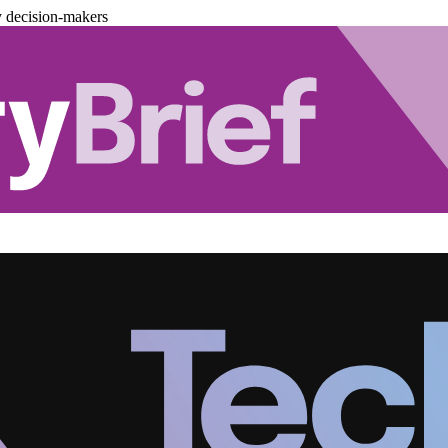
y decision-makers