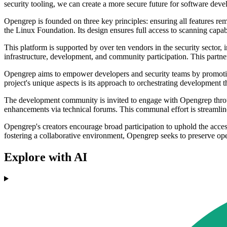
security tooling, we can create a more secure future for software dev
Opengrep is founded on three key principles: ensuring all features 
the Linux Foundation. Its design ensures full access to scanning capabi
This platform is supported by over ten vendors in the security sector
infrastructure, development, and community participation. This partn
Opengrep aims to empower developers and security teams by promoting
project's unique aspects is its approach to orchestrating development
The development community is invited to engage with Opengrep through
enhancements via technical forums. This communal effort is streamline
Opengrep's creators encourage broad participation to uphold the access
fostering a collaborative environment, Opengrep seeks to preserve open
Explore with AI