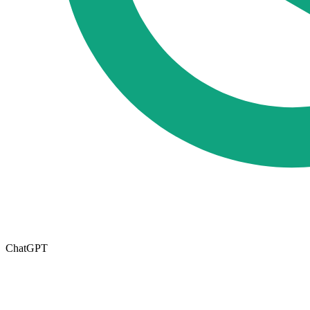
ChatGPT