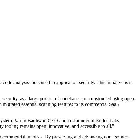
de analysis tools used in application security. This initiative is in
 security, as a large portion of codebases are constructed using open-
d migrated essential scanning features to its commercial SaaS
ecosystem. Varun Badhwar, CEO and co-founder of Endor Labs,
ty tooling remains open, innovative, and accessible to all."
than commercial interests. By preserving and advancing open source