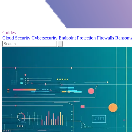
Guides
Cloud Security
Cybersecurity
Endpoint Protection
Firewalls
Ransom