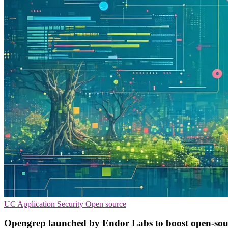
UC
Application Security
Open source
Opengrep launched by Endor Labs to boost open-so