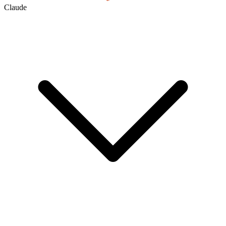
Claude