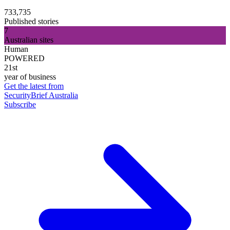
733,735
Published stories
7
Australian sites
Human
POWERED
21st
year of business
Get the latest from
SecurityBrief Australia
Subscribe