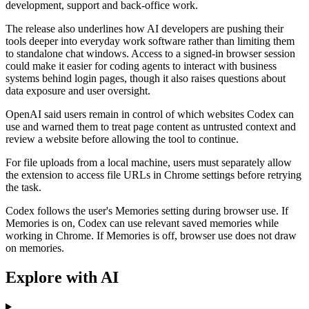
development, support and back-office work.
The release also underlines how AI developers are pushing their
tools deeper into everyday work software rather than limiting them
to standalone chat windows. Access to a signed-in browser session
could make it easier for coding agents to interact with business
systems behind login pages, though it also raises questions about
data exposure and user oversight.
OpenAI said users remain in control of which websites Codex can
use and warned them to treat page content as untrusted context and
review a website before allowing the tool to continue.
For file uploads from a local machine, users must separately allow
the extension to access file URLs in Chrome settings before retrying
the task.
Codex follows the user's Memories setting during browser use. If
Memories is on, Codex can use relevant saved memories while
working in Chrome. If Memories is off, browser use does not draw
on memories.
Explore with AI