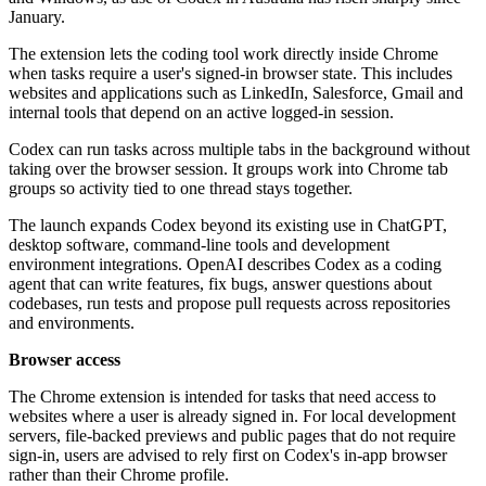
January.
The extension lets the coding tool work directly inside Chrome
when tasks require a user's signed-in browser state. This includes
websites and applications such as LinkedIn, Salesforce, Gmail and
internal tools that depend on an active logged-in session.
Codex can run tasks across multiple tabs in the background without
taking over the browser session. It groups work into Chrome tab
groups so activity tied to one thread stays together.
The launch expands Codex beyond its existing use in ChatGPT,
desktop software, command-line tools and development
environment integrations. OpenAI describes Codex as a coding
agent that can write features, fix bugs, answer questions about
codebases, run tests and propose pull requests across repositories
and environments.
Browser access
The Chrome extension is intended for tasks that need access to
websites where a user is already signed in. For local development
servers, file-backed previews and public pages that do not require
sign-in, users are advised to rely first on Codex's in-app browser
rather than their Chrome profile.