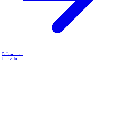
Follow us on
LinkedIn