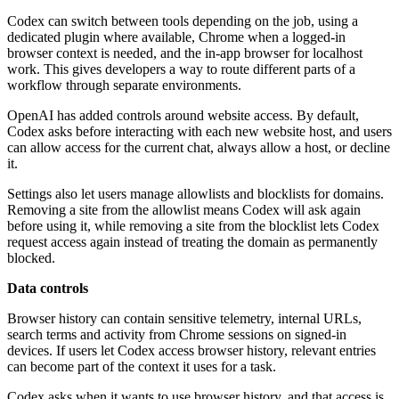
Codex can switch between tools depending on the job, using a
dedicated plugin where available, Chrome when a logged-in
browser context is needed, and the in-app browser for localhost
work. This gives developers a way to route different parts of a
workflow through separate environments.
OpenAI has added controls around website access. By default,
Codex asks before interacting with each new website host, and users
can allow access for the current chat, always allow a host, or decline
it.
Settings also let users manage allowlists and blocklists for domains.
Removing a site from the allowlist means Codex will ask again
before using it, while removing a site from the blocklist lets Codex
request access again instead of treating the domain as permanently
blocked.
Data controls
Browser history can contain sensitive telemetry, internal URLs,
search terms and activity from Chrome sessions on signed-in
devices. If users let Codex access browser history, relevant entries
can become part of the context it uses for a task.
Codex asks when it wants to use browser history, and that access is