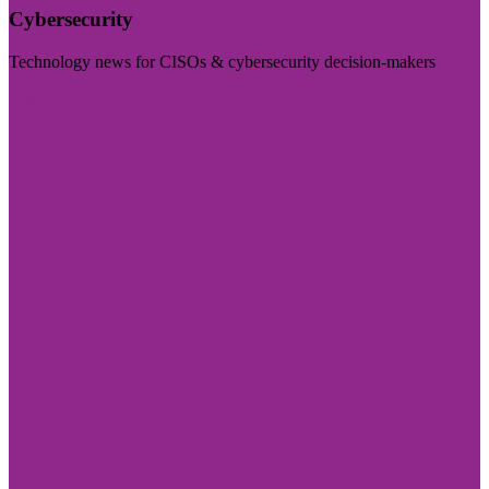
Cybersecurity
Technology news for CISOs & cybersecurity decision-makers
Visit