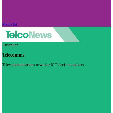
Media kit
Australian
Telecomms
Telecommunications news for ICT decision-makers
Visit