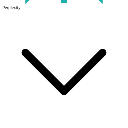
Perplexity