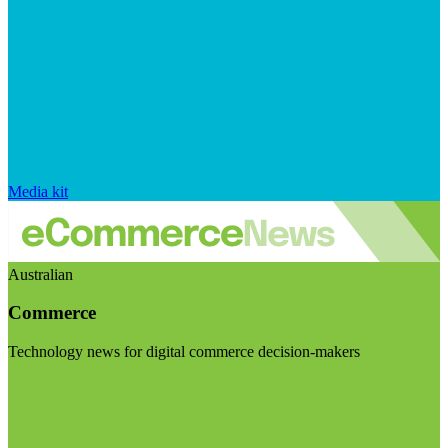
Media kit
Australian
Commerce
Technology news for digital commerce decision-makers
Visit