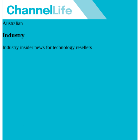
Australian
Industry
Industry insider news for technology resellers
Visit