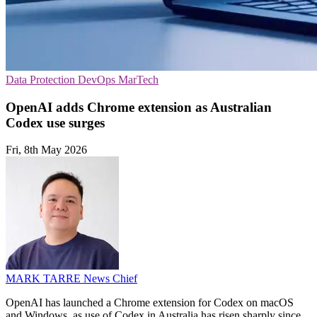
Data Protection
DevOps
MarTech
OpenAI adds Chrome extension as Australian
Codex use surges
Fri, 8th May 2026
MARK TARRE
News Chief
OpenAI has launched a Chrome extension for Codex on macOS
and Windows, as use of Codex in Australia has risen sharply since