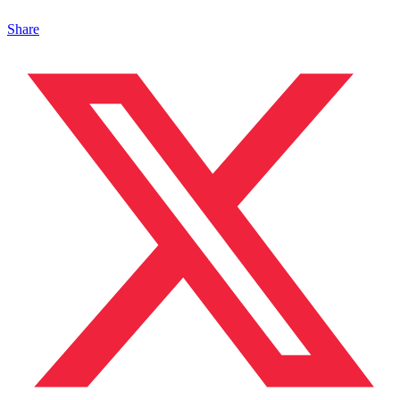
Share