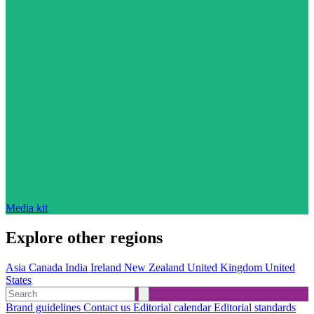
Media kit
Explore other regions
Asia
Canada
India
Ireland
New Zealand
United Kingdom
United
States
Brand guidelines
Contact us
Editorial calendar
Editorial standards