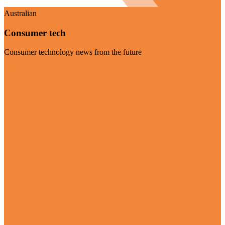
Australian
Consumer tech
Consumer technology news from the future
Visit