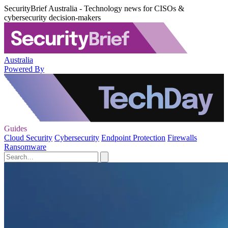
SecurityBrief Australia - Technology news for CISOs &
cybersecurity decision-makers
Australia
Powered By
Guides
Cloud Security
Cybersecurity
Endpoint Protection
Firewalls
Ransomware