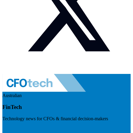
Australian
FinTech
Technology news for CFOs & financial decision-makers
Visit