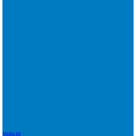
Media kit