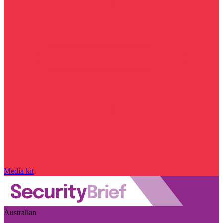
Media kit
Australian