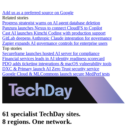
Add us as a preferred source on Google
Related stories
Progress strategist warns on AI agent database deletion
Panzura launches Nexus to connect CloudFS to Copilot
Cast AI launches Kimchi Coding with production support
GitLab deepens Anthropic Claude integration for governance
Zapier expands AI governance controls for enterprise users
Top stories
Secureframe launches hosted AI server for compliance
Financial services leads in AI identity readiness scorecard
PDQ adds ticketing integrations & macOS vulnerability tools
DXC & Primary launch AI Zero Trust security service
Google Cloud & MLCommons launch secure MedPerf tests
61 specialist TechDay sites.
8 regions. One network.