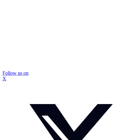
Follow us on
X