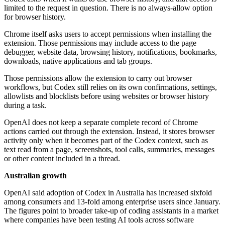
limited to the request in question. There is no always-allow option
for browser history.
Chrome itself asks users to accept permissions when installing the
extension. Those permissions may include access to the page
debugger, website data, browsing history, notifications, bookmarks,
downloads, native applications and tab groups.
Those permissions allow the extension to carry out browser
workflows, but Codex still relies on its own confirmations, settings,
allowlists and blocklists before using websites or browser history
during a task.
OpenAI does not keep a separate complete record of Chrome
actions carried out through the extension. Instead, it stores browser
activity only when it becomes part of the Codex context, such as
text read from a page, screenshots, tool calls, summaries, messages
or other content included in a thread.
Australian growth
OpenAI said adoption of Codex in Australia has increased sixfold
among consumers and 13-fold among enterprise users since January.
The figures point to broader take-up of coding assistants in a market
where companies have been testing AI tools across software