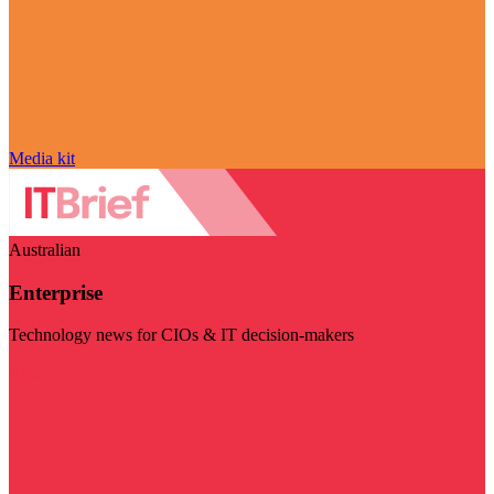
Media kit
Australian
Enterprise
Technology news for CIOs & IT decision-makers
Visit