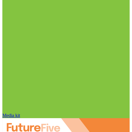
Media kit