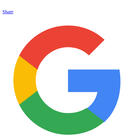
Share