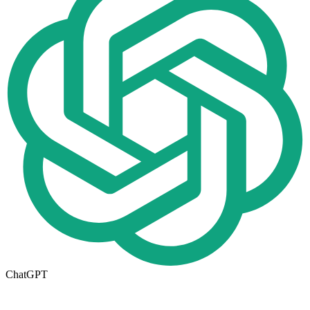
ChatGPT