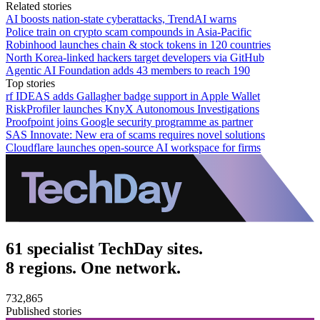
Related stories
AI boosts nation-state cyberattacks, TrendAI warns
Police train on crypto scam compounds in Asia-Pacific
Robinhood launches chain & stock tokens in 120 countries
North Korea-linked hackers target developers via GitHub
Agentic AI Foundation adds 43 members to reach 190
Top stories
rf IDEAS adds Gallagher badge support in Apple Wallet
RiskProfiler launches KnyX Autonomous Investigations
Proofpoint joins Google security programme as partner
SAS Innovate: New era of scams requires novel solutions
Cloudflare launches open-source AI workspace for firms
61 specialist TechDay sites.
8 regions. One network.
732,865
Published stories