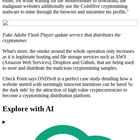
either, for while waiting for the Monerominer to download, the
malignant websites additionally use the CoinHive cryptomining
malware to mine through the browser and maximise his profits."
Fake Adobe Flash Player update service that distributes the
cryptominer.
What's more, the smoke around the whole operation only increases
as it is legitimate hosting and file storage services such as AWS
(Amazon Web Services), Dropbox and Github, that are being used
to store and distribute the malicious cryptomining samples.
Check Point says OSDSoft is a perfect case study detailing how a
website started with seemingly innocent intentions can be lured 'to
the dark side' by the attraction of high value cryptocurrencies to
become a cryptomining distribution platform.
Explore with AI