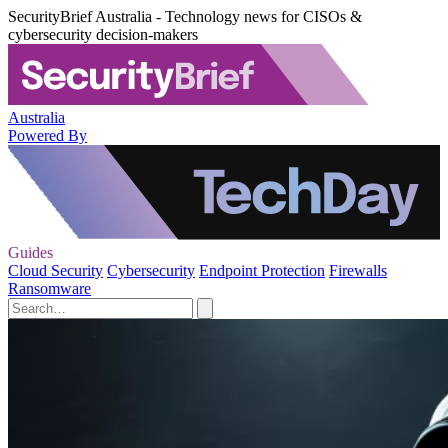
SecurityBrief Australia - Technology news for CISOs &
cybersecurity decision-makers
Australia
Powered By
Guides
Cloud Security
Cybersecurity
Endpoint Protection
Firewalls
Ransomware