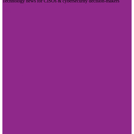
Technology news for CISOs & cybersecurity decision-makers
Visit