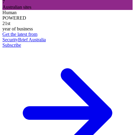
7
Australian sites
Human
POWERED
21st
year of business
Get the latest from
SecurityBrief Australia
Subscribe