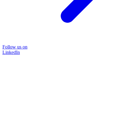
Follow us on
LinkedIn