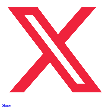
Share