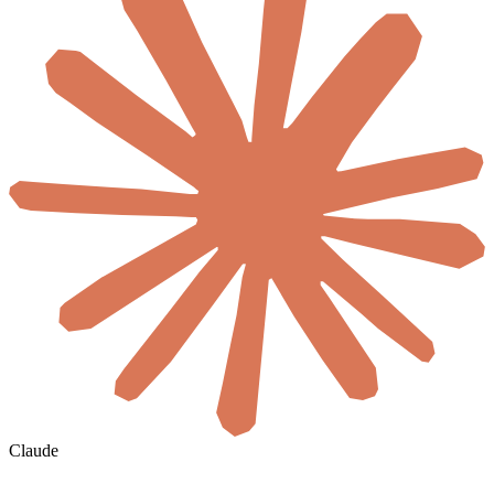
Claude