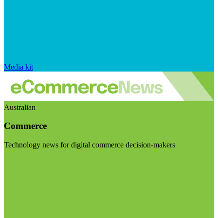
Media kit
Australian
Commerce
Technology news for digital commerce decision-makers
Visit