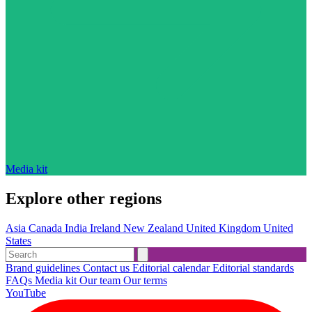
Media kit
Explore other regions
Asia
Canada
India
Ireland
New Zealand
United Kingdom
United
States
Brand guidelines
Contact us
Editorial calendar
Editorial standards
FAQs
Media kit
Our team
Our terms
YouTube