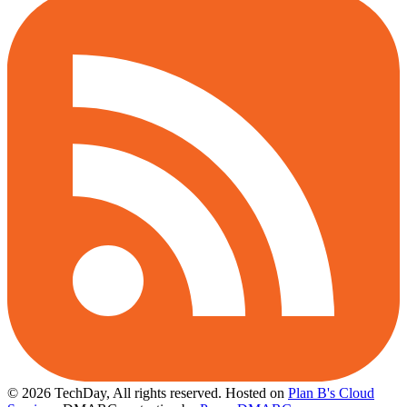
© 2026 TechDay, All rights reserved.
Hosted on
Plan B's Cloud