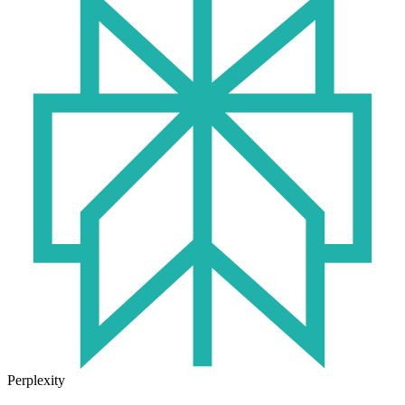
Perplexity