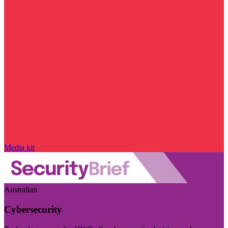
Media kit
Australian
Cybersecurity