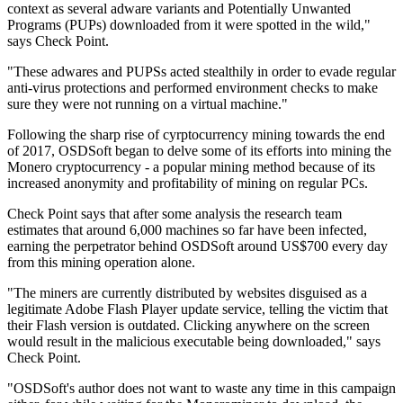
context as several adware variants and Potentially Unwanted
Programs (PUPs) downloaded from it were spotted in the wild,"
says Check Point.
"These adwares and PUPSs acted stealthily in order to evade regular
anti-virus protections and performed environment checks to make
sure they were not running on a virtual machine."
Following the sharp rise of cyrptocurrency mining towards the end
of 2017, OSDSoft began to delve some of its efforts into mining the
Monero cryptocurrency - a popular mining method because of its
increased anonymity and profitability of mining on regular PCs.
Check Point says that after some analysis the research team
estimates that around 6,000 machines so far have been infected,
earning the perpetrator behind OSDSoft around US$700 every day
from this mining operation alone.
"The miners are currently distributed by websites disguised as a
legitimate Adobe Flash Player update service, telling the victim that
their Flash version is outdated. Clicking anywhere on the screen
would result in the malicious executable being downloaded," says
Check Point.
"OSDSoft's author does not want to waste any time in this campaign