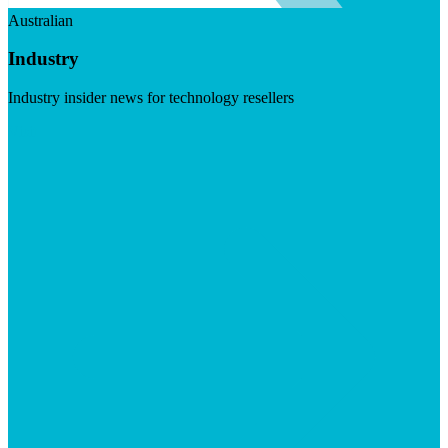
Australian
Industry
Industry insider news for technology resellers
Visit