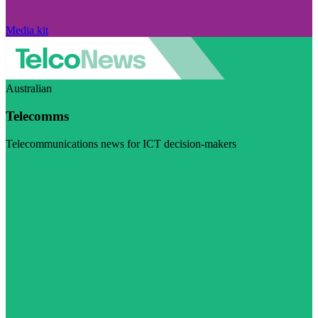
Media kit
Australian
Telecomms
Telecommunications news for ICT decision-makers
Visit