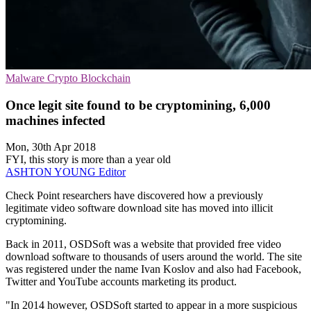
Malware
Crypto
Blockchain
Once legit site found to be cryptomining, 6,000
machines infected
Mon, 30th Apr 2018
FYI, this story is more than a year old
ASHTON YOUNG
Editor
Check Point researchers have discovered how a previously
legitimate video software download site has moved into illicit
cryptomining.
Back in 2011, OSDSoft was a website that provided free video
download software to thousands of users around the world. The site
was registered under the name Ivan Koslov and also had Facebook,
Twitter and YouTube accounts marketing its product.
"In 2014 however, OSDSoft started to appear in a more suspicious