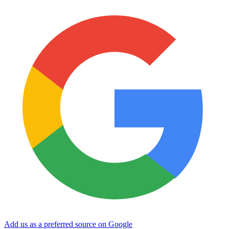
Add us as a preferred source on Google