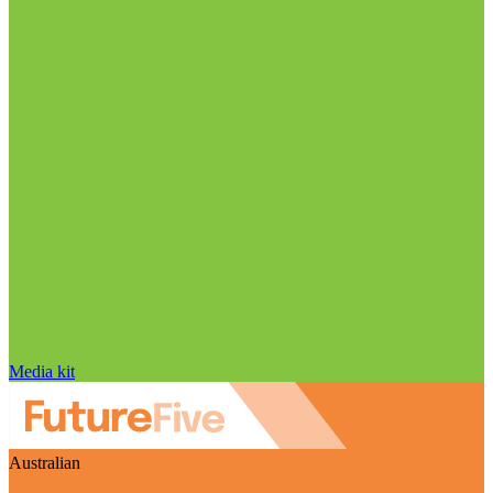
Media kit
Australian