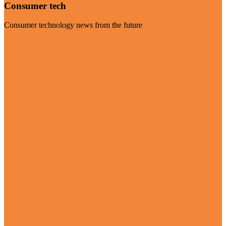
Consumer tech
Consumer technology news from the future
Visit