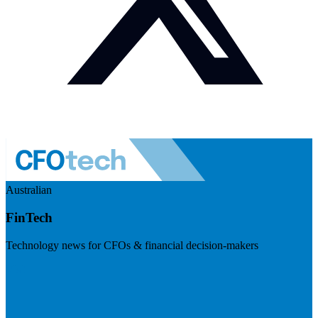
Australian
FinTech
Technology news for CFOs & financial decision-makers
Visit