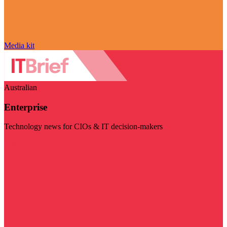
Media kit
Australian
Enterprise
Technology news for CIOs & IT decision-makers
Visit