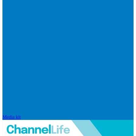
Media kit