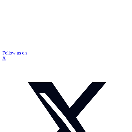
Follow us on
X