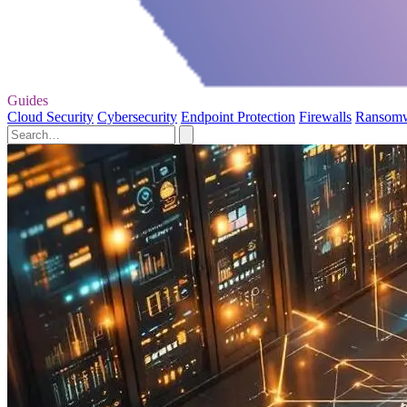
Guides
Cloud Security
Cybersecurity
Endpoint Protection
Firewalls
Ransom