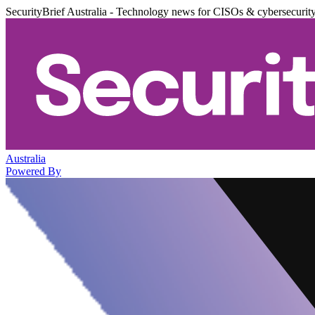
SecurityBrief Australia - Technology news for CISOs & cybersecurit
Australia
Powered By