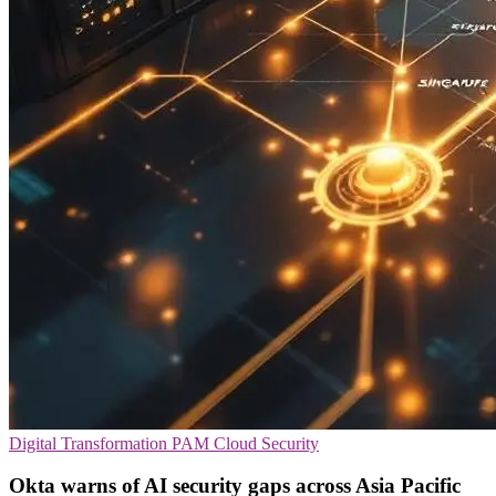
Digital Transformation
PAM
Cloud Security
Okta warns of AI security gaps across Asia Pacific