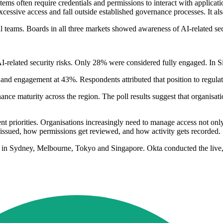
 systems often require credentials and permissions to interact with appl
cessive access and fall outside established governance processes. It als
l teams. Boards in all three markets showed awareness of AI-related sec
AI-related security risks. Only 28% were considered fully engaged. In
and engagement at 43%. Respondents attributed that position to regulato
maturity across the region. The poll results suggest that organisation
t priorities. Organisations increasingly need to manage access not only
 issued, how permissions get reviewed, and how activity gets recorded.
s in Sydney, Melbourne, Tokyo and Singapore. Okta conducted the live,