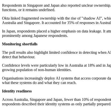
Respondents in Singapore and Japan also reported unclear ownership. T
functions, or it remains undefined.
Okta linked fragmented ownership with the rise of "shadow AI", which
Australia and Singapore. It accounted for 35% of responses in Austra
In Japan, respondents placed a higher emphasis on data leakage. It at
prominently among Japanese respondents.
Monitoring shortfalls
The poll results also highlight limited confidence in detecting when AI
detect that behaviour.
Confidence levels were particularly low in Australia at 18% and in Ja
growing population of non-human identities.
Organisations increasingly deploy AI systems that access corporate dat
what these systems do and what they can reach.
Identity readiness
Across Australia, Singapore and Japan, fewer than 10% of respondents
respondents described their identity systems as only partially prepared