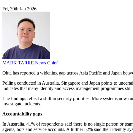
Fri, 30th Jan 2026
MARK TARRE
News Chief
Okta has reported a widening gap across Asia Pacific and Japan between
Polling conducted in Australia, Singapore and Japan points to uncerta
indicates that many identity and access management programmes still f
The findings reflect a shift in security priorities. More systems now 
investigate incidents.
Accountability gaps
In Australia, 41% of respondents said there is no single person or te
agents, bots and service accounts. A further 52% said their identity s