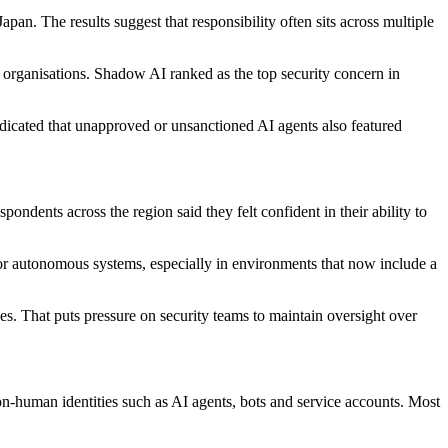
n. The results suggest that responsibility often sits across multiple
 organisations. Shadow AI ranked as the top security concern in
ndicated that unapproved or unsanctioned AI agents also featured
ondents across the region said they felt confident in their ability to
for autonomous systems, especially in environments that now include a
es. That puts pressure on security teams to maintain oversight over
n-human identities such as AI agents, bots and service accounts. Most