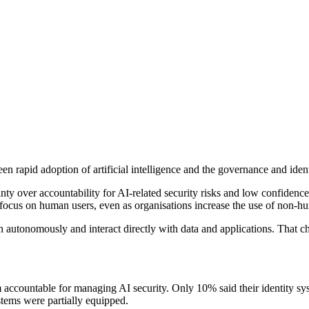
 rapid adoption of artificial intelligence and the governance and identi
inty over accountability for AI-related security risks and low confiden
ocus on human users, even as organisations increase the use of non-hum
run autonomously and interact directly with data and applications. That 
am accountable for managing AI security. Only 10% said their identity s
ystems were partially equipped.