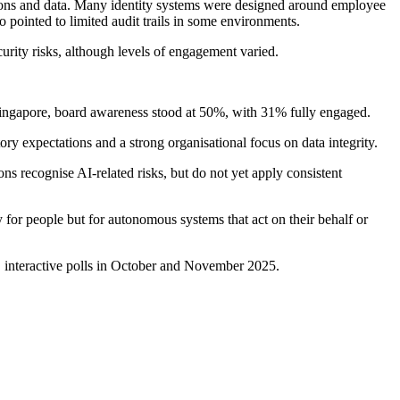
ications and data. Many identity systems were designed around employee
o pointed to limited audit trails in some environments.
urity risks, although levels of engagement varied.
 Singapore, board awareness stood at 50%, with 31% fully engaged.
ry expectations and a strong organisational focus on data integrity.
s recognise AI-related risks, but do not yet apply consistent
 for people but for autonomous systems that act on their behalf or
 interactive polls in October and November 2025.