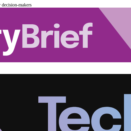
y decision-makers