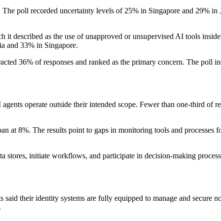
he poll recorded uncertainty levels of 25% in Singapore and 29% in Japa
 it described as the use of unapproved or unsupervised AI tools inside
lia and 33% in Singapore.
tracted 36% of responses and ranked as the primary concern. The poll i
 agents operate outside their intended scope. Fewer than one-third of resp
pan at 8%. The results point to gaps in monitoring tools and processes 
a stores, initiate workflows, and participate in decision-making process
 said their identity systems are fully equipped to manage and secure no
.