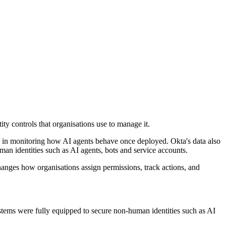
ty controls that organisations use to manage it.
ce in monitoring how AI agents behave once deployed. Okta's data also
an identities such as AI agents, bots and service accounts.
changes how organisations assign permissions, track actions, and
ystems were fully equipped to secure non-human identities such as AI