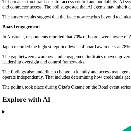
This creates structural issues for access control and auditability. AI
and contractor access. The poll suggested that AI agents may inherit ex
The survey results suggest that the issue now reaches beyond technica
Board engagement
In Australia, respondents reported that 70% of boards were aware of 
Japan recorded the highest reported levels of board awareness at 78% 
The gap between awareness and engagement indicates uneven governance 
leadership oversight and control frameworks.
The findings also underline a change in identity and access managemen
operate independently. That includes determining how credentials get
The polling took place during Okta's Oktane on the Road event serie
Explore with AI