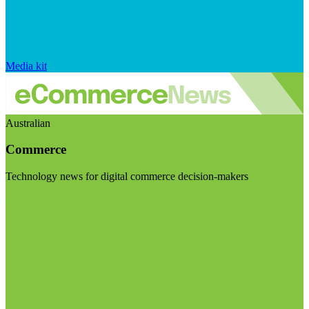
Media kit
Australian
Commerce
Technology news for digital commerce decision-makers
Visit