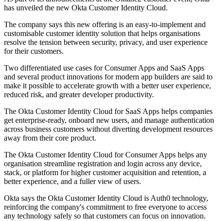
has unveiled the new Okta Customer Identity Cloud.
The company says this new offering is an easy-to-implement and
customisable customer identity solution that helps organisations
resolve the tension between security, privacy, and user experience
for their customers.
Two differentiated use cases for Consumer Apps and SaaS Apps
and several product innovations for modern app builders are said to
make it possible to accelerate growth with a better user experience,
reduced risk, and greater developer productivity.
The Okta Customer Identity Cloud for SaaS Apps helps companies
get enterprise-ready, onboard new users, and manage authentication
across business customers without diverting development resources
away from their core product.
The Okta Customer Identity Cloud for Consumer Apps helps any
organisation streamline registration and login across any device,
stack, or platform for higher customer acquisition and retention, a
better experience, and a fuller view of users.
Okta says the Okta Customer Identity Cloud is Auth0 technology,
reinforcing the company's commitment to free everyone to access
any technology safely so that customers can focus on innovation.