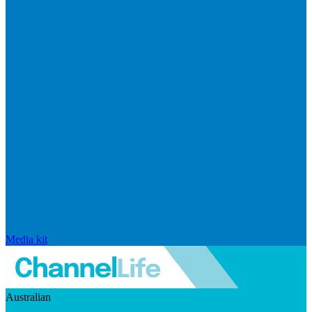
Media kit
Australian