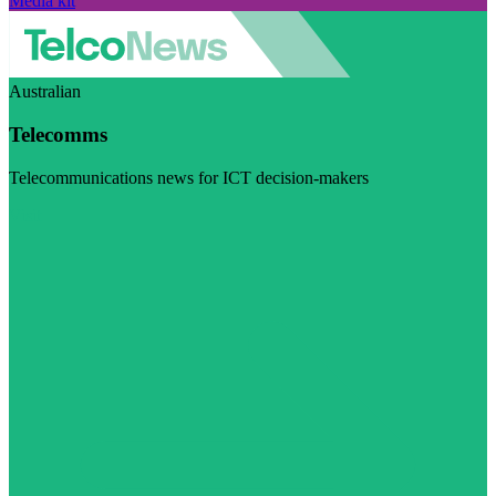
Media kit
Australian
Telecomms
Telecommunications news for ICT decision-makers
Visit