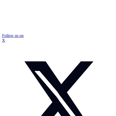
Follow us on
X