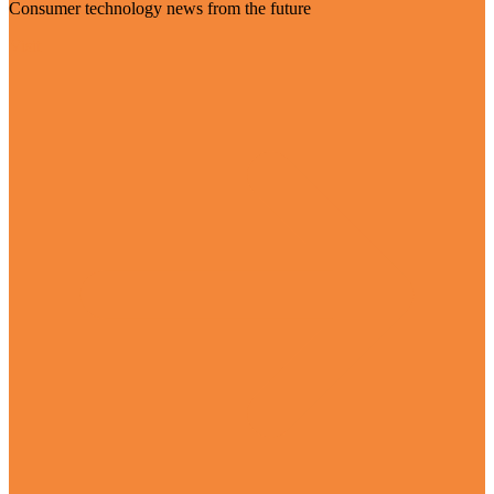
Consumer technology news from the future
Visit