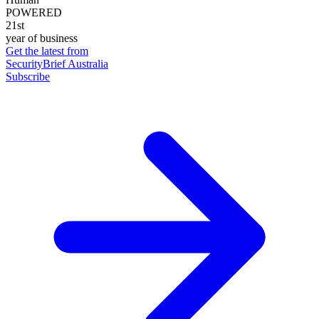
POWERED
21st
year of business
Get the latest from
SecurityBrief Australia
Subscribe