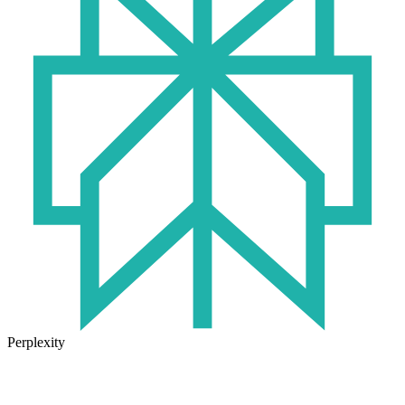
Perplexity