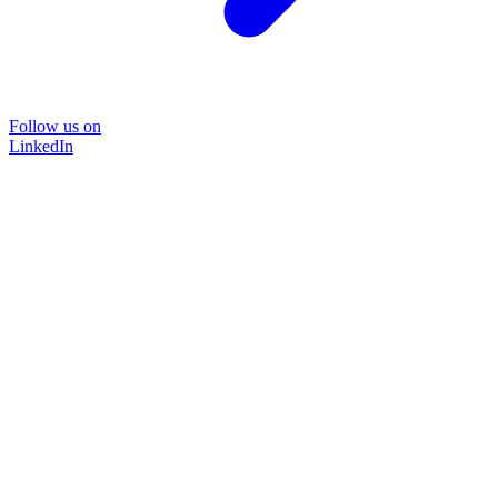
Follow us on
LinkedIn