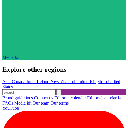
Media kit
Explore other regions
Asia
Canada
India
Ireland
New Zealand
United Kingdom
United
States
Brand guidelines
Contact us
Editorial calendar
Editorial standards
FAQs
Media kit
Our team
Our terms
YouTube