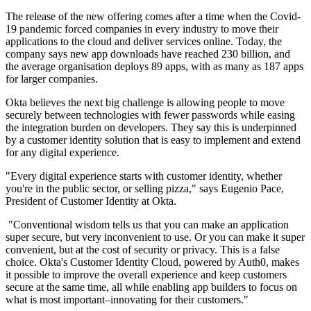
The release of the new offering comes after a time when the Covid-
19 pandemic forced companies in every industry to move their
applications to the cloud and deliver services online. Today, the
company says new app downloads have reached 230 billion, and
the average organisation deploys 89 apps, with as many as 187 apps
for larger companies.
Okta believes the next big challenge is allowing people to move
securely between technologies with fewer passwords while easing
the integration burden on developers. They say this is underpinned
by a customer identity solution that is easy to implement and extend
for any digital experience.
"Every digital experience starts with customer identity, whether
you're in the public sector, or selling pizza," says Eugenio Pace,
President of Customer Identity at Okta.
"Conventional wisdom tells us that you can make an application
super secure, but very inconvenient to use. Or you can make it super
convenient, but at the cost of security or privacy. This is a false
choice. Okta's Customer Identity Cloud, powered by Auth0, makes
it possible to improve the overall experience and keep customers
secure at the same time, all while enabling app builders to focus on
what is most important–innovating for their customers."