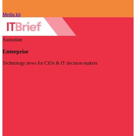
Media kit
Australian
Enterprise
Technology news for CIOs & IT decision-makers
Visit