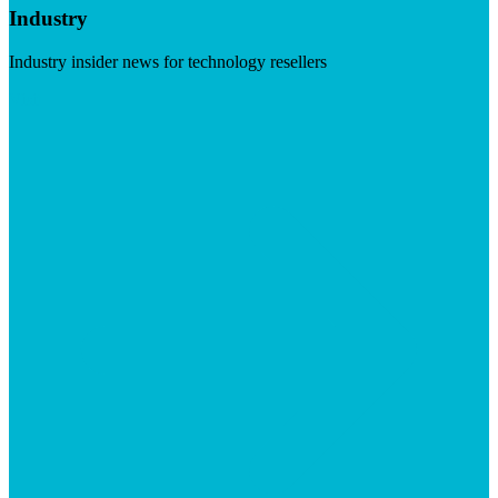
Industry
Industry insider news for technology resellers
Visit