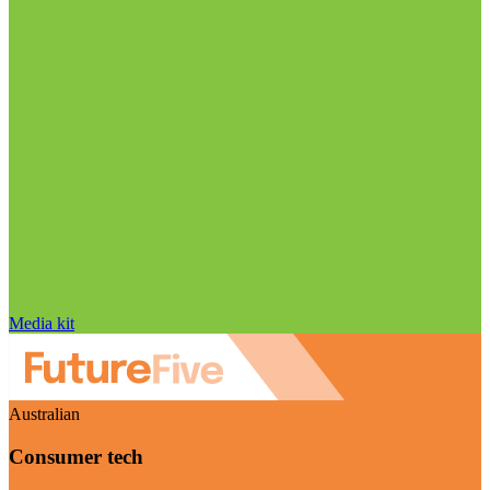
Media kit
Australian
Consumer tech