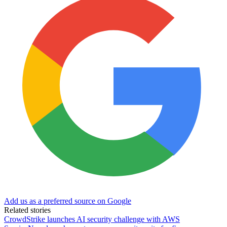
Add us as a preferred source on Google
Related stories
CrowdStrike launches AI security challenge with AWS