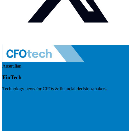
Australian
FinTech
Technology news for CFOs & financial decision-makers
Visit