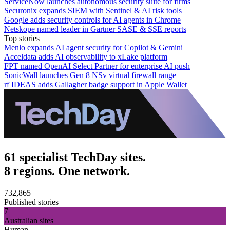
ServiceNow launches autonomous security suite for firms
Securonix expands SIEM with Sentinel & AI risk tools
Google adds security controls for AI agents in Chrome
Netskope named leader in Gartner SASE & SSE reports
Top stories
Menlo expands AI agent security for Copilot & Gemini
Acceldata adds AI observability to xLake platform
FPT named OpenAI Select Partner for enterprise AI push
SonicWall launches Gen 8 NSv virtual firewall range
rf IDEAS adds Gallagher badge support in Apple Wallet
61 specialist TechDay sites.
8 regions. One network.
732,865
Published stories
7
Australian sites
Human