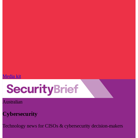
Media kit
Australian
Cybersecurity
Technology news for CISOs & cybersecurity decision-makers
Visit