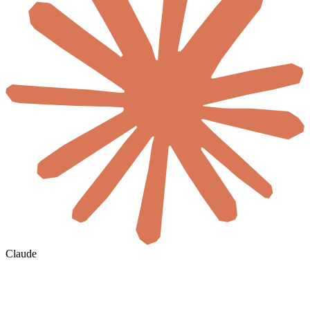
Claude