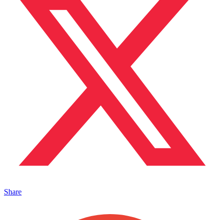
Share