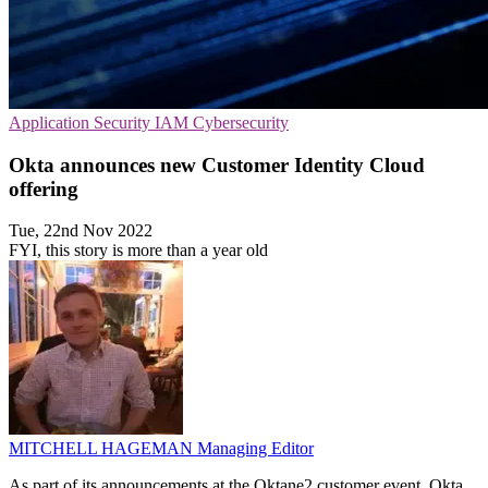
Application Security
IAM
Cybersecurity
Okta announces new Customer Identity Cloud
offering
Tue, 22nd Nov 2022
FYI, this story is more than a year old
MITCHELL HAGEMAN
Managing Editor
As part of its announcements at the Oktane2 customer event, Okta