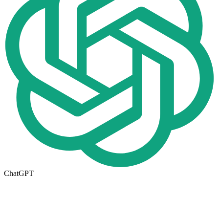
ChatGPT