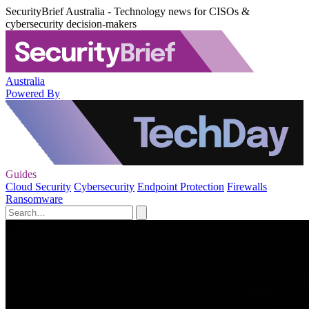
SecurityBrief Australia - Technology news for CISOs &
cybersecurity decision-makers
Australia
Powered By
Guides
Cloud Security
Cybersecurity
Endpoint Protection
Firewalls
Ransomware