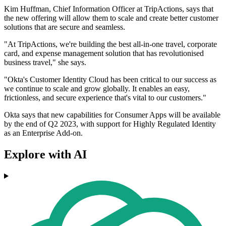
Kim Huffman, Chief Information Officer at TripActions, says that
the new offering will allow them to scale and create better customer
solutions that are secure and seamless.
"At TripActions, we're building the best all-in-one travel, corporate
card, and expense management solution that has revolutionised
business travel," she says.
"Okta's Customer Identity Cloud has been critical to our success as
we continue to scale and grow globally. It enables an easy,
frictionless, and secure experience that's vital to our customers."
Okta says that new capabilities for Consumer Apps will be available
by the end of Q2 2023, with support for Highly Regulated Identity
as an Enterprise Add-on.
Explore with AI