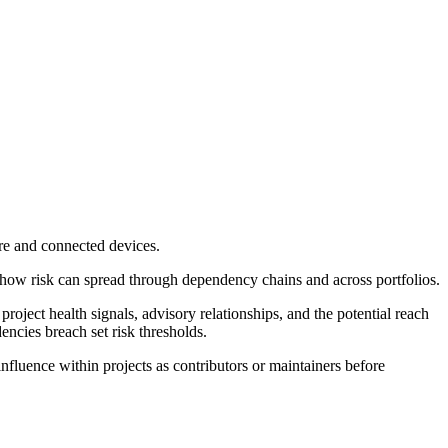
re and connected devices.
 how risk can spread through dependency chains and across portfolios.
project health signals, advisory relationships, and the potential reach
ncies breach set risk thresholds.
nfluence within projects as contributors or maintainers before