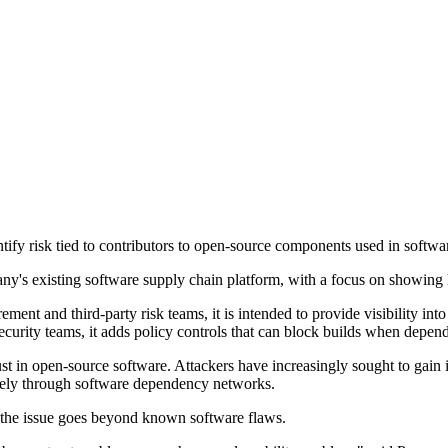
ify risk tied to contributors to open-source components used in softwa
pany's existing software supply chain platform, with a focus on showing
ent and third-party risk teams, it is intended to provide visibility into 
curity teams, it adds policy controls that can block builds when depende
ust in open-source software. Attackers have increasingly sought to gain i
idely through software dependency networks.
d the issue goes beyond known software flaws.