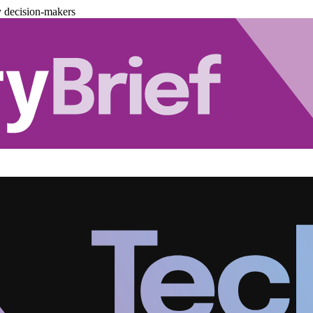
y decision-makers