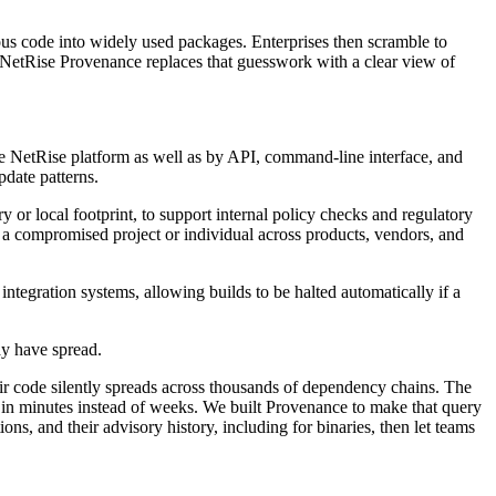
us code into widely used packages. Enterprises then scramble to
s. NetRise Provenance replaces that guesswork with a clear view of
he NetRise platform as well as by API, command-line interface, and
pdate patterns.
or local footprint, to support internal policy checks and regulatory
 a compromised project or individual across products, vendors, and
ntegration systems, allowing builds to be halted automatically if a
ay have spread.
eir code silently spreads across thousands of dependency chains. The
' in minutes instead of weeks. We built Provenance to make that query
ns, and their advisory history, including for binaries, then let teams