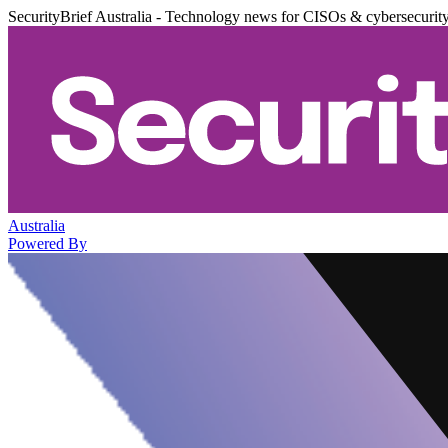
SecurityBrief Australia - Technology news for CISOs & cybersecurit
Australia
Powered By