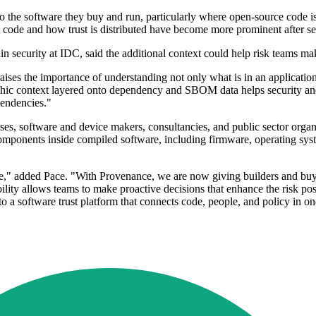
to the software they buy and run, particularly where open-source code i
s code and how trust is distributed have become more prominent after se
 security at IDC, said the additional context could help risk teams ma
ses the importance of understanding not only what is in an application
aphic context layered onto dependency and SBOM data helps security and
pendencies."
rprises, software and device makers, consultancies, and public sector or
mponents inside compiled software, including firmware, operating syst
e," added Pace. "With Provenance, we are now giving builders and buyer
bility allows teams to make proactive decisions that enhance the risk pos
o a software trust platform that connects code, people, and policy in on