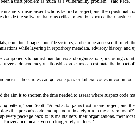
 been a trust problem as much as a vulnerability problem," said Pace.
ntainers, misrepresent who is behind a project, and then push malicio
 inside the software that runs critical operations across their busines
als, container images, and file systems, and can be accessed through t
isations while layering in repository metadata, advisory history, and u
 components to named maintainers and organisations, including country 
d reverse dependency relationships so teams can estimate the impact of
dencies. Those rules can generate pass or fail exit codes in continuous i
id the aim is to shorten the time needed to assess where suspect code m
ng pattern," said Scott. "A bad actor gains trust in one project, and th
e does this person's code end up and ultimately run in my environment?
every package back to its maintainers, their organizations, their locatio
nt. Provenance means you no longer rely on luck."