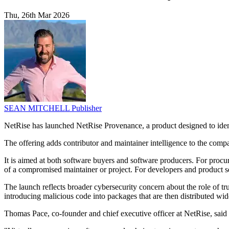
Thu, 26th Mar 2026
SEAN MITCHELL
Publisher
NetRise has launched NetRise Provenance, a product designed to ident
The offering adds contributor and maintainer intelligence to the com
It is aimed at both software buyers and software producers. For procurem
of a compromised maintainer or project. For developers and product se
The launch reflects broader cybersecurity concern about the role of tr
introducing malicious code into packages that are then distributed w
Thomas Pace, co-founder and chief executive officer at NetRise, sai