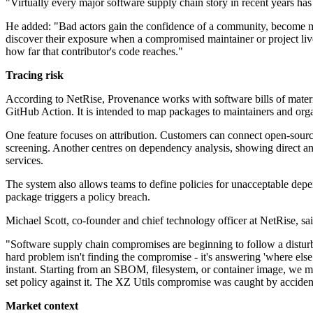
"Virtually every major software supply chain story in recent years has
He added: "Bad actors gain the confidence of a community, become mai
discover their exposure when a compromised maintainer or project lives
how far that contributor's code reaches."
Tracing risk
According to NetRise, Provenance works with software bills of materi
GitHub Action. It is intended to map packages to maintainers and organ
One feature focuses on attribution. Customers can connect open-source
screening. Another centres on dependency analysis, showing direct an
services.
The system also allows teams to define policies for unacceptable depen
package triggers a policy breach.
Michael Scott, co-founder and chief technology officer at NetRise, sa
"Software supply chain compromises are beginning to follow a disturbi
hard problem isn't finding the compromise - it's answering 'where els
instant. Starting from an SBOM, filesystem, or container image, we map 
set policy against it. The XZ Utils compromise was caught by accide
Market context