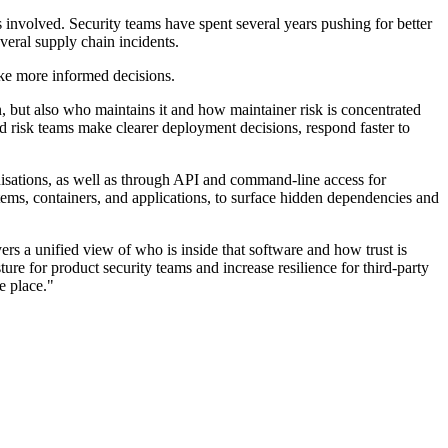
s involved. Security teams have spent several years pushing for better
veral supply chain incidents.
ke more informed decisions.
, but also who maintains it and how maintainer risk is concentrated
 risk teams make clearer deployment decisions, respond faster to
ganisations, as well as through API and command-line access for
ems, containers, and applications, to surface hidden dependencies and
s a unified view of who is inside that software and how trust is
ture for product security teams and increase resilience for third-party
e place."