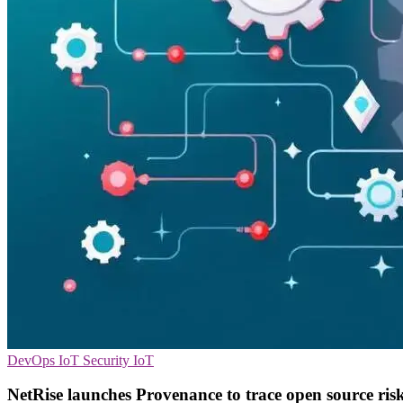
DevOps
IoT Security
IoT
NetRise launches Provenance to trace open source ris