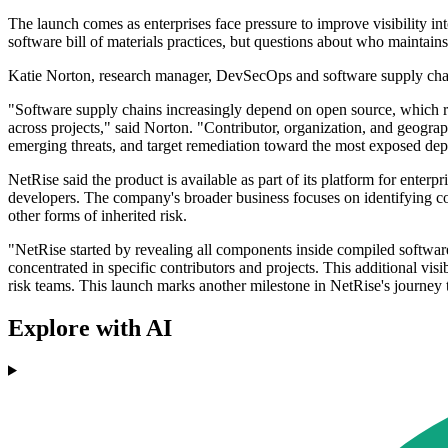
The launch comes as enterprises face pressure to improve visibility in
software bill of materials practices, but questions about who maintain
Katie Norton, research manager, DevSecOps and software supply chain
"Software supply chains increasingly depend on open source, which rai
across projects," said Norton. "Contributor, organization, and geogr
emerging threats, and target remediation toward the most exposed de
NetRise said the product is available as part of its platform for ente
developers. The company's broader business focuses on identifying co
other forms of inherited risk.
"NetRise started by revealing all components inside compiled softwar
concentrated in specific contributors and projects. This additional visi
risk teams. This launch marks another milestone in NetRise's journey t
Explore with AI