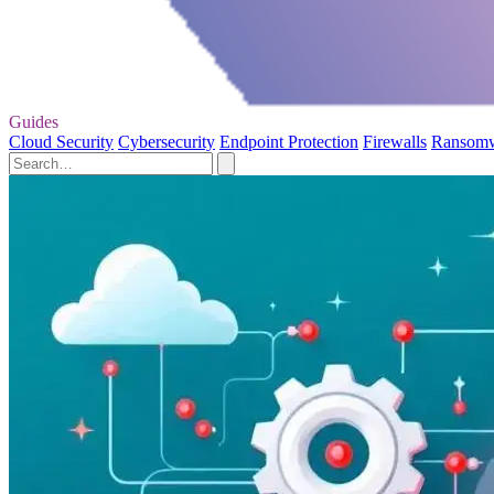
Guides
Cloud Security
Cybersecurity
Endpoint Protection
Firewalls
Ransom