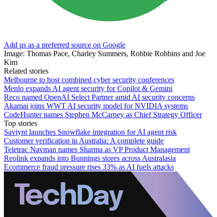
Add us as a preferred source on Google
Image: Thomas Pace, Charley Summers, Robbie Robbins and Joe
Kim
Related stories
Melbourne to host combined cyber security conferences
Menlo expands AI agent security for Copilot & Gemini
Reco named OpenAI Select Partner amid AI security concerns
Akamai joins WWT AI security model for NVIDIA systems
CodeHunter names Stephen McCarney as Chief Strategy Officer
Top stories
Saviynt launches Snowflake integration for AI agent risk
Customer verification in Australia: A complete guide
Teletrac Navman names Sharma as VP Product Management
Reolink expands into Bunnings stores across Australasia
Ecommerce fraud pressure rises 33% as AI fuels attacks