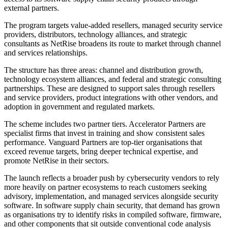
external partners.
The program targets value-added resellers, managed security service
providers, distributors, technology alliances, and strategic
consultants as NetRise broadens its route to market through channel
and services relationships.
The structure has three areas: channel and distribution growth,
technology ecosystem alliances, and federal and strategic consulting
partnerships. These are designed to support sales through resellers
and service providers, product integrations with other vendors, and
adoption in government and regulated markets.
The scheme includes two partner tiers. Accelerator Partners are
specialist firms that invest in training and show consistent sales
performance. Vanguard Partners are top-tier organisations that
exceed revenue targets, bring deeper technical expertise, and
promote NetRise in their sectors.
The launch reflects a broader push by cybersecurity vendors to rely
more heavily on partner ecosystems to reach customers seeking
advisory, implementation, and managed services alongside security
software. In software supply chain security, that demand has grown
as organisations try to identify risks in compiled software, firmware,
and other components that sit outside conventional code analysis