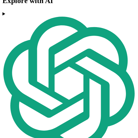
Explore with AI