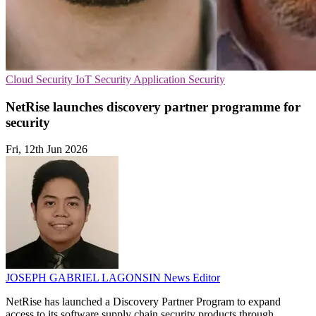
Cloud Security
IoT Security
Application Security
NetRise launches discovery partner programme for
security
Fri, 12th Jun 2026
JOSEPH GABRIEL LAGONSIN
News Editor
NetRise has launched a Discovery Partner Program to expand
access to its software supply chain security products through