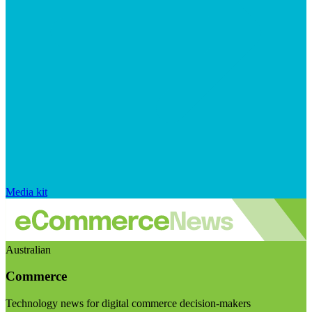
Media kit
Australian
Commerce
Technology news for digital commerce decision-makers