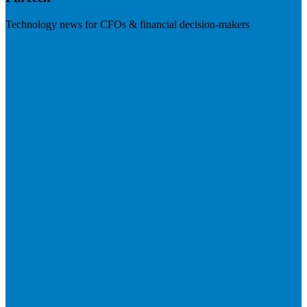
Technology news for CFOs & financial decision-makers
Visit