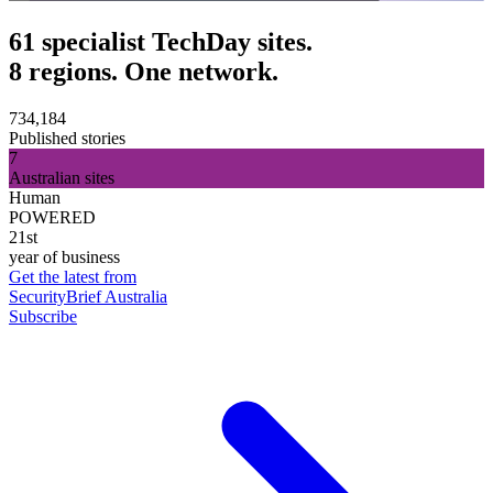
61 specialist TechDay sites.
8 regions. One network.
734,184
Published stories
7
Australian sites
Human
POWERED
21st
year of business
Get the latest from
SecurityBrief Australia
Subscribe