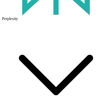
Perplexity