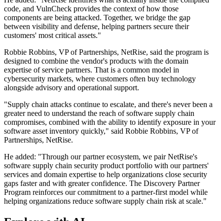
code, and VulnCheck provides the context of how those
components are being attacked. Together, we bridge the gap
between visibility and defense, helping partners secure their
customers' most critical assets."
Robbie Robbins, VP of Partnerships, NetRise, said the program is
designed to combine the vendor's products with the domain
expertise of service partners. That is a common model in
cybersecurity markets, where customers often buy technology
alongside advisory and operational support.
"Supply chain attacks continue to escalate, and there's never been a
greater need to understand the reach of software supply chain
compromises, combined with the ability to identify exposure in your
software asset inventory quickly," said Robbie Robbins, VP of
Partnerships, NetRise.
He added: "Through our partner ecosystem, we pair NetRise's
software supply chain security product portfolio with our partners'
services and domain expertise to help organizations close security
gaps faster and with greater confidence. The Discovery Partner
Program reinforces our commitment to a partner-first model while
helping organizations reduce software supply chain risk at scale."