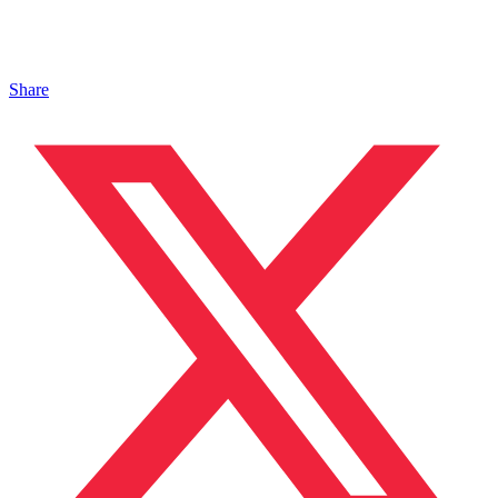
Share