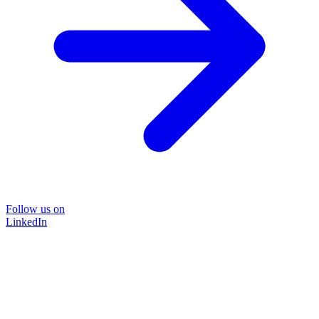
Follow us on
LinkedIn