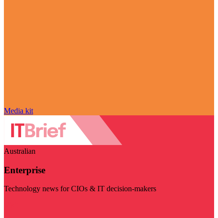
Media kit
Australian
Enterprise
Technology news for CIOs & IT decision-makers
Visit