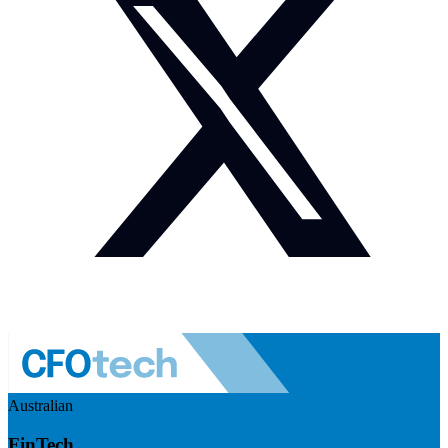
Australian
FinTech