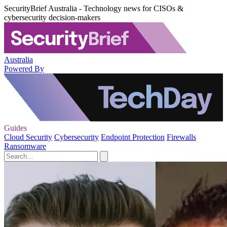
SecurityBrief Australia - Technology news for CISOs &
cybersecurity decision-makers
Australia
Powered By
Guides
Cloud Security
Cybersecurity
Endpoint Protection
Firewalls
Ransomware