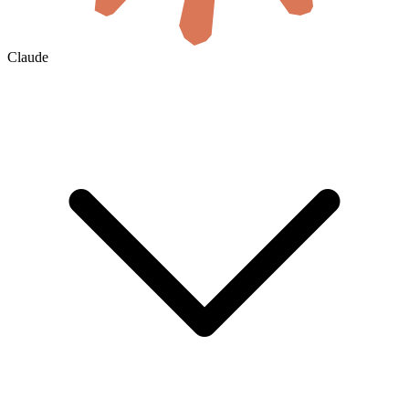
Claude