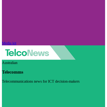
Media kit
Australian
Telecomms
Telecommunications news for ICT decision-makers
Visit