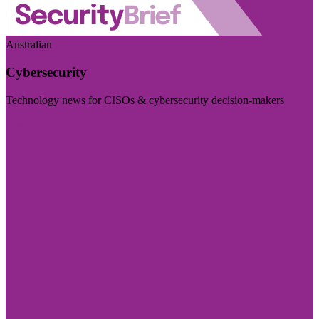
Australian
Cybersecurity
Technology news for CISOs & cybersecurity decision-makers
Visit