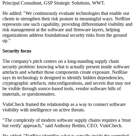
Principal Consultant, GSP Strategic Solutions, WWT.
He added: "We continuously evaluate technologies that enable our
clients to strengthen their risk posture in meaningful ways. NetRise
represents one such capability, providing differentiated visibility and
risk management at the software and firmware layers, helping
organizations address foundational security risks from the ground
up."
Security focus
The company's pitch centres on a long-standing supply chain
security problem: knowing what is actually present inside software
artefacts and whether those components create exposure. NetRise
says its technology is designed to identify hidden dependencies,
cryptographic artefacts, misconfigurations, and secrets that may not
be visible through source-based tools, vendor software bills of
materials, or questionnaires.
VulnCheck framed the relationship as a way to connect software
visibility with intelligence on active threats.
"The complexity of modern software supply chains requires a 'trust
but verify' approach," said Anthony Bettini, CEO, VulnCheck.
He added: "NetRise identifies what is actually inside the compiled