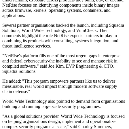
NetRise focuses on identifying components inside binary images
across firmware, kernels, operating systems, containers, and
applications.
Several partner organisations backed the launch, including Squadra
Solutions, World Wide Technology, and VulnCheck. Their
comments highlight the role NetRise expects partners to play in
combining its products with consulting, systems integration, and
threat intelligence services.
"NetRise's platform fills one of the most urgent gaps in enterprise
and federal cybersecurity-the inability to see and manage risk in
compiled software," said Joe Kim, EVP Engineering & CTO,
Squadra Solutions.
He added: "This program empowers partners like us to deliver
measurable, real-world impact through modern software supply
chain defense."
World Wide Technology also pointed to demand from organisations
building and running large-scale security programmes.
"As a global solutions provider, World Wide Technology is focused
on helping organizations design, implement and operationalize
complex security programs at scale," said Charley Summers,