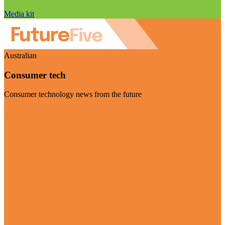
Media kit
Australian
Consumer tech
Consumer technology news from the future
Visit