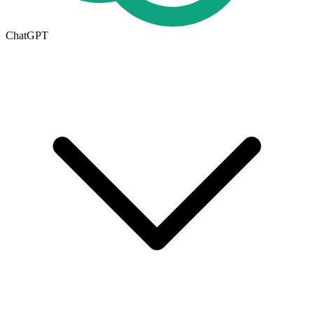
ChatGPT