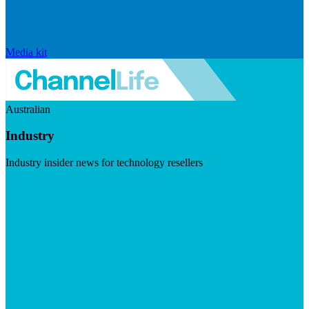
Media kit
Australian
Industry
Industry insider news for technology resellers
Visit