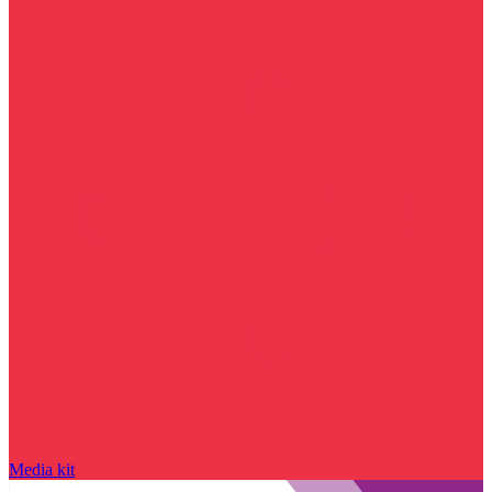
Media kit