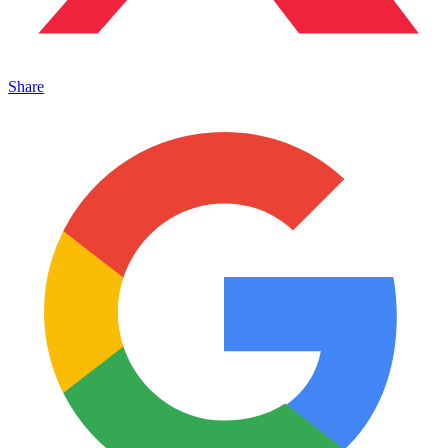
Share