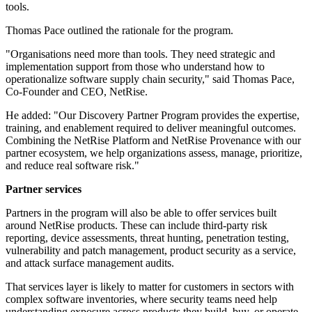
tools.
Thomas Pace outlined the rationale for the program.
"Organisations need more than tools. They need strategic and
implementation support from those who understand how to
operationalize software supply chain security," said Thomas Pace,
Co-Founder and CEO, NetRise.
He added: "Our Discovery Partner Program provides the expertise,
training, and enablement required to deliver meaningful outcomes.
Combining the NetRise Platform and NetRise Provenance with our
partner ecosystem, we help organizations assess, manage, prioritize,
and reduce real software risk."
Partner services
Partners in the program will also be able to offer services built
around NetRise products. These can include third-party risk
reporting, device assessments, threat hunting, penetration testing,
vulnerability and patch management, product security as a service,
and attack surface management audits.
That services layer is likely to matter for customers in sectors with
complex software inventories, where security teams need help
understanding exposure across products they build, buy, or operate.