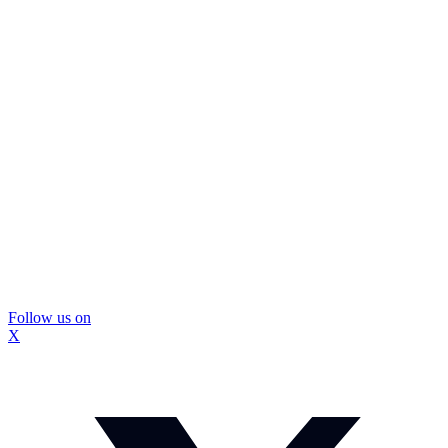
Follow us on
X