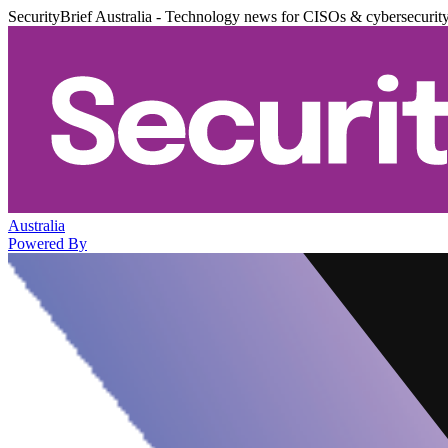
SecurityBrief Australia - Technology news for CISOs & cybersecurit
Australia
Powered By