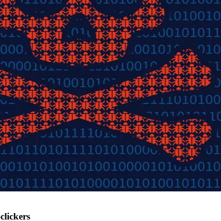
lickers