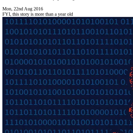
Mon, 22nd Aug 2016
FYI, this story is more than a year old