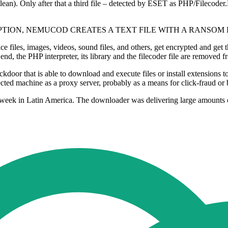
clean). Only after that a third file – detected by ESET as PHP/Filecoder.
TION, NEMUCOD CREATES A TEXT FILE WITH A RANSOM
e files, images, videos, sound files, and others, get encrypted and get
nd, the PHP interpreter, its library and the filecoder file are removed f
ckdoor that is able to download and execute files or install extensions
ected machine as a proxy server, probably as a means for click-fraud or b
st week in Latin America. The downloader was delivering large amount