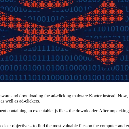
are and downloading the ad-clicking malware Kovter instead. Now, it 
as well as ad-clickers.
ent containing an executable .js file – the downloader. After unpacking a
ery clear objective – to find the most valuable files on the computer a