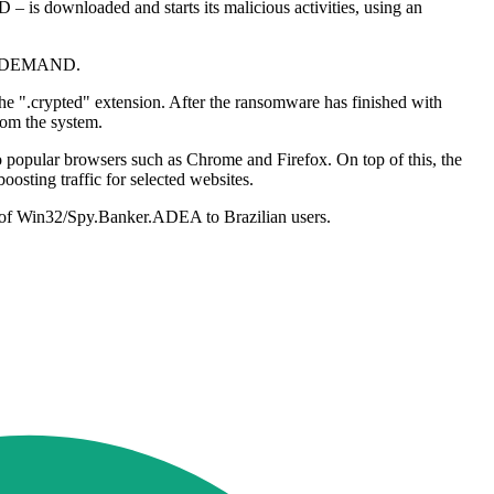
D – is downloaded and starts its malicious activities, using an
 DEMAND.
 the ".crypted" extension. After the ransomware has finished with
rom the system.
 to popular browsers such as Chrome and Firefox. On top of this, the
oosting traffic for selected websites.
s of Win32/Spy.Banker.ADEA to Brazilian users.