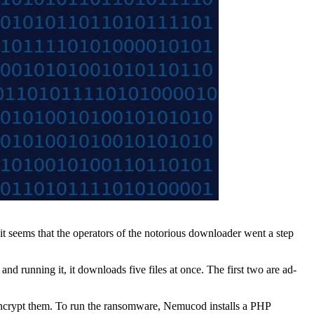
seems that the operators of the notorious downloader went a step
nd running it, it downloads five files at once. The first two are ad-
nd encrypt them. To run the ransomware, Nemucod installs a PHP