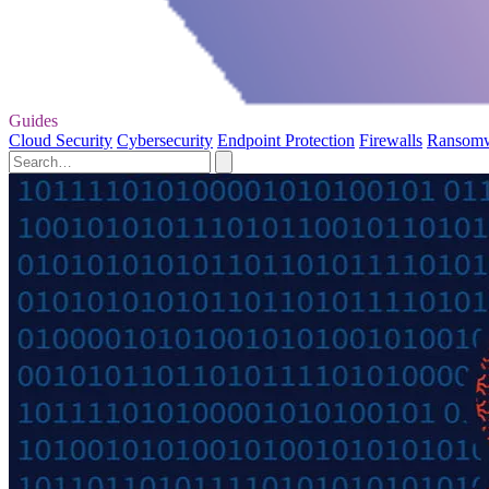
Guides
Cloud Security
Cybersecurity
Endpoint Protection
Firewalls
Ransom