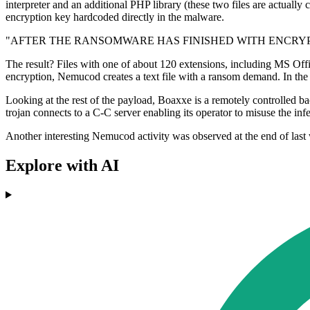
interpreter and an additional PHP library (these two files are actually 
encryption key hardcoded directly in the malware.
"AFTER THE RANSOMWARE HAS FINISHED WITH ENCRYP
The result? Files with one of about 120 extensions, including MS Offic
encryption, Nemucod creates a text file with a ransom demand. In the e
Looking at the rest of the payload, Boaxxe is a remotely controlled ba
trojan connects to a C-C server enabling its operator to misuse the inf
Another interesting Nemucod activity was observed at the end of la
Explore with AI