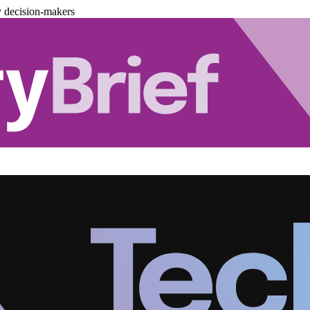
y decision-makers