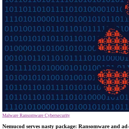
Malware
Ransomware
Cybersecurity
Nemucod serves nasty package: Ransomware and ad-c