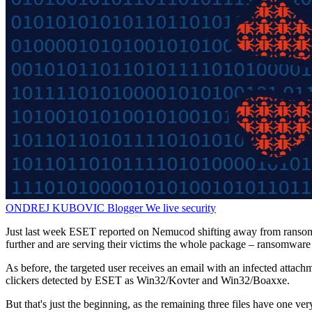
ONDREJ KUBOVIC
Blogger
We live security
Just last week ESET reported on Nemucod shifting away from ransomw
further and are serving their victims the whole package – ransomware 
As before, the targeted user receives an email with an infected attachm
clickers detected by ESET as Win32/Kovter and Win32/Boaxxe.
But that's just the beginning, as the remaining three files have one v