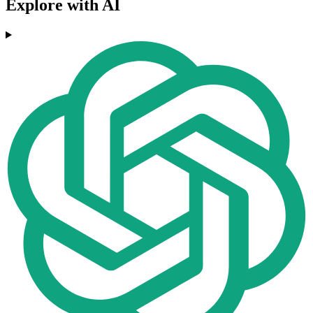
Explore with AI