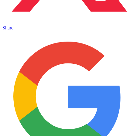
Share