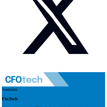
Australian
FinTech