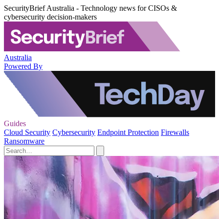
SecurityBrief Australia - Technology news for CISOs &
cybersecurity decision-makers
Australia
Powered By
Guides
Cloud Security
Cybersecurity
Endpoint Protection
Firewalls
Ransomware