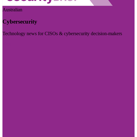
Australian
Cybersecurity
Technology news for CISOs & cybersecurity decision-makers
Visit