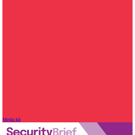
Media kit