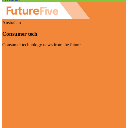
Australian
Consumer tech
Consumer technology news from the future
Visit