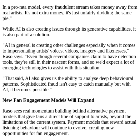
In a pro‑rata model, every fraudulent stream takes money away from
real artists. It's not extra money, it's just unfairly dividing the same
pie."
While AI is also creating issues through its generative capabilities, it
is also part of a solution.
"AI in general is creating other challenges especially when it comes
to impersonating artists' voices, videos, imagery and likenesses,"
Raso says. "Even though several companies claim to have detection
tools, they're still in their nascent forms, and so we'd expect a lot of
emerging technologies to assist with this situation.
"That said, AI also gives us the ability to analyse deep behavioural
patterns. Sophisticated fraud isn't easy to catch manually but with
AI, it becomes possible."
New Fan Engagement Models Will Expand
Raso sees real momentum building behind alternative payment
models that give fans a direct line of support to artists, beyond the
limitations of the current system. Payment models that reward actual
listening behaviour will continue to evolve, creating new
opportunities for fan engagement.