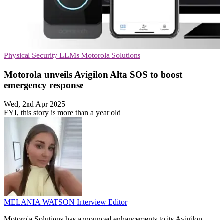
Physical Security
LLMs
Motorola Solutions
Motorola unveils Avigilon Alta SOS to boost
emergency response
Wed, 2nd Apr 2025
FYI, this story is more than a year old
MELANIA WATSON
Interview Editor
Motorola Solutions has announced enhancements to its Avigilon