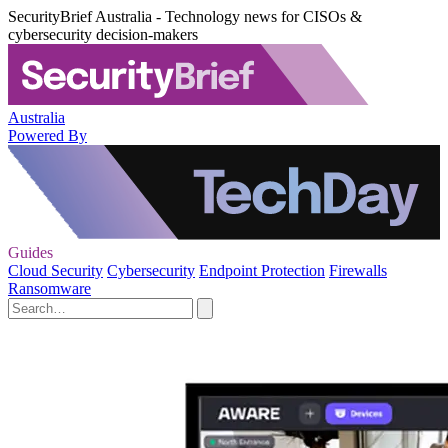
SecurityBrief Australia - Technology news for CISOs &
cybersecurity decision-makers
Australia
Powered By
Guides
Cloud Security
Cybersecurity
Endpoint Protection
Firewalls
Ransomware