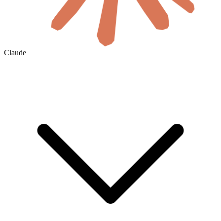
Claude