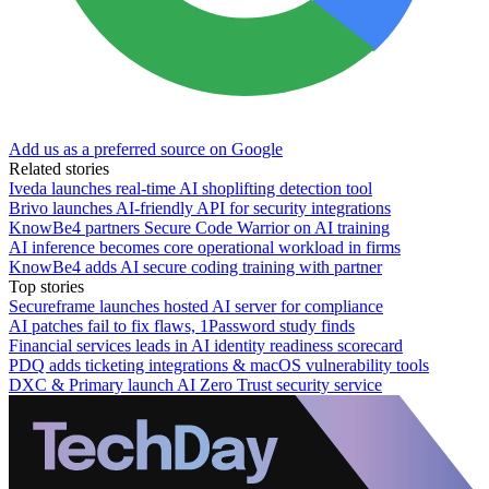
Add us as a preferred source on Google
Related stories
Iveda launches real-time AI shoplifting detection tool
Brivo launches AI-friendly API for security integrations
KnowBe4 partners Secure Code Warrior on AI training
AI inference becomes core operational workload in firms
KnowBe4 adds AI secure coding training with partner
Top stories
Secureframe launches hosted AI server for compliance
AI patches fail to fix flaws, 1Password study finds
Financial services leads in AI identity readiness scorecard
PDQ adds ticketing integrations & macOS vulnerability tools
DXC & Primary launch AI Zero Trust security service