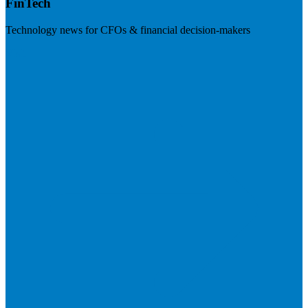
FinTech
Technology news for CFOs & financial decision-makers
Visit