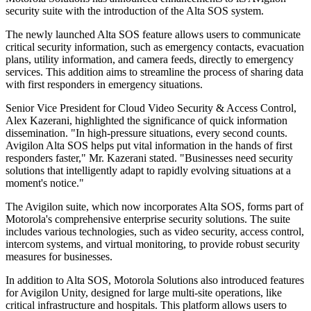
security suite with the introduction of the Alta SOS system.
The newly launched Alta SOS feature allows users to communicate
critical security information, such as emergency contacts, evacuation
plans, utility information, and camera feeds, directly to emergency
services. This addition aims to streamline the process of sharing data
with first responders in emergency situations.
Senior Vice President for Cloud Video Security & Access Control,
Alex Kazerani, highlighted the significance of quick information
dissemination. "In high-pressure situations, every second counts.
Avigilon Alta SOS helps put vital information in the hands of first
responders faster," Mr. Kazerani stated. "Businesses need security
solutions that intelligently adapt to rapidly evolving situations at a
moment's notice."
The Avigilon suite, which now incorporates Alta SOS, forms part of
Motorola's comprehensive enterprise security solutions. The suite
includes various technologies, such as video security, access control,
intercom systems, and virtual monitoring, to provide robust security
measures for businesses.
In addition to Alta SOS, Motorola Solutions also introduced features
for Avigilon Unity, designed for large multi-site operations, like
critical infrastructure and hospitals. This platform allows users to