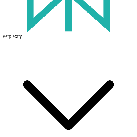
Perplexity