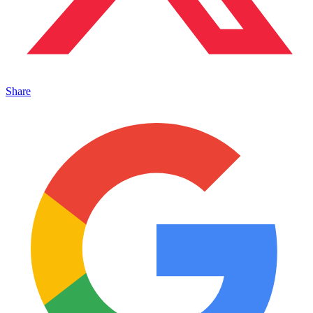
Share