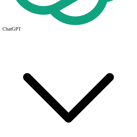
ChatGPT