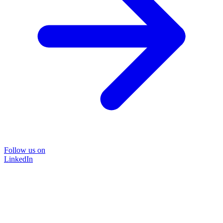
Follow us on
LinkedIn