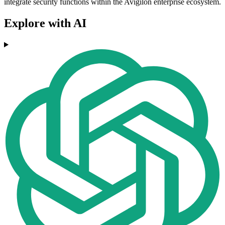
integrate security functions within the Avigilon enterprise ecosystem.
Explore with AI