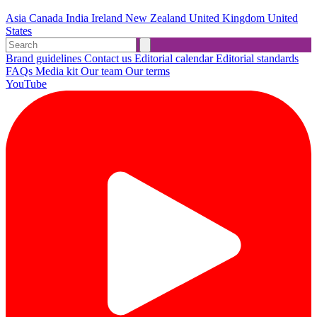
Asia
Canada
India
Ireland
New Zealand
United Kingdom
United
States
Brand guidelines
Contact us
Editorial calendar
Editorial standards
FAQs
Media kit
Our team
Our terms
YouTube