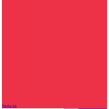
Media kit