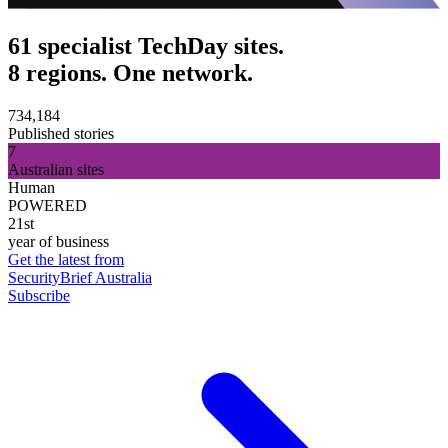
61 specialist TechDay sites.
8 regions. One network.
734,184
Published stories
7
Australian sites
Human
POWERED
21st
year of business
Get the latest from
SecurityBrief Australia
Subscribe