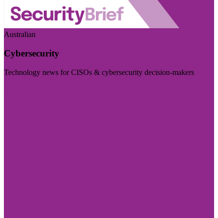
Australian
Cybersecurity
Technology news for CISOs & cybersecurity decision-makers
Visit