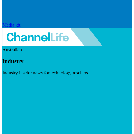
Media kit
Australian
Industry
Industry insider news for technology resellers
Visit