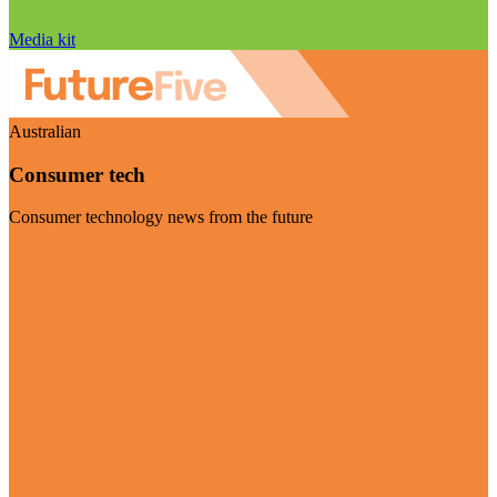
Media kit
Australian
Consumer tech
Consumer technology news from the future
Visit