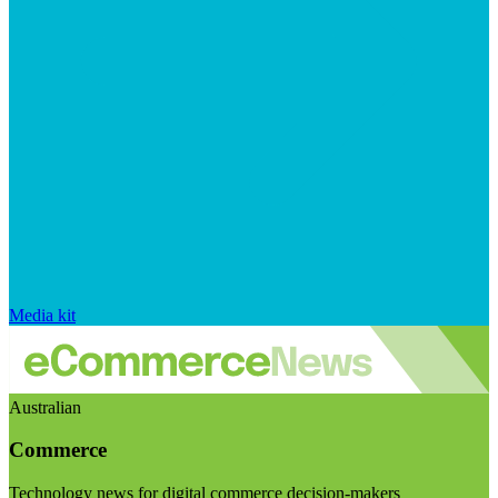
Media kit
Australian
Commerce
Technology news for digital commerce decision-makers