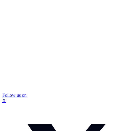
Follow us on
X