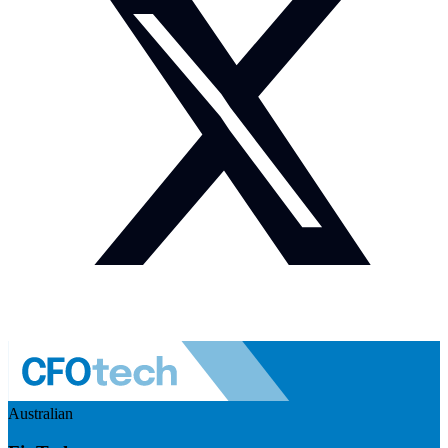
Australian