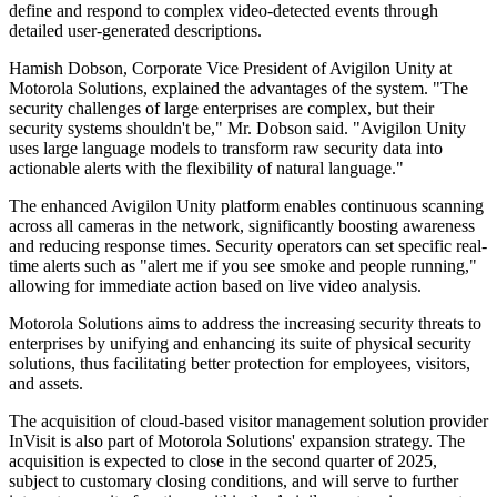
define and respond to complex video-detected events through
detailed user-generated descriptions.
Hamish Dobson, Corporate Vice President of Avigilon Unity at
Motorola Solutions, explained the advantages of the system. "The
security challenges of large enterprises are complex, but their
security systems shouldn't be," Mr. Dobson said. "Avigilon Unity
uses large language models to transform raw security data into
actionable alerts with the flexibility of natural language."
The enhanced Avigilon Unity platform enables continuous scanning
across all cameras in the network, significantly boosting awareness
and reducing response times. Security operators can set specific real-
time alerts such as "alert me if you see smoke and people running,"
allowing for immediate action based on live video analysis.
Motorola Solutions aims to address the increasing security threats to
enterprises by unifying and enhancing its suite of physical security
solutions, thus facilitating better protection for employees, visitors,
and assets.
The acquisition of cloud-based visitor management solution provider
InVisit is also part of Motorola Solutions' expansion strategy. The
acquisition is expected to close in the second quarter of 2025,
subject to customary closing conditions, and will serve to further