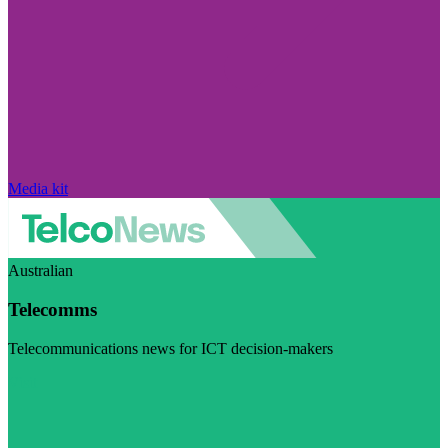
Media kit
Australian
Telecomms
Telecommunications news for ICT decision-makers
Visit