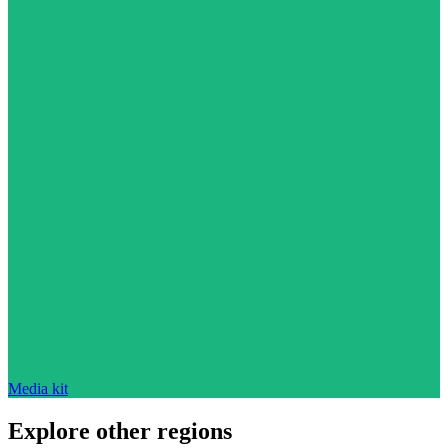
Media kit
Explore other regions