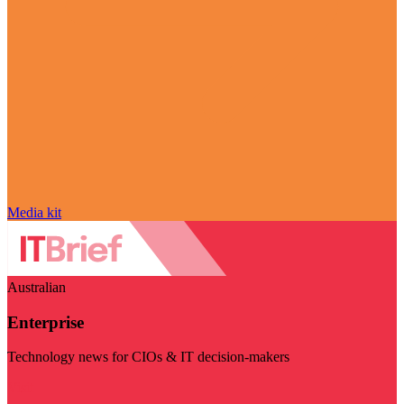
Media kit
Australian
Enterprise
Technology news for CIOs & IT decision-makers
Visit