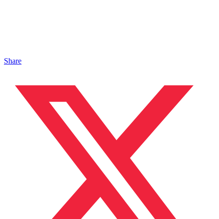
Share