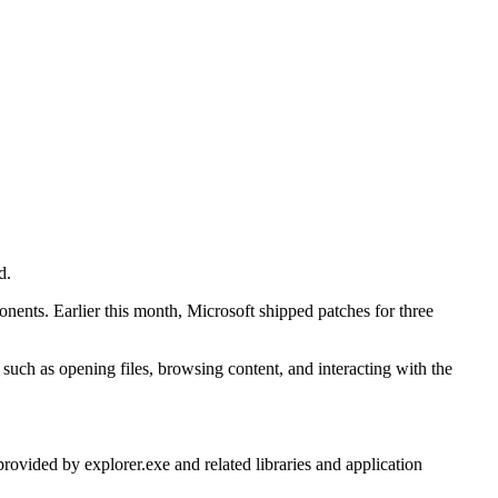
d.
onents. Earlier this month, Microsoft shipped patches for three
uch as opening files, browsing content, and interacting with the
ovided by explorer.exe and related libraries and application