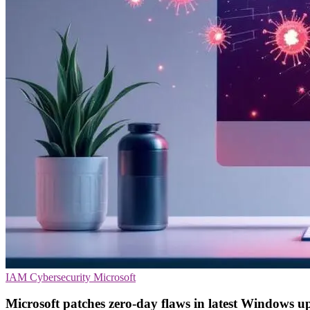
IAM
Cybersecurity
Microsoft
Microsoft patches zero-day flaws in latest Windows u