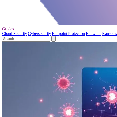
Guides
Cloud Security
Cybersecurity
Endpoint Protection
Firewalls
Ransom