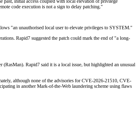
past, initial access coupled with local elevation of privilege
emote code execution is not a sign to delay patching."
llows "an unauthorised local user to elevate privileges to SYSTEM."
erations. Rapid7 suggested the patch could mark the end of "a long-
RasMan). Rapid7 said it is a local issue, but highlighted an unusual
mately, although none of the advisories for CVE-2026-21510, CVE-
ticipating in another Mark-of-the-Web laundering scheme using flaws