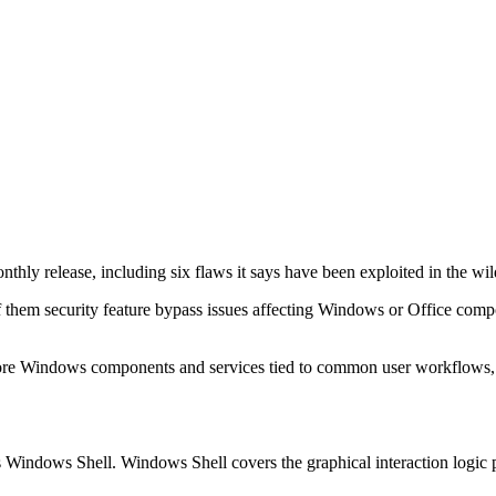
monthly release, including six flaws it says have been exploited in the wil
l of them security feature bypass issues affecting Windows or Office comp
n core Windows components and services tied to common user workflows, s
Windows Shell. Windows Shell covers the graphical interaction logic pr