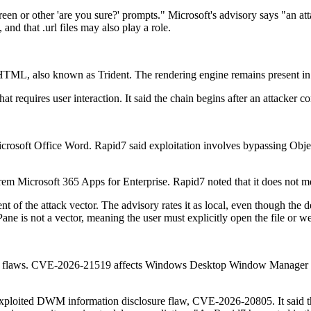
n or other 'are you sure?' prompts." Microsoft's advisory says "an atta
 and that .url files may also play a role.
TML, also known as Trident. The rendering engine remains present i
at requires user interaction. It said the chain begins after an attacker 
crosoft Office Word. Rapid7 said exploitation involves bypassing Obj
em Microsoft 365 Apps for Enterprise. Rapid7 noted that it does not me
 of the attack vector. The advisory rates it as local, even though the d
ane is not a vector, meaning the user must explicitly open the file or w
lation flaws. CVE-2026-21519 affects Windows Desktop Window Manager
exploited DWM information disclosure flaw, CVE-2026-20805. It said the