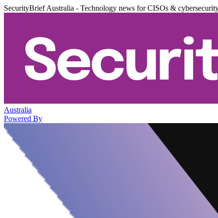
SecurityBrief Australia - Technology news for CISOs & cybersecurit
Australia
Powered By