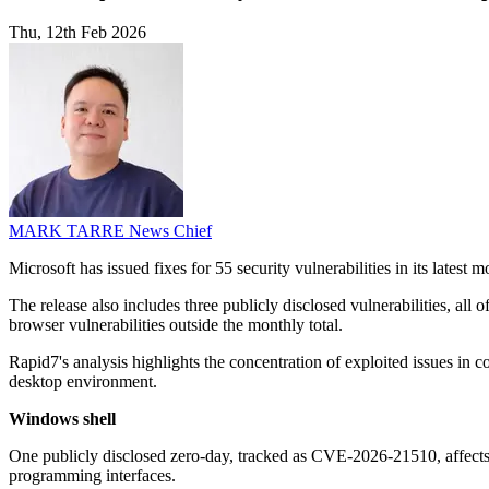
Thu, 12th Feb 2026
MARK TARRE
News Chief
Microsoft has issued fixes for 55 security vulnerabilities in its latest 
The release also includes three publicly disclosed vulnerabilities, al
browser vulnerabilities outside the monthly total.
Rapid7's analysis highlights the concentration of exploited issues i
desktop environment.
Windows shell
One publicly disclosed zero-day, tracked as CVE-2026-21510, affects 
programming interfaces.