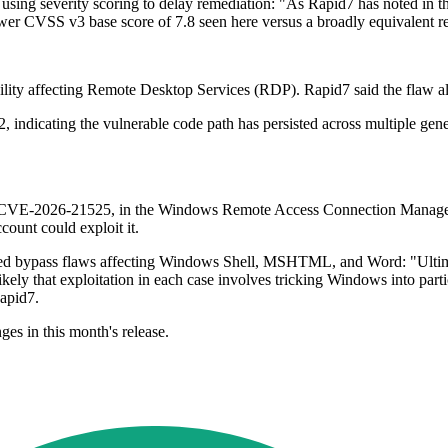
sing severity scoring to delay remediation: "As Rapid7 has noted in the 
e lower CVSS v3 base score of 7.8 seen here versus a broadly equivalent r
ility affecting Remote Desktop Services (RDP). Rapid7 said the flaw a
 indicating the vulnerable code path has persisted across multiple gen
ty, CVE-2026-21525, in the Windows Remote Access Connection Manager (
count could exploit it.
losed bypass flaws affecting Windows Shell, MSHTML, and Word: "Ulti
ikely that exploitation in each case involves tricking Windows into par
apid7.
ges in this month's release.