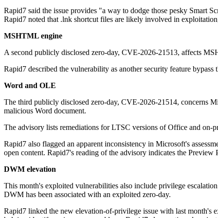
Rapid7 said the issue provides "a way to dodge those pesky Smart Scree
Rapid7 noted that .lnk shortcut files are likely involved in exploitation,
MSHTML engine
A second publicly disclosed zero-day, CVE-2026-21513, affects MSH
Rapid7 described the vulnerability as another security feature bypass th
Word and OLE
The third publicly disclosed zero-day, CVE-2026-21514, concerns Mi
malicious Word document.
The advisory lists remediations for LTSC versions of Office and on-pr
Rapid7 also flagged an apparent inconsistency in Microsoft's assessment
open content. Rapid7's reading of the advisory indicates the Preview P
DWM elevation
This month's exploited vulnerabilities also include privilege esca
DWM has been associated with an exploited zero-day.
Rapid7 linked the new elevation-of-privilege issue with last month's 