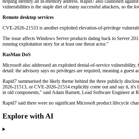
helping identify an in-memory address. Rapid7 also cautioned against u
vulnerabilities is the staple diet of many successful attackers, so th
Remote desktop services
CVE-2026-21533 is another exploited elevation-of-privilege vulnerab
The issue affects Windows Server products dating back to Server 2012,
running exploitation story for at least one threat actor."
RasMan DoS
Microsoft also addressed an exploited denial-of-service vulnerabili
detail: the advisory says no privileges are required, meaning a guest ac
Rapid7 summarised the likely theme behind the three publicly disc
2026-21513, or CVE-2026-21514 explicitly come out and say it, it's l
in old components," said Adam Barnett, Lead Software Engineer at R
Rapid7 said there were no significant Microsoft product lifecycle chan
Explore with AI