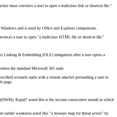
cker must convince a user to open a malicious link or shortcut file."
n Windows and is used by Office and Explorer components.
convinces a user to open "a malicious HTML file or shortcut file."
ect Linking & Embedding (OLE) mitigations after a user opens a
ntion the standard Microsoft 365 suite.
escribed scenario starts with a remote attacker persuading a user to
eb page.
 (DWM). Rapid7 noted this is the second consecutive month in which
 earlier weakness acted like "a treasure map for threat actors" by