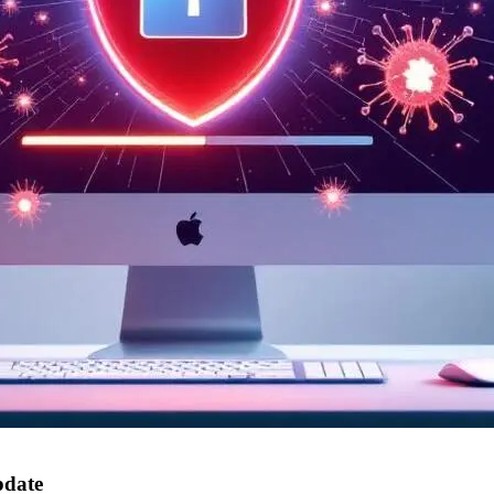
pdate