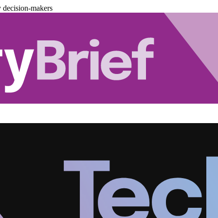
y decision-makers