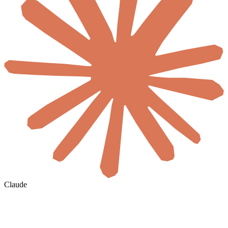
Claude