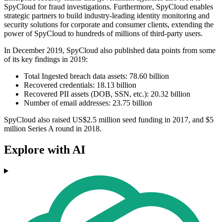
SpyCloud for fraud investigations. Furthermore, SpyCloud enables
strategic partners to build industry-leading identity monitoring and
security solutions for corporate and consumer clients, extending the
power of SpyCloud to hundreds of millions of third-party users.
In December 2019, SpyCloud also published data points from some
of its key findings in 2019:
Total Ingested breach data assets: 78.60 billion
Recovered credentials: 18.13 billion
Recovered PII assets (DOB, SSN, etc.): 20.32 billion
Number of email addresses: 23.75 billion
SpyCloud also raised US$2.5 million seed funding in 2017, and $5
million Series A round in 2018.
Explore with AI