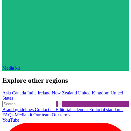
Media kit
Explore other regions
Asia
Canada
India
Ireland
New Zealand
United Kingdom
United
States
Brand guidelines
Contact us
Editorial calendar
Editorial standards
FAQs
Media kit
Our team
Our terms
YouTube