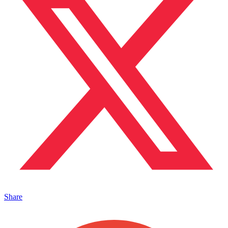
Share