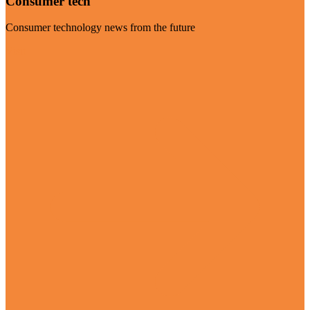
Consumer tech
Consumer technology news from the future
Visit