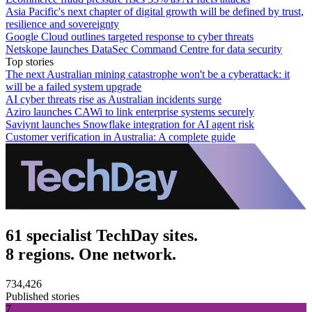
Asia Pacific's next chapter of digital growth will be defined by trust,
resilience and sovereignty
Google Cloud outlines targeted response to cyber threats
Netskope launches DataSec Command Centre for data security
Top stories
The next Australian mining catastrophe won't be a cyberattack: it
will be a failed system upgrade
AI cyber threats rise as Australian incidents surge
Aziro launches CAWi to link enterprise systems securely
Saviynt launches Snowflake integration for AI agent risk
Customer verification in Australia: A complete guide
61 specialist TechDay sites.
8 regions. One network.
734,426
Published stories
7