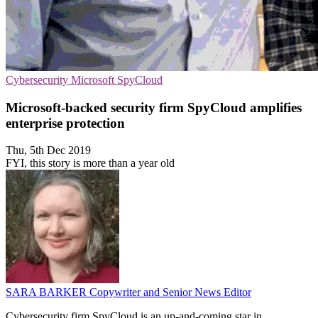
Cybersecurity
Microsoft
SpyCloud
Microsoft-backed security firm SpyCloud amplifies
enterprise protection
Thu, 5th Dec 2019
FYI, this story is more than a year old
SARA BARKER
Copywriter and Senior News Editor
Cybersecurity firm SpyCloud is an up-and-coming star in