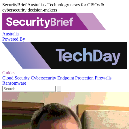
SecurityBrief Australia - Technology news for CISOs &
cybersecurity decision-makers
Australia
Powered By
Guides
Cloud Security
Cybersecurity
Endpoint Protection
Firewalls
Ransomware