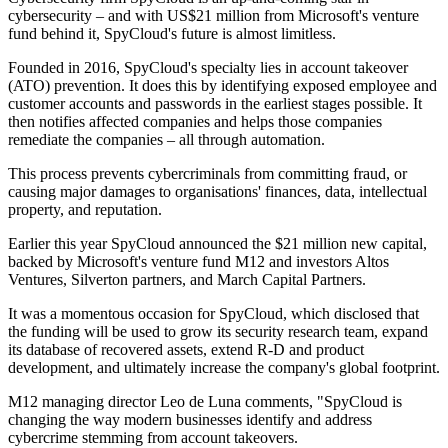
cybersecurity – and with US$21 million from Microsoft's venture
fund behind it, SpyCloud's future is almost limitless.
Founded in 2016, SpyCloud's specialty lies in account takeover
(ATO) prevention. It does this by identifying exposed employee and
customer accounts and passwords in the earliest stages possible. It
then notifies affected companies and helps those companies
remediate the companies – all through automation.
This process prevents cybercriminals from committing fraud, or
causing major damages to organisations' finances, data, intellectual
property, and reputation.
Earlier this year SpyCloud announced the $21 million new capital,
backed by Microsoft's venture fund M12 and investors Altos
Ventures, Silverton partners, and March Capital Partners.
It was a momentous occasion for SpyCloud, which disclosed that
the funding will be used to grow its security research team, expand
its database of recovered assets, extend R-D and product
development, and ultimately increase the company's global footprint.
M12 managing director Leo de Luna comments, "SpyCloud is
changing the way modern businesses identify and address
cybercrime stemming from account takeovers.