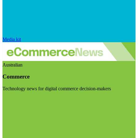
Media kit
Australian
Commerce
Technology news for digital commerce decision-makers
Visit