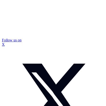
Follow us on
X