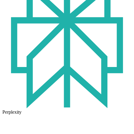
Perplexity