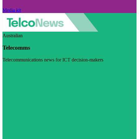
Media kit
Australian
Telecomms
Telecommunications news for ICT decision-makers
Visit