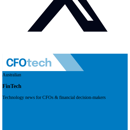
Australian
FinTech
Technology news for CFOs & financial decision-makers
Visit