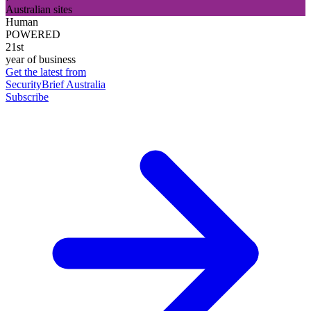
Australian sites
Human
POWERED
21st
year of business
Get the latest from
SecurityBrief Australia
Subscribe