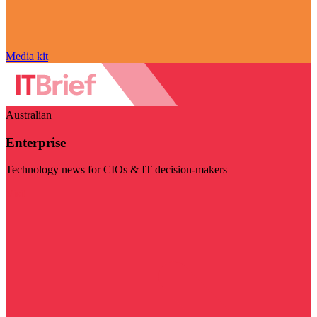
Media kit
Australian
Enterprise
Technology news for CIOs & IT decision-makers
Visit