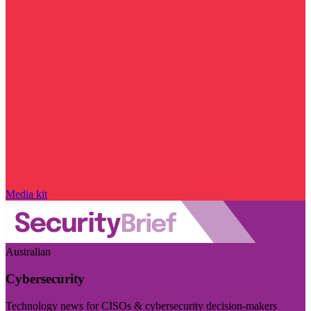
Media kit
Australian
Cybersecurity
Technology news for CISOs & cybersecurity decision-makers