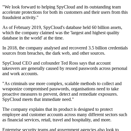
"We look forward to helping SpyCloud and its outstanding team
accelerate protections for both its customers and their users from this
fraudulent activity."
As of February 2019, SpyCloud's database held 60 billion assets,
which the company claimed was the 'largest and highest quality
database in the world' at the time.
In 2018, the company analysed and recovered 3.5 billion credentials
sources from breaches, the dark web, and other sources.
SpyCloud CEO and cofounder Ted Ross says that account
takeovers are generally caused by reused passwords across personal
and work accounts.
"As criminals use more complex, scalable methods to collect and
weaponize compromised passwords, organisations need to take
proactive measures to prevent, detect and remediate exposures.
SpyCloud meets that immediate need."
The company explains that its product is designed to protect
employee and customer accounts across many different sectors such
as financial services, retail, travel and hospitality, and more.
Enterprise security teams and government agencies also look to