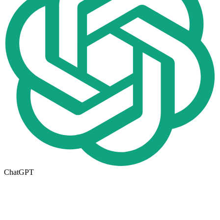
ChatGPT