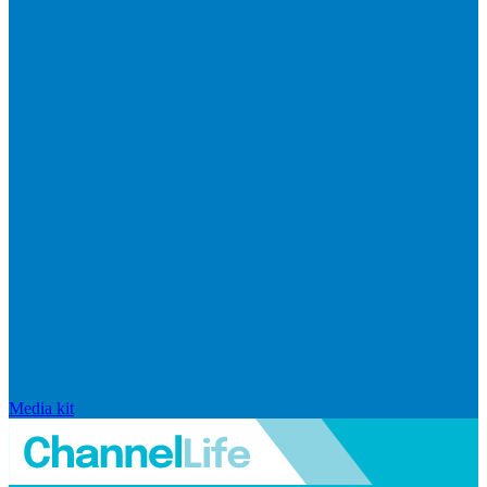
Media kit