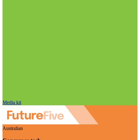
Media kit
Australian