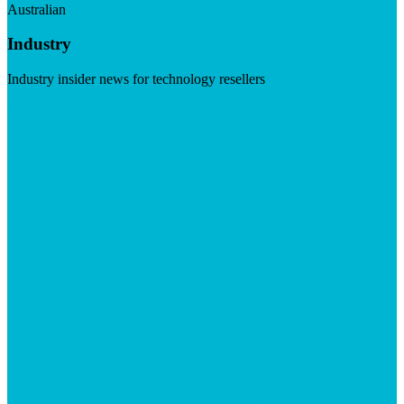
Australian
Industry
Industry insider news for technology resellers
Visit