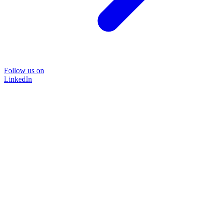
Follow us on
LinkedIn