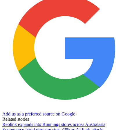
Add us as a preferred source on Google
Related stories
Reolink expands into Bunnings stores across Australasia
Ecommerce fraud pressure rises 33% as AI fuels attacks