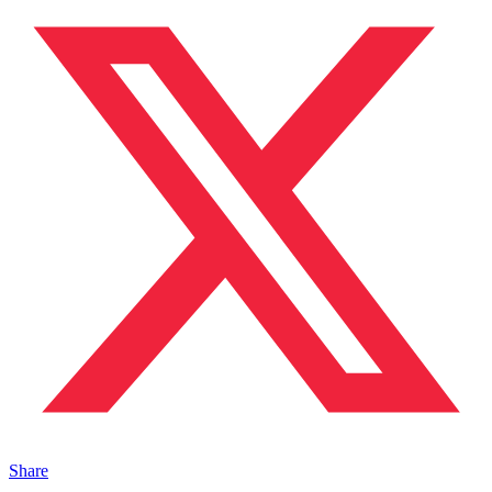
Share