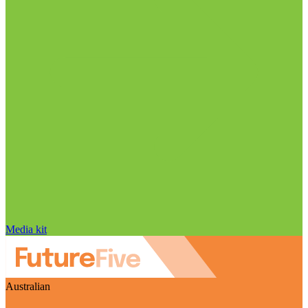
Media kit
Australian