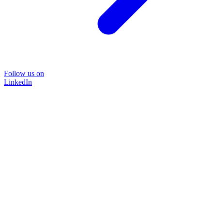
Follow us on
LinkedIn