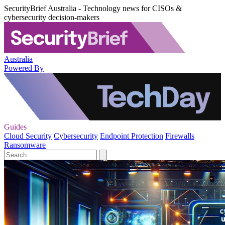
SecurityBrief Australia - Technology news for CISOs &
cybersecurity decision-makers
Australia
Powered By
Guides
Cloud Security
Cybersecurity
Endpoint Protection
Firewalls
Ransomware