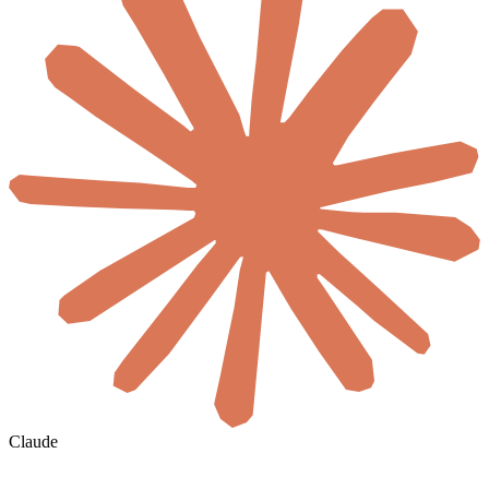
Claude