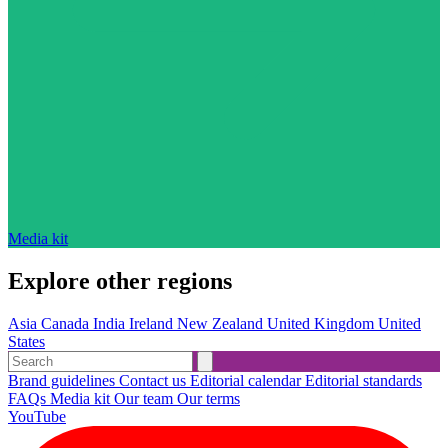
Media kit
Explore other regions
Asia
Canada
India
Ireland
New Zealand
United Kingdom
United
States
Brand guidelines
Contact us
Editorial calendar
Editorial standards
FAQs
Media kit
Our team
Our terms
YouTube