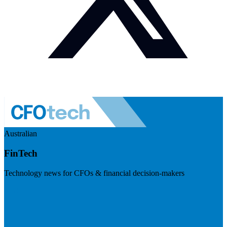
Australian
FinTech
Technology news for CFOs & financial decision-makers
Visit