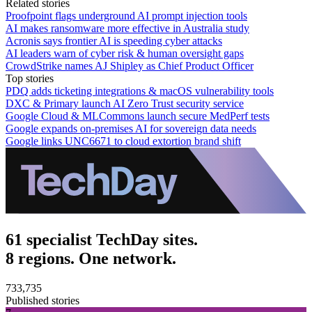
Related stories
Proofpoint flags underground AI prompt injection tools
AI makes ransomware more effective in Australia study
Acronis says frontier AI is speeding cyber attacks
AI leaders warn of cyber risk & human oversight gaps
CrowdStrike names AJ Shipley as Chief Product Officer
Top stories
PDQ adds ticketing integrations & macOS vulnerability tools
DXC & Primary launch AI Zero Trust security service
Google Cloud & MLCommons launch secure MedPerf tests
Google expands on-premises AI for sovereign data needs
Google links UNC6671 to cloud extortion brand shift
61 specialist TechDay sites.
8 regions. One network.
733,735
Published stories