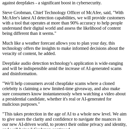
against deepfakes - a significant boost in cybersecurity.
Steve Grobman, Chief Technology Officer of McAfee, said, "With
McAfee's latest AI detection capabilities, we will provide customers
with a tool that operates at more than 90% accuracy to help people
understand their digital world and assess the likelihood of content
being different than it seems."
Much like a weather forecast allows you to plan your day, this
technology offers the insights to make informed decisions about the
veracity of content, he added.
Deepfake audio detection technology's application is wide-ranging
and will be indispensible amid the increase of AI-generated scams
and disinformation.
"We'll help consumers avoid cheapfake scams where a cloned
celebrity is claiming a new limited-time giveaway, and also make
sure consumers know instantaneously when watching a video about
a presidential candidate, whether it's real or AI-generated for
malicious purposes."
"This takes protection in the age of AI to a whole new level. We aim
to give users the clarity and confidence to navigate the nuances in
our new AI-driven world, to protect their online privacy and identity,