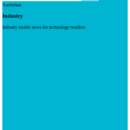
Australian
Industry
Industry insider news for technology resellers
Visit