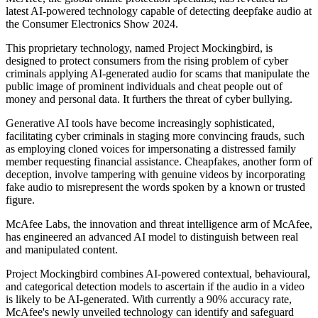
latest AI-powered technology capable of detecting deepfake audio at
the Consumer Electronics Show 2024.
This proprietary technology, named Project Mockingbird, is
designed to protect consumers from the rising problem of cyber
criminals applying AI-generated audio for scams that manipulate the
public image of prominent individuals and cheat people out of
money and personal data. It furthers the threat of cyber bullying.
Generative AI tools have become increasingly sophisticated,
facilitating cyber criminals in staging more convincing frauds, such
as employing cloned voices for impersonating a distressed family
member requesting financial assistance. Cheapfakes, another form of
deception, involve tampering with genuine videos by incorporating
fake audio to misrepresent the words spoken by a known or trusted
figure.
McAfee Labs, the innovation and threat intelligence arm of McAfee,
has engineered an advanced AI model to distinguish between real
and manipulated content.
Project Mockingbird combines AI-powered contextual, behavioural,
and categorical detection models to ascertain if the audio in a video
is likely to be AI-generated. With currently a 90% accuracy rate,
McAfee's newly unveiled technology can identify and safeguard