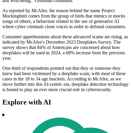
and well-being," Grobman continued.
As reported by McAfee, the reason behind the name Project
Mockingbird comes from the group of birds that mimics or mocks
songs of others, a behaviour related to the use of generative AI
where cyber criminals clone voices in order to defraud consumers.
Consumer apprehensions about these advanced scams are rising, as
indicated by McAfee's December 2023 Deepfakes Survey. The
survey shows that 84% of Americans are concerned about how
deepfakes will be used in 2024, a 68% increase from the previous
year.
One-third of respondents pointed out that they or someone they
knew had been victimised by a deepfake scam, with most of these
cases in the 18 to 34 age brackets. According to McAfee, as we
move further into this AI-centric era, deepfake detection technology
is bound to play an ever more crucial role in cybersecurity.
Explore with AI