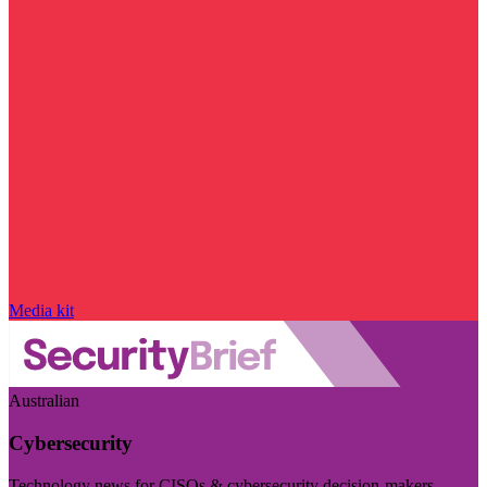
Media kit
Australian
Cybersecurity
Technology news for CISOs & cybersecurity decision-makers