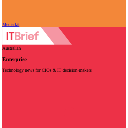
Media kit
Australian
Enterprise
Technology news for CIOs & IT decision-makers
Visit