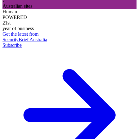
7
Australian sites
Human
POWERED
21st
year of business
Get the latest from
SecurityBrief Australia
Subscribe