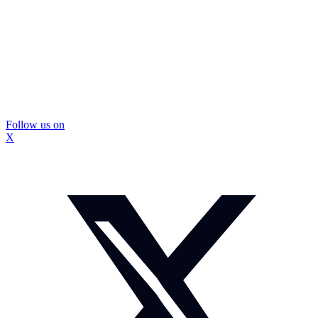
Follow us on
X