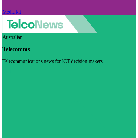
Media kit
Australian
Telecomms
Telecommunications news for ICT decision-makers
Visit