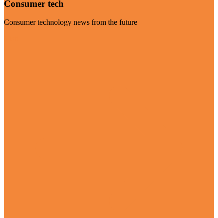
Consumer tech
Consumer technology news from the future
Visit