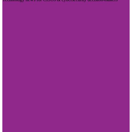
Visit