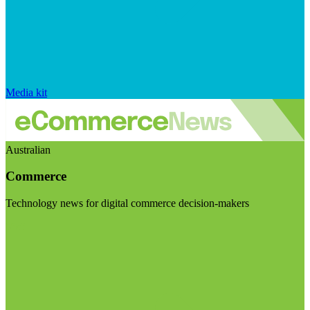
Media kit
Australian
Commerce
Technology news for digital commerce decision-makers
Visit