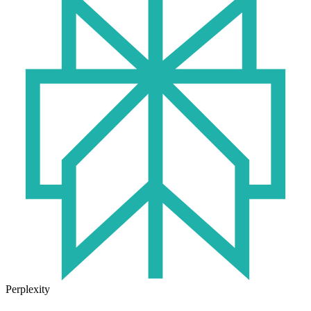
Perplexity