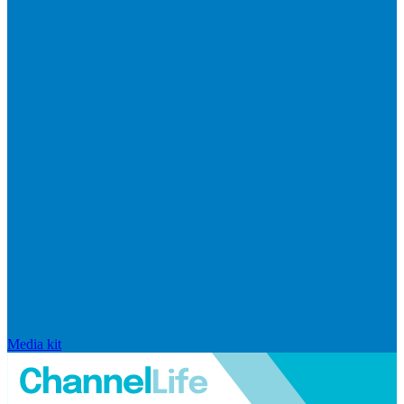
Media kit