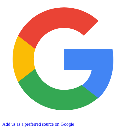
Add us as a preferred source on Google