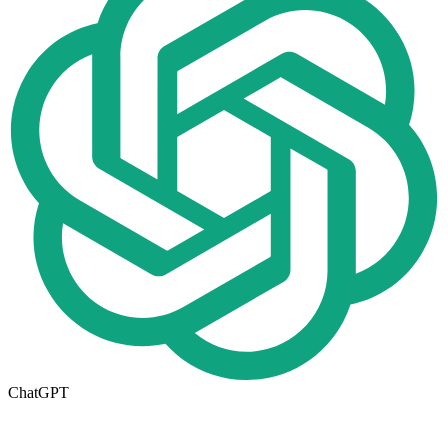
ChatGPT