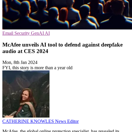
Email Security
GenAI
AI
McAfee unveils AI tool to defend against deepfake
audio at CES 2024
Mon, 8th Jan 2024
FYI, this story is more than a year old
CATHERINE KNOWLES
News Editor
McAfee, the global online protection specialist, has revealed its