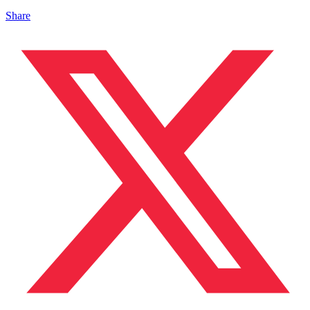
Share