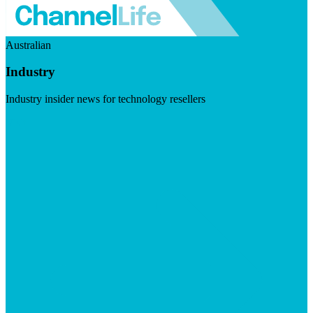
Australian
Industry
Industry insider news for technology resellers
Visit