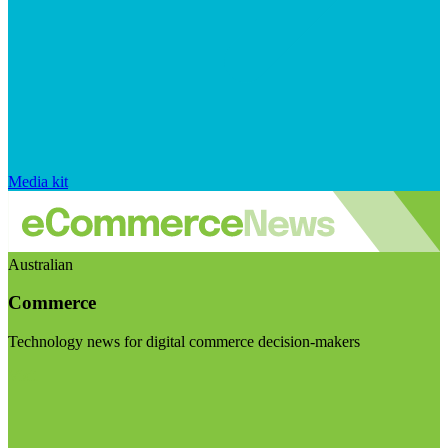
Media kit
Australian
Commerce
Technology news for digital commerce decision-makers
Visit