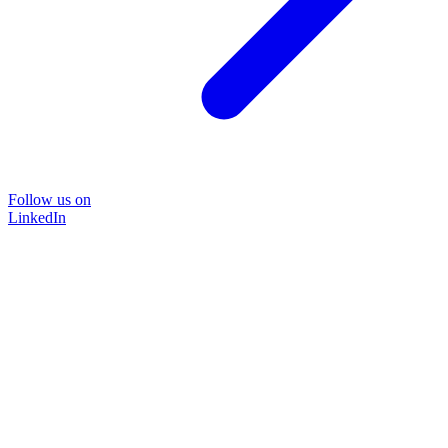
Follow us on
LinkedIn