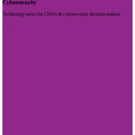
Cybersecurity
Technology news for CISOs & cybersecurity decision-makers
Visit