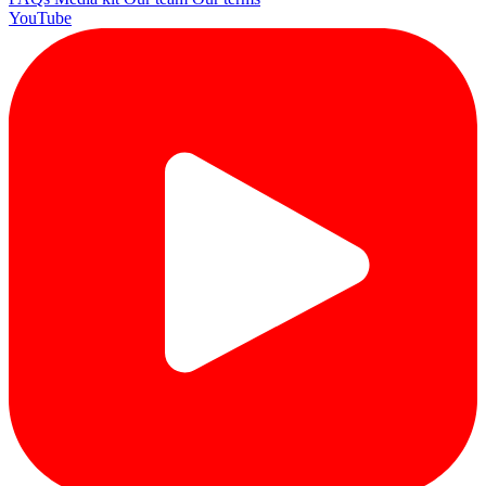
YouTube