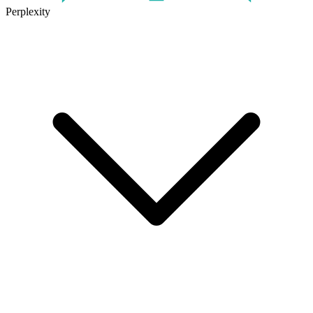
Perplexity