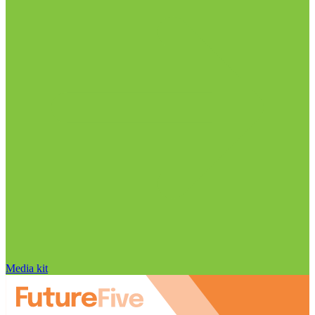
Media kit