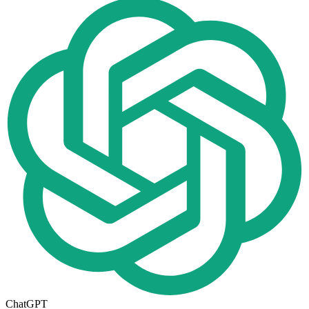
ChatGPT