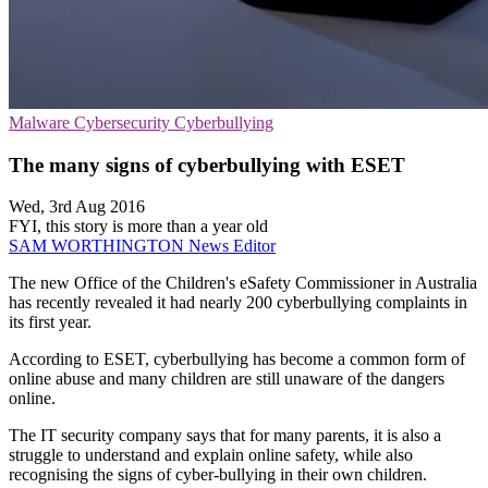
Malware
Cybersecurity
Cyberbullying
The many signs of cyberbullying with ESET
Wed, 3rd Aug 2016
FYI, this story is more than a year old
SAM WORTHINGTON
News Editor
The new Office of the Children's eSafety Commissioner in Australia
has recently revealed it had nearly 200 cyberbullying complaints in
its first year.
According to ESET, cyberbullying has become a common form of
online abuse and many children are still unaware of the dangers
online.
The IT security company says that for many parents, it is also a
struggle to understand and explain online safety, while also
recognising the signs of cyber-bullying in their own children.