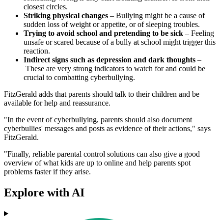
closest circles.
Striking physical changes
– Bullying might be a cause of
sudden loss of weight or appetite, or of sleeping troubles.
Trying to avoid school and pretending to be sick
– Feeling
unsafe or scared because of a bully at school might trigger this
reaction.
Indirect signs such as depression and dark thoughts
–
These are very strong indicators to watch for and could be
crucial to combatting cyberbullying.
FitzGerald adds that parents should talk to their children and be
available for help and reassurance.
"In the event of cyberbullying, parents should also document
cyberbullies' messages and posts as evidence of their actions," says
FitzGerald.
"Finally, reliable parental control solutions can also give a good
overview of what kids are up to online and help parents spot
problems faster if they arise.
Explore with AI