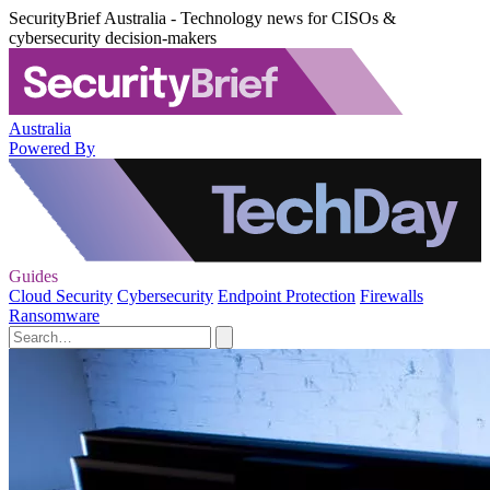
SecurityBrief Australia - Technology news for CISOs &
cybersecurity decision-makers
Australia
Powered By
Guides
Cloud Security
Cybersecurity
Endpoint Protection
Firewalls
Ransomware