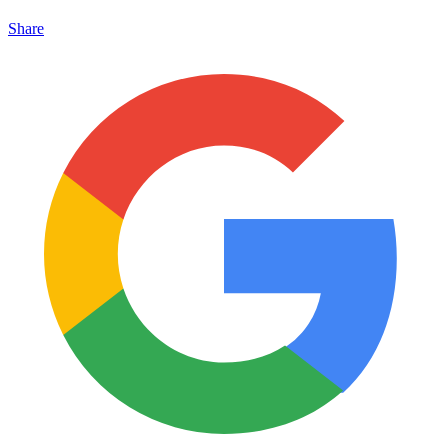
Share