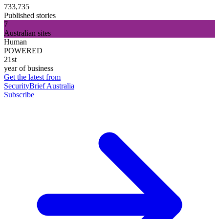
733,735
Published stories
7
Australian sites
Human
POWERED
21st
year of business
Get the latest from
SecurityBrief Australia
Subscribe