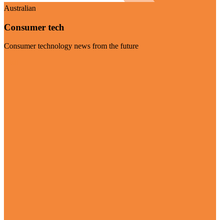
Australian
Consumer tech
Consumer technology news from the future
Visit