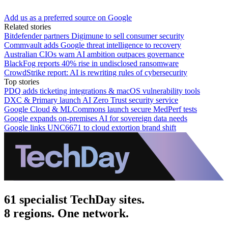
Add us as a preferred source on Google
Related stories
Bitdefender partners Digimune to sell consumer security
Commvault adds Google threat intelligence to recovery
Australian CIOs warn AI ambition outpaces governance
BlackFog reports 40% rise in undisclosed ransomware
CrowdStrike report: AI is rewriting rules of cybersecurity
Top stories
PDQ adds ticketing integrations & macOS vulnerability tools
DXC & Primary launch AI Zero Trust security service
Google Cloud & MLCommons launch secure MedPerf tests
Google expands on-premises AI for sovereign data needs
Google links UNC6671 to cloud extortion brand shift
61 specialist TechDay sites.
8 regions. One network.