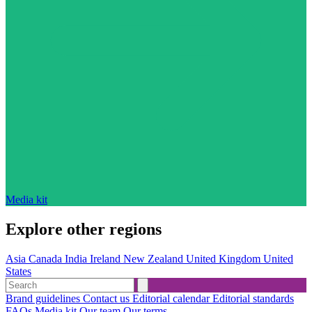
Media kit
Explore other regions
Asia
Canada
India
Ireland
New Zealand
United Kingdom
United
States
Brand guidelines
Contact us
Editorial calendar
Editorial standards
FAQs
Media kit
Our team
Our terms