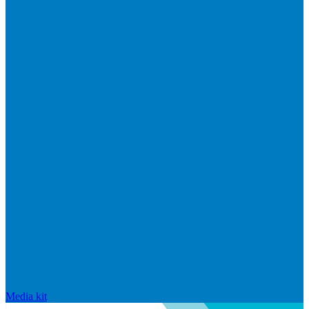
Media kit