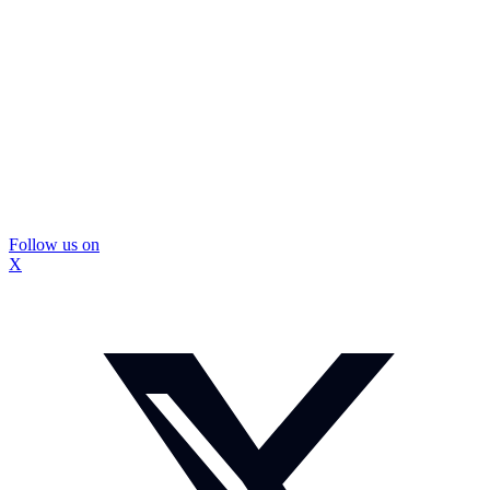
Follow us on
X