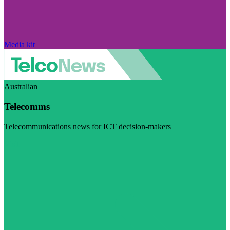
Media kit
Australian
Telecomms
Telecommunications news for ICT decision-makers
Visit