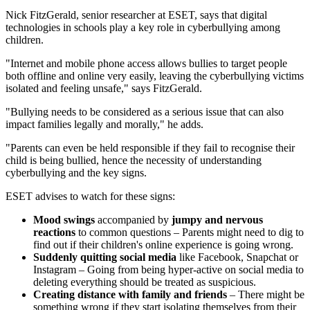
Nick FitzGerald, senior researcher at ESET, says that digital
technologies in schools play a key role in cyberbullying among
children.
"Internet and mobile phone access allows bullies to target people
both offline and online very easily, leaving the cyberbullying victims
isolated and feeling unsafe," says FitzGerald.
"Bullying needs to be considered as a serious issue that can also
impact families legally and morally," he adds.
"Parents can even be held responsible if they fail to recognise their
child is being bullied, hence the necessity of understanding
cyberbullying and the key signs.
ESET advises to watch for these signs:
Mood swings
accompanied by
jumpy and nervous
reactions
to common questions – Parents might need to dig to
find out if their children's online experience is going wrong.
Suddenly quitting social media
like Facebook, Snapchat or
Instagram – Going from being hyper-active on social media to
deleting everything should be treated as suspicious.
Creating distance with family and friends
– There might be
something wrong if they start isolating themselves from their