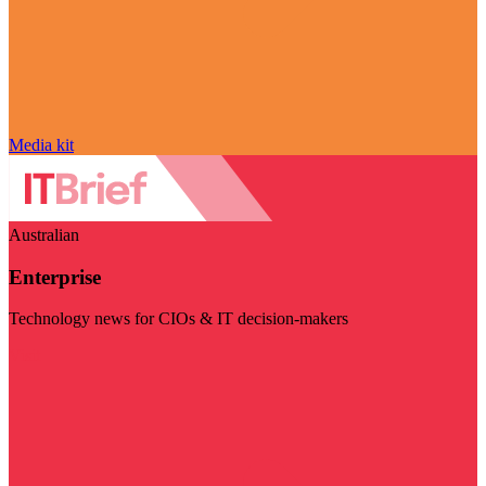
Media kit
Australian
Enterprise
Technology news for CIOs & IT decision-makers
Visit