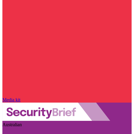
Media kit
Australian