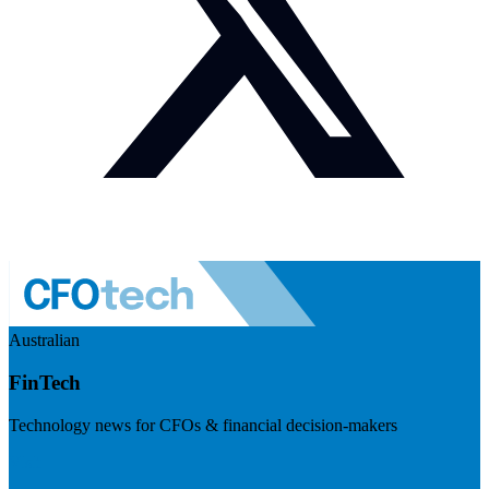
Australian
FinTech
Technology news for CFOs & financial decision-makers
Visit