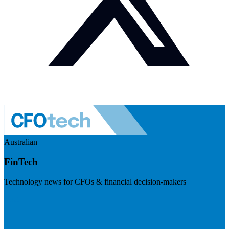
Australian
FinTech
Technology news for CFOs & financial decision-makers
Visit