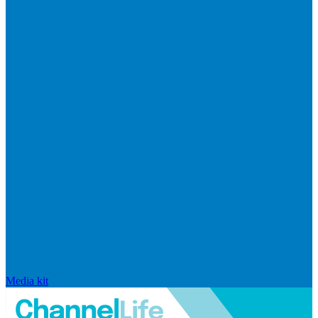
Media kit