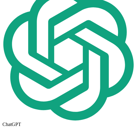
ChatGPT