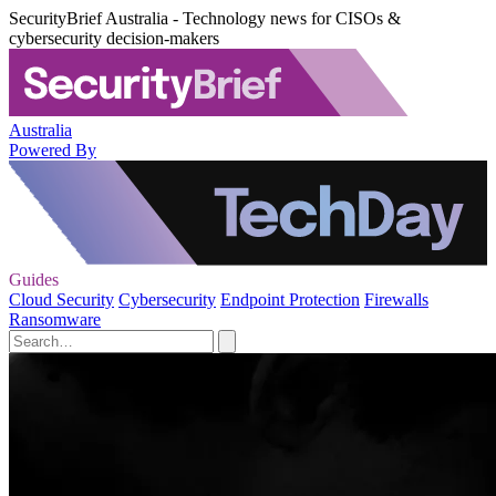
SecurityBrief Australia - Technology news for CISOs &
cybersecurity decision-makers
Australia
Powered By
Guides
Cloud Security
Cybersecurity
Endpoint Protection
Firewalls
Ransomware