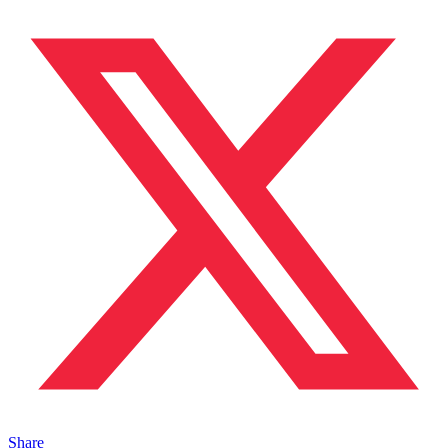
Share