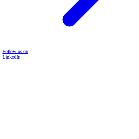
Follow us on
LinkedIn