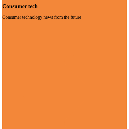
Consumer tech
Consumer technology news from the future
Visit