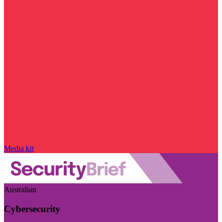
Media kit
Australian
Cybersecurity