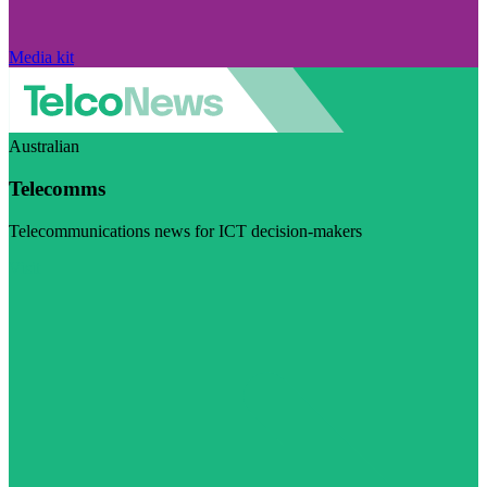
Media kit
Australian
Telecomms
Telecommunications news for ICT decision-makers
Visit