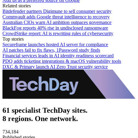
Add us as a preferred source on Google
Related stories
Bitdefender partners Digimune to sell consumer security
Commvault adds Google threat intelligence to recovery
Australian CIOs warn AI ambition outpaces governance
BlackFog reports 40% rise in undisclosed ransomware
CrowdStrike report: AI is rewriting rules of cybersecurity
Top stories
Secureframe launches hosted AI server for compliance
AI patches fail to fix flaws, 1Password study finds
Financial services leads in AI identity readiness scorecard
PDQ adds ticketing integrations & macOS vulnerability tools
DXC & Primary launch AI Zero Trust security service
61 specialist TechDay sites.
8 regions. One network.
734,184
Published stories