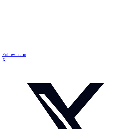
Follow us on
X