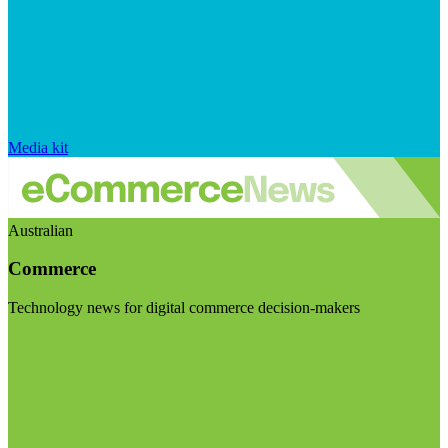
Media kit
Australian
Commerce
Technology news for digital commerce decision-makers
Visit