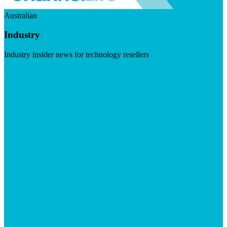
Australian
Industry
Industry insider news for technology resellers
Visit