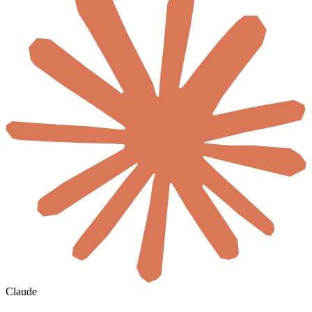
Claude