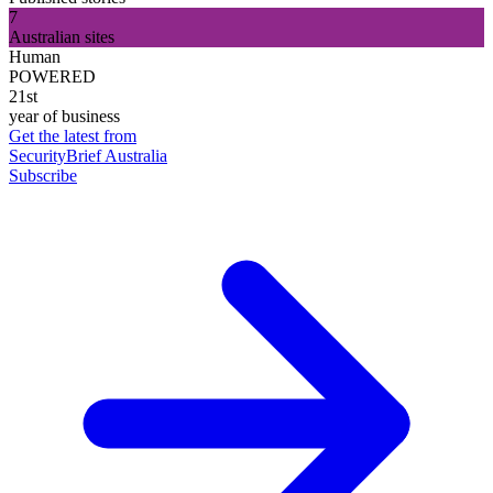
7
Australian sites
Human
POWERED
21st
year of business
Get the latest from
SecurityBrief Australia
Subscribe