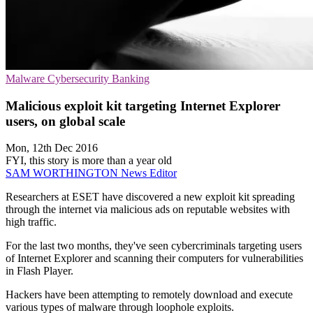
Malware
Cybersecurity
Banking
Malicious exploit kit targeting Internet Explorer
users, on global scale
Mon, 12th Dec 2016
FYI, this story is more than a year old
SAM WORTHINGTON
News Editor
Researchers at ESET have discovered a new exploit kit spreading
through the internet via malicious ads on reputable websites with
high traffic.
For the last two months, they've seen cybercriminals targeting users
of Internet Explorer and scanning their computers for vulnerabilities
in Flash Player.
Hackers have been attempting to remotely download and execute
various types of malware through loophole exploits.