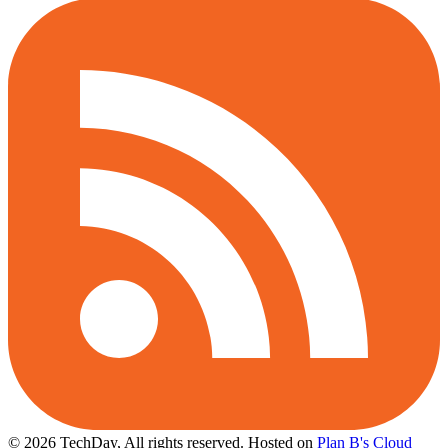
© 2026 TechDay, All rights reserved.
Hosted on
Plan B's Cloud