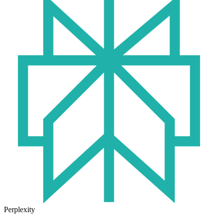
Perplexity