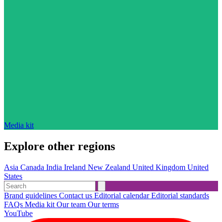
Media kit
Explore other regions
Asia
Canada
India
Ireland
New Zealand
United Kingdom
United
States
Brand guidelines
Contact us
Editorial calendar
Editorial standards
FAQs
Media kit
Our team
Our terms
YouTube