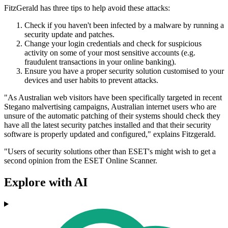
FitzGerald has three tips to help avoid these attacks:
Check if you haven't been infected by a malware by running a
security update and patches.
Change your login credentials and check for suspicious
activity on some of your most sensitive accounts (e.g.
fraudulent transactions in your online banking).
Ensure you have a proper security solution customised to your
devices and user habits to prevent attacks.
"As Australian web visitors have been specifically targeted in recent
Stegano malvertising campaigns, Australian internet users who are
unsure of the automatic patching of their systems should check they
have all the latest security patches installed and that their security
software is properly updated and configured," explains Fitzgerald.
"Users of security solutions other than ESET's might wish to get a
second opinion from the ESET Online Scanner.
Explore with AI