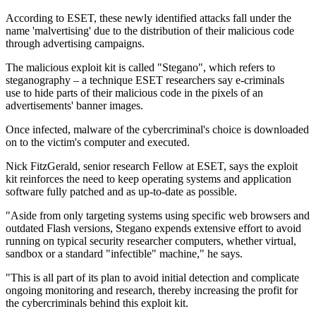
According to ESET, these newly identified attacks fall under the
name 'malvertising' due to the distribution of their malicious code
through advertising campaigns.
The malicious exploit kit is called "Stegano", which refers to
steganography – a technique ESET researchers say e-criminals
use to hide parts of their malicious code in the pixels of an
advertisements' banner images.
Once infected, malware of the cybercriminal's choice is downloaded
on to the victim's computer and executed.
Nick FitzGerald, senior research Fellow at ESET, says the exploit
kit reinforces the need to keep operating systems and application
software fully patched and as up-to-date as possible.
"Aside from only targeting systems using specific web browsers and
outdated Flash versions, Stegano expends extensive effort to avoid
running on typical security researcher computers, whether virtual,
sandbox or a standard "infectible" machine," he says.
"This is all part of its plan to avoid initial detection and complicate
ongoing monitoring and research, thereby increasing the profit for
the cybercriminals behind this exploit kit.