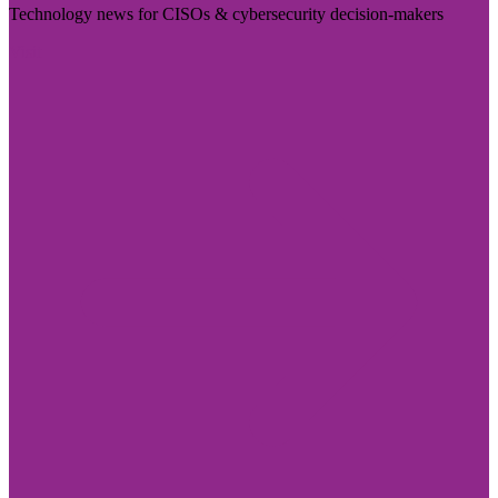
Technology news for CISOs & cybersecurity decision-makers
Visit