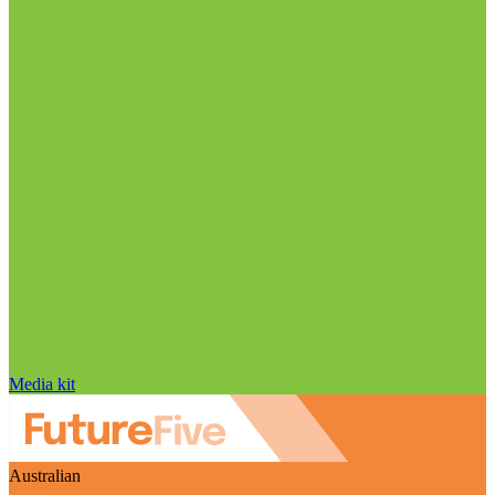
Media kit
Australian