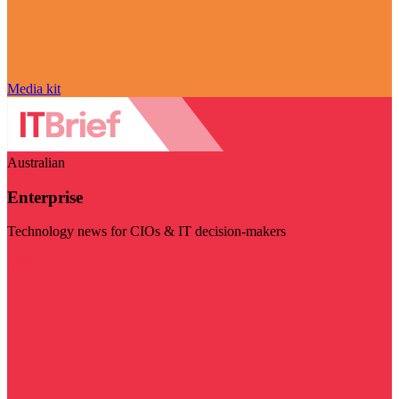
Media kit
Australian
Enterprise
Technology news for CIOs & IT decision-makers
Visit