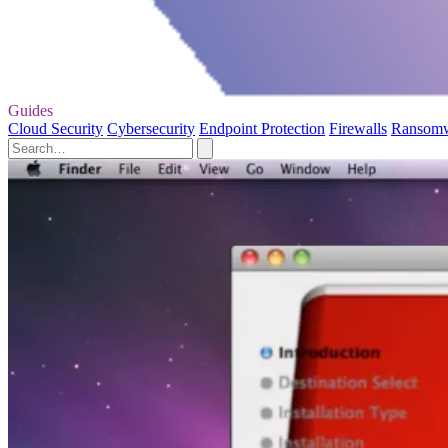
Guides
Cloud Security
Cybersecurity
Endpoint Protection
Firewalls
Ransom