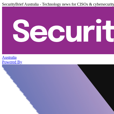
SecurityBrief Australia - Technology news for CISOs & cybersecurit
Australia
Powered By