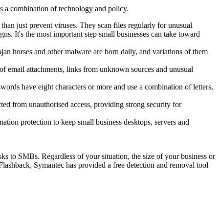
s a combination of technology and policy.
han just prevent viruses. They scan files regularly for unusual
ns. It's the most important step small businesses can take toward
jan horses and other malware are born daily, and variations of them
ry of email attachments, links from unknown sources and unusual
swords have eight characters or more and use a combination of letters,
ted from unauthorised access, providing strong security for
mation protection to keep small business desktops, servers and
sks to SMBs. Regardless of your situation, the size of your business or
 Flashback, Symantec has provided a free detection and removal tool