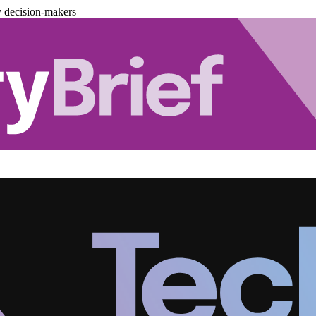
y decision-makers