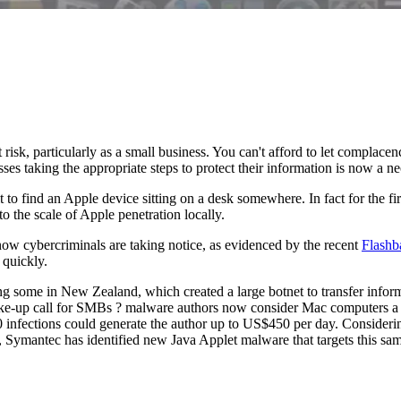
 risk, particularly as a small business. You can't afford to let complace
ses taking the appropriate steps to protect their information is now a ne
cult to find an Apple device sitting on a desk somewhere. In fact for the
 the scale of Apple penetration locally.
w cybercriminals are taking notice, as evidenced by the recent
Flashb
 quickly.
ng some in New Zealand, which created a large botnet to transfer info
wake-up call for SMBs ? malware authors now consider Mac computers a 
 infections could generate the author up to US$450 per day. Considerin
, Symantec has identified new Java Applet malware that targets this s