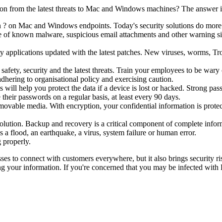
ion from the latest threats to Mac and Windows machines? The answer i
n ? on Mac and Windows endpoints. Today's security solutions do more t
se of known malware, suspicious email attachments and other warning sig
y applications updated with the latest patches. New viruses, worms, Tro
safety, security and the latest threats. Train your employees to be wa
dhering to organisational policy and exercising caution.
will help you protect the data if a device is lost or hacked. Strong pas
heir passwords on a regular basis, at least every 90 days.
ovable media. With encryption, your confidential information is protec
olution. Backup and recovery is a critical component of complete infor
s a flood, an earthquake, a virus, system failure or human error.
 properly.
sses to connect with customers everywhere, but it also brings security ri
ing your information. If you're concerned that you may be infected with