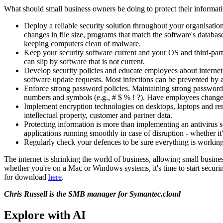
What should small business owners be doing to protect their informat
Deploy a reliable security solution throughout your organisatio
changes in file size, programs that match the software's databa
keeping computers clean of malware.
Keep your security software current and your OS and third-part
can slip by software that is not current.
Develop security policies and educate employees about internet 
software update requests. Most infections can be prevented by a
Enforce strong password policies. Maintaining strong passwords 
numbers and symbols (e.g., # $ % ! ?). Have employees change t
Implement encryption technologies on desktops, laptops and rem
intellectual property, customer and partner data.
Protecting information is more than implementing an antivirus s
applications running smoothly in case of disruption - whether it'
Regularly check your defences to be sure everything is working
The internet is shrinking the world of business, allowing small busine
whether you're on a Mac or Windows systems, it's time to start secur
for download
here
.
Chris Russell is the SMB manager for Symantec.cloud
Explore with AI