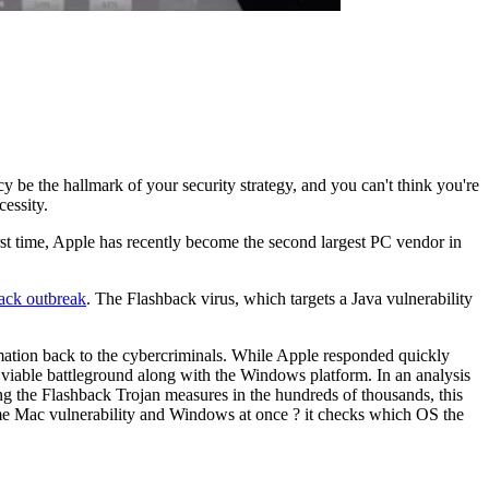
ncy be the hallmark of your security strategy, and you can't think you're
cessity.
 first time, Apple has recently become the second largest PC vendor in
ack outbreak
. The Flashback virus, which targets a Java vulnerability
rmation back to the cybercriminals. While Apple responded quickly
viable battleground along with the Windows platform. In an analysis
g the Flashback Trojan measures in the hundreds of thousands, this
ame Mac vulnerability and Windows at once ? it checks which OS the