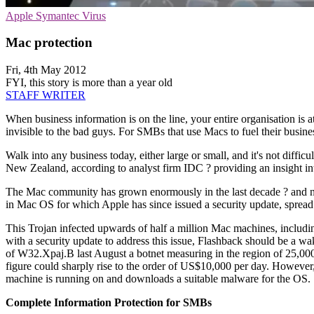
Apple
Symantec
Virus
Mac protection
Fri, 4th May 2012
FYI, this story is more than a year old
STAFF WRITER
When business information is on the line, your entire organisation is at
invisible to the bad guys. For SMBs that use Macs to fuel their busines
Walk into any business today, either large or small, and it's not diffi
New Zealand, according to analyst firm IDC ? providing an insight into
The Mac community has grown enormously in the last decade ? and no
in Mac OS for which Apple has since issued a security update, spread
This Trojan infected upwards of half a million Mac machines, includi
with a security update to address this issue, Flashback should be a 
of W32.Xpaj.B last August a botnet measuring in the region of 25,000
figure could sharply rise to the order of US$10,000 per day. However
machine is running on and downloads a suitable malware for the OS.
Complete Information Protection for SMBs