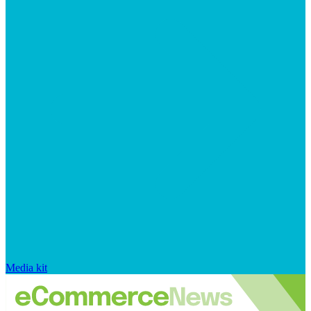
Media kit