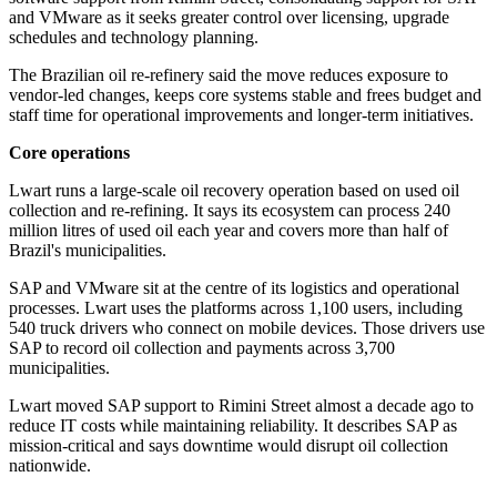
and VMware as it seeks greater control over licensing, upgrade
schedules and technology planning.
The Brazilian oil re-refinery said the move reduces exposure to
vendor-led changes, keeps core systems stable and frees budget and
staff time for operational improvements and longer-term initiatives.
Core operations
Lwart runs a large-scale oil recovery operation based on used oil
collection and re-refining. It says its ecosystem can process 240
million litres of used oil each year and covers more than half of
Brazil's municipalities.
SAP and VMware sit at the centre of its logistics and operational
processes. Lwart uses the platforms across 1,100 users, including
540 truck drivers who connect on mobile devices. Those drivers use
SAP to record oil collection and payments across 3,700
municipalities.
Lwart moved SAP support to Rimini Street almost a decade ago to
reduce IT costs while maintaining reliability. It describes SAP as
mission-critical and says downtime would disrupt oil collection
nationwide.