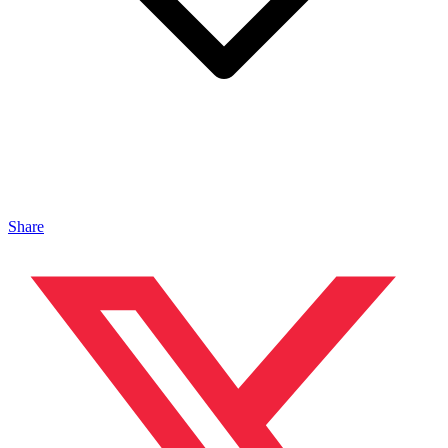
Share