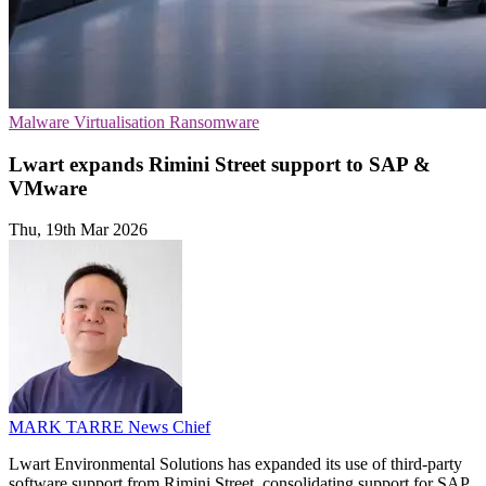
Malware
Virtualisation
Ransomware
Lwart expands Rimini Street support to SAP &
VMware
Thu, 19th Mar 2026
MARK TARRE
News Chief
Lwart Environmental Solutions has expanded its use of third-party
software support from Rimini Street, consolidating support for SAP