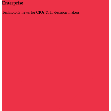
Enterprise
Technology news for CIOs & IT decision-makers
Visit