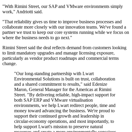
"With Rimini Street, our SAP and VMware environments simply
work," Andriotti said.
"That reliability gives us time to improve business processes and
collaborate more closely with our innovation teams. We've found a
partner we trust to keep our core systems running while we focus on
where the business needs to go next."
Rimini Street said the deal reflects demand from customers looking
to limit mandatory upgrades and manage licensing exposure,
particularly as vendor product roadmaps and commercial terms
change.
"Our long-standing partnership with Lwart
Environmental Solutions is built on trust, collaboration
and a shared commitment to results," said Edenize
Maron, General Manager for the Americas at Rimini
Street. "By delivering reliable, high-impact support for
both SAP ERP and VMware virtualisation
environments, we help Lwart redirect people, time and
money toward advancing the business. We're proud to
support their continued growth and leadership in
circular-economy operations, and most importantly, to
help support Lwart's mission to preserve natural
resources and create a more environmentally conscious