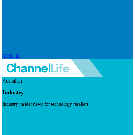
Media kit
Australian
Industry
Industry insider news for technology resellers
Visit