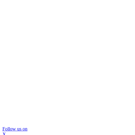
Follow us on
X