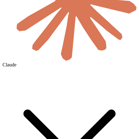
Claude