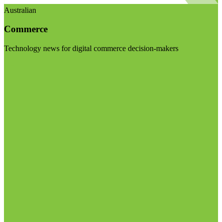
Australian
Commerce
Technology news for digital commerce decision-makers
Visit