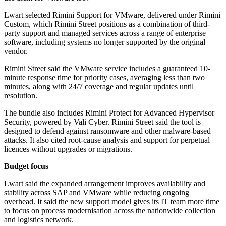
Lwart selected Rimini Support for VMware, delivered under Rimini
Custom, which Rimini Street positions as a combination of third-
party support and managed services across a range of enterprise
software, including systems no longer supported by the original
vendor.
Rimini Street said the VMware service includes a guaranteed 10-
minute response time for priority cases, averaging less than two
minutes, along with 24/7 coverage and regular updates until
resolution.
The bundle also includes Rimini Protect for Advanced Hypervisor
Security, powered by Vali Cyber. Rimini Street said the tool is
designed to defend against ransomware and other malware-based
attacks. It also cited root-cause analysis and support for perpetual
licences without upgrades or migrations.
Budget focus
Lwart said the expanded arrangement improves availability and
stability across SAP and VMware while reducing ongoing
overhead. It said the new support model gives its IT team more time
to focus on process modernisation across the nationwide collection
and logistics network.