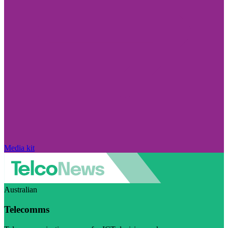
Media kit
Australian
Telecomms