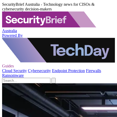
SecurityBrief Australia - Technology news for CISOs &
cybersecurity decision-makers
Australia
Powered By
Guides
Cloud Security
Cybersecurity
Endpoint Protection
Firewalls
Ransomware