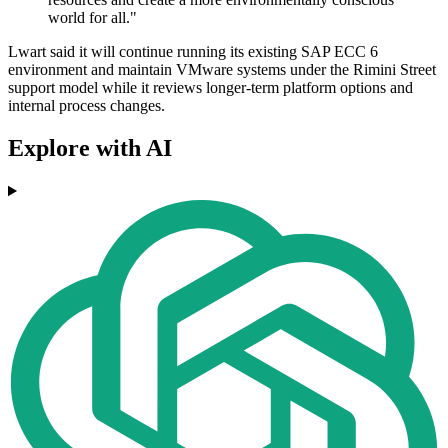
world for all."
Lwart said it will continue running its existing SAP ECC 6
environment and maintain VMware systems under the Rimini Street
support model while it reviews longer-term platform options and
internal process changes.
Explore with AI