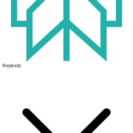
Perplexity