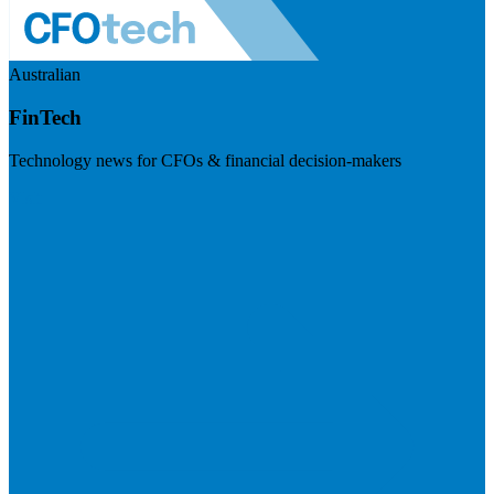
Australian
FinTech
Technology news for CFOs & financial decision-makers
Visit