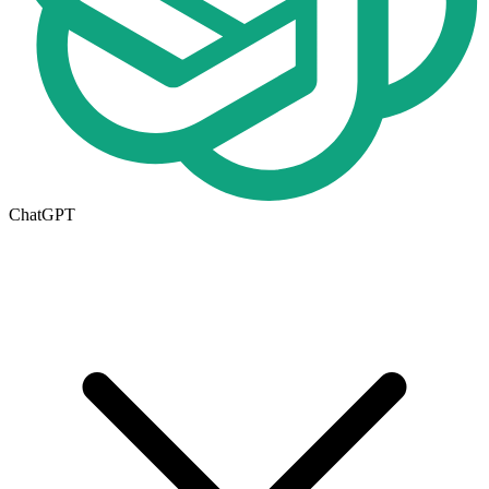
ChatGPT