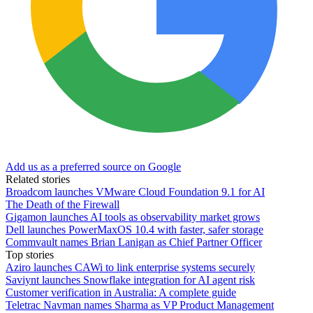
Add us as a preferred source on Google
Related stories
Broadcom launches VMware Cloud Foundation 9.1 for AI
The Death of the Firewall
Gigamon launches AI tools as observability market grows
Dell launches PowerMaxOS 10.4 with faster, safer storage
Commvault names Brian Lanigan as Chief Partner Officer
Top stories
Aziro launches CAWi to link enterprise systems securely
Saviynt launches Snowflake integration for AI agent risk
Customer verification in Australia: A complete guide
Teletrac Navman names Sharma as VP Product Management