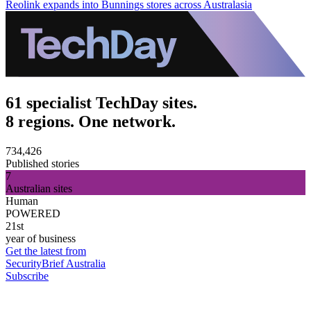
Reolink expands into Bunnings stores across Australasia
61 specialist TechDay sites.
8 regions. One network.
734,426
Published stories
7
Australian sites
Human
POWERED
21st
year of business
Get the latest from
SecurityBrief Australia
Subscribe