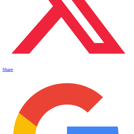
Share