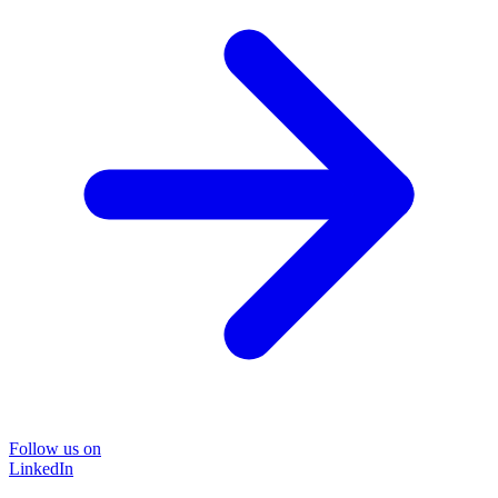
Follow us on
LinkedIn