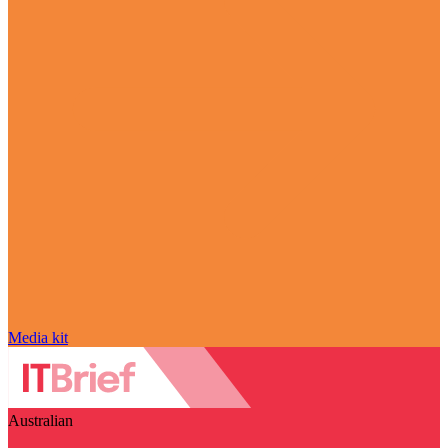
Media kit
Australian