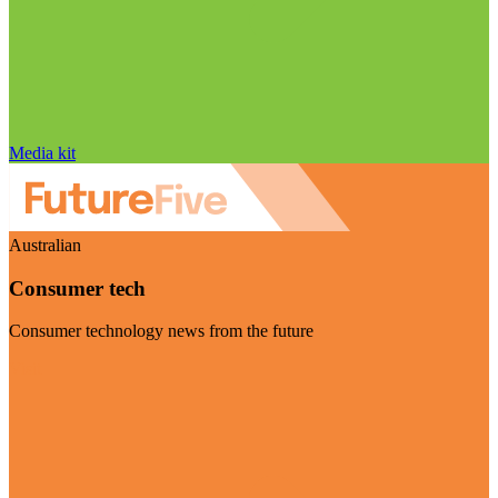
Media kit
Australian
Consumer tech
Consumer technology news from the future
Visit