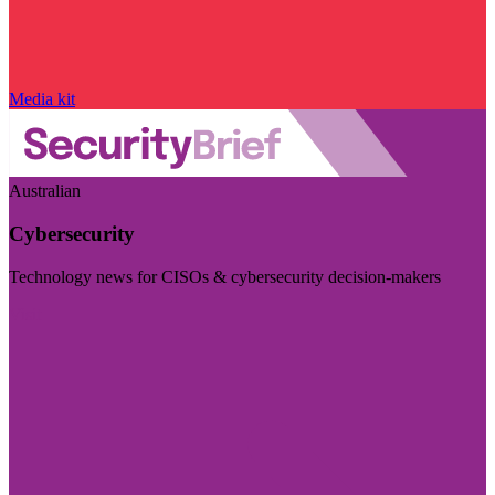
Media kit
Australian
Cybersecurity
Technology news for CISOs & cybersecurity decision-makers
Visit