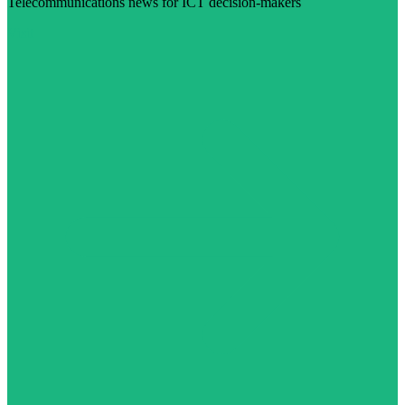
Telecommunications news for ICT decision-makers
Visit