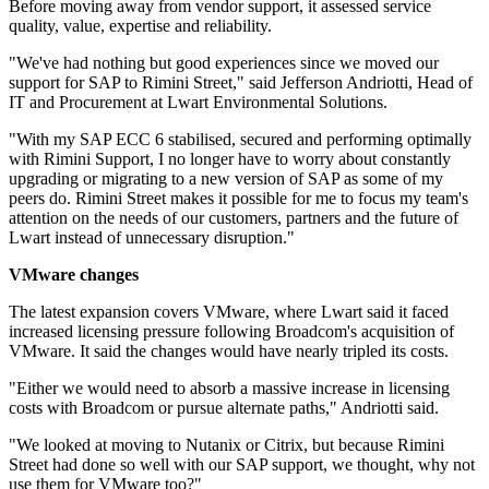
Before moving away from vendor support, it assessed service
quality, value, expertise and reliability.
"We've had nothing but good experiences since we moved our
support for SAP to Rimini Street," said Jefferson Andriotti, Head of
IT and Procurement at Lwart Environmental Solutions.
"With my SAP ECC 6 stabilised, secured and performing optimally
with Rimini Support, I no longer have to worry about constantly
upgrading or migrating to a new version of SAP as some of my
peers do. Rimini Street makes it possible for me to focus my team's
attention on the needs of our customers, partners and the future of
Lwart instead of unnecessary disruption."
VMware changes
The latest expansion covers VMware, where Lwart said it faced
increased licensing pressure following Broadcom's acquisition of
VMware. It said the changes would have nearly tripled its costs.
"Either we would need to absorb a massive increase in licensing
costs with Broadcom or pursue alternate paths," Andriotti said.
"We looked at moving to Nutanix or Citrix, but because Rimini
Street had done so well with our SAP support, we thought, why not
use them for VMware too?"