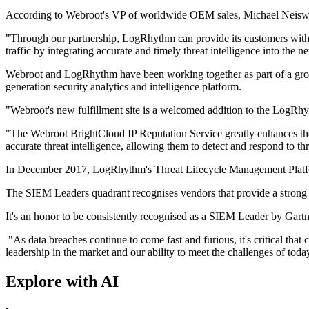
According to Webroot's VP of worldwide OEM sales, Michael Neiswen
"Through our partnership, LogRhythm can provide its customers with
traffic by integrating accurate and timely threat intelligence into the 
Webroot and LogRhythm have been working together as part of a group 
generation security analytics and intelligence platform.
"Webroot's new fulfillment site is a welcomed addition to the LogR
"The Webroot BrightCloud IP Reputation Service greatly enhances the
accurate threat intelligence, allowing them to detect and respond to th
In December 2017, LogRhythm's Threat Lifecycle Management Platform
The SIEM Leaders quadrant recognises vendors that provide a strong m
It's an honor to be consistently recognised as a SIEM Leader by Ga
"As data breaches continue to come fast and furious, it's critical tha
leadership in the market and our ability to meet the challenges of tod
Explore with AI