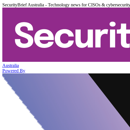
SecurityBrief Australia - Technology news for CISOs & cybersecurit
Australia
Powered By