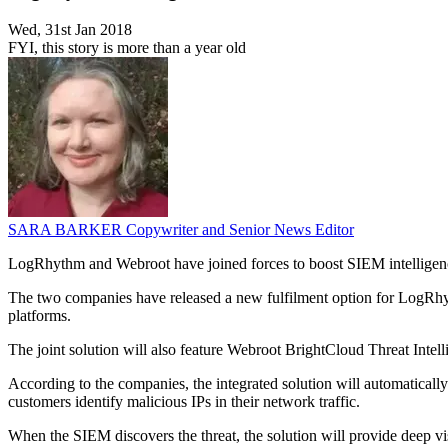
Wed, 31st Jan 2018
FYI, this story is more than a year old
SARA BARKER
Copywriter and Senior News Editor
LogRhythm and Webroot have joined forces to boost SIEM intelligence t
The two companies have released a new fulfilment option for LogRhy
platforms.
The joint solution will also feature Webroot BrightCloud Threat Intellig
According to the companies, the integrated solution will automaticall
customers identify malicious IPs in their network traffic.
When the SIEM discovers the threat, the solution will provide deep vis