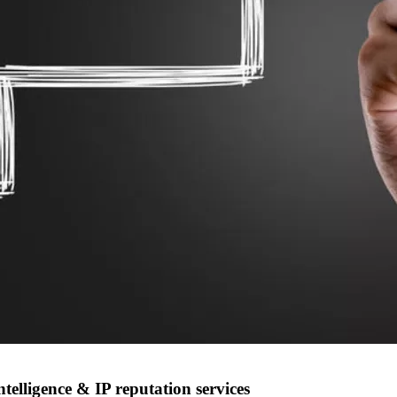
elligence & IP reputation services