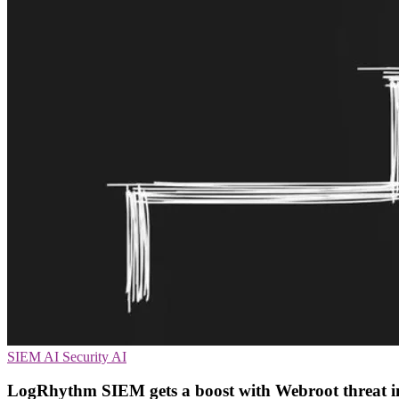
SIEM
AI Security
AI
LogRhythm SIEM gets a boost with Webroot threat int