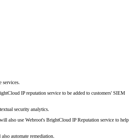
 services.
ghtCloud IP reputation service to be added to customers' SIEM
extual security analytics.
will also use Webroot's BrightCloud IP Reputation service to help
l also automate remediation.