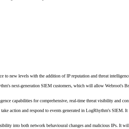
o new levels with the addition of IP reputation and threat intelligence
thm's next-generation SIEM customers, which will allow Webroot's Bri
ence capabilities for comprehensive, real-time threat visibility and cont
y take action and respond to events generated in LogRhythm's SIEM. It 
ibility into both network behavioural changes and malicious IPs. It wil