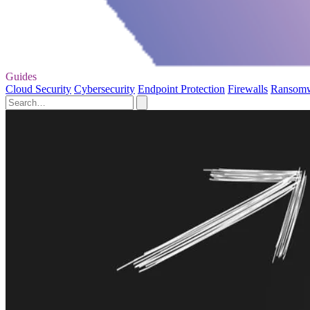
Guides
Cloud Security
Cybersecurity
Endpoint Protection
Firewalls
Ransom