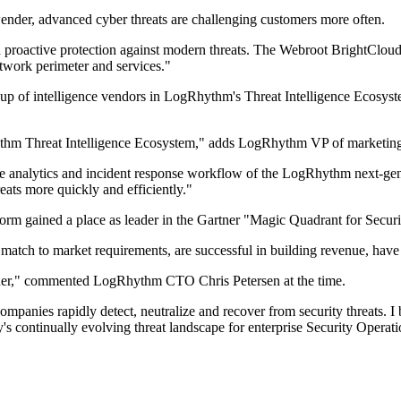
der, advanced cyber threats are challenging customers more often.
 proactive protection against modern threats. The Webroot BrightCloud
network perimeter and services."
of intelligence vendors in LogRhythm's Threat Intelligence Ecosystem.
hythm Threat Intelligence Ecosystem," adds LogRhythm VP of marketin
 analytics and incident response workflow of the LogRhythm next-gen 
reats more quickly and efficiently."
 gained a place as leader in the Gartner "Magic Quadrant for Securi
atch to market requirements, are successful in building revenue, have
rtner," commented LogRhythm CTO Chris Petersen at the time.
t companies rapidly detect, neutralize and recover from security threats.
ay's continually evolving threat landscape for enterprise Security Oper