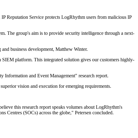
 IP Reputation Service protects LogRhythm users from malicious IP
 The group's aim is to provide security intelligence through a next-
g and business development, Matthew Winter.
SIEM platform. This integrated solution gives our customers highly-
ty Information and Event Management" research report.
 superior vision and execution for emerging requirements.
 I believe this research report speaks volumes about LogRhythm's
ations Centres (SOCs) across the globe," Petersen concluded.