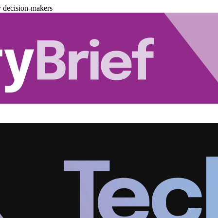
y decision-makers