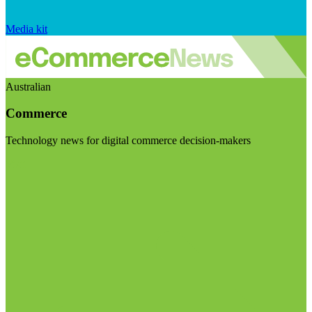
Media kit
Australian
Commerce
Technology news for digital commerce decision-makers
Visit