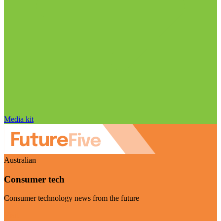
Media kit
Australian
Consumer tech
Consumer technology news from the future
Visit