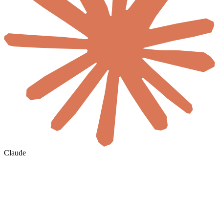
Claude