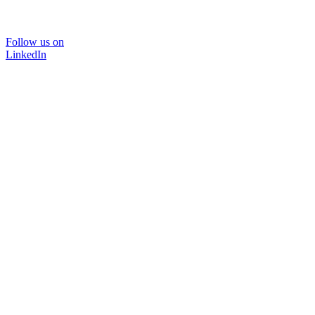
Follow us on
LinkedIn