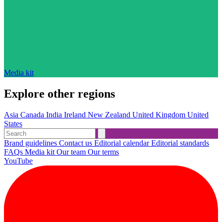
Media kit
Explore other regions
Asia
Canada
India
Ireland
New Zealand
United Kingdom
United
States
Brand guidelines
Contact us
Editorial calendar
Editorial standards
FAQs
Media kit
Our team
Our terms
YouTube