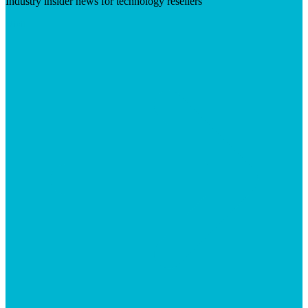
Industry insider news for technology resellers
Visit