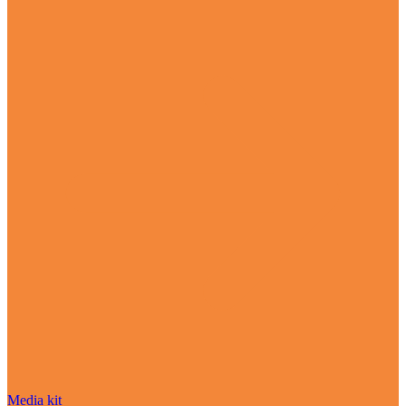
Media kit