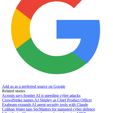
Add us as a preferred source on Google
Related stories
Acronis says frontier AI is speeding cyber attacks
CrowdStrike names AJ Shipley as Chief Product Officer
Exabeam expands AI agent security tools with Claude
Coliban Water taps SecMatters for managed cyber defence