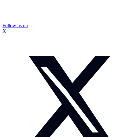
Follow us on
X