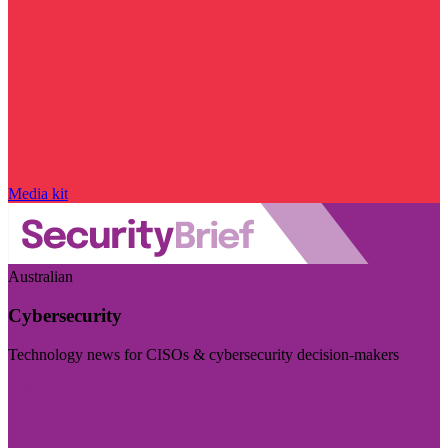
Media kit
Australian
Cybersecurity
Technology news for CISOs & cybersecurity decision-makers
Visit