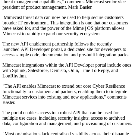
threat management capabilities," comments Mimecast senior vice
president of product management, Mark Basler.
Mimecast threat data can now be used to help secure customers'
broader IT environment. This integration is one that our customers
have asked for, and the power of the Mime | OS platform allows
Mimecast to rapidly expand our security ecosystem.
The new API enablement partnership follows the recently
launched API Developer portal, a dedicated site for developers to
access sample code, documentation and pre-built integration packs.
Mimecast integrations within the API Developer portal include ones
with Splunk, Salesforce, Demisto, Odin, Time To Reply, and
LogRhythm.
"The API enables Mimecast to extend our core Cyber Resilience
functionality to customers and partners, enabling them to integrate
Mimecast services into existing and new applications," comments
Basler.
The portal enables access to a robust API that can be used for
multiple use cases, including security insights; access to archived
data; configuration and management; and provisioning of customers.
"Most organisations lack centralised visibility across their disparate