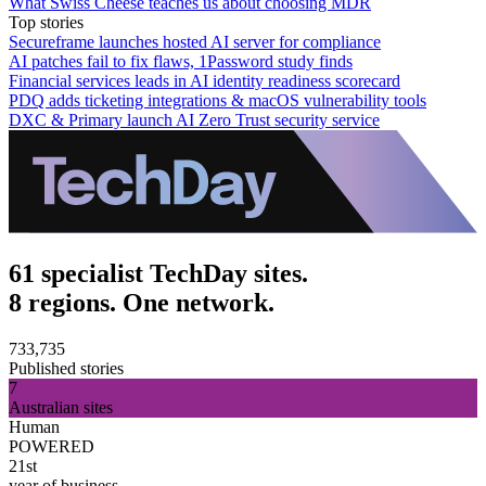
What Swiss Cheese teaches us about choosing MDR
Top stories
Secureframe launches hosted AI server for compliance
AI patches fail to fix flaws, 1Password study finds
Financial services leads in AI identity readiness scorecard
PDQ adds ticketing integrations & macOS vulnerability tools
DXC & Primary launch AI Zero Trust security service
61 specialist TechDay sites.
8 regions. One network.
733,735
Published stories
7
Australian sites
Human
POWERED
21st
year of business