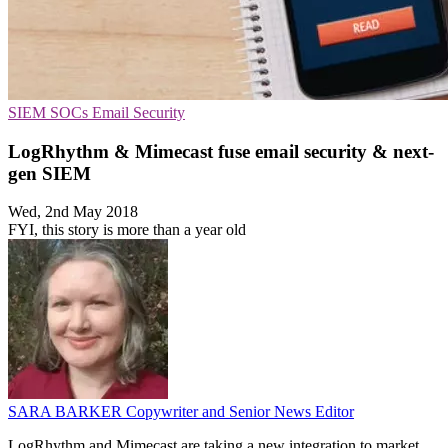
SIEM
SOCs
Email Security
LogRhythm & Mimecast fuse email security & next-
gen SIEM
Wed, 2nd May 2018
FYI, this story is more than a year old
SARA BARKER
Copywriter and Senior News Editor
LogRhythm and Mimecast are taking a new integration to market