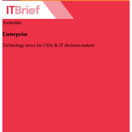
Australian
Enterprise
Technology news for CIOs & IT decision-makers
Visit