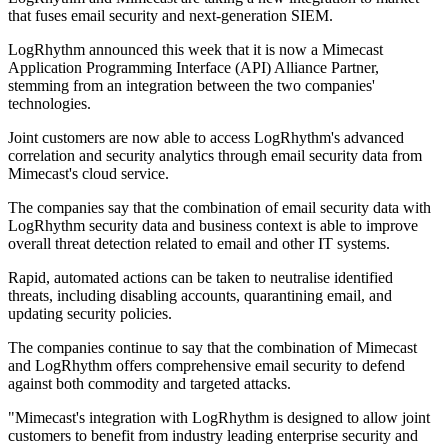
that fuses email security and next-generation SIEM.
LogRhythm announced this week that it is now a Mimecast
Application Programming Interface (API) Alliance Partner,
stemming from an integration between the two companies'
technologies.
Joint customers are now able to access LogRhythm's advanced
correlation and security analytics through email security data from
Mimecast's cloud service.
The companies say that the combination of email security data with
LogRhythm security data and business context is able to improve
overall threat detection related to email and other IT systems.
Rapid, automated actions can be taken to neutralise identified
threats, including disabling accounts, quarantining email, and
updating security policies.
The companies continue to say that the combination of Mimecast
and LogRhythm offers comprehensive email security to defend
against both commodity and targeted attacks.
"Mimecast's integration with LogRhythm is designed to allow joint
customers to benefit from industry leading enterprise security and