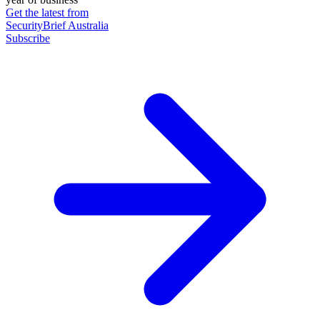
Get the latest from
SecurityBrief Australia
Subscribe