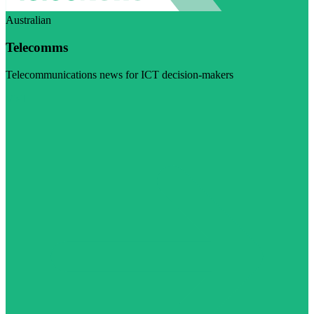
Australian
Telecomms
Telecommunications news for ICT decision-makers
Visit