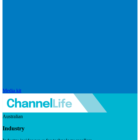
Media kit
Australian
Industry