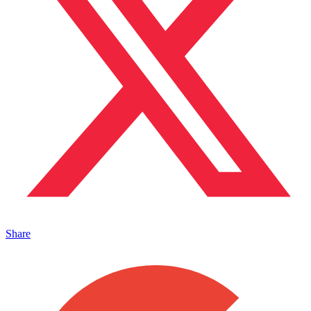
Share