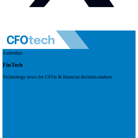
Australian
FinTech
Technology news for CFOs & financial decision-makers
Visit