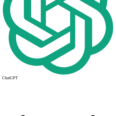
ChatGPT