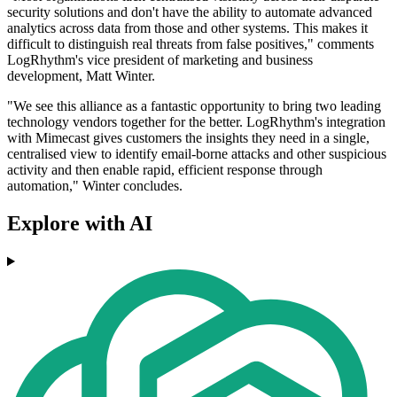
security solutions and don't have the ability to automate advanced
analytics across data from those and other systems. This makes it
difficult to distinguish real threats from false positives," comments
LogRhythm's vice president of marketing and business
development, Matt Winter.
"We see this alliance as a fantastic opportunity to bring two leading
technology vendors together for the better. LogRhythm's integration
with Mimecast gives customers the insights they need in a single,
centralised view to identify email-borne attacks and other suspicious
activity and then enable rapid, efficient response through
automation," Winter concludes.
Explore with AI