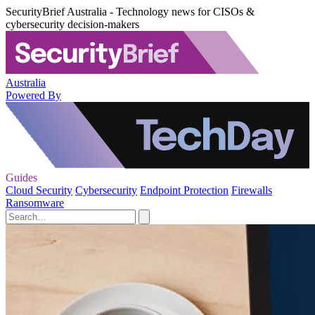
SecurityBrief Australia - Technology news for CISOs &
cybersecurity decision-makers
Australia
Powered By
Guides
Cloud Security
Cybersecurity
Endpoint Protection
Firewalls
Ransomware