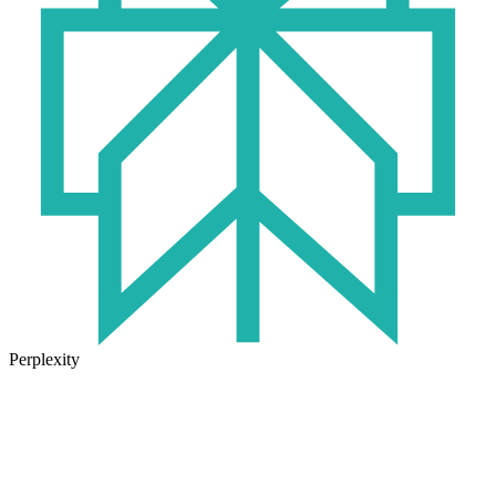
Perplexity