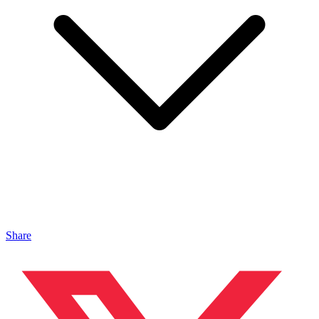
Share