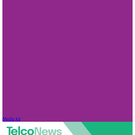
Media kit