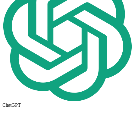
ChatGPT