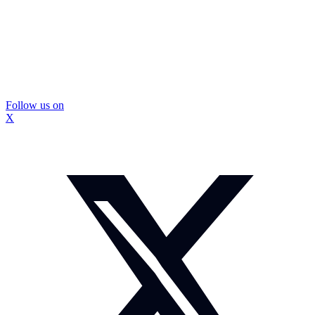
Follow us on
X