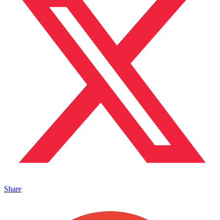
Share