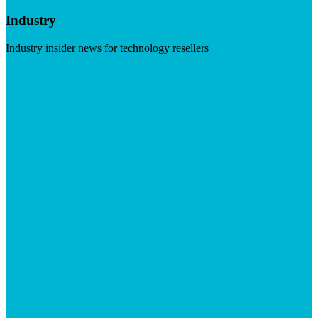
Industry
Industry insider news for technology resellers
Visit