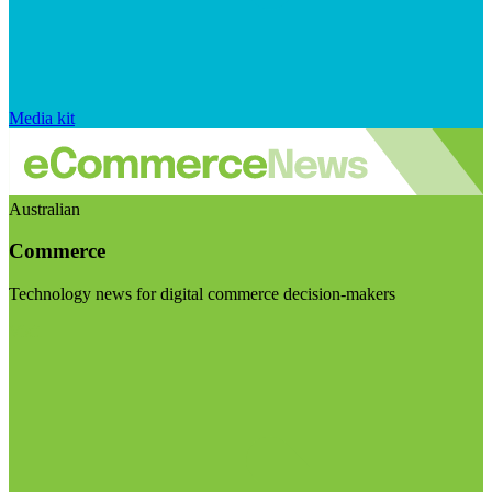
Media kit
Australian
Commerce
Technology news for digital commerce decision-makers
Visit