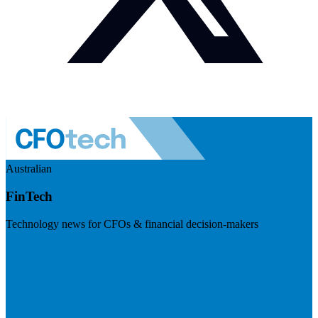
Australian
FinTech
Technology news for CFOs & financial decision-makers
Visit