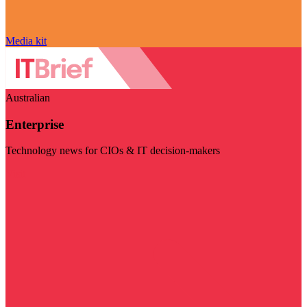
Media kit
Australian
Enterprise
Technology news for CIOs & IT decision-makers
Visit