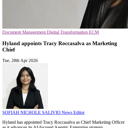
Document Management
Digital Transformation
ECM
Hyland appoints Tracy Roccasalva as Marketing
Chief
Tue, 28th Apr 2026
SOFIAH NICHOLE SALIVIO
News Editor
Hyland has appointed Tracy Roccasalva as Chief Marketing Officer
as it advances its AI-focused Agentic Enterprise strategy.