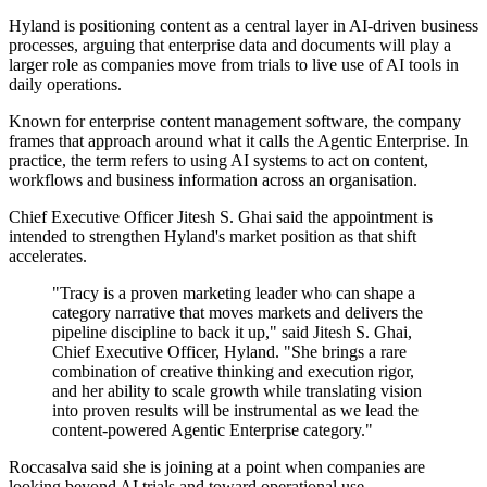
Hyland is positioning content as a central layer in AI-driven business
processes, arguing that enterprise data and documents will play a
larger role as companies move from trials to live use of AI tools in
daily operations.
Known for enterprise content management software, the company
frames that approach around what it calls the Agentic Enterprise. In
practice, the term refers to using AI systems to act on content,
workflows and business information across an organisation.
Chief Executive Officer Jitesh S. Ghai said the appointment is
intended to strengthen Hyland's market position as that shift
accelerates.
"Tracy is a proven marketing leader who can shape a
category narrative that moves markets and delivers the
pipeline discipline to back it up," said Jitesh S. Ghai,
Chief Executive Officer, Hyland. "She brings a rare
combination of creative thinking and execution rigor,
and her ability to scale growth while translating vision
into proven results will be instrumental as we lead the
content-powered Agentic Enterprise category."
Roccasalva said she is joining at a point when companies are
looking beyond AI trials and toward operational use.