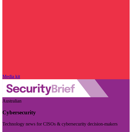
Media kit
Australian
Cybersecurity
Technology news for CISOs & cybersecurity decision-makers