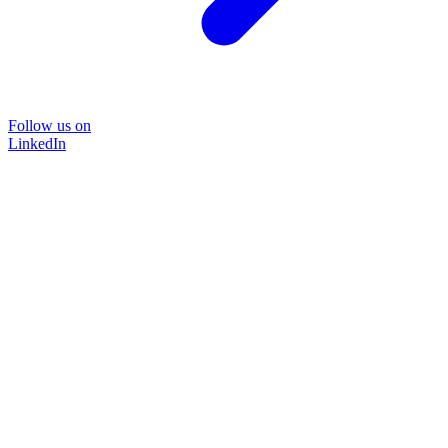
Follow us on
LinkedIn