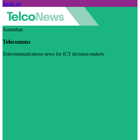
Media kit
Australian
Telecomms
Telecommunications news for ICT decision-makers
Visit