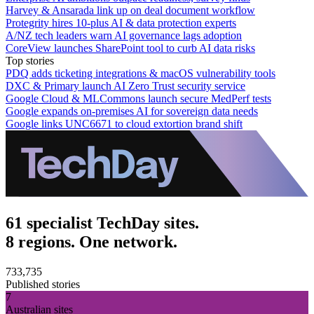
Harvey & Ansarada link up on deal document workflow
Protegrity hires 10-plus AI & data protection experts
A/NZ tech leaders warn AI governance lags adoption
CoreView launches SharePoint tool to curb AI data risks
Top stories
PDQ adds ticketing integrations & macOS vulnerability tools
DXC & Primary launch AI Zero Trust security service
Google Cloud & MLCommons launch secure MedPerf tests
Google expands on-premises AI for sovereign data needs
Google links UNC6671 to cloud extortion brand shift
61 specialist TechDay sites.
8 regions. One network.
733,735
Published stories
7
Australian sites