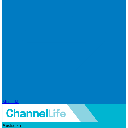
Media kit
Australian