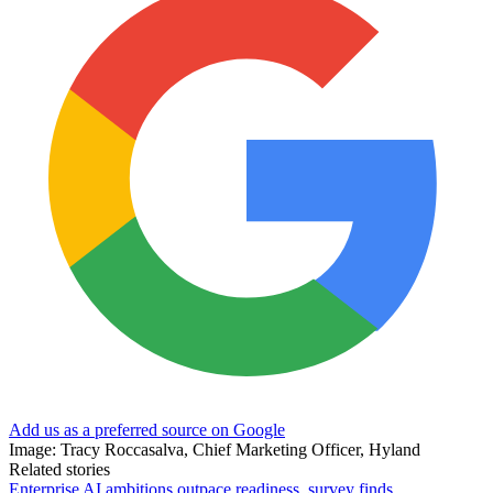
Add us as a preferred source on Google
Image: Tracy Roccasalva, Chief Marketing Officer, Hyland
Related stories
Enterprise AI ambitions outpace readiness, survey finds