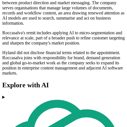
between product direction and market messaging. The company
serves organisations that manage large volumes of documents,
records and workflow content, an area drawing renewed attention as
AI models are used to search, summarise and act on business
information.
Roccasalva's remit includes applying AI to micro-segmentation and
relevance at scale, part of a broader push to refine customer targeting
and sharpen the company's market position.
Hyland did not disclose financial terms related to the appointment.
Roccasalva joins with responsibility for brand, demand generation
and global go-to-market work as the company seeks to expand its
position in enterprise content management and adjacent AI software
markets.
Explore with AI