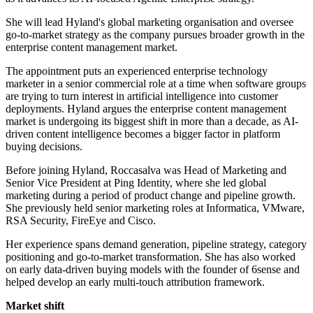
She will lead Hyland's global marketing organisation and oversee
go-to-market strategy as the company pursues broader growth in the
enterprise content management market.
The appointment puts an experienced enterprise technology
marketer in a senior commercial role at a time when software groups
are trying to turn interest in artificial intelligence into customer
deployments. Hyland argues the enterprise content management
market is undergoing its biggest shift in more than a decade, as AI-
driven content intelligence becomes a bigger factor in platform
buying decisions.
Before joining Hyland, Roccasalva was Head of Marketing and
Senior Vice President at Ping Identity, where she led global
marketing during a period of product change and pipeline growth.
She previously held senior marketing roles at Informatica, VMware,
RSA Security, FireEye and Cisco.
Her experience spans demand generation, pipeline strategy, category
positioning and go-to-market transformation. She has also worked
on early data-driven buying models with the founder of 6sense and
helped develop an early multi-touch attribution framework.
Market shift