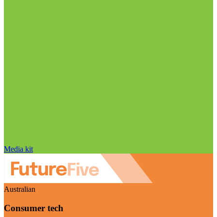
Media kit
Australian
Consumer tech