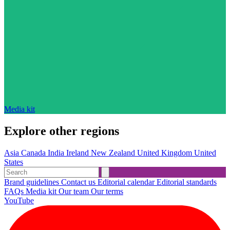
Media kit
Explore other regions
Asia
Canada
India
Ireland
New Zealand
United Kingdom
United
States
Brand guidelines
Contact us
Editorial calendar
Editorial standards
FAQs
Media kit
Our team
Our terms
YouTube