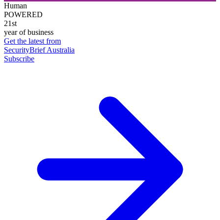
Human
POWERED
21st
year of business
Get the latest from
SecurityBrief Australia
Subscribe