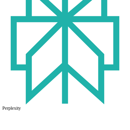
Perplexity