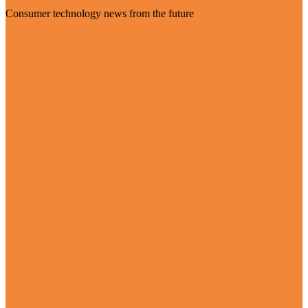
Consumer technology news from the future
Visit