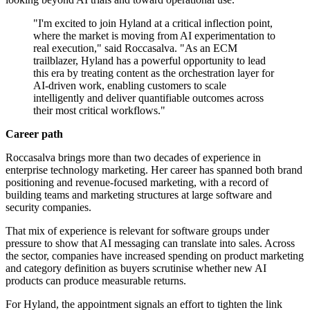
"I'm excited to join Hyland at a critical inflection point,
where the market is moving from AI experimentation to
real execution," said Roccasalva. "As an ECM
trailblazer, Hyland has a powerful opportunity to lead
this era by treating content as the orchestration layer for
AI‐driven work, enabling customers to scale
intelligently and deliver quantifiable outcomes across
their most critical workflows."
Career path
Roccasalva brings more than two decades of experience in
enterprise technology marketing. Her career has spanned both brand
positioning and revenue-focused marketing, with a record of
building teams and marketing structures at large software and
security companies.
That mix of experience is relevant for software groups under
pressure to show that AI messaging can translate into sales. Across
the sector, companies have increased spending on product marketing
and category definition as buyers scrutinise whether new AI
products can produce measurable returns.
For Hyland, the appointment signals an effort to tighten the link