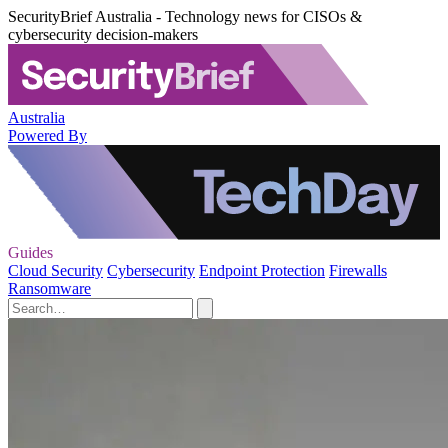
SecurityBrief Australia - Technology news for CISOs &
cybersecurity decision-makers
Australia
Powered By
Guides
Cloud Security
Cybersecurity
Endpoint Protection
Firewalls
Ransomware