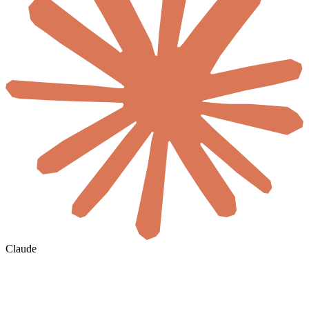
Claude