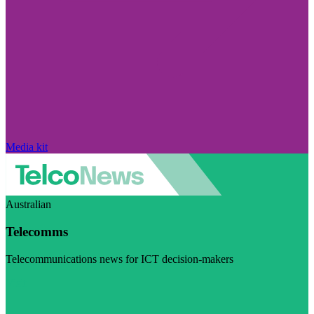
Media kit
Australian
Telecomms
Telecommunications news for ICT decision-makers
Visit