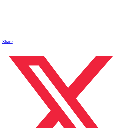
Share