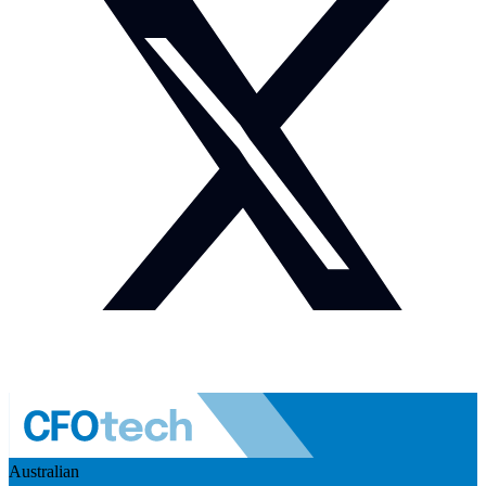
Australian