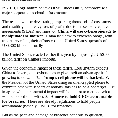
In 2019, LogRhythm believes it will successfully compromise a
major corporation's cloud infrastructure.
The results will be devastating, impacting thousands of customers
and resulting in a heavy loss of profits due to missed service level
agreements (SLAs) and fines.
6. China will use cyberespionage to
manipulate the market.
China isn't new to cyberespionage, with
reports revealing their efforts cost the United States upwards of
US$300 billion annually.
The United States reacted earlier this year by imposing a US$50
billion tariff on Chinese imports.
Given the economic impact of these tariffs, LogRhythm expects
China to leverage its cyber-spies to give itself an advantage in the
growing trade wars.
7. Trump's cell phone will be hacked.
With
the President of the United States using an unencrypted phone to
communicate with leaders of nations, this has to be a hot target. Just
imagine what the potential impact will be — not to mention what
will be posted on Twitter.
8. A move to hold CEOs accountable
for breaches.
There are already regulations to hold people
accountable (notably CISOs) for breaches.
But as the pace and damage of breaches continue to quicken,