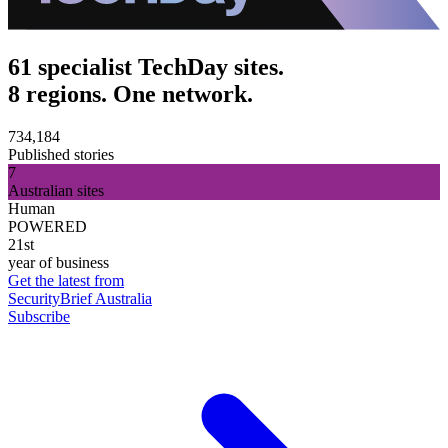
61 specialist TechDay sites.
8 regions. One network.
734,184
Published stories
7
Australian sites
Human
POWERED
21st
year of business
Get the latest from
SecurityBrief Australia
Subscribe