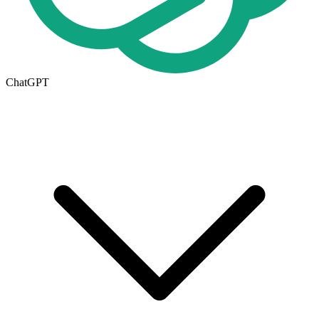
ChatGPT