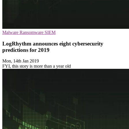
Malware
Ransomware
SIEM
LogRhythm announces eight cybersecurity
predictions for 2019
Mon, 14th Jan 2019
FYI, this story is more than a year old