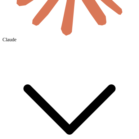
Claude