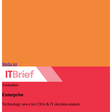
Media kit
Australian
Enterprise
Technology news for CIOs & IT decision-makers