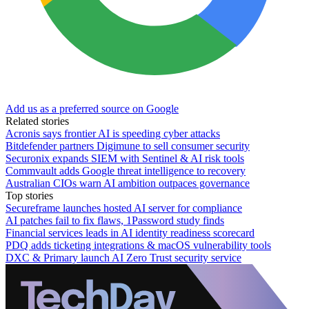
Add us as a preferred source on Google
Related stories
Acronis says frontier AI is speeding cyber attacks
Bitdefender partners Digimune to sell consumer security
Securonix expands SIEM with Sentinel & AI risk tools
Commvault adds Google threat intelligence to recovery
Australian CIOs warn AI ambition outpaces governance
Top stories
Secureframe launches hosted AI server for compliance
AI patches fail to fix flaws, 1Password study finds
Financial services leads in AI identity readiness scorecard
PDQ adds ticketing integrations & macOS vulnerability tools
DXC & Primary launch AI Zero Trust security service