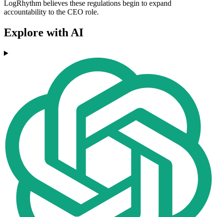
LogRhythm believes these regulations begin to expand
accountability to the CEO role.
Explore with AI