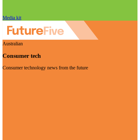
Media kit
Australian
Consumer tech
Consumer technology news from the future
Visit