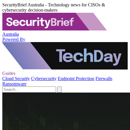
SecurityBrief Australia - Technology news for CISOs &
cybersecurity decision-makers
Australia
Powered By
Guides
Cloud Security
Cybersecurity
Endpoint Protection
Firewalls
Ransomware