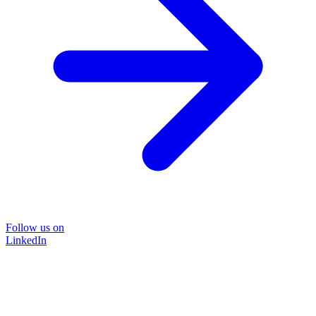
Follow us on
LinkedIn