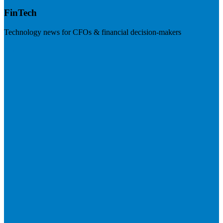
FinTech
Technology news for CFOs & financial decision-makers
Visit