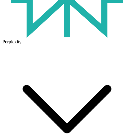
Perplexity