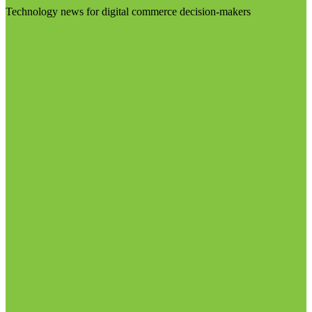
Technology news for digital commerce decision-makers
Visit