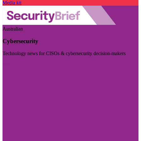
Media kit
Australian
Cybersecurity
Technology news for CISOs & cybersecurity decision-makers
Visit