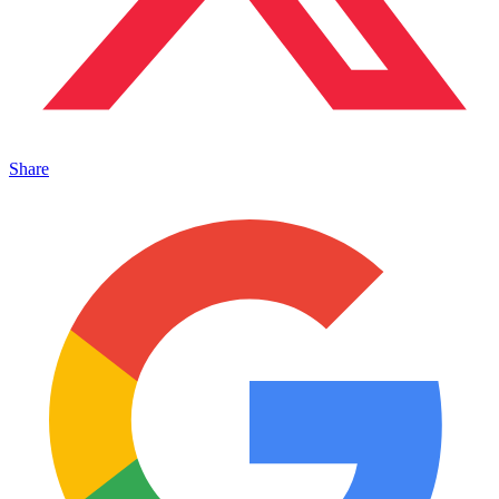
Share