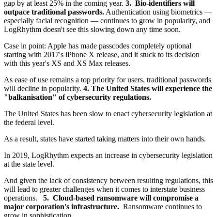
gap by at least 25% in the coming year.
3. Bio-identifiers will
outpace traditional passwords.
Authentication using biometrics —
especially facial recognition — continues to grow in popularity, and
LogRhythm doesn't see this slowing down any time soon.
Case in point: Apple has made passcodes completely optional
starting with 2017's iPhone X release, and it stuck to its decision
with this year's XS and XS Max releases.
As ease of use remains a top priority for users, traditional passwords
will decline in popularity.
4. The United States will experience the
"
balkanisation
" of cybersecurity regulations.
The United States has been slow to enact cybersecurity legislation at
the federal level.
As a result, states have started taking matters into their own hands.
In 2019, LogRhythm expects an increase in cybersecurity legislation
at the state level.
And given the lack of consistency between resulting regulations, this
will lead to greater challenges when it comes to interstate business
operations.
5. Cloud-based ransomware will compromise a
major corporation's infrastructure.
Ransomware continues to
grow in sophistication.