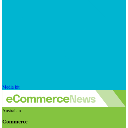
Media kit
Australian
Commerce