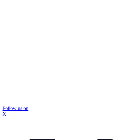
Follow us on
X