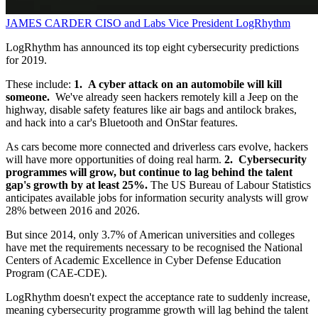
JAMES CARDER
CISO and Labs Vice President
LogRhythm
LogRhythm has announced its top eight cybersecurity predictions
for 2019.
These include:
1. A cyber attack on an automobile will kill
someone.
We've already seen hackers remotely kill a Jeep on the
highway, disable safety features like air bags and antilock brakes,
and hack into a car's Bluetooth and OnStar features.
As cars become more connected and driverless cars evolve, hackers
will have more opportunities of doing real harm.
2. Cybersecurity
programmes will grow, but continue to lag behind the talent
gap's growth by at least 25%.
The US Bureau of Labour Statistics
anticipates available jobs for information security analysts will grow
28% between 2016 and 2026.
But since 2014, only 3.7% of American universities and colleges
have met the requirements necessary to be recognised the National
Centers of Academic Excellence in Cyber Defense Education
Program (CAE-CDE).
LogRhythm doesn't expect the acceptance rate to suddenly increase,
meaning cybersecurity programme growth will lag behind the talent