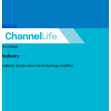
Media kit
Australian
Industry
Industry insider news for technology resellers
Visit