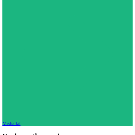
Media kit