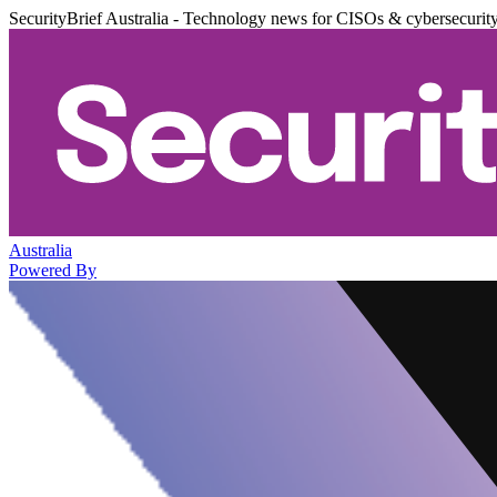
SecurityBrief Australia - Technology news for CISOs & cybersecurit
Australia
Powered By