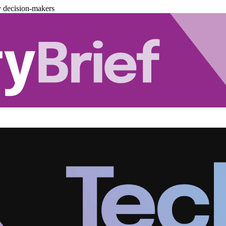
y decision-makers