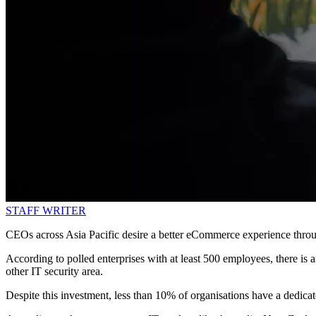
STAFF WRITER
CEOs across Asia Pacific desire a better eCommerce experience thro
According to polled enterprises with at least 500 employees, there i
other IT security area.
Despite this investment, less than 10% of organisations have a dedicat