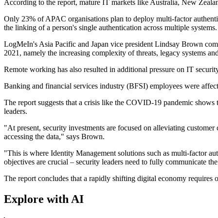
According to the report, mature IT markets like Australia, New Zealan
Only 23% of APAC organisations plan to deploy multi-factor authentic
the linking of a person's single authentication across multiple systems.
LogMeIn's Asia Pacific and Japan vice president Lindsay Brown comme
2021, namely the increasing complexity of threats, legacy systems and 
Remote working has also resulted in additional pressure on IT secur
Banking and financial services industry (BFSI) employees were affec
The report suggests that a crisis like the COVID-19 pandemic shows t
leaders.
"At present, security investments are focused on alleviating customer
accessing the data," says Brown.
"This is where Identity Management solutions such as multi-factor au
objectives are crucial – security leaders need to fully communicate th
The report concludes that a rapidly shifting digital economy requires o
Explore with AI