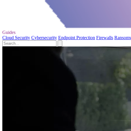
Guides
Cloud Security
Cybersecurity
Endpoint Protection
Firewalls
Ransom