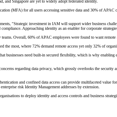
d, and Singapore are yet to widely adopt federated identity.
ation (MFA) for all users accessing sensitive data and 30% of APAC org
nts, "Strategic investment in IAM will support wider business challe
compliance. Approaching identity as an enabler for corporate strategies h
ity teams. Overall, 60% of APAC employees were found to want remote a
ted the most, where 72% demand remote access yet only 32% of organis
hat businesses need built-in secured flexibility, which is why enabling
 concerns regarding data privacy, which grossly overlooks the security 
thentication and confined data access can provide multifaceted value fo
e enterprise risk Identity Management addresses by extension.
rganisations to deploy identity and access controls and business strategi