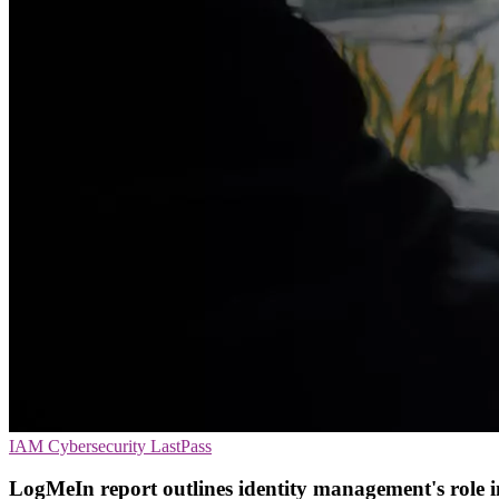
IAM
Cybersecurity
LastPass
LogMeIn report outlines identity management's role in