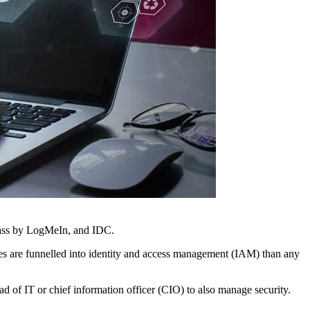
Pass by LogMeIn, and IDC.
ces are funnelled into identity and access management (IAM) than any
ad of IT or chief information officer (CIO) to also manage security.