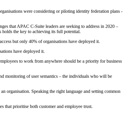
anisations were considering or piloting identity federation plans -
nges that APAC C-Suite leaders are seeking to address in 2020 –
olds the key to achieving its full potential.
ccess but only 40% of organisations have deployed it.
ations have deployed it.
 employees to work from anywhere should be a priority for business
and monitoring of user semantics – the individuals who will be
r an organisation. Speaking the right language and setting common
es that prioritise both customer and employee trust.