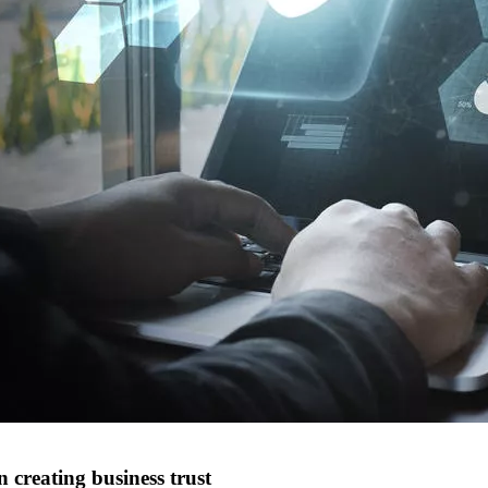
 creating business trust