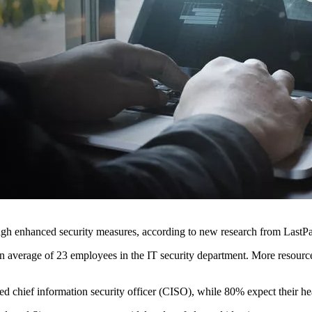
ugh enhanced security measures, according to new research from Last
s an average of 23 employees in the IT security department. More resour
ed chief information security officer (CISO), while 80% expect their he