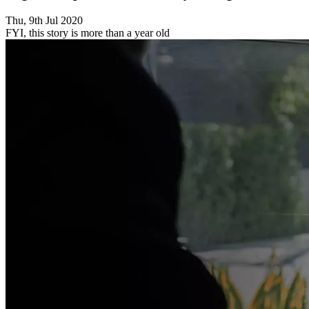
Thu, 9th Jul 2020
FYI, this story is more than a year old