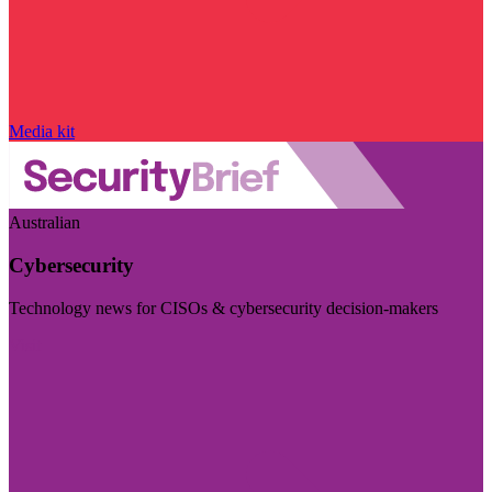
Media kit
Australian
Cybersecurity
Technology news for CISOs & cybersecurity decision-makers
Visit