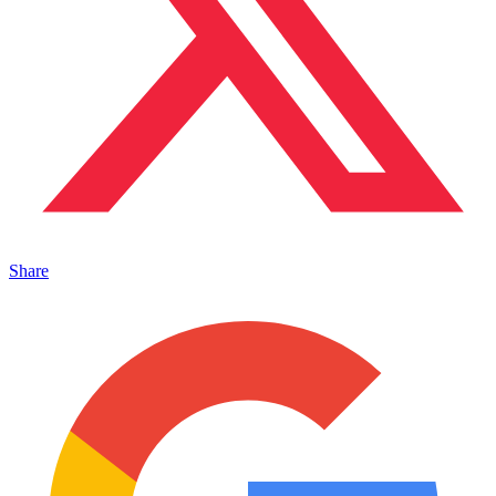
Share