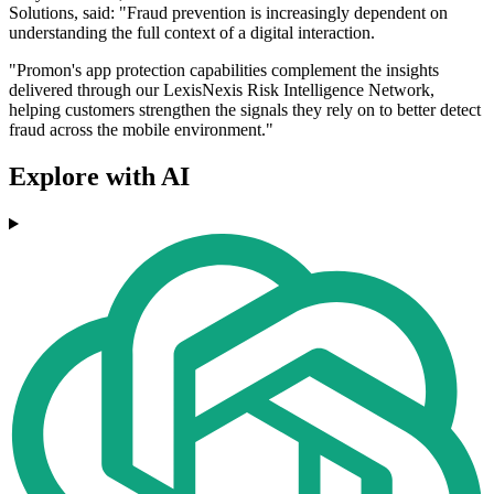
Solutions, said: "Fraud prevention is increasingly dependent on
understanding the full context of a digital interaction.
"Promon's app protection capabilities complement the insights
delivered through our LexisNexis Risk Intelligence Network,
helping customers strengthen the signals they rely on to better detect
fraud across the mobile environment."
Explore with AI