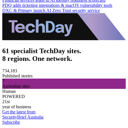
Financial services leads in AI identity readiness scorecard
PDQ adds ticketing integrations & macOS vulnerability tools
DXC & Primary launch AI Zero Trust security service
61 specialist TechDay sites.
8 regions. One network.
734,183
Published stories
7
Australian sites
Human
POWERED
21st
year of business
Get the latest from
SecurityBrief Australia
Subscribe