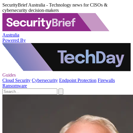
SecurityBrief Australia - Technology news for CISOs &
cybersecurity decision-makers
Australia
Powered By
Guides
Cloud Security
Cybersecurity
Endpoint Protection
Firewalls
Ransomware