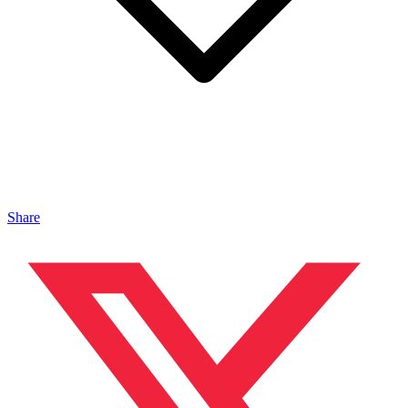
Share