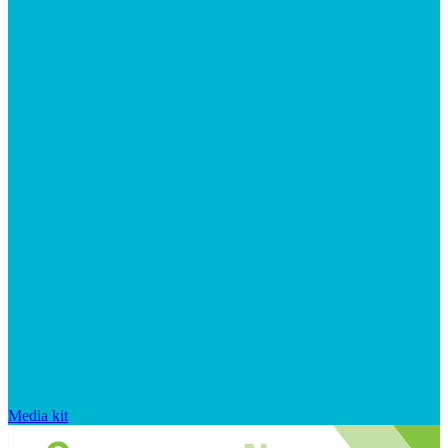
Media kit