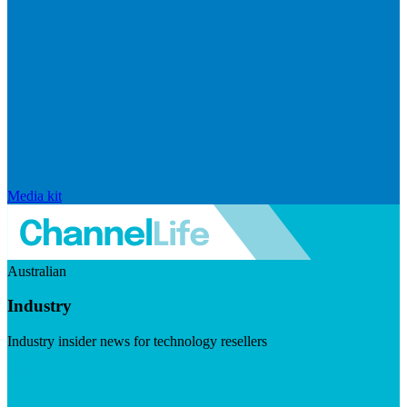
Media kit
Australian
Industry
Industry insider news for technology resellers
Visit