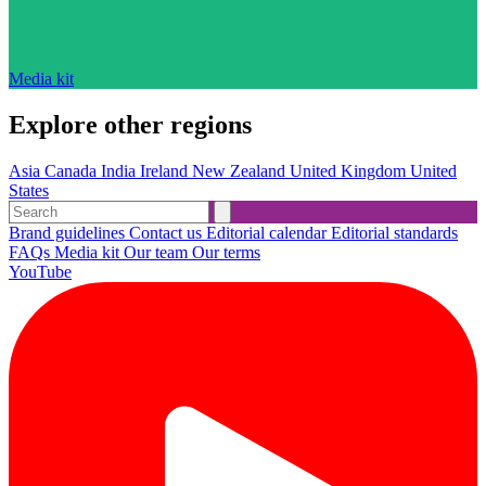
Media kit
Explore other regions
Asia
Canada
India
Ireland
New Zealand
United Kingdom
United
States
Brand guidelines
Contact us
Editorial calendar
Editorial standards
FAQs
Media kit
Our team
Our terms
YouTube