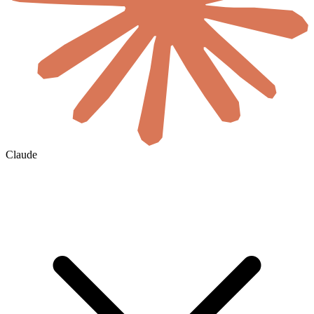
Claude