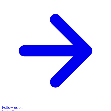
Follow us on