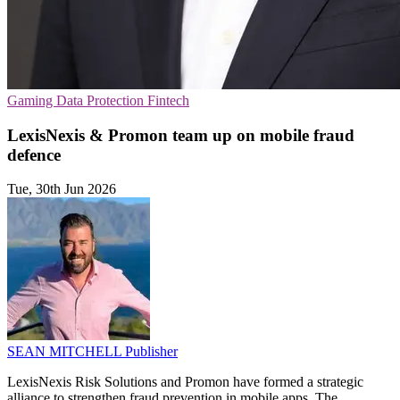
Gaming
Data Protection
Fintech
LexisNexis & Promon team up on mobile fraud
defence
Tue, 30th Jun 2026
SEAN MITCHELL
Publisher
LexisNexis Risk Solutions and Promon have formed a strategic
alliance to strengthen fraud prevention in mobile apps. The