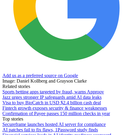
Add us as a preferred source on Google
Image: Daniel Kollberg and Grayson Clarke
Related stories
Sports betting apps targeted by fraud, warns Approov
Jazz urges stronger IP safeguards amid AI data leaks
Visa to buy BioCatch in USD $2.4 billion cash deal
Fintech growth exposes security & finance weaknesses
Confirmation of Payee passes 150 million checks in year
Top stories
Secureframe launches hosted AI server for compliance
AI patches fail to fix flaws, 1Password study finds