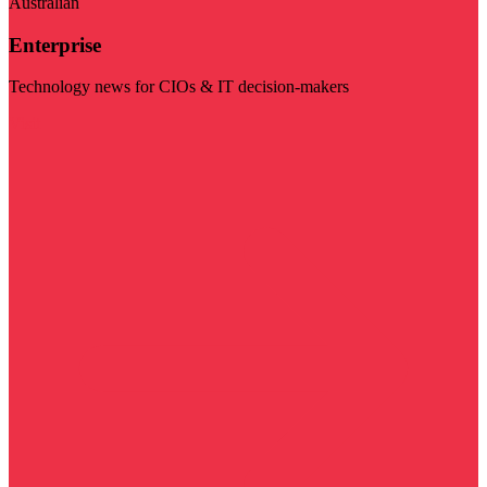
Australian
Enterprise
Technology news for CIOs & IT decision-makers
Visit