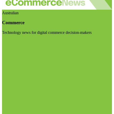
Australian
Commerce
Technology news for digital commerce decision-makers
Visit