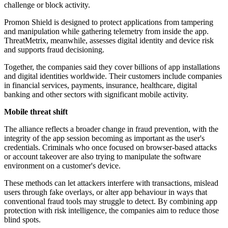
challenge or block activity.
Promon Shield is designed to protect applications from tampering
and manipulation while gathering telemetry from inside the app.
ThreatMetrix, meanwhile, assesses digital identity and device risk
and supports fraud decisioning.
Together, the companies said they cover billions of app installations
and digital identities worldwide. Their customers include companies
in financial services, payments, insurance, healthcare, digital
banking and other sectors with significant mobile activity.
Mobile threat shift
The alliance reflects a broader change in fraud prevention, with the
integrity of the app session becoming as important as the user's
credentials. Criminals who once focused on browser-based attacks
or account takeover are also trying to manipulate the software
environment on a customer's device.
These methods can let attackers interfere with transactions, mislead
users through fake overlays, or alter app behaviour in ways that
conventional fraud tools may struggle to detect. By combining app
protection with risk intelligence, the companies aim to reduce those
blind spots.