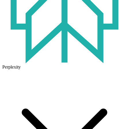
Perplexity