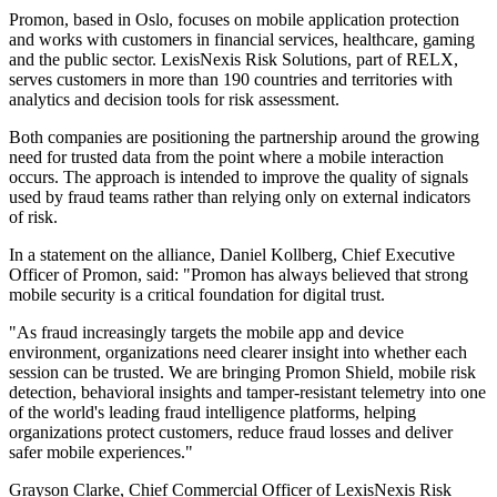
Promon, based in Oslo, focuses on mobile application protection
and works with customers in financial services, healthcare, gaming
and the public sector. LexisNexis Risk Solutions, part of RELX,
serves customers in more than 190 countries and territories with
analytics and decision tools for risk assessment.
Both companies are positioning the partnership around the growing
need for trusted data from the point where a mobile interaction
occurs. The approach is intended to improve the quality of signals
used by fraud teams rather than relying only on external indicators
of risk.
In a statement on the alliance, Daniel Kollberg, Chief Executive
Officer of Promon, said: "Promon has always believed that strong
mobile security is a critical foundation for digital trust.
"As fraud increasingly targets the mobile app and device
environment, organizations need clearer insight into whether each
session can be trusted. We are bringing Promon Shield, mobile risk
detection, behavioral insights and tamper-resistant telemetry into one
of the world's leading fraud intelligence platforms, helping
organizations protect customers, reduce fraud losses and deliver
safer mobile experiences."
Grayson Clarke, Chief Commercial Officer of LexisNexis Risk