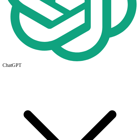
ChatGPT