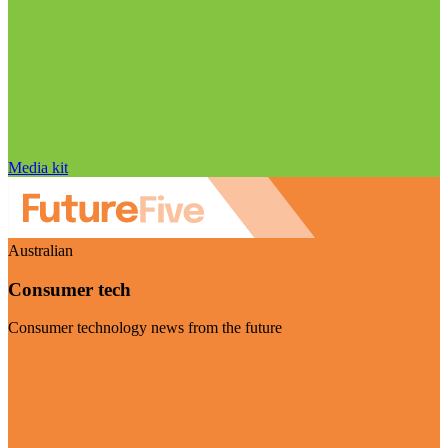
Media kit
Australian
Consumer tech
Consumer technology news from the future
Visit