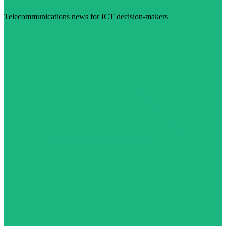
Telecommunications news for ICT decision-makers
Visit