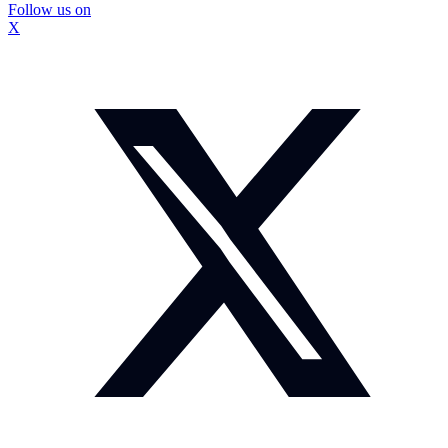
Follow us on
X