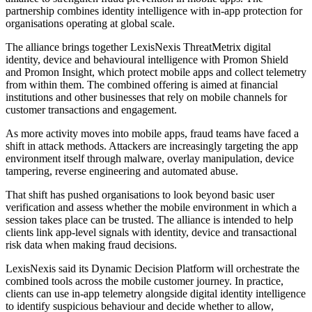
partnership combines identity intelligence with in-app protection for
organisations operating at global scale.
The alliance brings together LexisNexis ThreatMetrix digital
identity, device and behavioural intelligence with Promon Shield
and Promon Insight, which protect mobile apps and collect telemetry
from within them. The combined offering is aimed at financial
institutions and other businesses that rely on mobile channels for
customer transactions and engagement.
As more activity moves into mobile apps, fraud teams have faced a
shift in attack methods. Attackers are increasingly targeting the app
environment itself through malware, overlay manipulation, device
tampering, reverse engineering and automated abuse.
That shift has pushed organisations to look beyond basic user
verification and assess whether the mobile environment in which a
session takes place can be trusted. The alliance is intended to help
clients link app-level signals with identity, device and transactional
risk data when making fraud decisions.
LexisNexis said its Dynamic Decision Platform will orchestrate the
combined tools across the mobile customer journey. In practice,
clients can use in-app telemetry alongside digital identity intelligence
to identify suspicious behaviour and decide whether to allow,