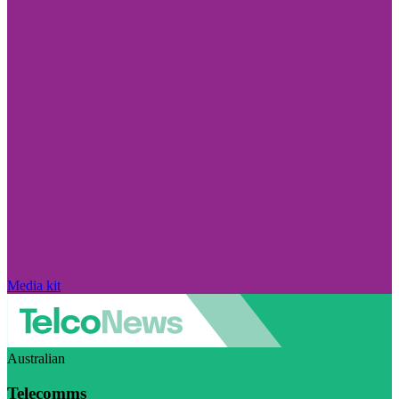
Media kit
Australian
Telecomms