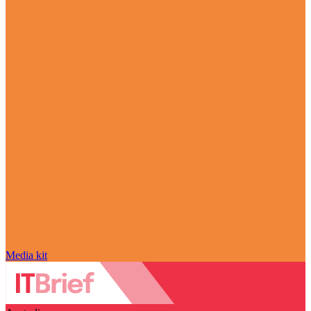
Media kit