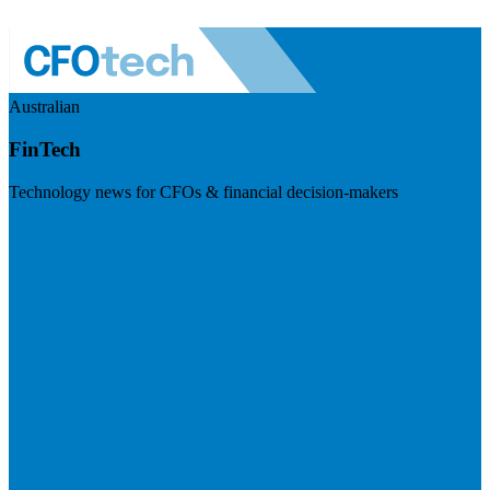
Australian
FinTech
Technology news for CFOs & financial decision-makers
Visit