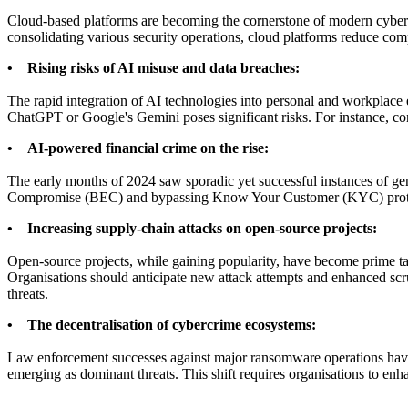
Cloud-based platforms are becoming the cornerstone of modern cyber sec
consolidating various security operations, cloud platforms reduce compl
• Rising risks of AI misuse and data breaches:
The rapid integration of AI technologies into personal and workplace 
ChatGPT or Google's Gemini poses significant risks. For instance, conf
• AI-powered financial crime on the rise:
The early months of 2024 saw sporadic yet successful instances of ge
Compromise (BEC) and bypassing Know Your Customer (KYC) protocols.
• Increasing supply-chain attacks on open-source projects:
Open-source projects, while gaining popularity, have become prime targ
Organisations should anticipate new attack attempts and enhanced scru
threats.
• The decentralisation of cybercrime ecosystems:
Law enforcement successes against major ransomware operations have 
emerging as dominant threats. This shift requires organisations to enha