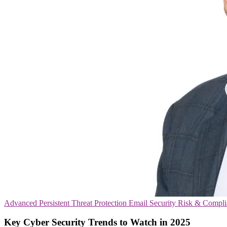
Advanced Persistent Threat Protection
Email Security
Risk & Compli
Key Cyber Security Trends to Watch in 2025