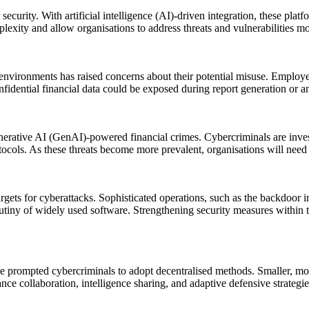
urity. With artificial intelligence (AI)-driven integration, these platf
exity and allow organisations to address threats and vulnerabilities mor
environments has raised concerns about their potential misuse. Employee
idential financial data could be exposed during report generation or ana
nerative AI (GenAI)-powered financial crimes. Cybercriminals are inves
 As these threats become more prevalent, organisations will need to
ets for cyberattacks. Sophisticated operations, such as the backdoor im
tiny of widely used software. Strengthening security measures within t
prompted cybercriminals to adopt decentralised methods. Smaller, more
nce collaboration, intelligence sharing, and adaptive defensive strategie