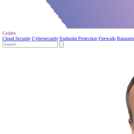
Guides
Cloud Security
Cybersecurity
Endpoint Protection
Firewalls
Ransom