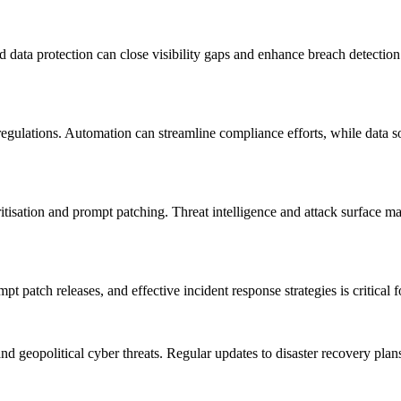
and data protection can close visibility gaps and enhance breach detecti
regulations. Automation can streamline compliance efforts, while data 
ioritisation and prompt patching. Threat intelligence and attack surface 
 patch releases, and effective incident response strategies is critical fo
and geopolitical cyber threats. Regular updates to disaster recovery pla