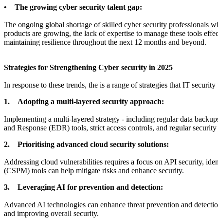
• The growing cyber security talent gap:
The ongoing global shortage of skilled cyber security professionals wil
products are growing, the lack of expertise to manage these tools effect
maintaining resilience throughout the next 12 months and beyond.
Strategies for Strengthening Cyber security in 2025
In response to these trends, the is a range of strategies that IT securi
1. Adopting a multi-layered security approach:
Implementing a multi-layered strategy - including regular data backups
and Response (EDR) tools, strict access controls, and regular securit
2. Prioritising advanced cloud security solutions:
Addressing cloud vulnerabilities requires a focus on API security, id
(CSPM) tools can help mitigate risks and enhance security.
3. Leveraging AI for prevention and detection:
Advanced AI technologies can enhance threat prevention and detection.
and improving overall security.