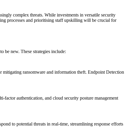
asingly complex threats. While investments in versatile security
g processes and prioritising staff upskilling will be crucial for
 to be new. These strategies include:
 for mitigating ransomware and information theft. Endpoint Detection
lti-factor authentication, and cloud security posture management
nd to potential threats in real-time, streamlining response efforts