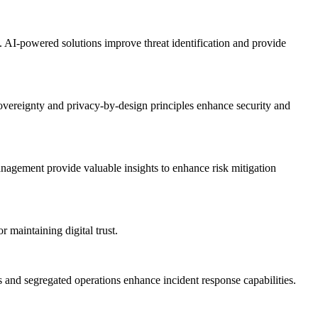
on. AI-powered solutions improve threat identification and provide
sovereignty and privacy-by-design principles enhance security and
management provide valuable insights to enhance risk mitigation
r maintaining digital trust.
ns and segregated operations enhance incident response capabilities.