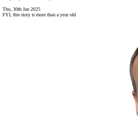
Thu, 30th Jan 2025
FYI, this story is more than a year old