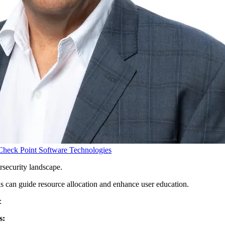
Check Point Software Technologies
rsecurity landscape.
nds can guide resource allocation and enhance user education.
:
s: