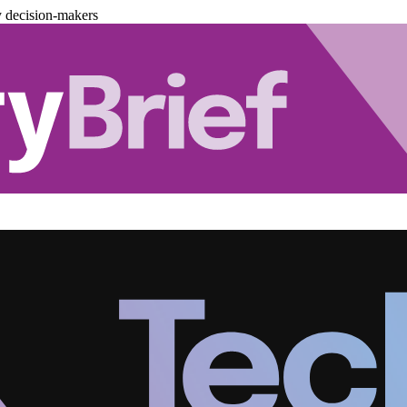
y decision-makers