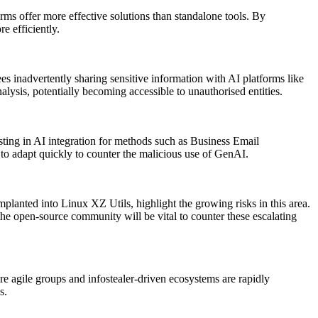
orms offer more effective solutions than standalone tools. By
e efficiently.
s inadvertently sharing sensitive information with AI platforms like
lysis, potentially becoming accessible to unauthorised entities.
ting in AI integration for methods such as Business Email
 adapt quickly to counter the malicious use of GenAI.
planted into Linux XZ Utils, highlight the growing risks in this area.
he open-source community will be vital to counter these escalating
 agile groups and infostealer-driven ecosystems are rapidly
s.