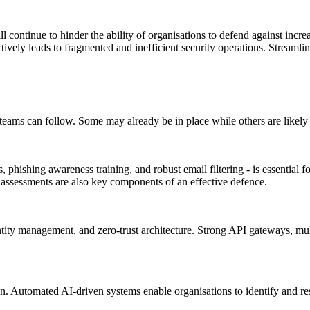
l continue to hinder the ability of organisations to defend against incre
ively leads to fragmented and inefficient security operations. Streamlinin
ty teams can follow. Some may already be in place while others are likely
, phishing awareness training, and robust email filtering - is essential
y assessments are also key components of an effective defence.
entity management, and zero-trust architecture. Strong API gateways, mu
 Automated AI-driven systems enable organisations to identify and respo