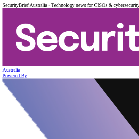
SecurityBrief Australia - Technology news for CISOs & cybersecurit
Australia
Powered By