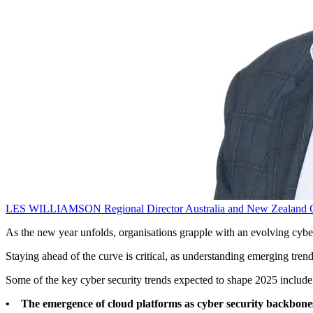
LES WILLIAMSON
Regional Director Australia and New Zealand
As the new year unfolds, organisations grapple with an evolving cybe
Staying ahead of the curve is critical, as understanding emerging tre
Some of the key cyber security trends expected to shape 2025 include
• The emergence of cloud platforms as cyber security backbone