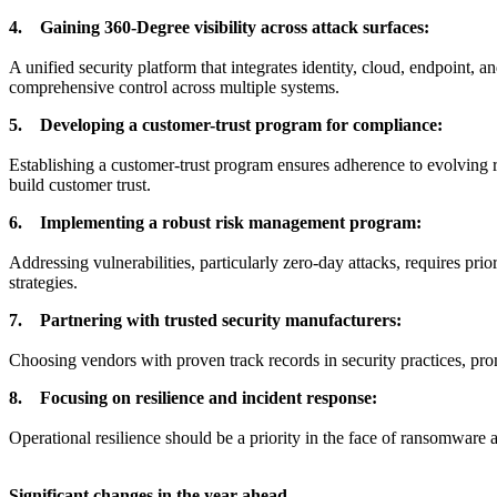
4. Gaining 360-Degree visibility across attack surfaces:
A unified security platform that integrates identity, cloud, endpoint, 
comprehensive control across multiple systems.
5. Developing a customer-trust program for compliance:
Establishing a customer-trust program ensures adherence to evolving 
build customer trust.
6. Implementing a robust risk management program:
Addressing vulnerabilities, particularly zero-day attacks, requires pr
strategies.
7. Partnering with trusted security manufacturers:
Choosing vendors with proven track records in security practices, prompt
8. Focusing on resilience and incident response:
Operational resilience should be a priority in the face of ransomware 
Significant changes in the year ahead