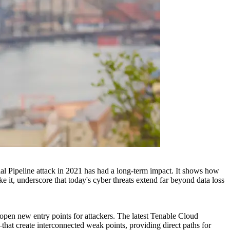
al Pipeline attack in 2021 has had a long-term impact. It shows how
ke it, underscore that today's cyber threats extend far beyond data loss
y open new entry points for attackers. The latest Tenable Cloud
hat create interconnected weak points, providing direct paths for