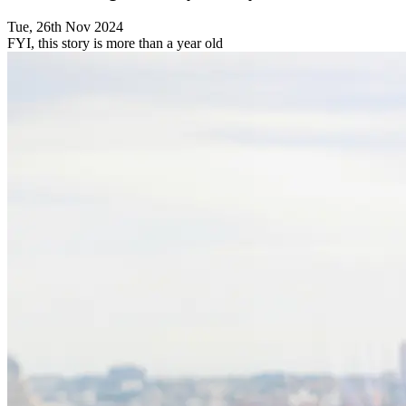
Tue, 26th Nov 2024
FYI, this story is more than a year old