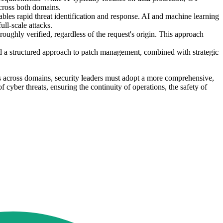
across both domains.
les rapid threat identification and response. AI and machine learning
ull-scale attacks.
oughly verified, regardless of the request's origin. This approach
d a structured approach to patch management, combined with strategic
es across domains, security leaders must adopt a more comprehensive,
cyber threats, ensuring the continuity of operations, the safety of