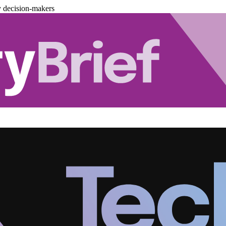
y decision-makers