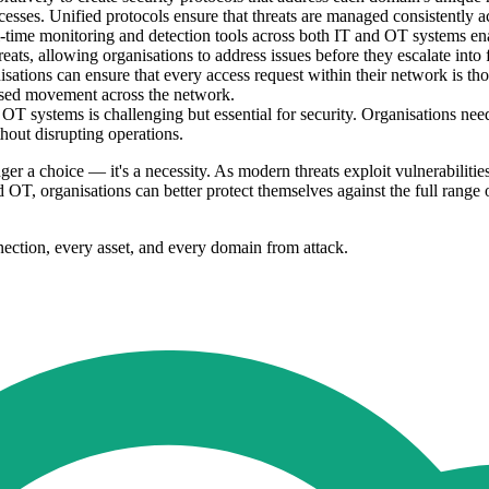
rocesses. Unified protocols ensure that threats are managed consistently 
ime monitoring and detection tools across both IT and OT systems enab
reats, allowing organisations to address issues before they escalate into f
ations can ensure that every access request within their network is thor
rised movement across the network.
T systems is challenging but essential for security. Organisations nee
hout disrupting operations.
r a choice — it's a necessity. As modern threats exploit vulnerabiliti
 organisations can better protect themselves against the full range of 
nection, every asset, and every domain from attack.