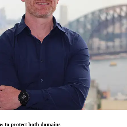
w to protect both domains