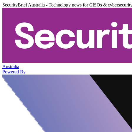
SecurityBrief Australia - Technology news for CISOs & cybersecurit
Australia
Powered By