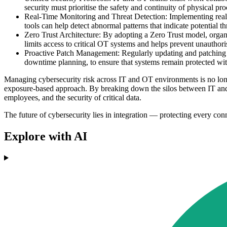
security must prioritise the safety and continuity of physical p
Real-Time Monitoring and Threat Detection: Implementing real-t
tools can help detect abnormal patterns that indicate potential th
Zero Trust Architecture: By adopting a Zero Trust model, organis
limits access to critical OT systems and helps prevent unautho
Proactive Patch Management: Regularly updating and patching O
downtime planning, to ensure that systems remain protected wit
Managing cybersecurity risk across IT and OT environments is no longe
exposure-based approach. By breaking down the silos between IT and OT,
employees, and the security of critical data.
The future of cybersecurity lies in integration — protecting every con
Explore with AI