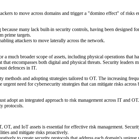
ackers to move across domains and trigger a "domino effect" of risks e
 because many lack built-in security controls, having been designed fo
m prime targets.
bling attackers to move laterally across the network.
a much broader scope of assets, including physical operations that have
t that encompasses both digital and physical threats. Security leaders
bust defences in IT.
ty methods and adopting strategies tailored to OT. The increasing freq
e urgent need for cybersecurity strategies that can mitigate risks across
s must adopt an integrated approach to risk management across IT and OT
y protocols.
 OT, and IoT assets is essential for effective risk management. Security 
ities and mitigate risks proactively.
atively to create security protocols that address each domain's unique 