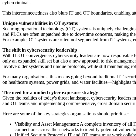
cybercriminals.
This interconnectedness also blurs IT and OT boundaries, enabling att
Unique vulnerabilities in OT systems
Securing operational technology (OT) systems is uniquely challenging
and PLCs are often unpatched due to downtime concerns, making the
For example, OT systems are often not segmented from IT systems, ena
The shift in cybersecurity leadership
With IT-OT convergence, cybersecurity leaders are now responsible for 
only an expanded skill set but also a new approach to risk managemen
involve older systems and unique protocols, while still maintaining ro
For many organisations, this means going beyond traditional IT securi
on healthcare systems, power grids, and water facilities—highlights th
The need for a unified cyber exposure strategy
Given the realities of today's threat landscape, cybersecurity leader
and OT teams and implementing comprehensive, cross-domain securit
Here are some of the key strategies organisations should prioritise:
Visibility and Asset Management: A complete inventory of all IT,
connections across their networks to identify potential vulnerabil
Unified Security Protocols: IT and OT teams must work collabor