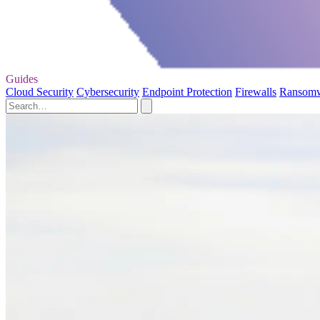
Guides
Cloud Security
Cybersecurity
Endpoint Protection
Firewalls
Ransom