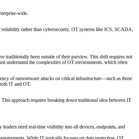
nterprise-wide.
r reliability rather than cybersecurity. OT systems like ICS, SCADA,
 traditionally been outside of their purview. This shift requires not
 must understand the complexities of OT environments, which often
uency of ransomware attacks on critical infrastructure—such as those
 both IT and OT.
. This approach requires breaking down traditional silos between IT
leaders need real-time visibility into all devices, endpoints, and
requirements. While IT typically focuses on data protection, OT