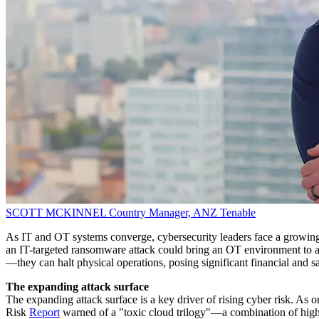
SCOTT MCKINNEL
Country Manager, ANZ
Tenable
As IT and OT systems converge, cybersecurity leaders face a growing 
an IT-targeted ransomware attack could bring an OT environment to a sta
—they can halt physical operations, posing significant financial and sa
The expanding attack surface
The expanding attack surface is a key driver of rising cyber risk. As o
Risk
Report
warned of a "toxic cloud trilogy"—a combination of highly