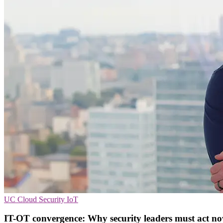
UC
Cloud Security
IoT
IT-OT convergence: Why security leaders must act no