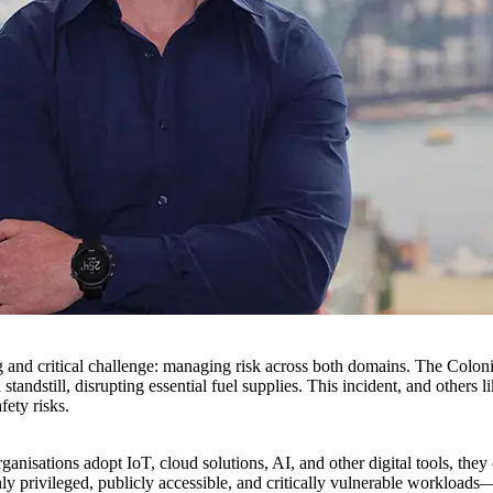
and critical challenge: managing risk across both domains. The Coloni
ndstill, disrupting essential fuel supplies. This incident, and others li
fety risks.
rganisations adopt IoT, cloud solutions, AI, and other digital tools, the
 privileged, publicly accessible, and critically vulnerable workloads—t