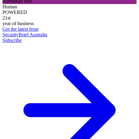
Australian sites
Human
POWERED
21st
year of business
Get the latest from
SecurityBrief Australia
Subscribe