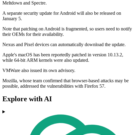
Meltdown and Spectre.
A separate security update for Android will also be released on
January 5.
Note that patching on Android is fragmented, so users need to notify
their OEMs for their availability.
Nexus and Pixel devices can automatically download the update.
Apple's macOS has been reportedly patched in version 10.13.2,
while 64-bit ARM kernels were also updated.
VMWare also issued its own advisory.
Mozilla, whose team confirmed that browser-based attacks may be
possible, addressed the vulnerabilities with Firefox 57.
Explore with AI