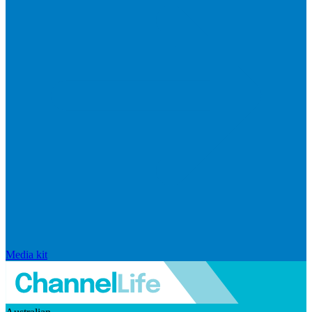
Media kit