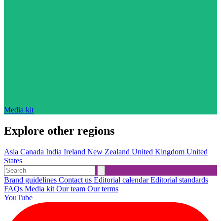
Media kit
Explore other regions
Asia
Canada
India
Ireland
New Zealand
United Kingdom
United
States
Brand guidelines
Contact us
Editorial calendar
Editorial standards
FAQs
Media kit
Our team
Our terms
YouTube