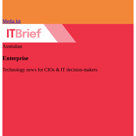
Media kit
Australian
Enterprise
Technology news for CIOs & IT decision-makers
Visit