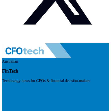
Australian
FinTech
Technology news for CFOs & financial decision-makers
Visit