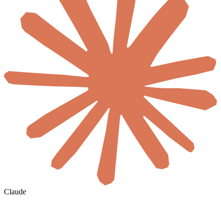
Claude