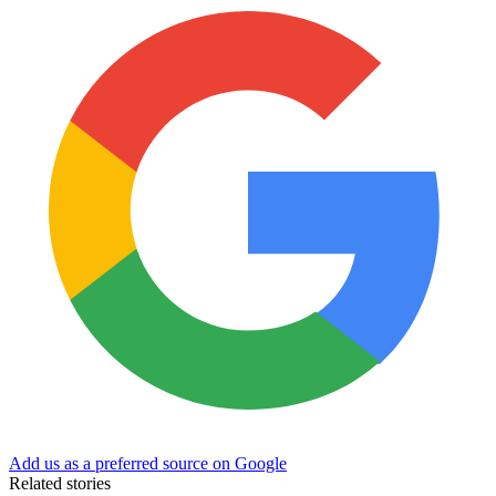
Add us as a preferred source on Google
Related stories