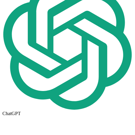
ChatGPT