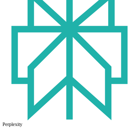
Perplexity