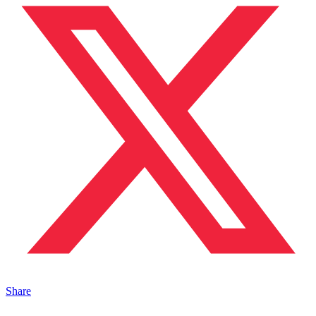
Share