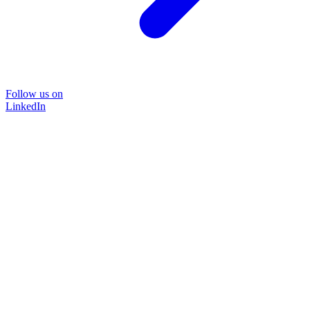
Follow us on
LinkedIn