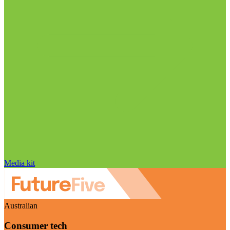
Media kit
Australian
Consumer tech