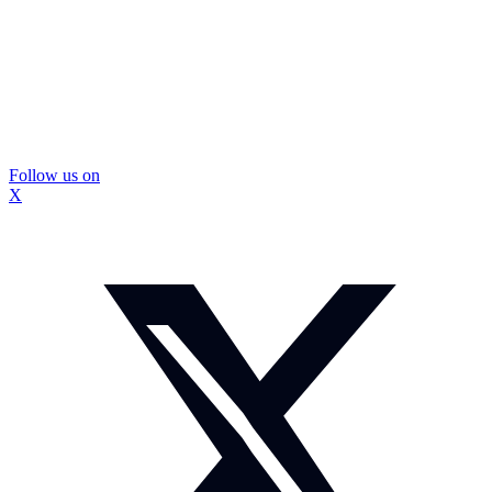
Follow us on
X