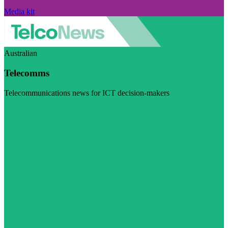
Media kit
Australian
Telecomms
Telecommunications news for ICT decision-makers
Visit