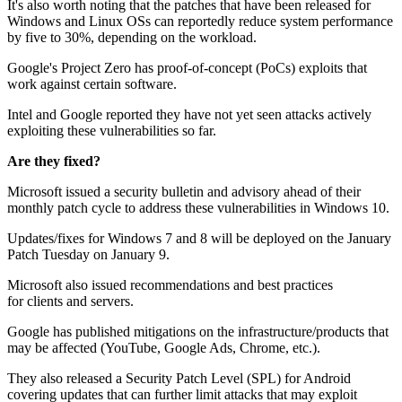
It's also worth noting that the patches that have been released for
Windows and Linux OSs can reportedly reduce system performance
by five to 30%, depending on the workload.
Google's Project Zero has proof-of-concept (PoCs) exploits that
work against certain software.
Intel and Google reported they have not yet seen attacks actively
exploiting these vulnerabilities so far.
Are they fixed?
Microsoft issued a security bulletin and advisory ahead of their
monthly patch cycle to address these vulnerabilities in Windows 10.
Updates/fixes for Windows 7 and 8 will be deployed on the January
Patch Tuesday on January 9.
Microsoft also issued recommendations and best practices
for clients and servers.
Google has published mitigations on the infrastructure/products that
may be affected (YouTube, Google Ads, Chrome, etc.).
They also released a Security Patch Level (SPL) for Android
covering updates that can further limit attacks that may exploit