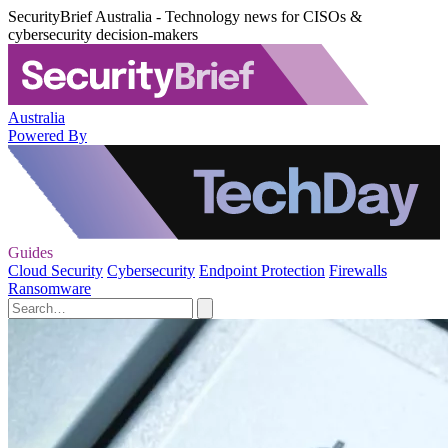
SecurityBrief Australia - Technology news for CISOs &
cybersecurity decision-makers
Australia
Powered By
Guides
Cloud Security
Cybersecurity
Endpoint Protection
Firewalls
Ransomware