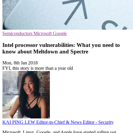
Semiconductors
Microsoft
Google
Intel processor vulnerabilities: What you need to
know about Meltdown and Spectre
Mon, 8th Jan 2018
FYI, this story is more than a year old
KAI PING LEW
Editor-in-Chief & News Editor - Security
Microsoft, Linux, Google, and Apple have started rolling out