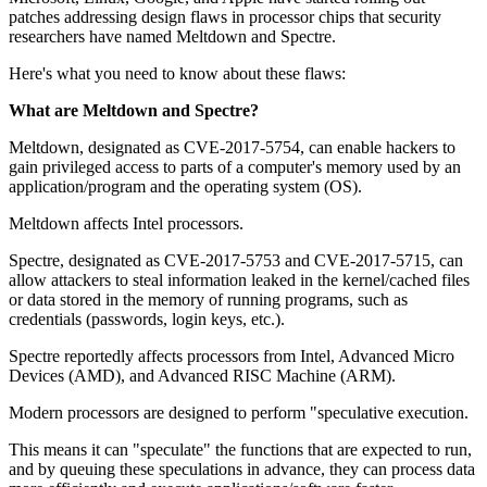
patches addressing design flaws in processor chips that security
researchers have named Meltdown and Spectre.
Here's what you need to know about these flaws:
What are Meltdown and Spectre?
Meltdown, designated as CVE-2017-5754, can enable hackers to
gain privileged access to parts of a computer's memory used by an
application/program and the operating system (OS).
Meltdown affects Intel processors.
Spectre, designated as CVE-2017-5753 and CVE-2017-5715, can
allow attackers to steal information leaked in the kernel/cached files
or data stored in the memory of running programs, such as
credentials (passwords, login keys, etc.).
Spectre reportedly affects processors from Intel, Advanced Micro
Devices (AMD), and Advanced RISC Machine (ARM).
Modern processors are designed to perform "speculative execution.
This means it can "speculate" the functions that are expected to run,
and by queuing these speculations in advance, they can process data