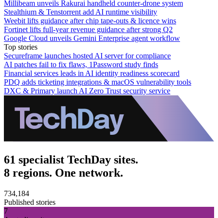
Millibeam unveils Rakurai handheld counter-drone system
Stealthium & Tenstorrent add AI runtime visibility
Weebit lifts guidance after chip tape-outs & licence wins
Fortinet lifts full-year revenue guidance after strong Q2
Google Cloud unveils Gemini Enterprise agent workflow
Top stories
Secureframe launches hosted AI server for compliance
AI patches fail to fix flaws, 1Password study finds
Financial services leads in AI identity readiness scorecard
PDQ adds ticketing integrations & macOS vulnerability tools
DXC & Primary launch AI Zero Trust security service
61 specialist TechDay sites.
8 regions. One network.
734,184
Published stories
7