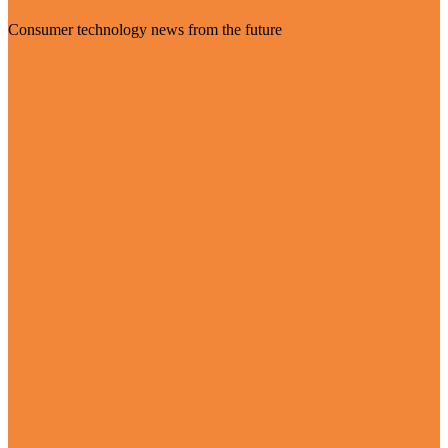
Consumer technology news from the future
Visit