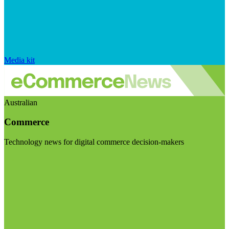
Media kit
Australian
Commerce
Technology news for digital commerce decision-makers
Visit