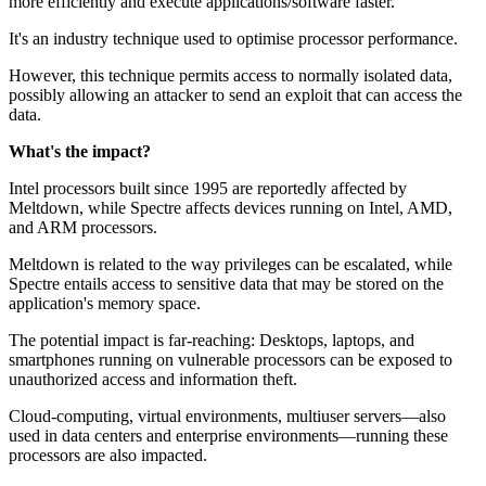
more efficiently and execute applications/software faster.
It's an industry technique used to optimise processor performance.
However, this technique permits access to normally isolated data,
possibly allowing an attacker to send an exploit that can access the
data.
What's the impact?
Intel processors built since 1995 are reportedly affected by
Meltdown, while Spectre affects devices running on Intel, AMD,
and ARM processors.
Meltdown is related to the way privileges can be escalated, while
Spectre entails access to sensitive data that may be stored on the
application's memory space.
The potential impact is far-reaching: Desktops, laptops, and
smartphones running on vulnerable processors can be exposed to
unauthorized access and information theft.
Cloud-computing, virtual environments, multiuser servers—also
used in data centers and enterprise environments—running these
processors are also impacted.