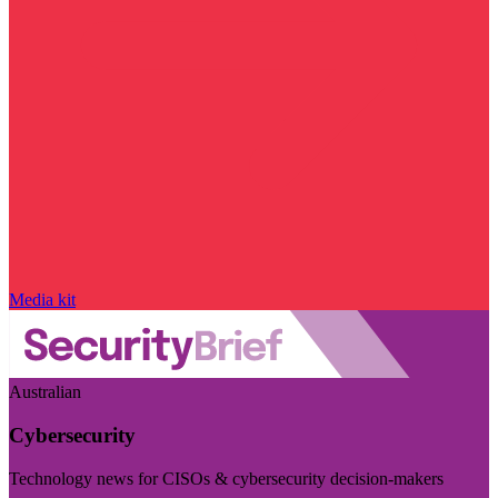
Media kit
Australian
Cybersecurity
Technology news for CISOs & cybersecurity decision-makers