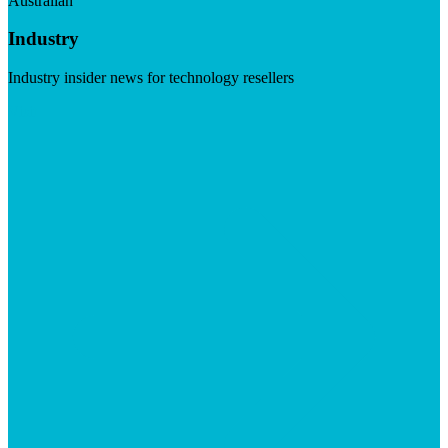
Australian
Industry
Industry insider news for technology resellers
Visit