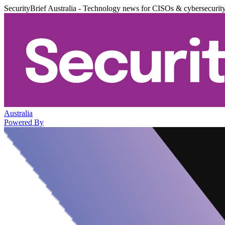
SecurityBrief Australia - Technology news for CISOs & cybersecurit
Australia
Powered By