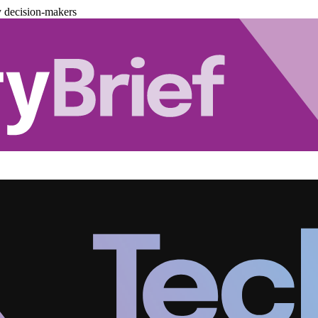
y decision-makers