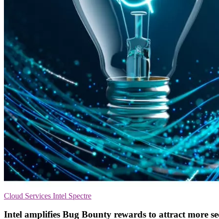
Cloud Services
Intel
Spectre
Intel amplifies Bug Bounty rewards to attract more se