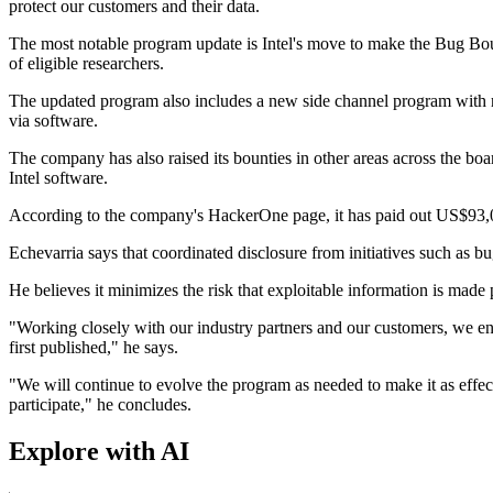
protect our customers and their data.
The most notable program update is Intel's move to make the Bug Bounty
of eligible researchers.
The updated program also includes a new side channel program with re
via software.
The company has also raised its bounties in other areas across the bo
Intel software.
According to the company's HackerOne page, it has paid out US$93,0
Echevarria says that coordinated disclosure from initiatives such as b
He believes it minimizes the risk that exploitable information is made p
"Working closely with our industry partners and our customers, we enc
first published," he says.
"We will continue to evolve the program as needed to make it as effecti
participate," he concludes.
Explore with AI