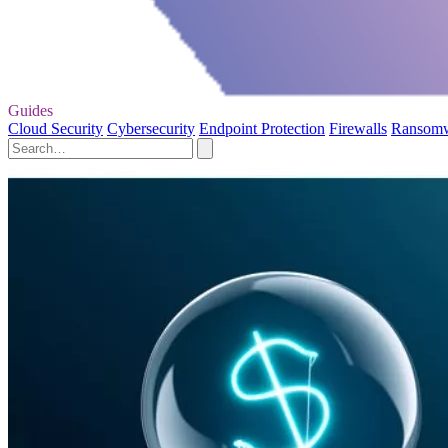
Guides
Cloud Security
Cybersecurity
Endpoint Protection
Firewalls
Ransom