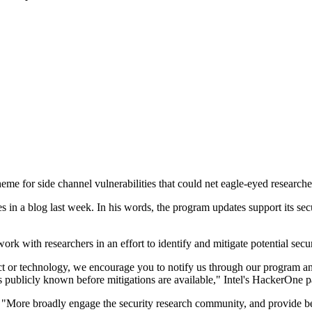
me for side channel vulnerabilities that could net eagle-eyed research
s in a blog last week. In his words, the program updates support its sec
 with researchers in an effort to identify and mitigate potential secur
uct or technology, we encourage you to notify us through our program an
s publicly known before mitigations are available," Intel's HackerOne p
"More broadly engage the security research community, and provide bett