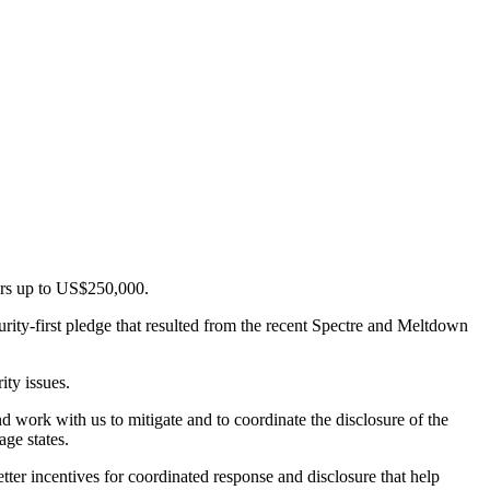
ers up to US$250,000.
urity-first pledge that resulted from the recent Spectre and Meltdown
ity issues.
d work with us to mitigate and to coordinate the disclosure of the
age states.
er incentives for coordinated response and disclosure that help