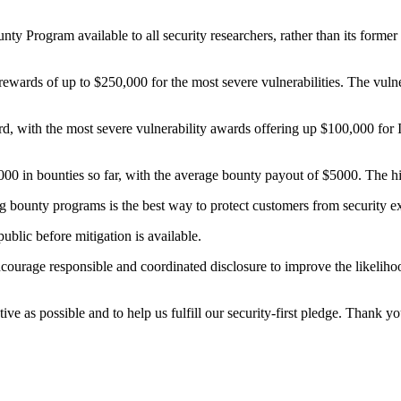
 Program available to all security researchers, rather than its former i
wards of up to $250,000 for the most severe vulnerabilities. The vulner
ard, with the most severe vulnerability awards offering up $100,000 for 
00 in bounties so far, with the average bounty payout of $5000. The
ug bounty programs is the best way to protect customers from security ex
ublic before mitigation is available.
ourage responsible and coordinated disclosure to improve the likelihood
ve as possible and to help us fulfill our security-first pledge. Thank yo