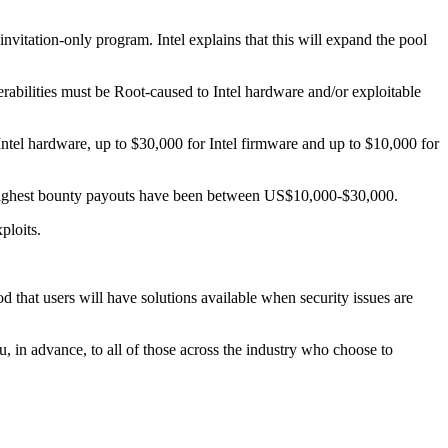
nvitation-only program. Intel explains that this will expand the pool
abilities must be Root-caused to Intel hardware and/or exploitable
Intel hardware, up to $30,000 for Intel firmware and up to $10,000 for
 highest bounty payouts have been between US$10,000-$30,000.
ploits.
 that users will have solutions available when security issues are
u, in advance, to all of those across the industry who choose to