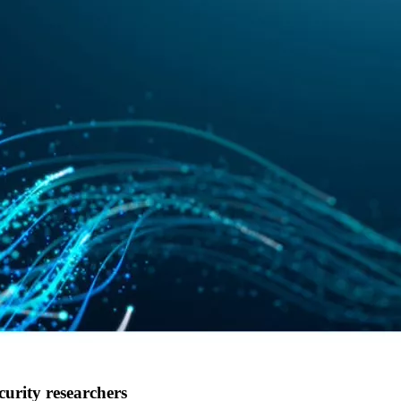
curity researchers