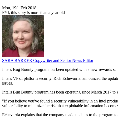
Mon, 19th Feb 2018
FYI, this story is more than a year old
SARA BARKER
Copywriter and Senior News Editor
Intel's Bug Bounty program has been updated with a new rewards sche
Intel's VP of platform security, Rich Echevarria, announced the update
issues.
Intel's Bug Bounty program has been operating since March 2017 to work
"If you believe you've found a security vulnerability in an Intel prod
vulnerability to minimize the risk that exploitable information become
Echevarria explains that the company made updates to the program to 