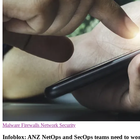
Malware
Firewalls
Network Security
Infoblox: ANZ NetOps and SecOps teams need to wor