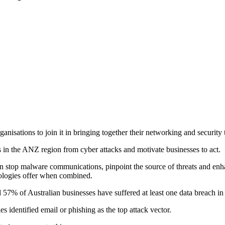
isations to join it in bringing together their networking and security 
s in the ANZ region from cyber attacks and motivate businesses to act.
 stop malware communications, pinpoint the source of threats and enha
hnologies offer when combined.
7% of Australian businesses have suffered at least one data breach in t
 identified email or phishing as the top attack vector.