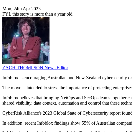
Mon, 24th Apr 2023
FYI, this story is more than a year old
ZACH THOMPSON
News Editor
Infoblox is encouraging Australian and New Zealand cybersecurity organ
The move is intended to stress the importance of protecting enterprise
Infoblox believes that bringing NetOps and SecOps teams together can
shared visibility, data context, automation and control that these tec
CyberRisk Alliance's 2023 Global State of Cybersecurity report found 5
In addition, recent Infoblox findings show 55% of Australian companies