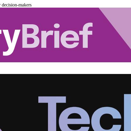
y decision-makers