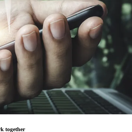
k together