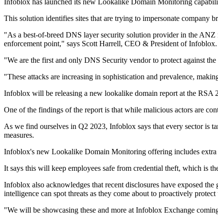
Infoblox has launched its new Lookalike Domain Monitoring capability
This solution identifies sites that are trying to impersonate company b
"As a best-of-breed DNS layer security solution provider in the ANZ 
enforcement point," says Scott Harrell, CEO & President of Infoblox.
"We are the first and only DNS Security vendor to protect against the
"These attacks are increasing in sophistication and prevalence, making 
Infoblox will be releasing a new lookalike domain report at the RSA 
One of the findings of the report is that while malicious actors are c
As we find ourselves in Q2 2023, Infoblox says that every sector is ta
measures.
Infoblox's new Lookalike Domain Monitoring offering includes extra 
It says this will keep employees safe from credential theft, which is th
Infoblox also acknowledges that recent disclosures have exposed the g
intelligence can spot threats as they come about to proactively protect 
"We will be showcasing these and more at Infoblox Exchange coming