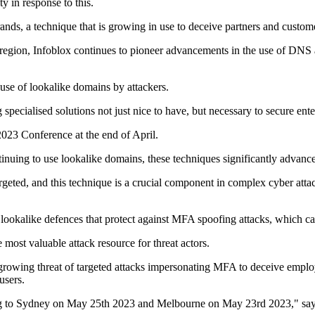
 in response to this.
rands, a technique that is growing in use to deceive partners and custome
region, Infoblox continues to pioneer advancements in the use of DNS as
 use of lookalike domains by attackers.
specialised solutions not just nice to have, but necessary to secure ente
2023 Conference at the end of April.
ontinuing to use lookalike domains, these techniques significantly advan
rgeted, and this technique is a crucial component in complex cyber atta
lookalike defences that protect against MFA spoofing attacks, which c
e most valuable attack resource for threat actors.
rowing threat of targeted attacks impersonating MFA to deceive employee
users.
 to Sydney on May 25th 2023 and Melbourne on May 23rd 2023," says 