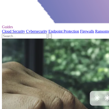
Guides
Cloud Security
Cybersecurity
Endpoint Protection
Firewalls
Ransom