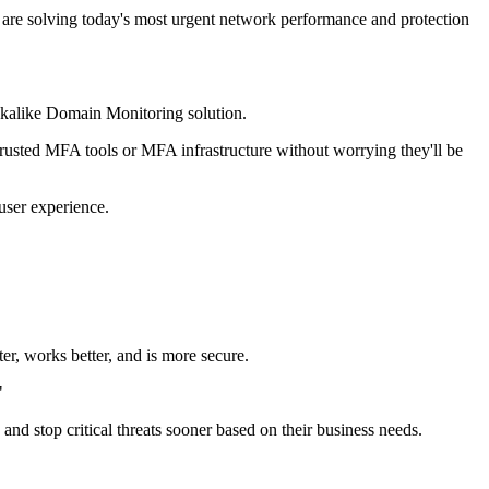
 are solving today's most urgent network performance and protection
ookalike Domain Monitoring solution.
trusted MFA tools or MFA infrastructure without worrying they'll be
user experience.
r, works better, and is more secure.
"
 and stop critical threats sooner based on their business needs.