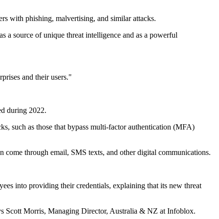
rs with phishing, malvertising, and similar attacks.
 a source of unique threat intelligence and as a powerful
rprises and their users."
ced during 2022.
cks, such as those that bypass multi-factor authentication (MFA)
an come through email, SMS texts, and other digital communications.
s into providing their credentials, explaining that its new threat
Scott Morris, Managing Director, Australia & NZ at Infoblox.