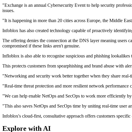
"Exchange is an annual Cybersecurity Event to help security professi
issues.
"It is happening in more than 20 cities across Europe, the Middle East
Infoblox has also created technology capable of proactively identify
The offering denies the connection at the DNS layer meaning users can
compromised if these links aren't genuine.
Infloblox is also able to recognise suspicious and phishing lookalike
This protects customers from spearphishing and brand abuse with alerts 
"Networking and security work better together when they share real-tim
"Real-time threat protection and more resilient network performance
"We can help enable NetOps and SecOps to work more efficiently by un
"This also saves NetOps and SecOps time by uniting real-time user and
Infoblox's cloud-first, consultative approach offers customers specific 
Explore with AI