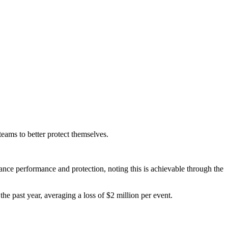
teams to better protect themselves.
nce performance and protection, noting this is achievable through the
he past year, averaging a loss of $2 million per event.