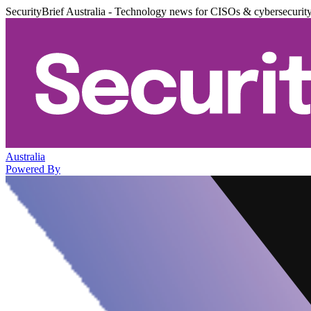
SecurityBrief Australia - Technology news for CISOs & cybersecurit
Australia
Powered By