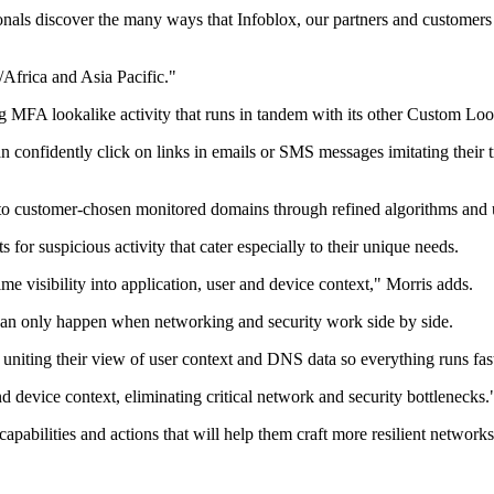
onals discover the many ways that Infoblox, our partners and customers
/Africa and Asia Pacific."
ing MFA lookalike activity that runs in tandem with its other Custom L
 confidently click on links in emails or SMS messages imitating their 
s to customer-chosen monitored domains through refined algorithms and 
for suspicious activity that cater especially to their unique needs.
e visibility into application, user and device context," Morris adds.
 can only happen when networking and security work side by side.
iting their view of user context and DNS data so everything runs faste
 device context, eliminating critical network and security bottlenecks.
capabilities and actions that will help them craft more resilient networks