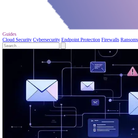
Guides
Cloud Security
Cybersecurity
Endpoint Protection
Firewalls
Ransom