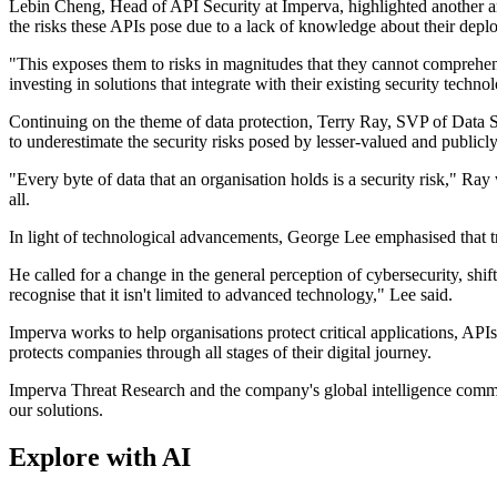
Lebin Cheng, Head of API Security at Imperva, highlighted another a
the risks these APIs pose due to a lack of knowledge about their depl
"This exposes them to risks in magnitudes that they cannot comprehend
investing in solutions that integrate with their existing security techno
Continuing on the theme of data protection, Terry Ray, SVP of Data Se
to underestimate the security risks posed by lesser-valued and publicly
"Every byte of data that an organisation holds is a security risk," Ray
all.
In light of technological advancements, George Lee emphasised that tra
He called for a change in the general perception of cybersecurity, shif
recognise that it isn't limited to advanced technology," Lee said.
Imperva works to help organisations protect critical applications, API
protects companies through all stages of their digital journey.
Imperva Threat Research and the company's global intelligence communi
our solutions.
Explore with AI