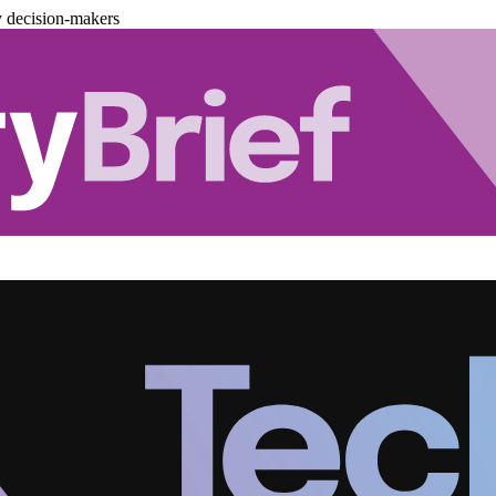
y decision-makers