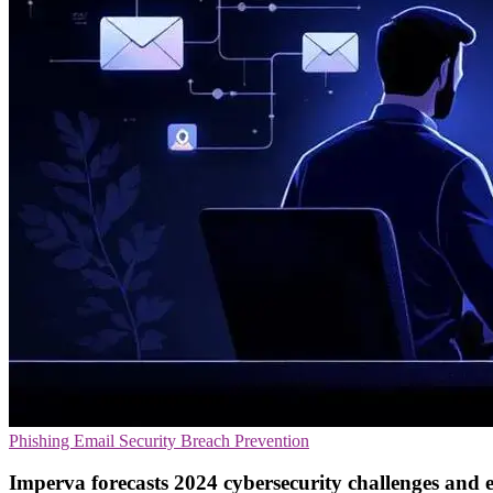
Phishing
Email Security
Breach Prevention
Imperva forecasts 2024 cybersecurity challenges and 