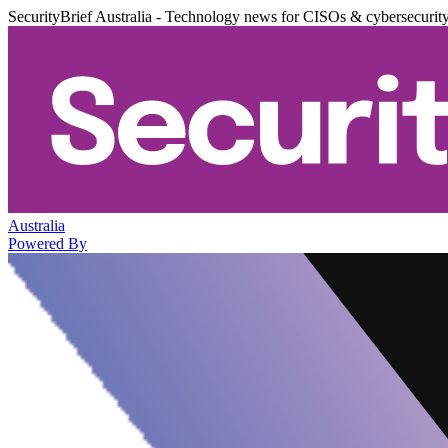
SecurityBrief Australia - Technology news for CISOs & cybersecurit
Australia
Powered By