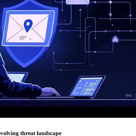
evolving threat landscape