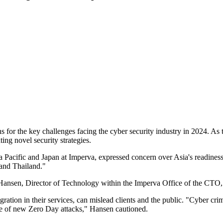
 for the key challenges facing the cyber security industry in 2024. As t
ing novel security strategies.
 Pacific and Japan at Imperva, expressed concern over Asia's readiness
 and Thailand."
 Hansen, Director of Technology within the Imperva Office of the CTO, a
tion in their services, can mislead clients and the public. "Cyber crim
urge of new Zero Day attacks," Hansen cautioned.