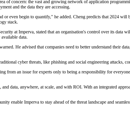
rea of concern: the vast and growing network of application programm
oyment and the data they are accessing.
 or even begin to quantify," he added. Cheng predicts that 2024 will be
logy stack.
curity at Imperva, stated that an organisation's control over its data
 available data.
 warned. He advised that companies need to better understand their data,
ditional cyber threats, like phishing and social engineering attacks, con
ting from an issue for experts only to being a responsibility for everyone
s, and data, anywhere, at scale, and with ROI. With an integrated appro
ty enable Imperva to stay ahead of the threat landscape and seamlessly 