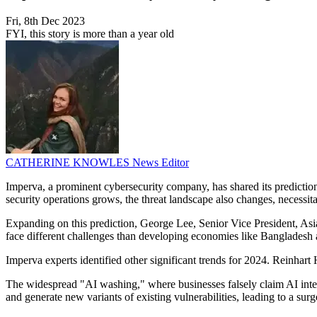
Fri, 8th Dec 2023
FYI, this story is more than a year old
CATHERINE KNOWLES
News Editor
Imperva, a prominent cybersecurity company, has shared its predictions
security operations grows, the threat landscape also changes, necessitat
Expanding on this prediction, George Lee, Senior Vice President, Asia
face different challenges than developing economies like Bangladesh
Imperva experts identified other significant trends for 2024. Reinhart
The widespread "AI washing," where businesses falsely claim AI integra
and generate new variants of existing vulnerabilities, leading to a s