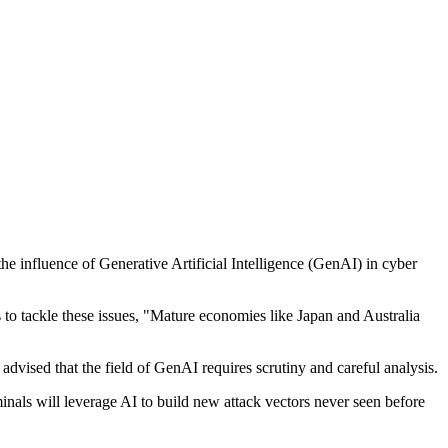
he influence of Generative Artificial Intelligence (GenAI) in cyber
 to tackle these issues, "Mature economies like Japan and Australia
dvised that the field of GenAI requires scrutiny and careful analysis.
inals will leverage AI to build new attack vectors never seen before