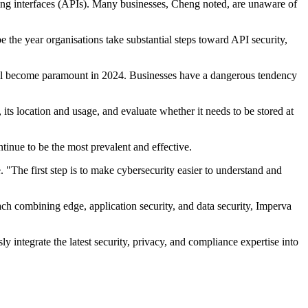
ing interfaces (APIs). Many businesses, Cheng noted, are unaware of
 the year organisations take substantial steps toward API security,
 will become paramount in 2024. Businesses have a dangerous tendency
 its location and usage, and evaluate whether it needs to be stored at
tinue to be the most prevalent and effective.
. "The first step is to make cybersecurity easier to understand and
ach combining edge, application security, and data security, Imperva
integrate the latest security, privacy, and compliance expertise into