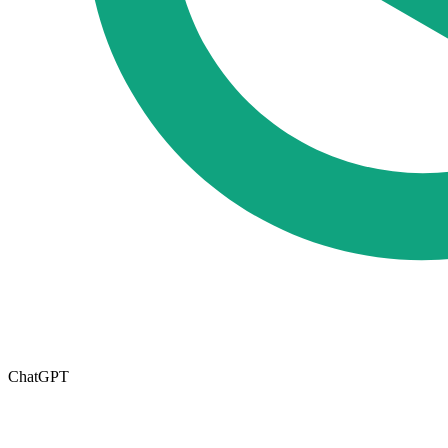
ChatGPT