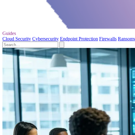
Guides
Cloud Security
Cybersecurity
Endpoint Protection
Firewalls
Ransom