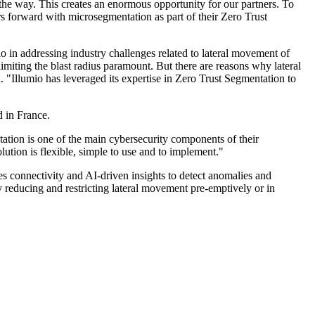
the way. This creates an enormous opportunity for our partners. To
s forward with microsegmentation as part of their Zero Trust
 in addressing industry challenges related to lateral movement of
imiting the blast radius paramount. But there are reasons why lateral
. "Illumio has leveraged its expertise in Zero Trust Segmentation to
 in France.
tion is one of the main cybersecurity components of their
lution is flexible, simple to use and to implement."
es connectivity and AI-driven insights to detect anomalies and
by reducing and restricting lateral movement pre-emptively or in