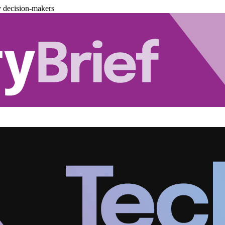
y decision-makers