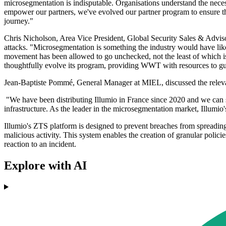
microsegmentation is indisputable. Organisations understand the neces
empower our partners, we've evolved our partner program to ensure the
journey."
Chris Nicholson, Area Vice President, Global Security Sales & Adviso
attacks. "Microsegmentation is something the industry would have liked
movement has been allowed to go unchecked, not the least of which is a
thoughtfully evolve its program, providing WWT with resources to gui
Jean-Baptiste Pommé, General Manager at MIEL, discussed the relevan
"We have been distributing Illumio in France since 2020 and we can 
infrastructure. As the leader in the microsegmentation market, Illumio'
Illumio's ZTS platform is designed to prevent breaches from spreading
malicious activity. This system enables the creation of granular polici
reaction to an incident.
Explore with AI