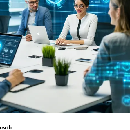
rowth