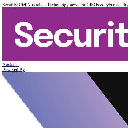
SecurityBrief Australia - Technology news for CISOs & cybersecurit
Australia
Powered By