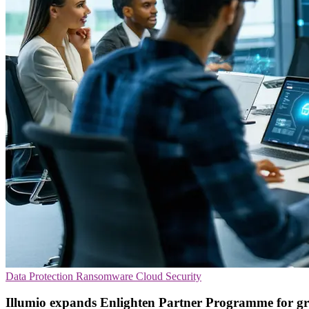
Data Protection
Ransomware
Cloud Security
Illumio expands Enlighten Partner Programme for g