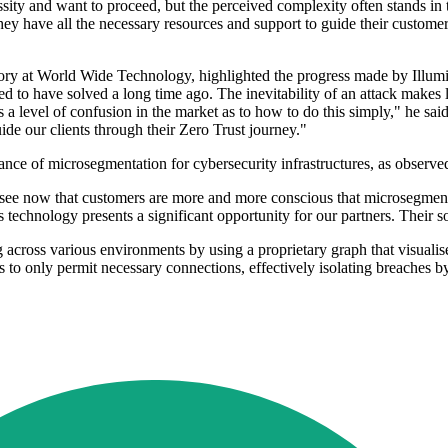
sity and want to proceed, but the perceived complexity often stands in 
y have all the necessary resources and support to guide their customer
ry at World Wide Technology, highlighted the progress made by Illumio
 to have solved a long time ago. The inevitability of an attack makes l
 level of confusion in the market as to how to do this simply," he said
de our clients through their Zero Trust journey."
ce of microsegmentation for cybersecurity infrastructures, as observed
see now that customers are more and more conscious that microsegmenta
s technology presents a significant opportunity for our partners. Their so
 across various environments by using a proprietary graph that visualis
es to only permit necessary connections, effectively isolating breaches 