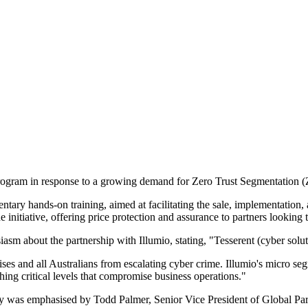
Program in response to a growing demand for Zero Trust Segmentation (
 hands-on training, aimed at facilitating the sale, implementation, an
nitiative, offering price protection and assurance to partners looking to
m about the partnership with Illumio, stating, "Tesserent (cyber soluti
rises and all Australians from escalating cyber crime. Illumio's micro s
ng critical levels that compromise business operations."
egy was emphasised by Todd Palmer, Senior Vice President of Global Pa