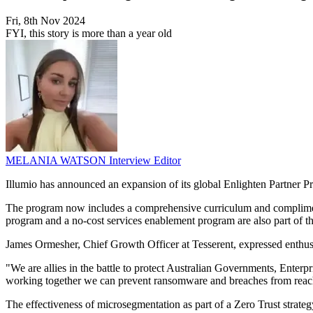
Fri, 8th Nov 2024
FYI, this story is more than a year old
MELANIA WATSON
Interview Editor
Illumio has announced an expansion of its global Enlighten Partner 
The program now includes a comprehensive curriculum and complimentary
program and a no-cost services enablement program are also part of the i
James Ormesher, Chief Growth Officer at Tesserent, expressed enthusias
"We are allies in the battle to protect Australian Governments, Enterp
working together we can prevent ransomware and breaches from reachi
The effectiveness of microsegmentation as part of a Zero Trust strat