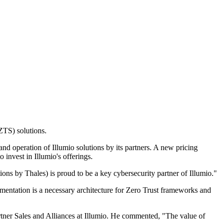
ZTS) solutions.
d operation of Illumio solutions by its partners. A new pricing
 invest in Illumio's offerings.
ons by Thales) is proud to be a key cybersecurity partner of Illumio."
egmentation is a necessary architecture for Zero Trust frameworks and
rtner Sales and Alliances at Illumio. He commented, "The value of