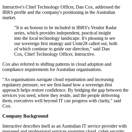
Interactive's Chief Technology Officer, Dan Cox, addressed the
IBRS profile and the company's positioning in the Australian
market.
"It is an honour to be included in IBRS's Vendor Radar
series, which provides independent, practical insight
into the local technology landscape. It's pleasing to see
our sovereign first strategy and Unite28 called out, both
of which continue to guide our direction," said Dan
Cox, Chief Technology Officer, Interactive.
Cox also referred to shifting patterns in cloud adoption and
compliance requirements for Australian organisations.
"As organisations navigate cloud repatriation and increasing
regulatory pressure, we see first-hand how a sovereign-first
approach helps restore confidence. By bridging the gap between the
services you need, where they reside, and the people delivering
them, executives well beyond IT can progress with clarity," said
Cox.
Company Background
Interactive describes itself as an Australian IT service provider with
managed and professional services spanning cloud, cyber security,