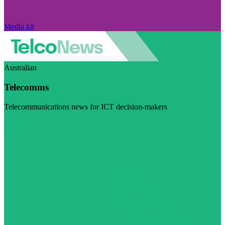
Media kit
Australian
Telecomms
Telecommunications news for ICT decision-makers
Visit