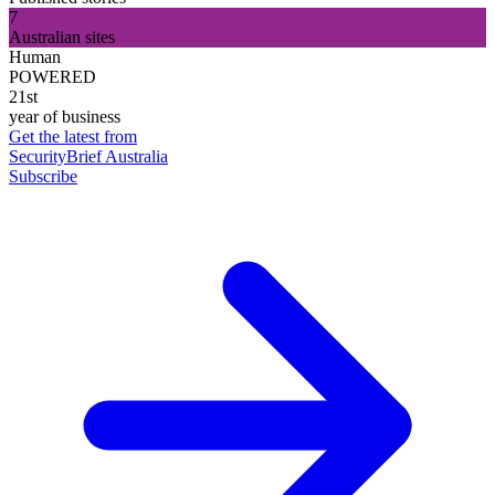
7
Australian sites
Human
POWERED
21st
year of business
Get the latest from
SecurityBrief Australia
Subscribe