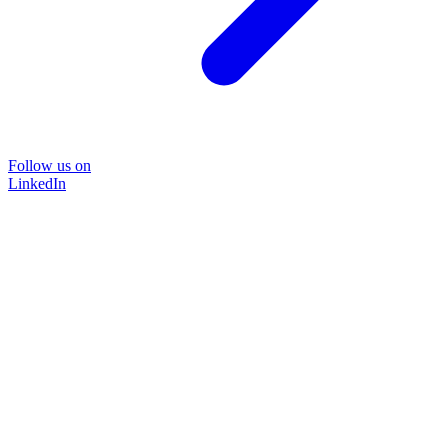
Follow us on
LinkedIn