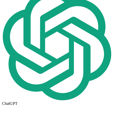
ChatGPT