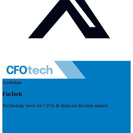
Australian
FinTech
Technology news for CFOs & financial decision-makers
Visit