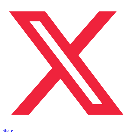
Share