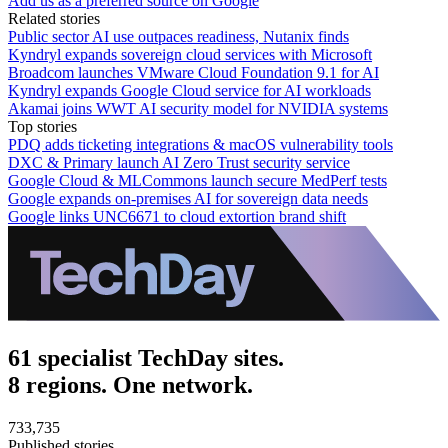
Add us as a preferred source on Google
Related stories
Public sector AI use outpaces readiness, Nutanix finds
Kyndryl expands sovereign cloud services with Microsoft
Broadcom launches VMware Cloud Foundation 9.1 for AI
Kyndryl expands Google Cloud service for AI workloads
Akamai joins WWT AI security model for NVIDIA systems
Top stories
PDQ adds ticketing integrations & macOS vulnerability tools
DXC & Primary launch AI Zero Trust security service
Google Cloud & MLCommons launch secure MedPerf tests
Google expands on-premises AI for sovereign data needs
Google links UNC6671 to cloud extortion brand shift
61 specialist TechDay sites.
8 regions. One network.
733,735
Published stories