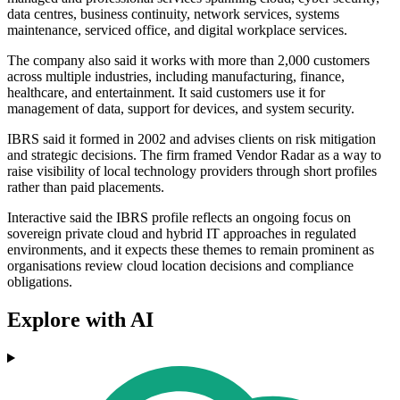
data centres, business continuity, network services, systems
maintenance, serviced office, and digital workplace services.
The company also said it works with more than 2,000 customers
across multiple industries, including manufacturing, finance,
healthcare, and entertainment. It said customers use it for
management of data, support for devices, and system security.
IBRS said it formed in 2002 and advises clients on risk mitigation
and strategic decisions. The firm framed Vendor Radar as a way to
raise visibility of local technology providers through short profiles
rather than paid placements.
Interactive said the IBRS profile reflects an ongoing focus on
sovereign private cloud and hybrid IT approaches in regulated
environments, and it expects these themes to remain prominent as
organisations review cloud location decisions and compliance
obligations.
Explore with AI