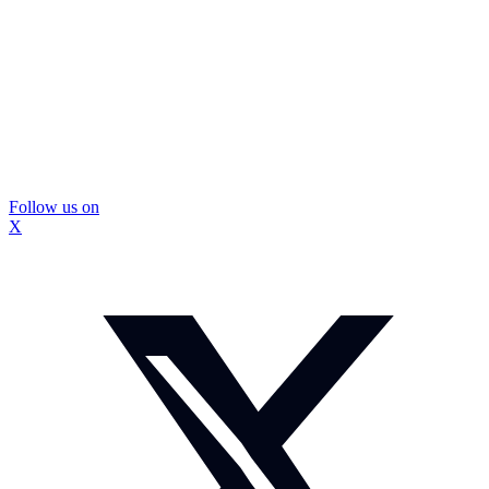
Follow us on
X