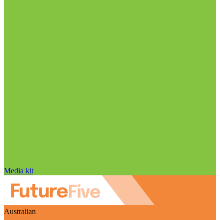
Media kit
Australian