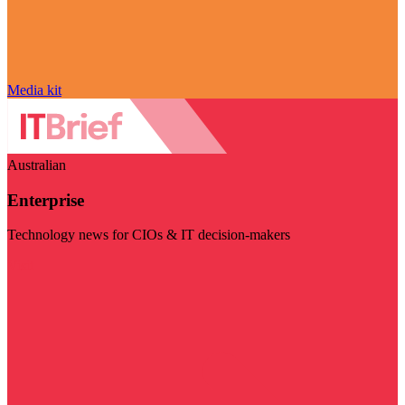
Media kit
Australian
Enterprise
Technology news for CIOs & IT decision-makers
Visit