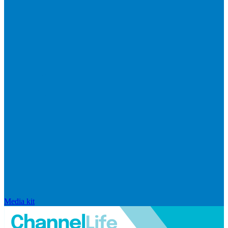
Media kit