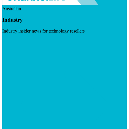
Australian
Industry
Industry insider news for technology resellers
Visit