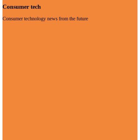
Consumer tech
Consumer technology news from the future
Visit