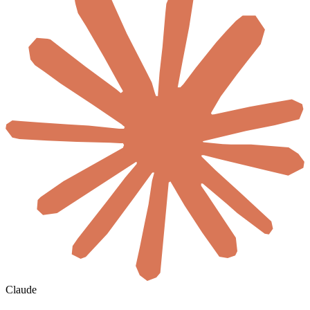
Claude