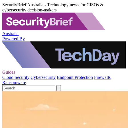
SecurityBrief Australia - Technology news for CISOs &
cybersecurity decision-makers
Australia
Powered By
Guides
Cloud Security
Cybersecurity
Endpoint Protection
Firewalls
Ransomware