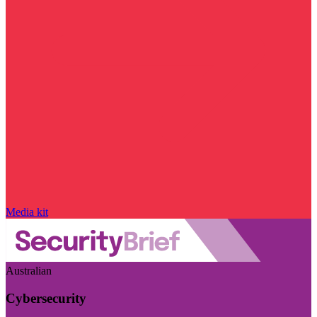
Media kit
Australian
Cybersecurity