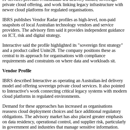
private cloud offering, and work linking legacy infrastructure with
newer cloud platforms for regulated organisations.
IBRS publishes Vendor Radar profiles as high-level, non-paid
snapshots of local Australian technology vendors and service
providers. The advisory firm said it provides independent guidance
on ICT, risk and digital strategy.
Interactive said the profile highlighted its "sovereign first strategy"
and a product called Unite28. The company positions these as
central to its approach for organisations with compliance
requirements and constraints on where data and workloads sit.
Vendor Profile
IBRS described Interactive as operating an Australian-led delivery
model and offering sovereign private cloud services. It also pointed
to Interactive's work connecting critical legacy systems with modern
cloud platforms in regulated environments.
Demand for these approaches has increased as organisations
reassess cloud deployment choices and face additional regulatory
obligations. The advisory market has also placed greater emphasis
on data residency, operational control, and supplier risk, particularly
in government and industries that manage sensitive information.