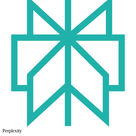
Perplexity