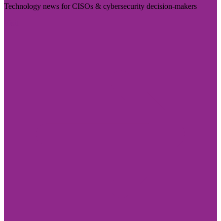
Technology news for CISOs & cybersecurity decision-makers
Visit