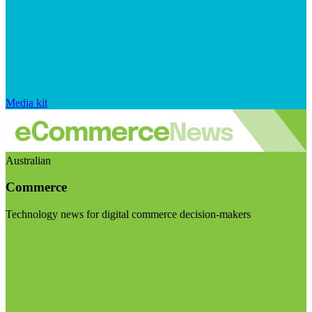
Media kit
Australian
Commerce
Technology news for digital commerce decision-makers
Visit