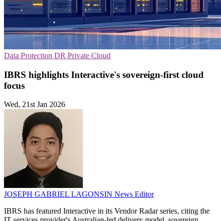
Data Protection
DR
Private Cloud
IBRS highlights Interactive's sovereign-first cloud
focus
Wed, 21st Jan 2026
JOSEPH GABRIEL LAGONSIN
News Editor
IBRS has featured Interactive in its Vendor Radar series, citing the
IT services provider's Australian-led delivery model, sovereign