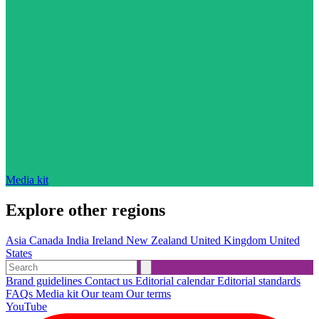
Media kit
Explore other regions
Asia
Canada
India
Ireland
New Zealand
United Kingdom
United
States
Brand guidelines
Contact us
Editorial calendar
Editorial standards
FAQs
Media kit
Our team
Our terms
YouTube