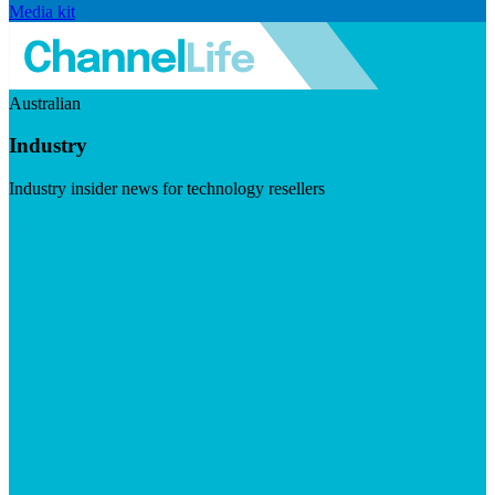
Media kit
Australian
Industry
Industry insider news for technology resellers
Visit