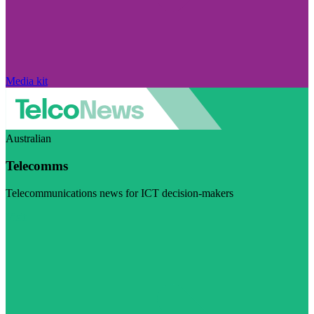
Media kit
Australian
Telecomms
Telecommunications news for ICT decision-makers
Visit