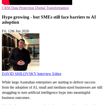
CRM
Data Protection
Digital Transformation
Hype growing - but SMEs still face barriers to AI
adoption
Fri, 12th Jun 2026
DAVID SHILOVSKY
Interview Editor
While large Australian enterprises are starting to deliver success
from the adoption of AI, small and medium-sized businesses are still
struggling to turn artificial intelligence hype into meaningful
business outcomes.