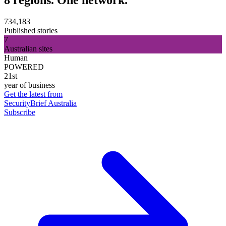
734,183
Published stories
7
Australian sites
Human
POWERED
21st
year of business
Get the latest from
SecurityBrief Australia
Subscribe