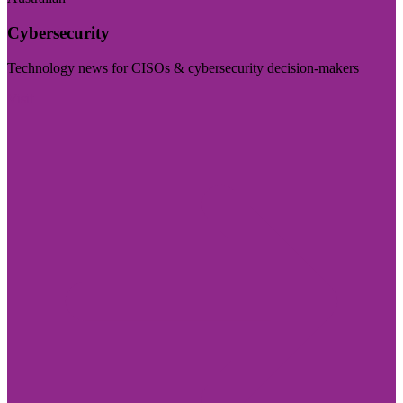
Cybersecurity
Technology news for CISOs & cybersecurity decision-makers
Visit