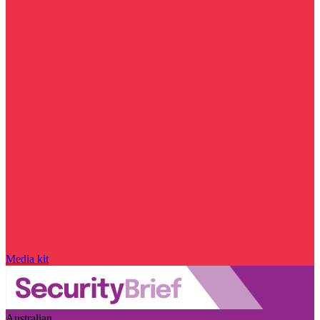
Media kit
Australian