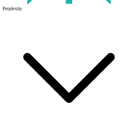
Perplexity