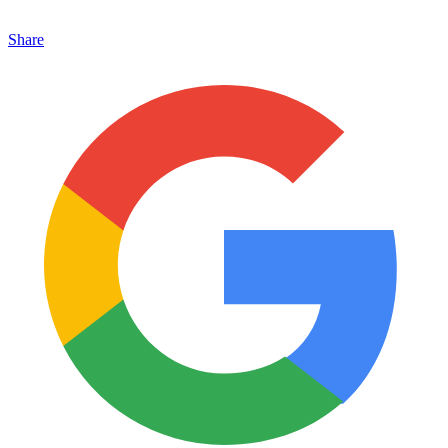
Share