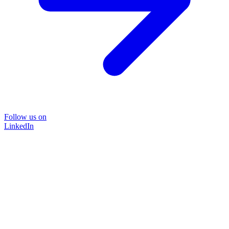
Follow us on
LinkedIn