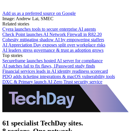
Add us as a preferred source on Google
Image: Andrew Lai, SMEC
Related stories
Cyera launches tools to secure enterprise AI agents
Check Point launches AI Network Firewall in R82.20
Cohesity mitigating shadow AI by empowering staffers
AI Appreciation Day exposes split over workplace risks
AI leaders stress governance & trust as adoption grows
Top stories
Secureframe launches hosted AI server for compliance
AI patches fail to fix flaws, 1Password study finds
Financial services leads in AI identity readiness scorecard
PDQ adds ticketing integrations & macOS vulnerability tools
DXC & Primary launch AI Zero Trust security service
61 specialist TechDay sites.
8 regions. One network.