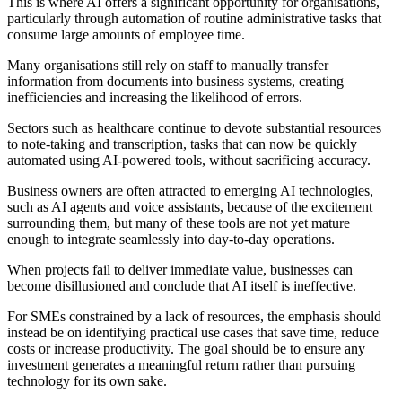
This is where AI offers a significant opportunity for organisations,
particularly through automation of routine administrative tasks that
consume large amounts of employee time.
Many organisations still rely on staff to manually transfer
information from documents into business systems, creating
inefficiencies and increasing the likelihood of errors.
Sectors such as healthcare continue to devote substantial resources
to note-taking and transcription, tasks that can now be quickly
automated using AI-powered tools, without sacrificing accuracy.
Business owners are often attracted to emerging AI technologies,
such as AI agents and voice assistants, because of the excitement
surrounding them, but many of these tools are not yet mature
enough to integrate seamlessly into day-to-day operations.
When projects fail to deliver immediate value, businesses can
become disillusioned and conclude that AI itself is ineffective.
For SMEs constrained by a lack of resources, the emphasis should
instead be on identifying practical use cases that save time, reduce
costs or increase productivity. The goal should be to ensure any
investment generates a meaningful return rather than pursuing
technology for its own sake.