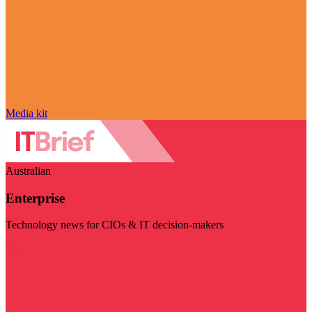
Media kit
Australian
Enterprise
Technology news for CIOs & IT decision-makers
Visit