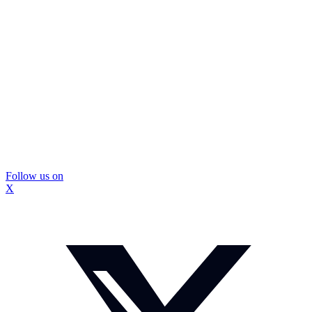
Follow us on
X