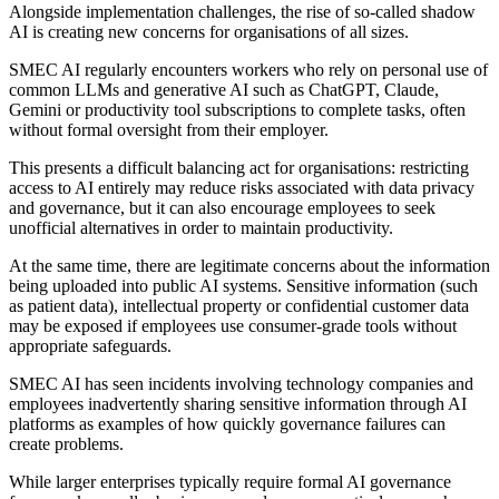
Alongside implementation challenges, the rise of so-called shadow
AI is creating new concerns for organisations of all sizes.
SMEC AI regularly encounters workers who rely on personal use of
common LLMs and generative AI such as ChatGPT, Claude,
Gemini or productivity tool subscriptions to complete tasks, often
without formal oversight from their employer.
This presents a difficult balancing act for organisations: restricting
access to AI entirely may reduce risks associated with data privacy
and governance, but it can also encourage employees to seek
unofficial alternatives in order to maintain productivity.
At the same time, there are legitimate concerns about the information
being uploaded into public AI systems. Sensitive information (such
as patient data), intellectual property or confidential customer data
may be exposed if employees use consumer-grade tools without
appropriate safeguards.
SMEC AI has seen incidents involving technology companies and
employees inadvertently sharing sensitive information through AI
platforms as examples of how quickly governance failures can
create problems.
While larger enterprises typically require formal AI governance