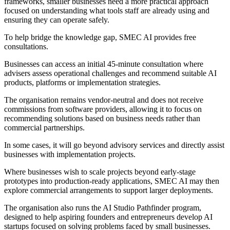
frameworks, smaller businesses need a more practical approach
focused on understanding what tools staff are already using and
ensuring they can operate safely.
To help bridge the knowledge gap, SMEC AI provides free
consultations.
Businesses can access an initial 45-minute consultation where
advisers assess operational challenges and recommend suitable AI
products, platforms or implementation strategies.
The organisation remains vendor-neutral and does not receive
commissions from software providers, allowing it to focus on
recommending solutions based on business needs rather than
commercial partnerships.
In some cases, it will go beyond advisory services and directly assist
businesses with implementation projects.
Where businesses wish to scale projects beyond early-stage
prototypes into production-ready applications, SMEC AI may then
explore commercial arrangements to support larger deployments.
The organisation also runs the AI Studio Pathfinder program,
designed to help aspiring founders and entrepreneurs develop AI
startups focused on solving problems faced by small businesses.