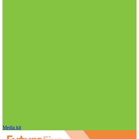
Media kit