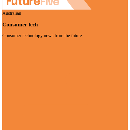
Australian
Consumer tech
Consumer technology news from the future
Visit