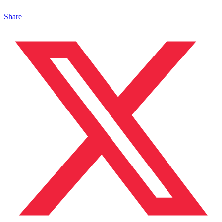
Share