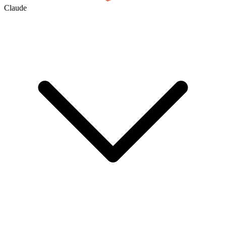
Claude