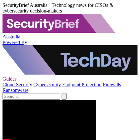
SecurityBrief Australia - Technology news for CISOs &
cybersecurity decision-makers
Australia
Powered By
Guides
Cloud Security
Cybersecurity
Endpoint Protection
Firewalls
Ransomware