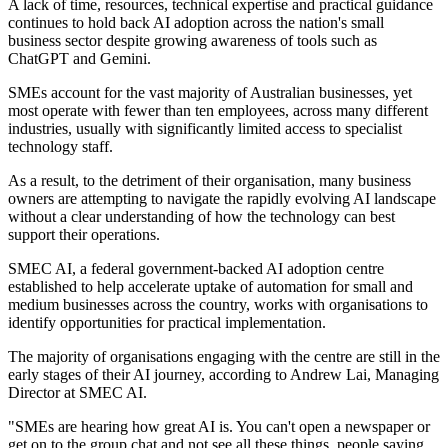
A lack of time, resources, technical expertise and practical guidance
continues to hold back AI adoption across the nation's small
business sector despite growing awareness of tools such as
ChatGPT and Gemini.
SMEs account for the vast majority of Australian businesses, yet
most operate with fewer than ten employees, across many different
industries, usually with significantly limited access to specialist
technology staff.
As a result, to the detriment of their organisation, many business
owners are attempting to navigate the rapidly evolving AI landscape
without a clear understanding of how the technology can best
support their operations.
SMEC AI, a federal government-backed AI adoption centre
established to help accelerate uptake of automation for small and
medium businesses across the country, works with organisations to
identify opportunities for practical implementation.
The majority of organisations engaging with the centre are still in the
early stages of their AI journey, according to Andrew Lai, Managing
Director at SMEC AI.
"SMEs are hearing how great AI is. You can't open a newspaper or
get on to the group chat and not see all these things, people saying