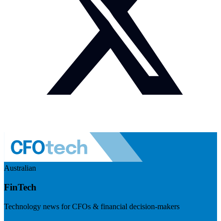
Australian
FinTech
Technology news for CFOs & financial decision-makers