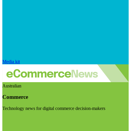
Media kit
Australian
Commerce
Technology news for digital commerce decision-makers
Visit