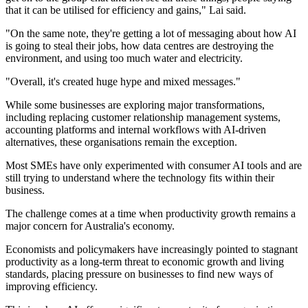
that it can be utilised for efficiency and gains," Lai said.
"On the same note, they're getting a lot of messaging about how AI
is going to steal their jobs, how data centres are destroying the
environment, and using too much water and electricity.
"Overall, it's created huge hype and mixed messages."
While some businesses are exploring major transformations,
including replacing customer relationship management systems,
accounting platforms and internal workflows with AI-driven
alternatives, these organisations remain the exception.
Most SMEs have only experimented with consumer AI tools and are
still trying to understand where the technology fits within their
business.
The challenge comes at a time when productivity growth remains a
major concern for Australia's economy.
Economists and policymakers have increasingly pointed to stagnant
productivity as a long-term threat to economic growth and living
standards, placing pressure on businesses to find new ways of
improving efficiency.