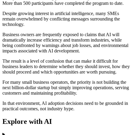
More than 500 participants have completed the program to date.
Despite growing interest in artificial intelligence, many SMEs
remain overwhelmed by conflicting messages surrounding the
technology.
Business owners are frequently exposed to claims that AI will
dramatically increase efficiency and transform industries, while
being confronted by warnings about job losses, and environmental
impacts associated with AI development.
The result is a level of confusion that can make it difficult for
business leaders to determine whether they should invest, how they
should proceed and which opportunities are worth pursuing.
For many small business operators, the priority is not building the
next billion-dollar startup but simply improving operations, serving
customers and maintaining profitability.
In that environment, AI adoption decisions need to be grounded in
practical outcomes, not industry hype.
Explore with AI