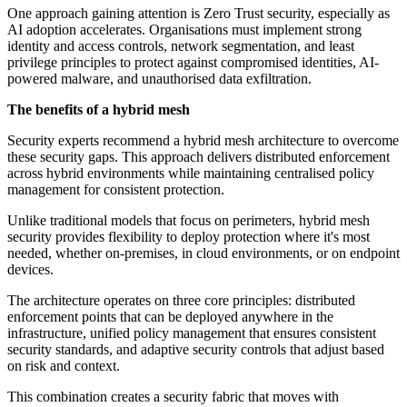
One approach gaining attention is Zero Trust security, especially as
AI adoption accelerates. Organisations must implement strong
identity and access controls, network segmentation, and least
privilege principles to protect against compromised identities, AI-
powered malware, and unauthorised data exfiltration.
The benefits of a hybrid mesh
Security experts recommend a hybrid mesh architecture to overcome
these security gaps. This approach delivers distributed enforcement
across hybrid environments while maintaining centralised policy
management for consistent protection.
Unlike traditional models that focus on perimeters, hybrid mesh
security provides flexibility to deploy protection where it's most
needed, whether on-premises, in cloud environments, or on endpoint
devices.
The architecture operates on three core principles: distributed
enforcement points that can be deployed anywhere in the
infrastructure, unified policy management that ensures consistent
security standards, and adaptive security controls that adjust based
on risk and context.
This combination creates a security fabric that moves with