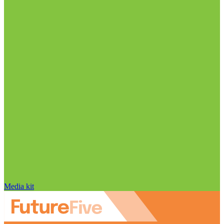
Media kit