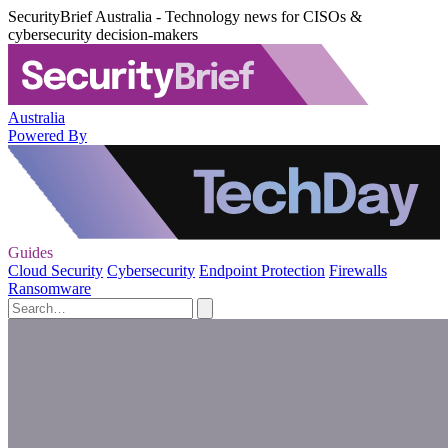
SecurityBrief Australia - Technology news for CISOs &
cybersecurity decision-makers
Australia
Powered By
Guides
Cloud Security
Cybersecurity
Endpoint Protection
Firewalls
Ransomware