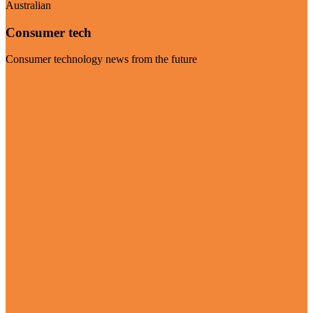
Australian
Consumer tech
Consumer technology news from the future
Visit