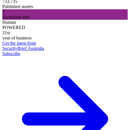
733,735
Published stories
7
Australian sites
Human
POWERED
21st
year of business
Get the latest from
SecurityBrief Australia
Subscribe