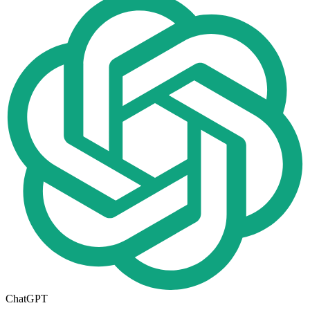
ChatGPT