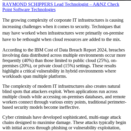
RAYMOND SCHIPPERS
Lead Technologist – A&NZ
Check
Point Software Technologies
The growing complexity of corporate IT infrastructures is causing
increasing challenges when it comes to security. Techniques that
may have worked when infrastructures were primarily on-premise
have to be rethought when cloud resources are added to the mix.
According to the IBM Cost of Data Breach Report 2024, breaches
involving data distributed across multiple environments occur more
frequently (40%) than those limited to public cloud (25%), on-
premises (20%), or private cloud (15%) settings. These results
highlight a critical vulnerability in hybrid environments where
workloads span multiple platforms.
The complexity of modern IT infrastructures also creates natural
blind spots that attackers exploit. When applications run across
multiple clouds while accessing on-premises databases, and remote
workers connect through various entry points, traditional perimeter-
based security models become ineffective.
Cyber criminals have developed sophisticated, multi-stage attack
chains designed to maximise damage. These attacks typically begin
with initial access through phishing or vulnerability exploitation,