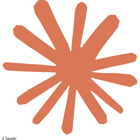
Claude