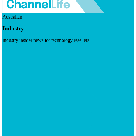
Australian
Industry
Industry insider news for technology resellers
Visit