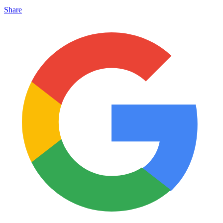
Share