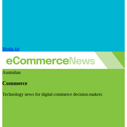
Media kit
Australian
Commerce
Technology news for digital commerce decision-makers
Visit