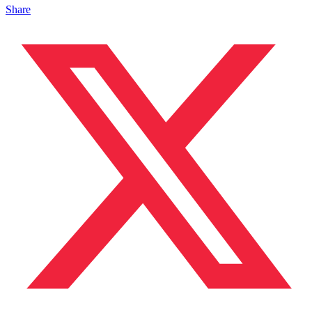
Share