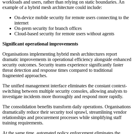
workloads and users, rather than relying on static boundaries. An
example of a hybrid mesh architecture could include:
On-device mobile security for remote users connecting to the
internet
On-prem security for branch offices
Cloud-based security for remote users without agents
Significant operational improvements
Organisations implementing hybrid mesh architectures report
dramatic improvements in operational efficiency alongside enhanced
security outcomes. Security teams experience significantly faster
threat detection and response times compared to traditional
fragmented approaches.
The unified management interface eliminates the constant context-
switching between multiple security consoles, allowing analysts to
investigate incidents more thoroughly and respond more rapidly.
The consolidation benefits transform daily operations. Organisations
dramatically reduce their security tool sprawl, streamlining vendor
relationships and procurement processes while simplifying staff
training requirements.
At the same time, automated policy enforcement eliminates the