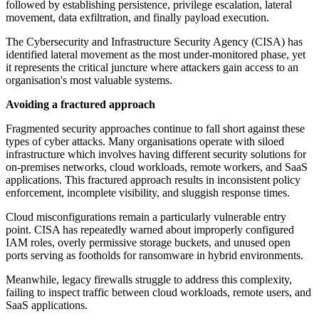
followed by establishing persistence, privilege escalation, lateral
movement, data exfiltration, and finally payload execution.
The Cybersecurity and Infrastructure Security Agency (CISA) has
identified lateral movement as the most under-monitored phase, yet
it represents the critical juncture where attackers gain access to an
organisation's most valuable systems.
Avoiding a fractured approach
Fragmented security approaches continue to fall short against these
types of cyber attacks. Many organisations operate with siloed
infrastructure which involves having different security solutions for
on-premises networks, cloud workloads, remote workers, and SaaS
applications. This fractured approach results in inconsistent policy
enforcement, incomplete visibility, and sluggish response times.
Cloud misconfigurations remain a particularly vulnerable entry
point. CISA has repeatedly warned about improperly configured
IAM roles, overly permissive storage buckets, and unused open
ports serving as footholds for ransomware in hybrid environments.
Meanwhile, legacy firewalls struggle to address this complexity,
failing to inspect traffic between cloud workloads, remote users, and
SaaS applications.