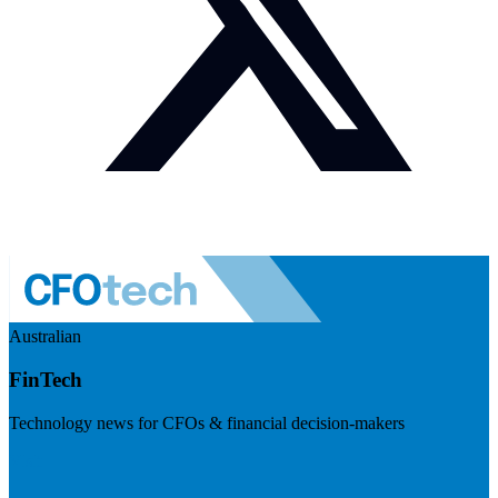
Australian
FinTech
Technology news for CFOs & financial decision-makers
Visit