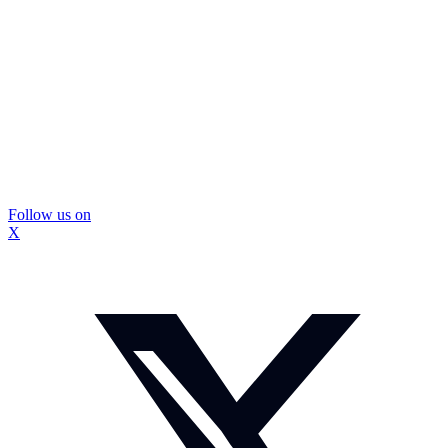
Follow us on
X