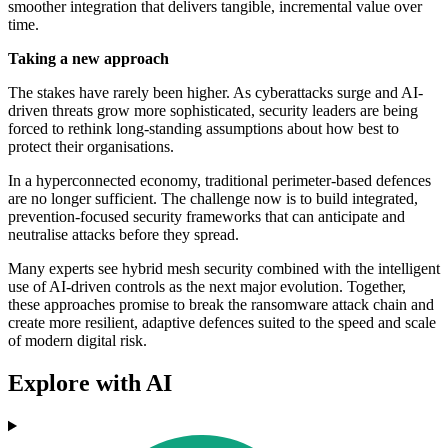
smoother integration that delivers tangible, incremental value over
time.
Taking a new approach
The stakes have rarely been higher. As cyberattacks surge and AI-
driven threats grow more sophisticated, security leaders are being
forced to rethink long-standing assumptions about how best to
protect their organisations.
In a hyperconnected economy, traditional perimeter-based defences
are no longer sufficient. The challenge now is to build integrated,
prevention-focused security frameworks that can anticipate and
neutralise attacks before they spread.
Many experts see hybrid mesh security combined with the intelligent
use of AI-driven controls as the next major evolution. Together,
these approaches promise to break the ransomware attack chain and
create more resilient, adaptive defences suited to the speed and scale
of modern digital risk.
Explore with AI