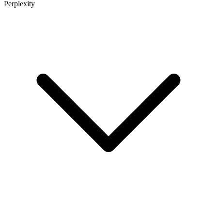
Perplexity