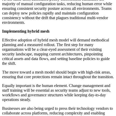
majority of manual configuration tasks, reducing human error while
ensuring consistent security posture across all environments. Teams
can deploy new policies rapidly and maintain configuration
consistency without the drift that plagues traditional multi-vendor
environments.
Implementing hybrid mesh
Effective adoption of hybrid mesh model will demand methodical
planning and a measured rollout. The first step for many
organisations will be a clear-eyed assessment of their existing
security landscape, mapping current architectures, pinpointing
critical assets and data flows, and setting baseline policies to guide
the shift.
The move toward a mesh model should begin with high-risk areas,
ensuring that core protections remain intact throughout the transition.
Equally important is the human element. Change management and
staff training will be essential as security teams adjust to new tools,
workflows and governance structures while keeping day-to-day
operations steady.
Businesses are also being urged to press their technology vendors to
collaborate across platforms, reducing complexity and enabling