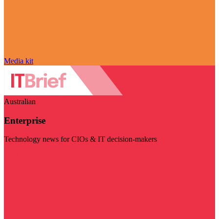
Media kit
Australian
Enterprise
Technology news for CIOs & IT decision-makers
Visit