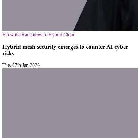
Firewalls
Ransomware
Hybrid Cloud
Hybrid mesh security emerges to counter AI cyber
risks
Tue, 27th Jan 2026