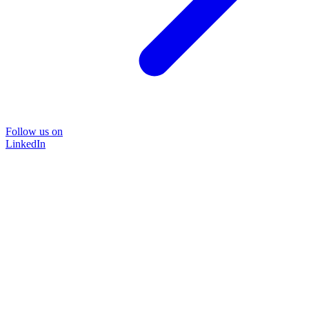
Follow us on
LinkedIn