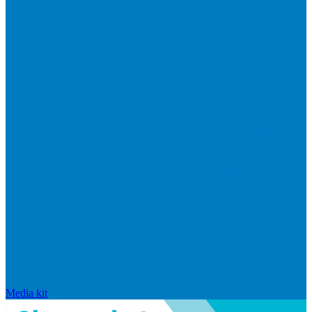
Media kit