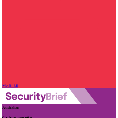
Media kit
Australian
Cybersecurity