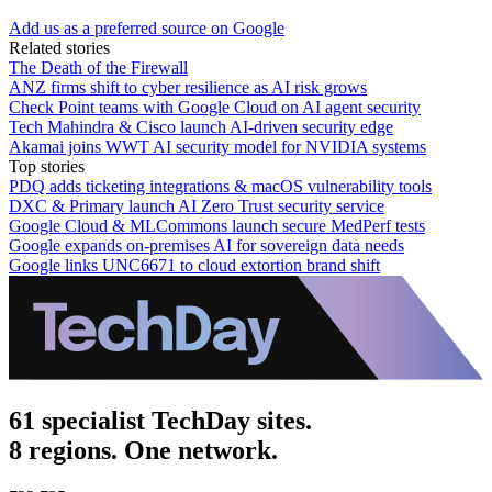
Add us as a preferred source on Google
Related stories
The Death of the Firewall
ANZ firms shift to cyber resilience as AI risk grows
Check Point teams with Google Cloud on AI agent security
Tech Mahindra & Cisco launch AI-driven security edge
Akamai joins WWT AI security model for NVIDIA systems
Top stories
PDQ adds ticketing integrations & macOS vulnerability tools
DXC & Primary launch AI Zero Trust security service
Google Cloud & MLCommons launch secure MedPerf tests
Google expands on-premises AI for sovereign data needs
Google links UNC6671 to cloud extortion brand shift
61 specialist TechDay sites.
8 regions. One network.