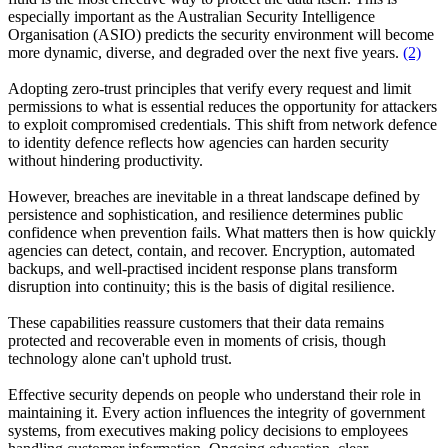
especially important as the Australian Security Intelligence
Organisation (ASIO) predicts the security environment will become
more dynamic, diverse, and degraded over the next five years.
(2)
Adopting zero-trust principles that verify every request and limit
permissions to what is essential reduces the opportunity for attackers
to exploit compromised credentials. This shift from network defence
to identity defence reflects how agencies can harden security
without hindering productivity.
However, breaches are inevitable in a threat landscape defined by
persistence and sophistication, and resilience determines public
confidence when prevention fails. What matters then is how quickly
agencies can detect, contain, and recover. Encryption, automated
backups, and well-practised incident response plans transform
disruption into continuity; this is the basis of digital resilience.
These capabilities reassure customers that their data remains
protected and recoverable even in moments of crisis, though
technology alone can't uphold trust.
Effective security depends on people who understand their role in
maintaining it. Every action influences the integrity of government
systems, from executives making policy decisions to employees