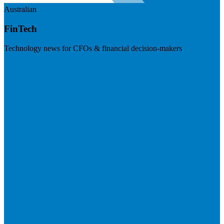
Australian
FinTech
Technology news for CFOs & financial decision-makers
Visit