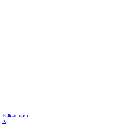
Follow us on
X