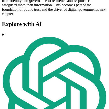
from identity and governance to resilience and response can
safeguard more than information. This becomes part of the
foundation of public trust and the driver of digital government's next
chapter.
Explore with AI