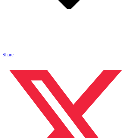
Share