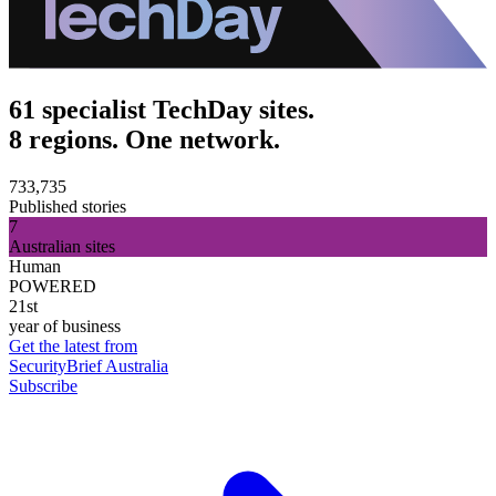
61 specialist TechDay sites.
8 regions. One network.
733,735
Published stories
7
Australian sites
Human
POWERED
21st
year of business
Get the latest from
SecurityBrief Australia
Subscribe