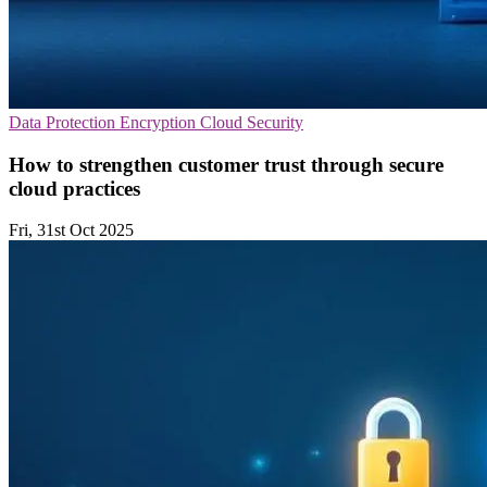
Data Protection
Encryption
Cloud Security
How to strengthen customer trust through secure
cloud practices
Fri, 31st Oct 2025