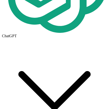
ChatGPT