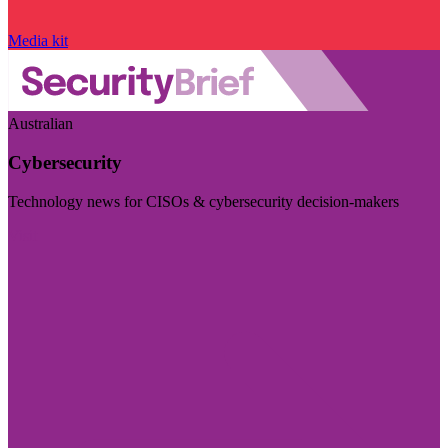
Media kit
Australian
Cybersecurity
Technology news for CISOs & cybersecurity decision-makers
Visit