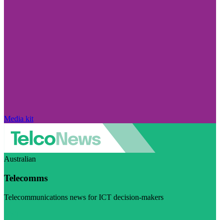
Media kit
Australian
Telecomms
Telecommunications news for ICT decision-makers
Visit