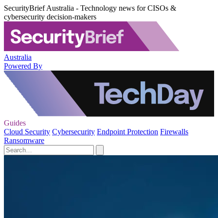
SecurityBrief Australia - Technology news for CISOs &
cybersecurity decision-makers
Australia
Powered By
Guides
Cloud Security
Cybersecurity
Endpoint Protection
Firewalls
Ransomware