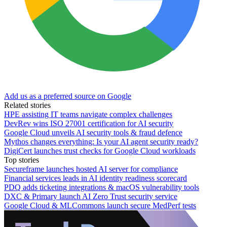
Add us as a preferred source on Google
Related stories
HPE assisting IT teams navigate complex challenges
DevRev wins ISO 27001 certification for AI security
Google Cloud unveils AI security tools & fraud defence
Mythos changes everything: Is your AI agent security ready?
DigiCert launches trust checks for Google Cloud workloads
Top stories
Secureframe launches hosted AI server for compliance
Financial services leads in AI identity readiness scorecard
PDQ adds ticketing integrations & macOS vulnerability tools
DXC & Primary launch AI Zero Trust security service
Google Cloud & MLCommons launch secure MedPerf tests