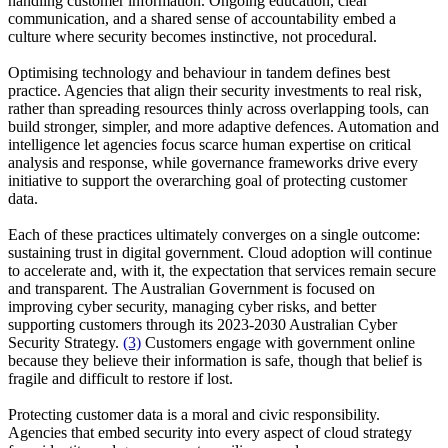
handling customer information. Ongoing education, clear
communication, and a shared sense of accountability embed a
culture where security becomes instinctive, not procedural.
Optimising technology and behaviour in tandem defines best
practice. Agencies that align their security investments to real risk,
rather than spreading resources thinly across overlapping tools, can
build stronger, simpler, and more adaptive defences. Automation and
intelligence let agencies focus scarce human expertise on critical
analysis and response, while governance frameworks drive every
initiative to support the overarching goal of protecting customer
data.
Each of these practices ultimately converges on a single outcome:
sustaining trust in digital government. Cloud adoption will continue
to accelerate and, with it, the expectation that services remain secure
and transparent. The Australian Government is focused on
improving cyber security, managing cyber risks, and better
supporting customers through its 2023-2030 Australian Cyber
Security Strategy.
(3)
Customers engage with government online
because they believe their information is safe, though that belief is
fragile and difficult to restore if lost.
Protecting customer data is a moral and civic responsibility.
Agencies that embed security into every aspect of cloud strategy