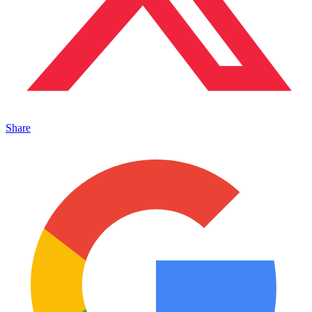
Share