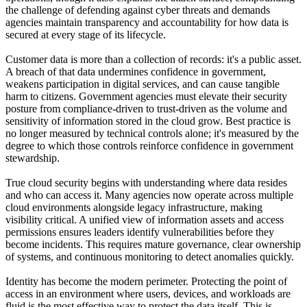
the challenge of defending against cyber threats and demands
agencies maintain transparency and accountability for how data is
secured at every stage of its lifecycle.
Customer data is more than a collection of records: it's a public asset.
A breach of that data undermines confidence in government,
weakens participation in digital services, and can cause tangible
harm to citizens. Government agencies must elevate their security
posture from compliance-driven to trust-driven as the volume and
sensitivity of information stored in the cloud grow. Best practice is
no longer measured by technical controls alone; it's measured by the
degree to which those controls reinforce confidence in government
stewardship.
True cloud security begins with understanding where data resides
and who can access it. Many agencies now operate across multiple
cloud environments alongside legacy infrastructure, making
visibility critical. A unified view of information assets and access
permissions ensures leaders identify vulnerabilities before they
become incidents. This requires mature governance, clear ownership
of systems, and continuous monitoring to detect anomalies quickly.
Identity has become the modern perimeter. Protecting the point of
access in an environment where users, devices, and workloads are
fluid is the most effective way to protect the data itself. This is