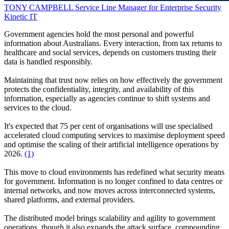
TONY CAMPBELL
Service Line Manager for Enterprise Security
Kinetic IT
Government agencies hold the most personal and powerful
information about Australians. Every interaction, from tax returns to
healthcare and social services, depends on customers trusting their
data is handled responsibly.
Maintaining that trust now relies on how effectively the government
protects the confidentiality, integrity, and availability of this
information, especially as agencies continue to shift systems and
services to the cloud.
It's expected that 75 per cent of organisations will use specialised
accelerated cloud computing services to maximise deployment speed
and optimise the scaling of their artificial intelligence operations by
2026.
(1)
This move to cloud environments has redefined what security means
for government. Information is no longer confined to data centres or
internal networks, and now moves across interconnected systems,
shared platforms, and external providers.
The distributed model brings scalability and agility to government
operations, though it also expands the attack surface, compounding