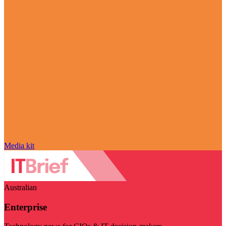
Media kit
Australian
Enterprise