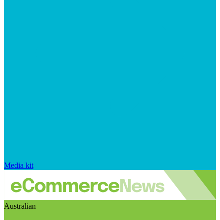
Media kit
Australian