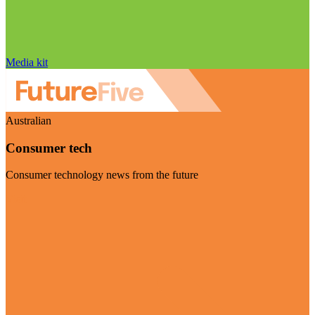
Media kit
Australian
Consumer tech
Consumer technology news from the future
Visit