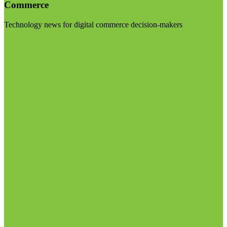
Commerce
Technology news for digital commerce decision-makers
Visit