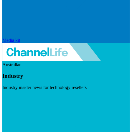
Media kit
Australian
Industry
Industry insider news for technology resellers
Visit