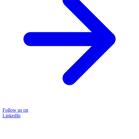
Follow us on
LinkedIn