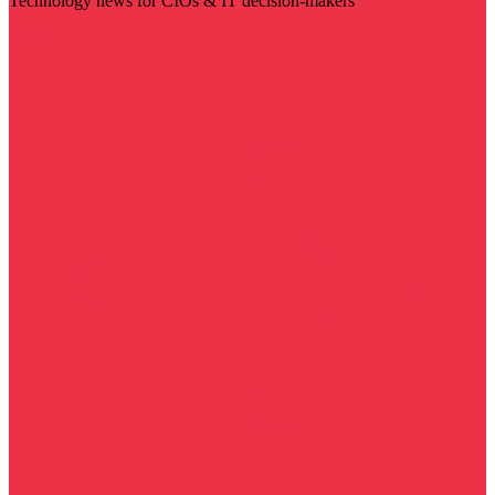
Technology news for CIOs & IT decision-makers
Visit