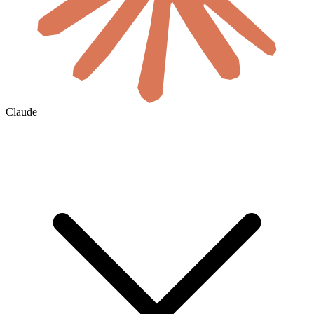
Claude