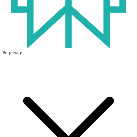
Perplexity