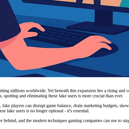
ting millions worldwide. Yet beneath this expansion lies a rising and of
s, spotting and eliminating these fake users is more crucial than ever.
s, fake players can disrupt game balance, drain marketing budgets, skew
se fake users is no longer optional - it's essential.
ave behind, and the modern techniques gaming companies can use to sta