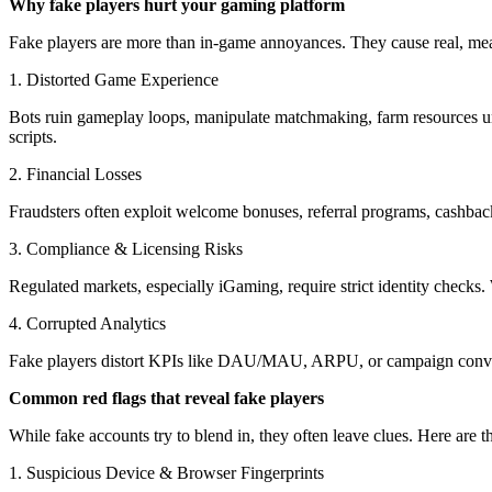
Why fake players hurt your gaming platform
Fake players are more than in-game annoyances. They cause real, me
1. Distorted Game Experience
Bots ruin gameplay loops, manipulate matchmaking, farm resources unf
scripts.
2. Financial Losses
Fraudsters often exploit welcome bonuses, referral programs, cashback
3. Compliance & Licensing Risks
Regulated markets, especially iGaming, require strict identity checks.
4. Corrupted Analytics
Fake players distort KPIs like DAU/MAU, ARPU, or campaign convers
Common red flags that reveal fake players
While fake accounts try to blend in, they often leave clues. Here are t
1. Suspicious Device & Browser Fingerprints