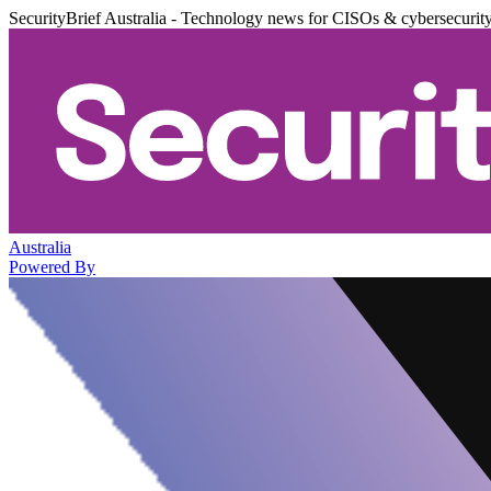
SecurityBrief Australia - Technology news for CISOs & cybersecurit
Australia
Powered By