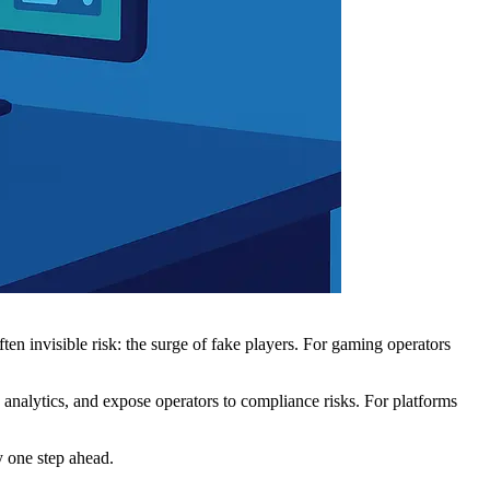
ten invisible risk: the surge of fake players. For gaming operators
 analytics, and expose operators to compliance risks. For platforms
y one step ahead.