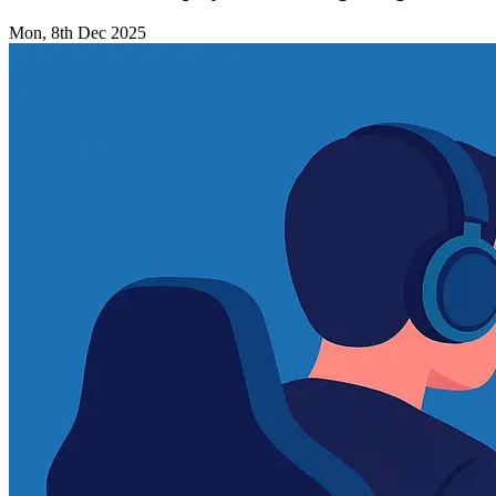
Mon, 8th Dec 2025