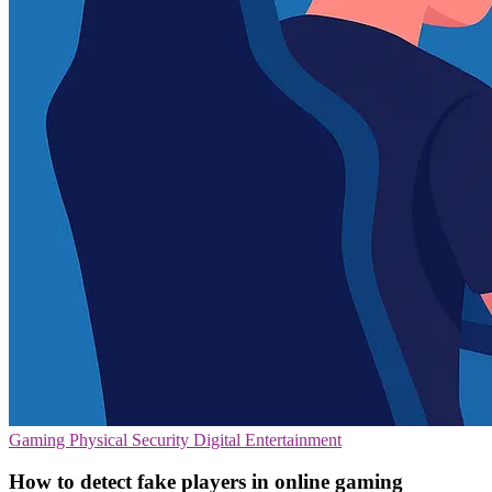
Gaming
Physical Security
Digital Entertainment
How to detect fake players in online gaming