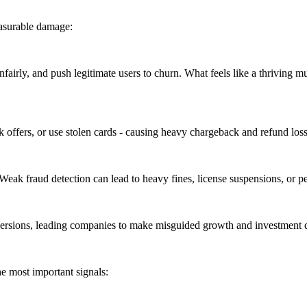
asurable damage:
airly, and push legitimate users to churn. What feels like a thriving
 offers, or use stolen cards - causing heavy chargeback and refund loss
 Weak fraud detection can lead to heavy fines, license suspensions, or 
ions, leading companies to make misguided growth and investment dec
he most important signals: