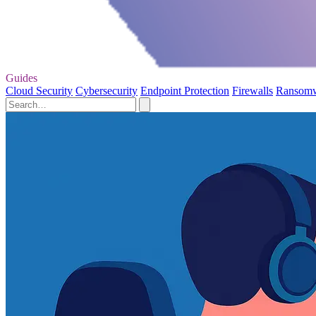
Guides
Cloud Security
Cybersecurity
Endpoint Protection
Firewalls
Ransom