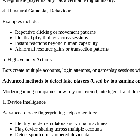
A legitimate player usually has a verifiable digital history.
4. Unnatural Gameplay Behaviour
Examples include:
Repetitive clicking or movement patterns
Identical play timings across sessions
Instant reactions beyond human capability
Abnormal resource gains or transaction patterns
5. High-Velocity Actions
Bots create multiple accounts, login attempts, or gameplay sessions w
Advanced methods to detect fake players (Used by top gaming op
Modern gaming companies now rely on layered, intelligent fraud detect
1. Device Intelligence
Advanced device fingerprinting helps operators:
Identify hidden emulators and virtual machines
Flag device sharing across multiple accounts
Detect spoofed or tampered device data