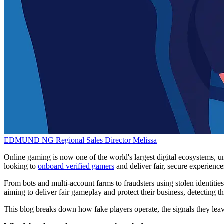
EDMUND NG
Regional Sales Director
Melissa
Online gaming is now one of the world's largest digital ecosystems, uni
looking to
onboard verified gamers
and deliver fair, secure experience
From bots and multi-account farms to fraudsters using stolen identitie
aiming to deliver fair gameplay and protect their business, detecting the
This blog breaks down how fake players operate, the signals they le