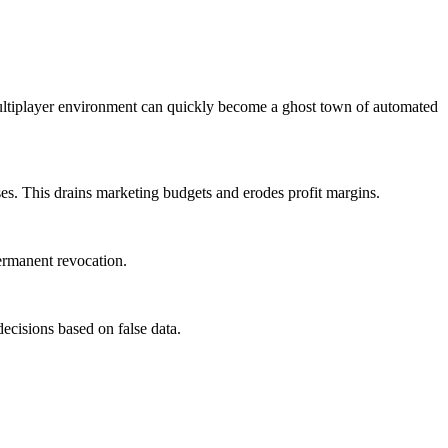
 multiplayer environment can quickly become a ghost town of automated
es. This drains marketing budgets and erodes profit margins.
permanent revocation.
isions based on false data.