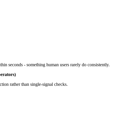
ithin seconds - something human users rarely do consistently.
erators)
ion rather than single-signal checks.