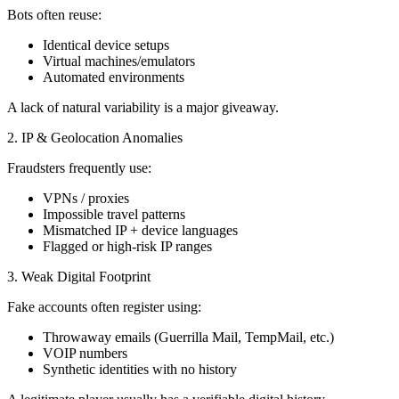
Bots often reuse:
Identical device setups
Virtual machines/emulators
Automated environments
A lack of natural variability is a major giveaway.
2. IP & Geolocation Anomalies
Fraudsters frequently use:
VPNs / proxies
Impossible travel patterns
Mismatched IP + device languages
Flagged or high-risk IP ranges
3. Weak Digital Footprint
Fake accounts often register using:
Throwaway emails (Guerrilla Mail, TempMail, etc.)
VOIP numbers
Synthetic identities with no history