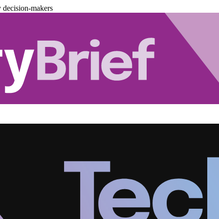
y decision-makers