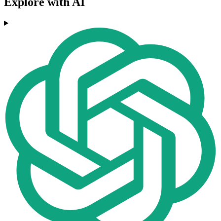
Explore with AI