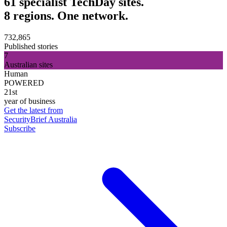
61 specialist TechDay sites.
8 regions. One network.
732,865
Published stories
7
Australian sites
Human
POWERED
21st
year of business
Get the latest from
SecurityBrief Australia
Subscribe