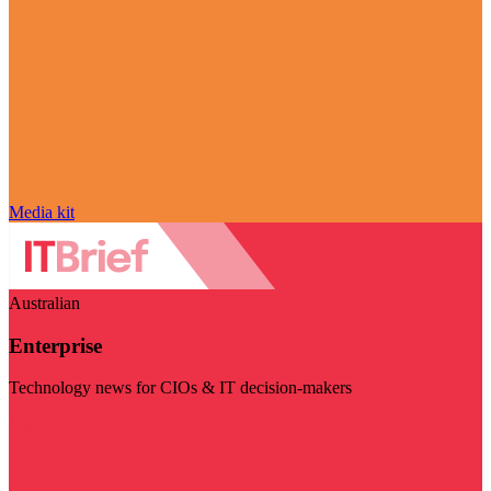
Media kit
Australian
Enterprise
Technology news for CIOs & IT decision-makers
Visit