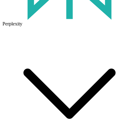
Perplexity