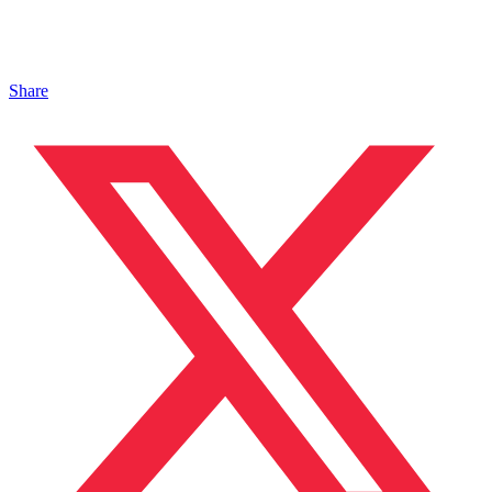
Share