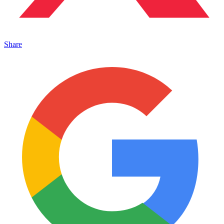
Share