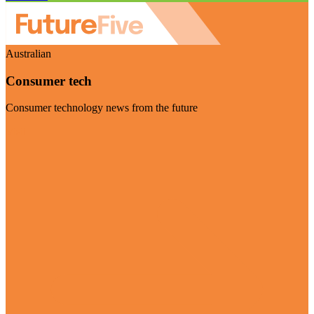
Australian
Consumer tech
Consumer technology news from the future
Visit