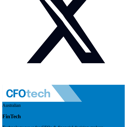
Australian
FinTech