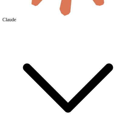
Claude