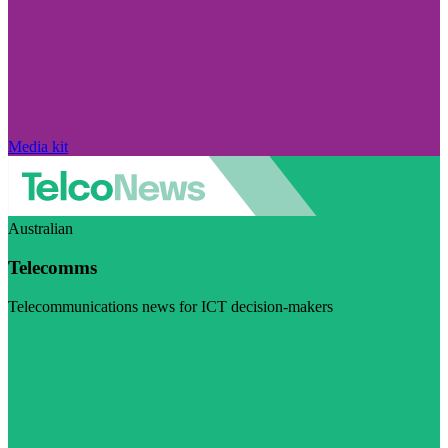
Media kit
Australian
Telecomms
Telecommunications news for ICT decision-makers
Visit