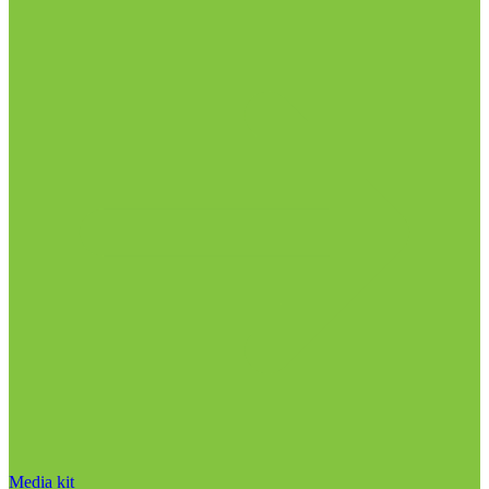
Media kit