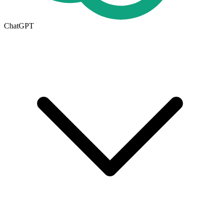
ChatGPT