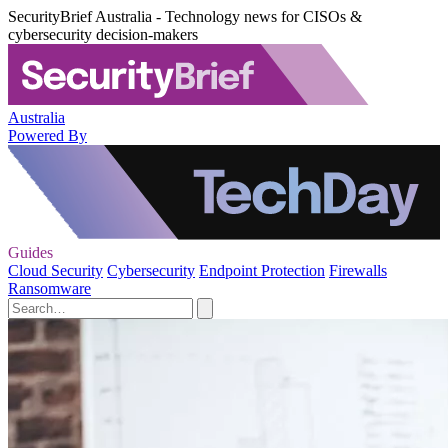
SecurityBrief Australia - Technology news for CISOs &
cybersecurity decision-makers
Australia
Powered By
Guides
Cloud Security
Cybersecurity
Endpoint Protection
Firewalls
Ransomware