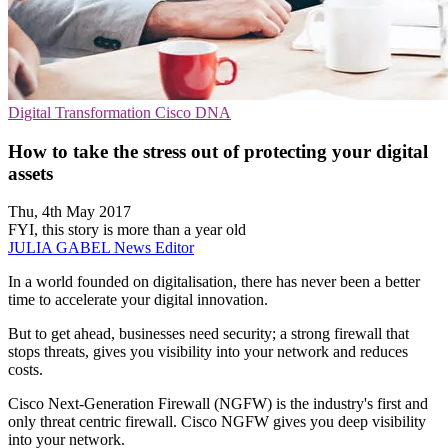
Digital Transformation
Cisco
DNA
How to take the stress out of protecting your digital
assets
Thu, 4th May 2017
FYI, this story is more than a year old
JULIA GABEL
News Editor
In a world founded on digitalisation, there has never been a better
time to accelerate your digital innovation.
But to get ahead, businesses need security; a strong firewall that
stops threats, gives you visibility into your network and reduces
costs.
Cisco Next-Generation Firewall (NGFW) is the industry's first and
only threat centric firewall. Cisco NGFW gives you deep visibility
into your network.