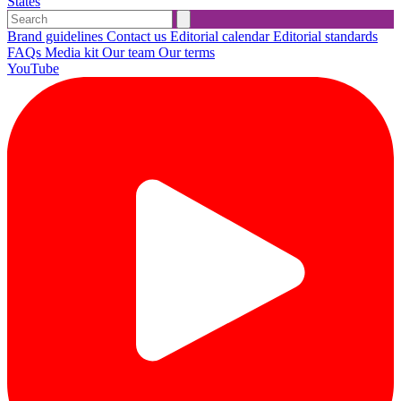
States
Brand guidelines
Contact us
Editorial calendar
Editorial standards
FAQs
Media kit
Our team
Our terms
YouTube