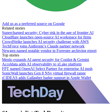
Add us as a preferred source on Google
Related stories
Supercharged security: Cyber risk in the age of frontier AI
Cloudflare launches open-source AI workspace for firms
CrowdStrike launches AI security challenge with AWS
TechForce joins Anthropic's Claude partner network
Newgen named notable vendor in Forrester archiving report
Top stories
Menlo expands AI agent security for Copilot & Gemini
Acceldata adds AI observability to xLake platform
FPT named OpenAI Select Partner for enterprise AI push
SonicWall launches Gen 8 NSv virtual firewall range
rf IDEAS adds Gallagher badge support in Apple Wallet