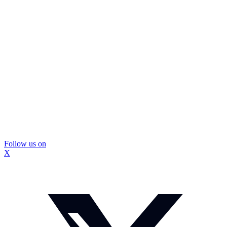
Follow us on
X