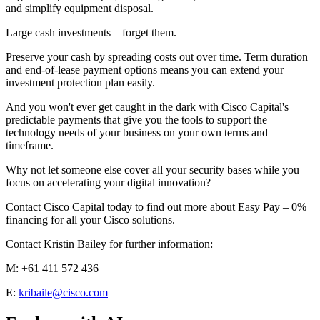
and simplify equipment disposal.
Large cash investments – forget them.
Preserve your cash by spreading costs out over time. Term duration
and end-of-lease payment options means you can extend your
investment protection plan easily.
And you won't ever get caught in the dark with Cisco Capital's
predictable payments that give you the tools to support the
technology needs of your business on your own terms and
timeframe.
Why not let someone else cover all your security bases while you
focus on accelerating your digital innovation?
Contact Cisco Capital today to find out more about Easy Pay – 0%
financing for all your Cisco solutions.
Contact Kristin Bailey for further information:
M: +61 411 572 436
E:
kribaile@cisco.com