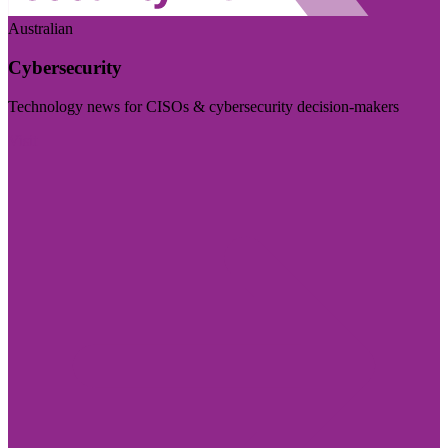
Australian
Cybersecurity
Technology news for CISOs & cybersecurity decision-makers
Visit