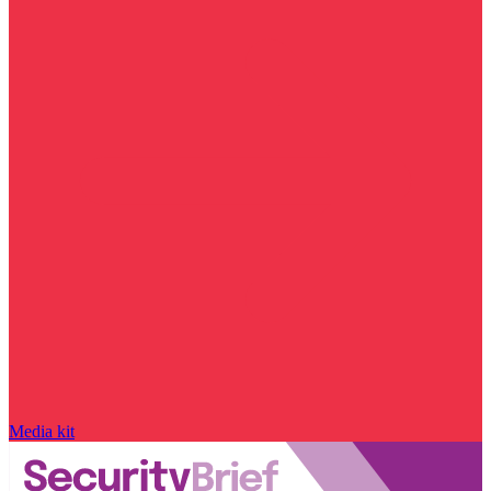
Media kit