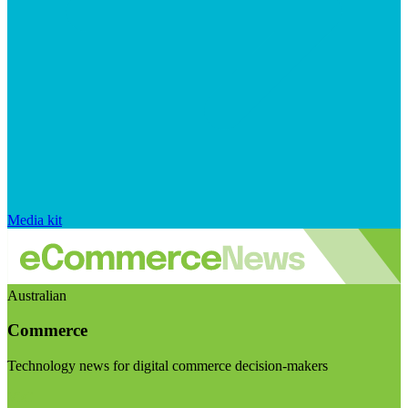
Media kit
Australian
Commerce
Technology news for digital commerce decision-makers
Visit