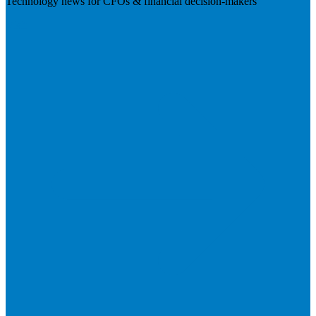
Technology news for CFOs & financial decision-makers
Visit