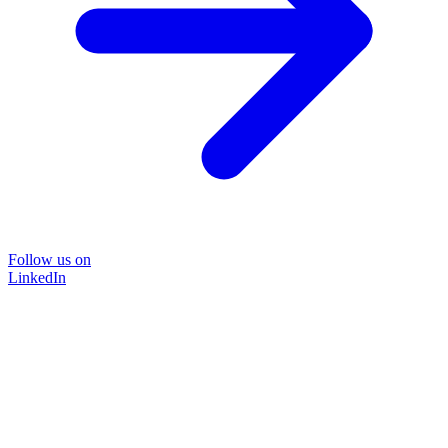
Follow us on
LinkedIn