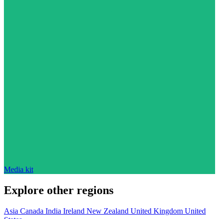
Media kit
Explore other regions
Asia
Canada
India
Ireland
New Zealand
United Kingdom
United