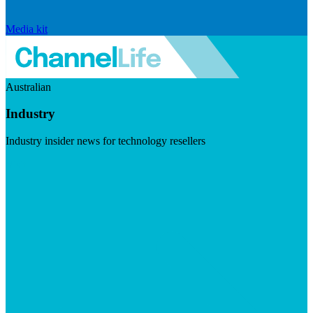
Media kit
Australian
Industry
Industry insider news for technology resellers
Visit