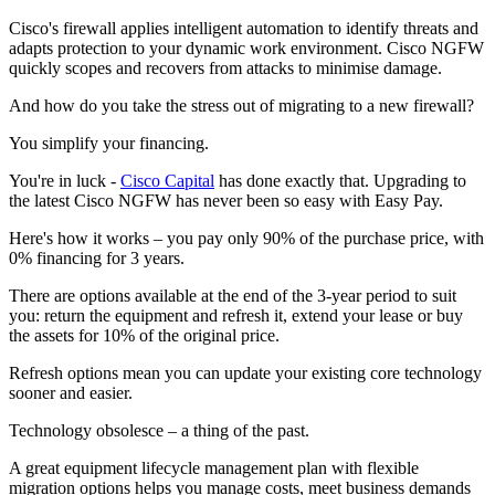
Cisco's firewall applies intelligent automation to identify threats and
adapts protection to your dynamic work environment. Cisco NGFW
quickly scopes and recovers from attacks to minimise damage.
And how do you take the stress out of migrating to a new firewall?
You simplify your financing.
You're in luck -
Cisco Capital
has done exactly that. Upgrading to
the latest Cisco NGFW has never been so easy with Easy Pay.
Here's how it works – you pay only 90% of the purchase price, with
0% financing for 3 years.
There are options available at the end of the 3-year period to suit
you: return the equipment and refresh it, extend your lease or buy
the assets for 10% of the original price.
Refresh options mean you can update your existing core technology
sooner and easier.
Technology obsolesce – a thing of the past.
A great equipment lifecycle management plan with flexible
migration options helps you manage costs, meet business demands