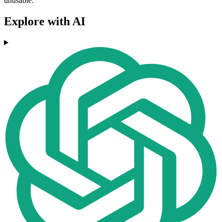
unusable.
Explore with AI