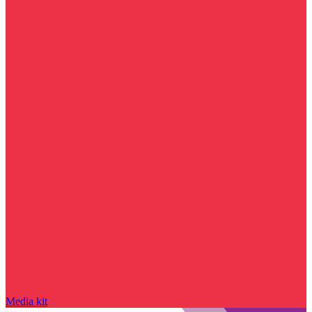
Media kit