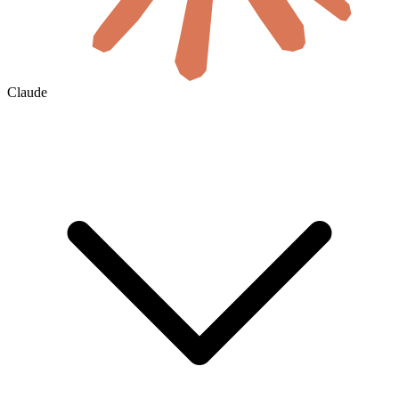
Claude