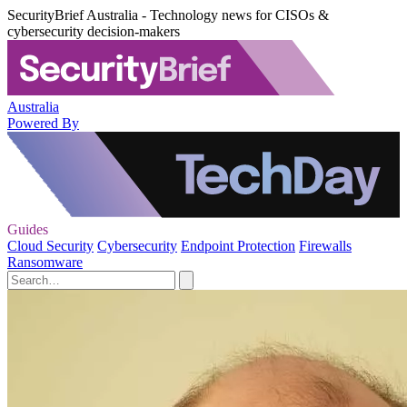
SecurityBrief Australia - Technology news for CISOs &
cybersecurity decision-makers
Australia
Powered By
Guides
Cloud Security
Cybersecurity
Endpoint Protection
Firewalls
Ransomware