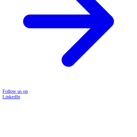
Follow us on
LinkedIn