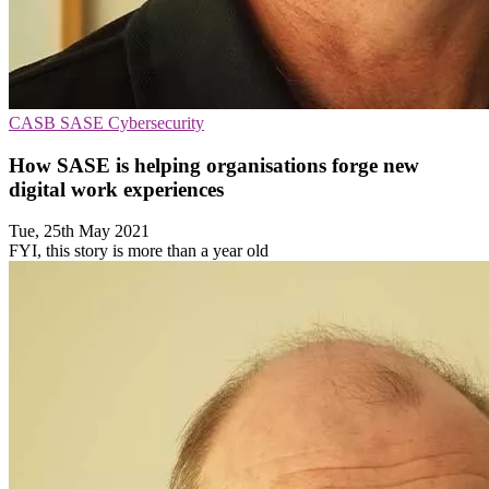
CASB
SASE
Cybersecurity
How SASE is helping organisations forge new
digital work experiences
Tue, 25th May 2021
FYI, this story is more than a year old