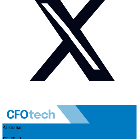
Australian