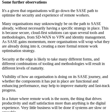
Some further observations
It's a given that organisations will go down the SASE path to
optimise the security and experience of remote workers.
Many organisations may unknowingly be on the path to SASE
already, without necessarily having a specific strategy in place. This
is because secure, cloud-first solutions can span several tools and
methodologies, from SD-WAN to VPN and identity management.
As SASE gains momentum, more organisations will wrap what they
are already doing into it, creating a more formal remote work
optimisation strategy.
Security at the edge is likely to take many different forms, and
different combinations of tooling and methodologies will result in
different levels of maturity.
Visibility of how an organisation is doing on its SASE journey, and
whether the components it has put in place are functional and
enhancing performance, may help to improve maturity and fast-track
progress.
In a future where remote work is the norm, the thing that drives
productivity and staff satisfaction more than anything is the digital
experience. Very little business will be done if systems are slow or