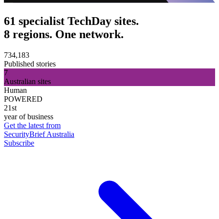
61 specialist TechDay sites.
8 regions. One network.
734,183
Published stories
7
Australian sites
Human
POWERED
21st
year of business
Get the latest from
SecurityBrief Australia
Subscribe