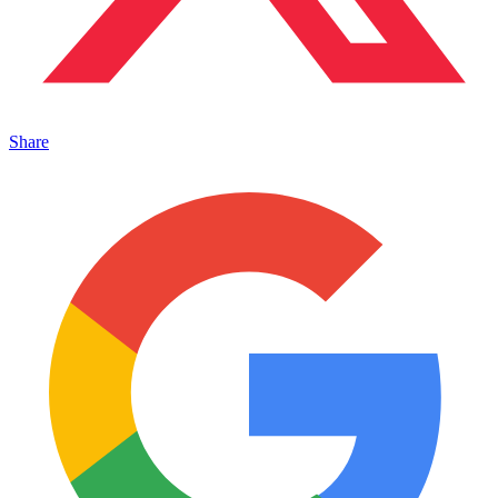
Share