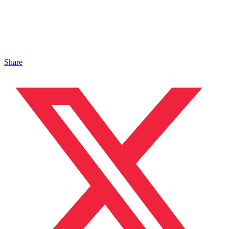
Share