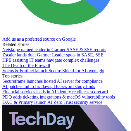
Add us as a preferred source on Google
Related stories
Netskope named leader in Gartner SASE & SSE reports
Zscaler lands dual Gartner Leader spots in SASE, SSE
HPE assisting IT teams navigate complex challenges
The Death of the Firewall
Vocus & Fortinet launch Secure Shield for AI oversight
Top stories
Secureframe launches hosted AI server for compliance
AI patches fail to fix flaws, 1Password study finds
Financial services leads in AI identity readiness scorecard
PDQ adds ticketing integrations & macOS vulnerability tools
DXC & Primary launch AI Zero Trust security service