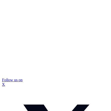
Follow us on
X