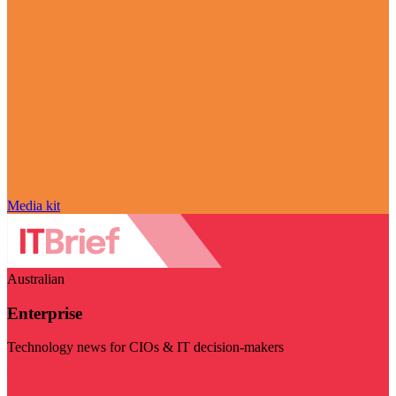
Media kit
Australian
Enterprise
Technology news for CIOs & IT decision-makers
Visit