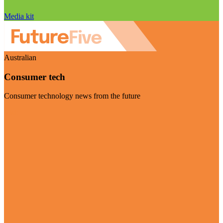
Media kit
Australian
Consumer tech
Consumer technology news from the future
Visit