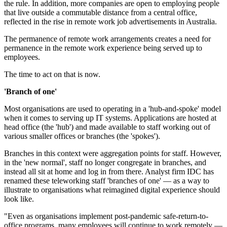
the rule. In addition, more companies are open to employing people
that live outside a commutable distance from a central office,
reflected in the rise in remote work job advertisements in Australia.
The permanence of remote work arrangements creates a need for
permanence in the remote work experience being served up to
employees.
The time to act on that is now.
'Branch of one'
Most organisations are used to operating in a 'hub-and-spoke' model
when it comes to serving up IT systems. Applications are hosted at
head office (the 'hub') and made available to staff working out of
various smaller offices or branches (the 'spokes').
Branches in this context were aggregation points for staff. However,
in the 'new normal', staff no longer congregate in branches, and
instead all sit at home and log in from there. Analyst firm IDC has
renamed these teleworking staff 'branches of one' — as a way to
illustrate to organisations what reimagined digital experience should
look like.
"Even as organisations implement post-pandemic safe-return-to-
office programs, many employees will continue to work remotely —