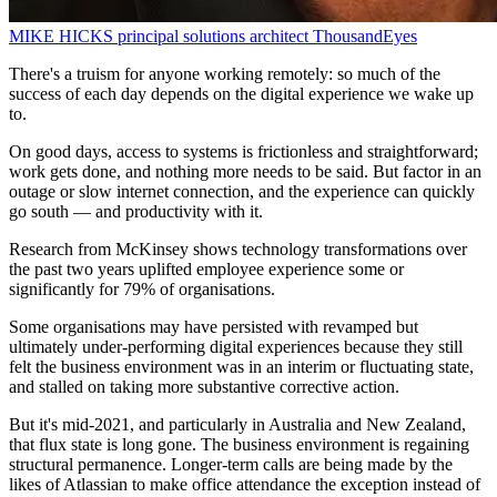
MIKE HICKS
principal solutions architect
ThousandEyes
There's a truism for anyone working remotely: so much of the
success of each day depends on the digital experience we wake up
to.
On good days, access to systems is frictionless and straightforward;
work gets done, and nothing more needs to be said. But factor in an
outage or slow internet connection, and the experience can quickly
go south — and productivity with it.
Research from McKinsey shows technology transformations over
the past two years uplifted employee experience some or
significantly for 79% of organisations.
Some organisations may have persisted with revamped but
ultimately under-performing digital experiences because they still
felt the business environment was in an interim or fluctuating state,
and stalled on taking more substantive corrective action.
But it's mid-2021, and particularly in Australia and New Zealand,
that flux state is long gone. The business environment is regaining
structural permanence. Longer-term calls are being made by the
likes of Atlassian to make office attendance the exception instead of