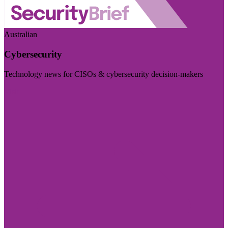
Australian
Cybersecurity
Technology news for CISOs & cybersecurity decision-makers
Visit