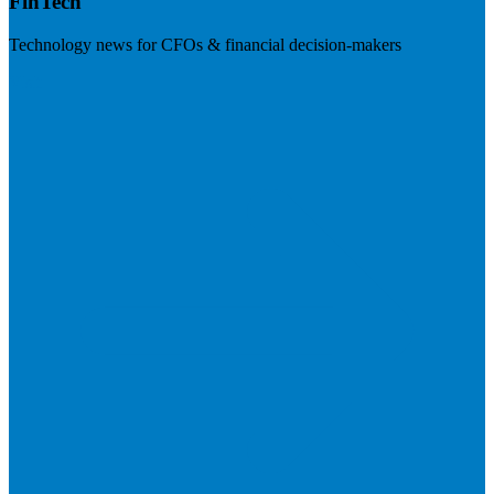
FinTech
Technology news for CFOs & financial decision-makers
Visit