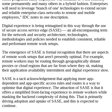
some permanently and many others in a hybrid fashion. Enterprises
will need to leverage 'branch of one' technologies to extend secure
and reliable enterprise-class networks to remote and mobile
employees," IDC notes in one description.
Digital experience is being reimagined in this way through the use
of secure access service edge (SASE) — an all-encompassing term
for the network and security architecture, technologies,
methodologies and policies needed to establish consistent, reliable
and performant remote work setups.
The emergence of SASE is formal recognition that there are aspects
of remote work setups that aren't presently optimal. For example,
remote workers may be routing through geographically distant
proxies or cloud regions that are far from where they sit, making
their application availability intermittent and digital experience slow.
SASE is a tacit acknowledgement that applying more app-
dependent and app-specific access rules and routes is a way to
optimise that digital experience. The attraction of SASE is that it
offers a simplified front-facing experience to remote workers while
masking the backend complexity of doing this. That is primarily
driving adoption and uptake of SASE, and this is expected to
continue.