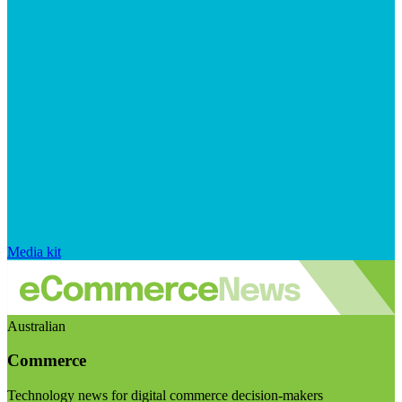
Media kit
Australian
Commerce
Technology news for digital commerce decision-makers