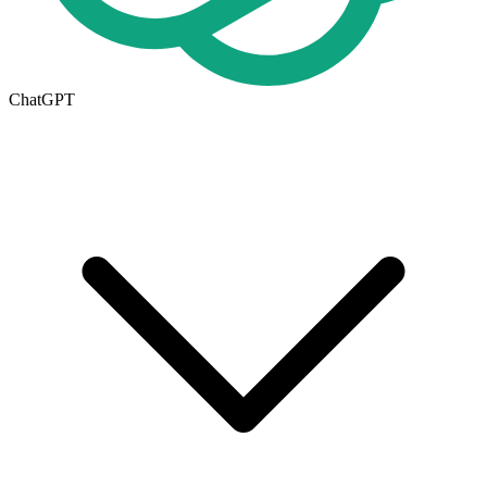
ChatGPT