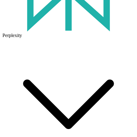
Perplexity