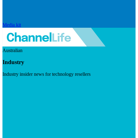
Media kit
Australian
Industry
Industry insider news for technology resellers
Visit