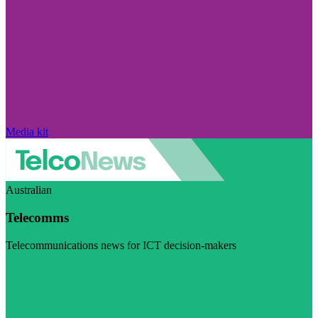
Media kit
Australian
Telecomms
Telecommunications news for ICT decision-makers
Visit